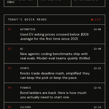
INBOX
TODAY'S QUICK READS
LIVE
01
14:06
AUTOMOTIVE
Used EV asking prices crossed below
$30k
average
for the first time since 2021.
02
13:48
AI
New agentic coding benchmarks ship with
real evals. Model-eval teams
quietly thrilled
.
03
13:22
SPORTS
Knicks trade deadline math,
simplified
: they
can keep the pick or keep the pace.
04
12:41
FINANCE
Bond ladders are back. Here is how much
you actually need to start one.
05
12:14
CULTURE