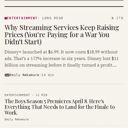
ENTERTAINMENT
· KINJA
ENTERTAINMENT
·
LONG READ
№ 178
Why Streaming Services Keep Raising
Prices (You're Paying for a War You
Didn't Start)
Disney+ launched at $6.99. It now costs $18.99 without
ads. That's a 172% increase in six years. Disney lost $11
billion on streaming before it finally turned a profit.
Guess who's paying that bill.
Emily Nakamura
·
14
min
ENTERTAINMENT
·
11
MIN
The Boys Season 5 Premieres April 8. Here's
Everything That Needs to Land for the Finale to
Work.
Emily Nakamura