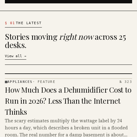
§
01
THE LATEST
Stories moving
right now
across 25
desks.
View all
→
APPLIANCES
·
FEATURE
№ 323
APPLIANCES
How Much Does a Dehumidifier Cost to
· KINJA
Run in 2026? Less Than the Internet
Thinks
The scary estimates multiply the wattage label by 24
hours a day, which describes a broken unit in a flooded
room. The real number for a damp basement is about