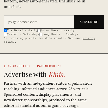
bottom, never auto-generated. Unsubscribe in
one click.
Email address
SUBSCRIBE
The Brief · daily
Motor Desk · weekly
Tested · Saturdays
Long Reads · Sundays
No tracking pixels. No data resale. See our
privacy
policy
.
§ 07
ADVERTISE · PARTNERSHIPS
Advertise with
Kinja.
Partner with an independent editorial publication
reaching informed audiences across 25 verticals.
Sponsored content, display placements, and
newsletter sponsorships, produced to the same
editorial standard as our organic coverage.