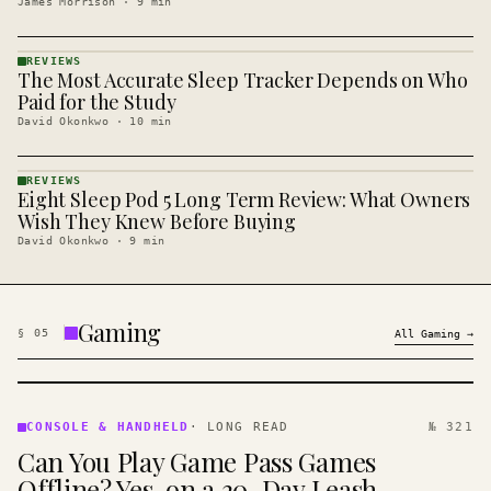
James Morrison
·
9
min
REVIEWS
The Most Accurate Sleep Tracker Depends on Who
REVIEWS
· KINJA
Paid for the Study
David Okonkwo
·
10
min
REVIEWS
Eight Sleep Pod 5 Long Term Review: What Owners
REVIEWS
· KINJA
Wish They Knew Before Buying
David Okonkwo
·
9
min
Gaming
§
05
All
Gaming
→
CONSOLE
&
CONSOLE & HANDHELD
·
LONG READ
№ 321
HANDHELD
Can You Play Game Pass Games
· KINJA
Offline? Yes, on a 30-Day Leash