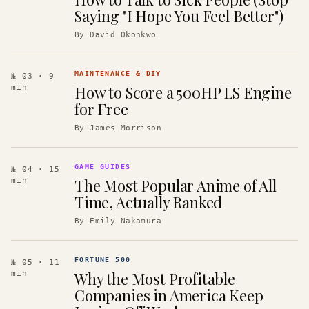
Saying "I Hope You Feel Better")
By
David Okonkwo
MAINTENANCE & DIY
№ 03
· 9
How to Score a 500HP LS Engine
min
for Free
By
James Morrison
GAME GUIDES
№ 04
· 15
The Most Popular Anime of All
min
Time, Actually Ranked
By
Emily Nakamura
FORTUNE 500
№ 05
· 11
Why the Most Profitable
min
Companies in America Keep