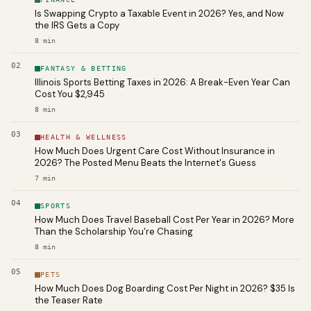
Is Swapping Crypto a Taxable Event in 2026? Yes, and Now
the IRS Gets a Copy
8
min
02
FANTASY & BETTING
Illinois Sports Betting Taxes in 2026: A Break-Even Year Can
Cost You $2,945
8
min
03
HEALTH & WELLNESS
How Much Does Urgent Care Cost Without Insurance in
2026? The Posted Menu Beats the Internet's Guess
7
min
04
SPORTS
How Much Does Travel Baseball Cost Per Year in 2026? More
Than the Scholarship You're Chasing
8
min
05
PETS
How Much Does Dog Boarding Cost Per Night in 2026? $35 Is
the Teaser Rate