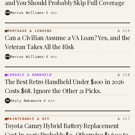
and You Should Probably Skip Full Coverage
MW
Marcus Williams
·
8
min
MORTGAGE & LENDING
№ 319
MORTGAGE
Can a Civilian Assume a VA Loan? Yes, and the
&
LENDING
Veteran Takes All the Risk
· KINJA
MW
Marcus Williams
·
8
min
CONSOLE & HANDHELD
№ 318
CONSOLE
The Best Retro Handheld Under $100 in 2026
&
HANDHELD
Costs $68. Ignore the Other 21 Picks.
· KINJA
EN
Emily Nakamura
·
8
min
MAINTENANCE & DIY
№ 317
MAINTENANCE
Toyota Camry Hybrid Battery Replacement
& DIY ·
KINJA
Cost in 2026: Probably $0, Otherwise $1,600 to