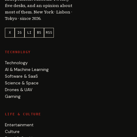
five desks, and an opinion about
most of them. New York · Lisbon ·
Tokyo · since 2026.
X
IG
LI
BS
RSS
TECHNOLOGY
Technology
AI & Machine Learning
Software & SaaS
Science & Space
Drones & UAV
Gaming
LIFE & CULTURE
Entertainment
Culture