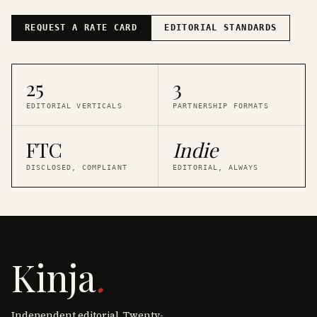
REQUEST A RATE CARD
EDITORIAL STANDARDS
25
3
EDITORIAL VERTICALS
PARTNERSHIP FORMATS
FTC
Indie
DISCLOSED, COMPLIANT
EDITORIAL, ALWAYS
Kinja
.
Independent editorial. Twenty-