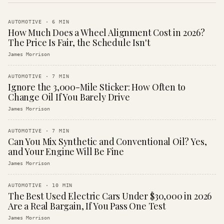
AUTOMOTIVE
·
6
MIN
How Much Does a Wheel Alignment Cost in 2026?
The Price Is Fair, the Schedule Isn't
James Morrison
AUTOMOTIVE
·
7
MIN
Ignore the 3,000-Mile Sticker: How Often to
Change Oil If You Barely Drive
James Morrison
AUTOMOTIVE
·
7
MIN
Can You Mix Synthetic and Conventional Oil? Yes,
and Your Engine Will Be Fine
James Morrison
AUTOMOTIVE
·
10
MIN
The Best Used Electric Cars Under $30,000 in 2026
Are a Real Bargain, If You Pass One Test
James Morrison