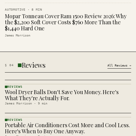
AUTOMOTIVE
·
8
MIN
Mopar Tonneau Cover Ram 1500 Review 2026: Why
the $2,200 Soft Cover Costs $760 More Than the
$1,440 Hard One
James Morrison
Reviews
§
04
All
Reviews
→
REVIEWS
Wool Dryer Balls Don't Save You Money. Here's
REVIEWS
· KINJA
What They're Actually For.
James Morrison
·
9
min
REVIEWS
Portable Air Conditioners Cost More and Cool Less.
REVIEWS
· KINJA
Here's When to Buy One Anyway.