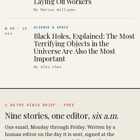
Laying Off Workers
By
Marcus Williams
SCIENCE & SPACE
№ 06
· 10
Black Holes, Explained: The Most
min
Terrifying Objects in the
Universe Are Also the Most
Important
By
Alex Chen
§ 06
THE KINJA BRIEF · FREE
Nine stories, one editor,
six a.m.
One email, Monday through Friday. Written by a
human editor on the day it is sent, signed at the