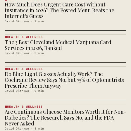
How Much Does Urgent Care Cost Without
HEALTH &
WELLNESS
Insurance in 2026? The Posted Menu Beats the
· KINJA
Internet's Guess
David Okonkwo
·
7
min
HEALTH & WELLNESS
The 3 Best Cleveland Medical Marijuana Card
HEALTH &
WELLNESS
Services in 2026, Ranked
· KINJA
David Okonkwo
·
3
min
HEALTH & WELLNESS
Do Blue Light Glasses Actually Work? The
HEALTH &
WELLNESS
Cochrane Review Says No, but 75% of Optometrists
· KINJA
Prescribe Them Anyway
David Okonkwo
·
9
min
HEALTH & WELLNESS
Are Continuous Glucose Monitors Worth It for Non-
HEALTH &
WELLNESS
Diabetics? The Research Says No, and the FDA
· KINJA
Never Asked
David Okonkwo
·
9
min