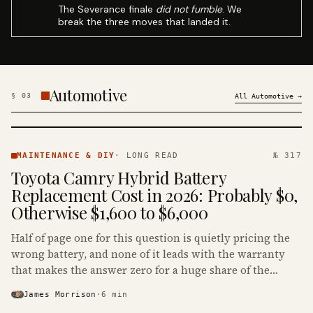
The Severance finale
did not fumble
. We
break the three moves that landed it.
Automotive
§
03
All
Automotive
→
MAINTENANCE
& DIY ·
MAINTENANCE & DIY
·
LONG READ
№ 317
KINJA
Toyota Camry Hybrid Battery
Replacement Cost in 2026: Probably $0,
Otherwise $1,600 to $6,000
Half of page one for this question is quietly pricing the
wrong battery, and none of it leads with the warranty
that makes the answer zero for a huge share of the
Camry Hybrids on the road.
James Morrison
·
6
min