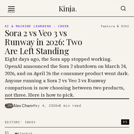
Skip to content
Kinja
.
MENU
AI & MACHINE LEARNING
· COVER
Feature №
0242
Sora 2 vs Veo 3 vs
Runway in 2026: Two
Are Left Standing
Eight days ago, the Sora app stopped working.
OpenAI announced the Sora 2 shutdown on March 24,
2026, and on April 26 the consumer product went dark.
Anyone running a Sora 2 vs Veo 3 vs Runway
comparison is now choosing between two products,
not three. Here is how to pick.
Alex Chen
May 4, 2026
8
min read
PHOTO · KINJA
05
EDITORS' INDEX
01
FINANCE