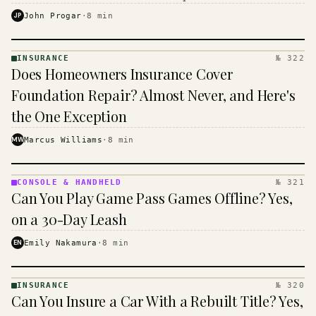
$16 to $31 a month, and the biggest machine is the
JP
John Progar
·
8
min
cheapest one to run.
INSURANCE
№ 322
INSURANCE
Does Homeowners Insurance Cover
· KINJA
Foundation Repair? Almost Never, and Here's
the One Exception
MW
Marcus Williams
·
8
min
CONSOLE & HANDHELD
№ 321
CONSOLE
Can You Play Game Pass Games Offline? Yes,
&
HANDHELD
on a 30-Day Leash
· KINJA
EN
Emily Nakamura
·
8
min
INSURANCE
№ 320
INSURANCE
Can You Insure a Car With a Rebuilt Title? Yes,
· KINJA