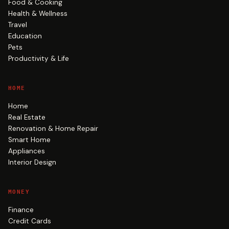
Food & Cooking
Health & Wellness
Travel
Education
Pets
Productivity & Life
HOME
Home
Real Estate
Renovation & Home Repair
Smart Home
Appliances
Interior Design
MONEY
Finance
Credit Cards