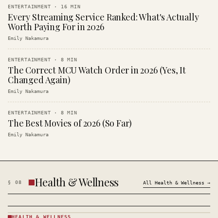
ENTERTAINMENT
·
16
MIN
Every Streaming Service Ranked: What's Actually
Worth Paying For in 2026
Emily Nakamura
ENTERTAINMENT
·
8
MIN
The Correct MCU Watch Order in 2026 (Yes, It
Changed Again)
Emily Nakamura
ENTERTAINMENT
·
8
MIN
The Best Movies of 2026 (So Far)
Emily Nakamura
Health & Wellness
§
08
All
Health & Wellness
→
HEALTH & WELLNESS