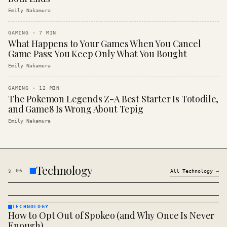
Emily Nakamura
GAMING
·
7
MIN
What Happens to Your Games When You Cancel
Game Pass: You Keep Only What You Bought
Emily Nakamura
GAMING
·
12
MIN
The Pokemon Legends Z-A Best Starter Is Totodile,
and Game8 Is Wrong About Tepig
Emily Nakamura
Technology
§
06
All
Technology
→
TECHNOLOGY
How to Opt Out of Spokeo (and Why Once Is Never
TECHNOLOGY
· KINJA
Enough)