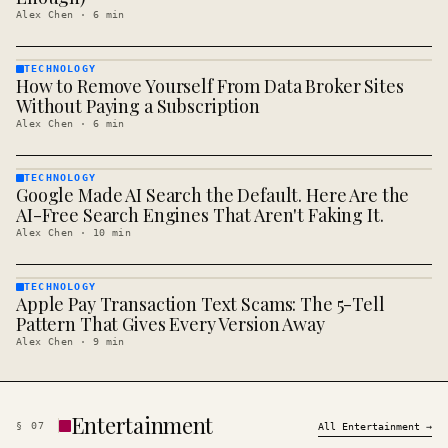
Alex Chen
·
6
min
TECHNOLOGY
How to Remove Yourself From Data Broker Sites
TECHNOLOGY
· KINJA
Without Paying a Subscription
Alex Chen
·
6
min
TECHNOLOGY
Google Made AI Search the Default. Here Are the
TECHNOLOGY
· KINJA
AI-Free Search Engines That Aren't Faking It.
Alex Chen
·
10
min
TECHNOLOGY
Apple Pay Transaction Text Scams: The 5-Tell
TECHNOLOGY
· KINJA
Pattern That Gives Every Version Away
Alex Chen
·
9
min
Entertainment
§
07
All
Entertainment
→