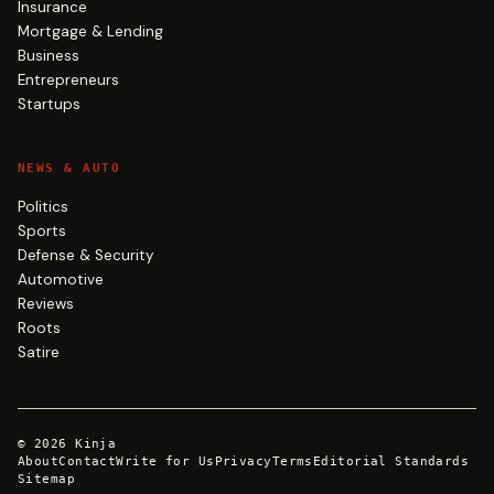
Insurance
Mortgage & Lending
Business
Entrepreneurs
Startups
NEWS & AUTO
Politics
Sports
Defense & Security
Automotive
Reviews
Roots
Satire
©
2026
Kinja
About
Contact
Write for Us
Privacy
Terms
Editorial Standards
Sitemap