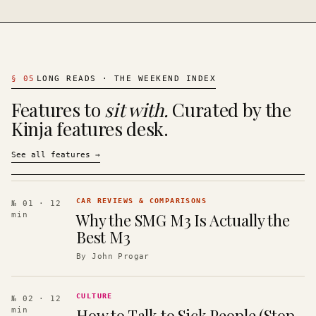
§
05
LONG READS · THE WEEKEND INDEX
Features to
sit with.
Curated by the
Kinja features desk.
See all features
→
CAR REVIEWS & COMPARISONS
№ 01
· 12
Why the SMG M3 Is Actually the
min
Best M3
By
John Progar
CULTURE
№ 02
· 12
How to Talk to Sick People (Stop
min