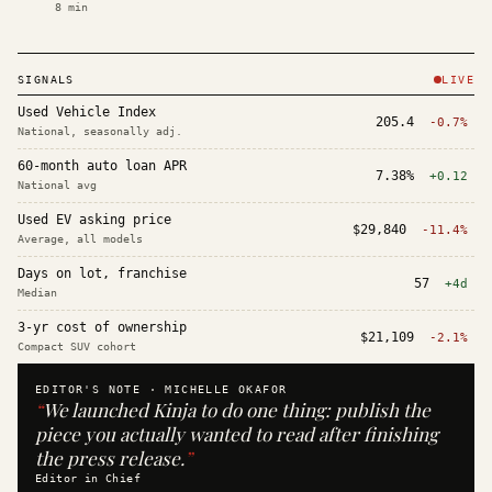
8
min
SIGNALS
LIVE
Used Vehicle Index
205.4
-0.7%
National, seasonally adj.
60-month auto loan APR
7.38%
+0.12
National avg
Used EV asking price
$29,840
-11.4%
Average, all models
Days on lot, franchise
57
+4d
Median
3-yr cost of ownership
$21,109
-2.1%
Compact SUV cohort
EDITOR'S NOTE ·
MICHELLE OKAFOR
“
We launched Kinja to do one thing: publish the
piece you actually wanted to read after finishing
the press release.
”
Editor in Chief