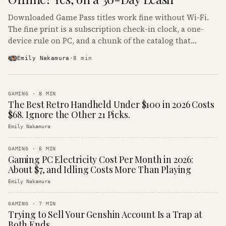
Downloaded Game Pass titles work fine without Wi-Fi.
The fine print is a subscription check-in clock, a one-
device rule on PC, and a chunk of the catalog that
refuses to boot offline at all.
Emily Nakamura
·
8
min
GAMING
·
8
MIN
The Best Retro Handheld Under $100 in 2026 Costs
$68. Ignore the Other 21 Picks.
Emily Nakamura
GAMING
·
6
MIN
Gaming PC Electricity Cost Per Month in 2026:
About $7, and Idling Costs More Than Playing
Emily Nakamura
GAMING
·
7
MIN
Trying to Sell Your Genshin Account Is a Trap at
Both Ends