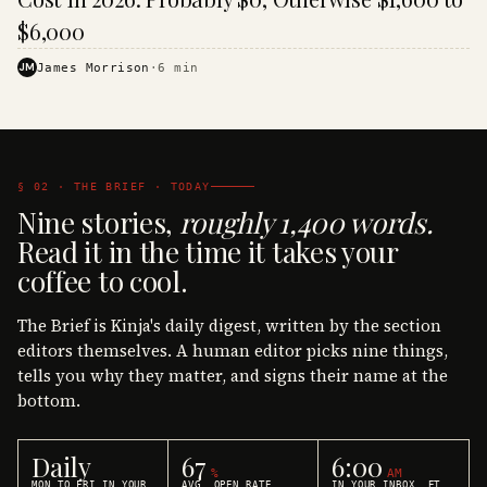
$6,000
JM
James Morrison
·
6
min
§ 02 · THE BRIEF · TODAY
Nine stories,
roughly 1,400 words.
Read it in the time it takes your
coffee to cool.
The Brief is Kinja's daily digest, written by the section
editors themselves. A human editor picks nine things,
tells you why they matter, and signs their name at the
bottom.
Daily
67
6:00
%
AM
MON TO FRI IN YOUR
AVG. OPEN RATE
IN YOUR INBOX, ET