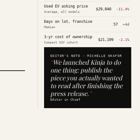
Used EV asking price
$29,840
-11.4%
Average, all models
Days on lot, franchise
57
+4d
Median
3-yr cost of ownership
$21,109
-2.1%
Compact SUV cohort
EDITOR'S NOTE ·
MICHELLE OKAFOR
“
We launched Kinja to do
one thing: publish the
piece you actually wanted
to read after finishing the
press release.
”
Editor in Chief