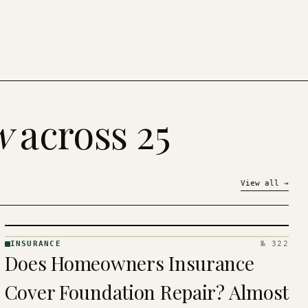
w
across 25
View all
→
INSURANCE
№ 322
INSURANCE
Does Homeowners Insurance
· KINJA
Cover Foundation Repair? Almost