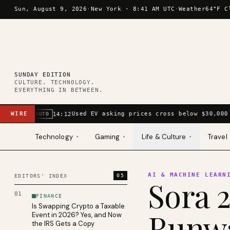
Skip to content
Sun, August 9, 2026
·
New York ·
8:41 AM UTC
·
Weather
64°F C
SUNDAY EDITION
CULTURE. TECHNOLOGY.
EVERYTHING IN BETWEEN.
WIRE
Used EV asking prices cross below $30,000 
14:12
AUTO
Technology
Gaming
Life & Culture
Travel
▾
▾
▾
AI & MACHINE LEARN
05
EDITORS' INDEX
Sora 2
01
FINANCE
Is Swapping Crypto a Taxable
Runwa
Event in 2026? Yes, and Now
the IRS Gets a Copy