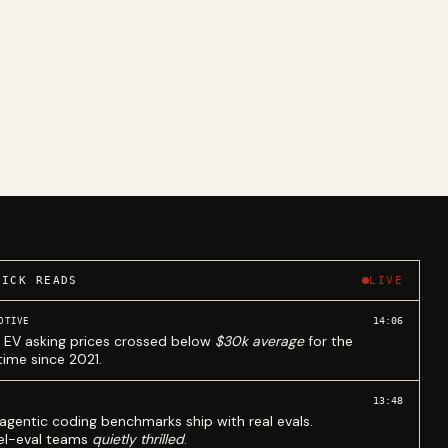
UICK READS
LIVE
14:06
OTIVE
 EV asking prices crossed below
$30k average
for the
 time since 2021.
13:48
agentic coding benchmarks ship with real evals.
l-eval teams
quietly thrilled
.