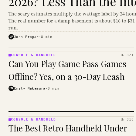
2026? Less Than the Int
The scary estimates multiply the wattage label by 24 hour
The real number for a damp basement is about $16 to $31 
run.
JP
John Progar
·
8
min
CONSOLE & HANDHELD
№ 321
CONSOLE
Can You Play Game Pass Games
&
HANDHELD
Offline? Yes, on a 30-Day Leash
· KINJA
EN
Emily Nakamura
·
8
min
CONSOLE & HANDHELD
№ 318
CONSOLE
The Best Retro Handheld Under
&
HANDHELD