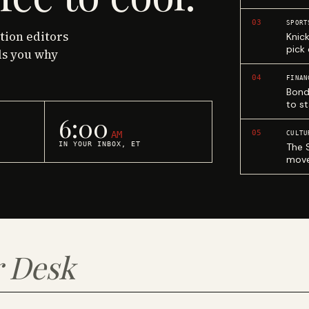
03
SPORT
ction editors
Knic
pick
ls you why
04
FINAN
Bond
to st
6:00
05
AM
CULTU
IN YOUR INBOX, ET
The 
move
 Desk