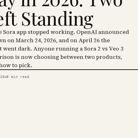
eft Standing
he Sora app stopped working. OpenAI announced
wn on March 24, 2026, and on April 26 the
went dark. Anyone running a Sora 2 vs Veo 3
ison is now choosing between two products,
 how to pick.
026
8
min read