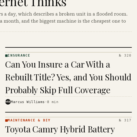
ernet Thinks
s a day, which describes a broken unit in a flooded room.
a month, and the biggest machine is the cheapest one to
INSURANCE
№ 320
INSURANCE
Can You Insure a Car With a
· KINJA
Rebuilt Title? Yes, and You Should
Probably Skip Full Coverage
MW
Marcus Williams
·
8
min
MAINTENANCE & DIY
№ 317
MAINTENANCE
Toyota Camry Hybrid Battery
& DIY ·
KINJA