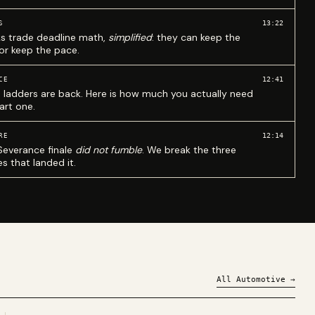
13:22
S
ks trade deadline math,
simplified
: they can keep the
 or keep the pace.
12:41
CE
 ladders are back. Here is how much you actually need
art one.
12:14
RE
Severance finale
did not fumble
. We break the three
s that landed it.
All
Automotive
→