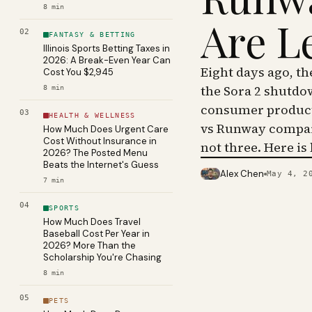
8
min
Are L
02
FANTASY & BETTING
Illinois Sports Betting Taxes in
2026: A Break-Even Year Can
Eight days ago, t
Cost You $2,945
the Sora 2 shutdo
8
min
consumer product 
03
HEALTH & WELLNESS
vs Runway compar
How Much Does Urgent Care
Cost Without Insurance in
not three. Here is
2026? The Posted Menu
Beats the Internet's Guess
Alex Chen
May 4, 2
PHOTO · KINJA
7
min
04
SPORTS
How Much Does Travel
Baseball Cost Per Year in
2026? More Than the
Scholarship You're Chasing
8
min
05
PETS