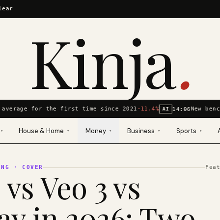
lear
Kinja
.
average for the first time since 2021
-11.4%
New benc
14:06
AI
House & Home
Money
Business
Sports
▾
▾
▾
▾
▾
ING
· COVER
Fea
 vs Veo 3 vs
y in 2026: Two