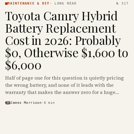
MAINTENANCE & DIY
·
LONG READ
№ 317
Toyota Camry Hybrid
Battery Replacement
Cost in 2026: Probably
$0, Otherwise $1,600 to
$6,000
Half of page one for this question is quietly pricing
the wrong battery, and none of it leads with the
warranty that makes the answer zero for a huge
share of the Camry Hybrids on the road.
James Morrison
·
6
min