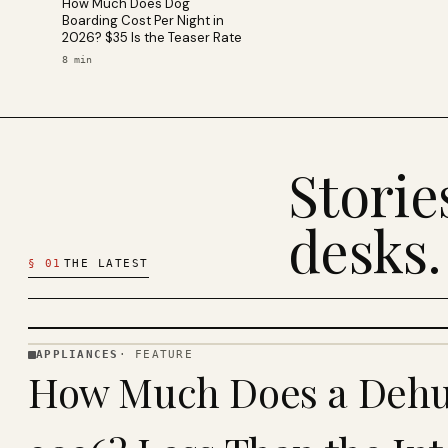
How Much Does Dog
Boarding Cost Per Night in
2026? $35 Is the Teaser Rate
8
min
Stori
desks.
§
01
THE LATEST
APPLIANCES
·
FEATURE
APPLIANCES
How Much Does a Dehum
· KINJA