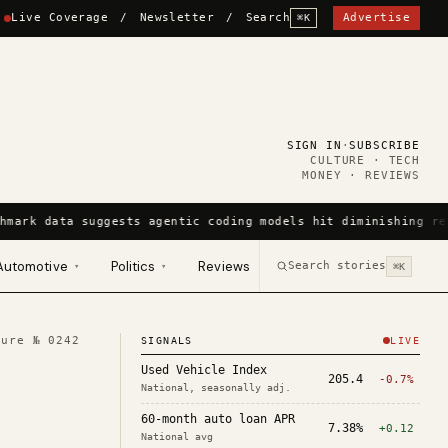
Live Coverage
/
Newsletter
/
Search
Advertise
⌘K
SIGN IN
·
SUBSCRIBE
CULTURE · TECH
MONEY · REVIEWS
hmark data suggests agentic coding models hit diminishing re
Automotive
Politics
Reviews
Search stories
▾
▾
⌘K
ture №
0242
SIGNALS
LIVE
Used Vehicle Index
205.4
-0.7%
National, seasonally adj.
60-month auto loan APR
7.38%
+0.12
National avg