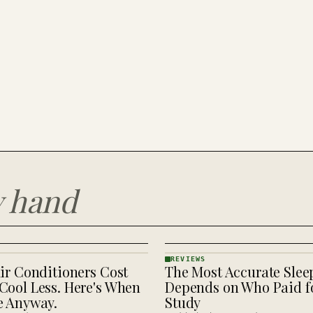
y hand
REVIEWS
ir Conditioners Cost
The Most Accurate Slee
REVIEWS
· KINJA
Cool Less. Here's When
Depends on Who Paid fo
e Anyway.
Study