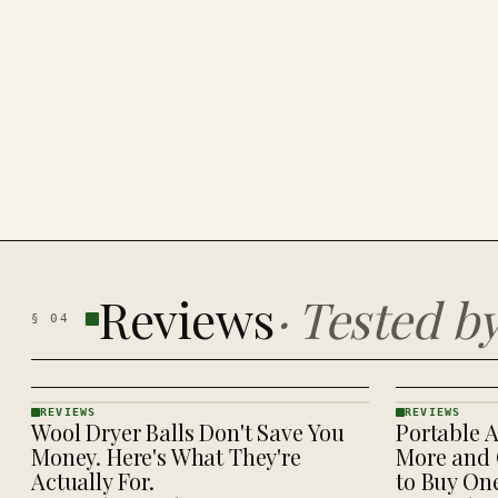
Reviews
·
Tested b
§
04
REVIEWS
REVIEWS
Wool Dryer Balls Don't Save You
Portable A
REVIEWS
REVIEWS
· KINJA
· KINJA
Money. Here's What They're
More and 
Actually For.
to Buy On