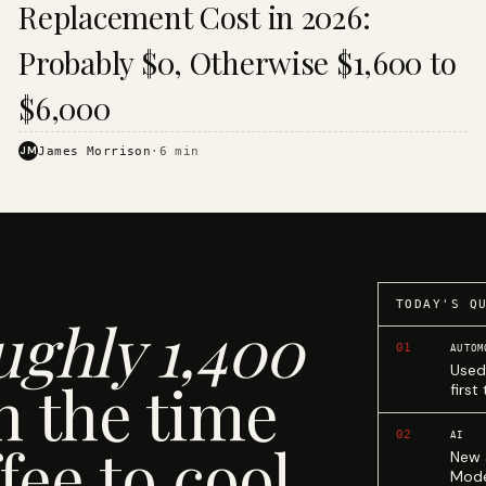
Replacement Cost in 2026:
Probably $0, Otherwise $1,600 to
$6,000
JM
James Morrison
·
6
min
TODAY'S Q
ughly 1,400
01
AUTOM
Used
n the time
first
02
AI
fee to cool.
New 
Mode