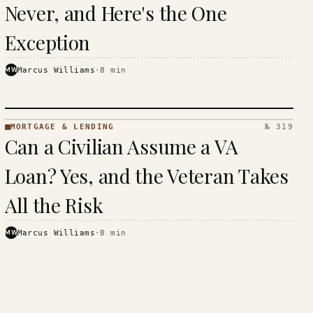
Never, and Here's the One
Exception
MW
Marcus Williams
·
8
min
MORTGAGE & LENDING
№ 319
MORTGAGE
Can a Civilian Assume a VA
&
LENDING
Loan? Yes, and the Veteran Takes
· KINJA
All the Risk
MW
Marcus Williams
·
8
min