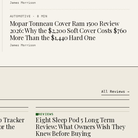
James Morrison
AUTOMOTIVE
·
8
MIN
Mopar Tonneau Cover Ram 1500 Review
2026: Why the $2,200 Soft Cover Costs $760
More Than the $1,440 Hard One
James Morrison
All
Reviews
→
REVIEWS
p Tracker
Eight Sleep Pod 5 Long Term
REVIEWS
· KINJA
r the
Review: What Owners Wish They
Knew Before Buying