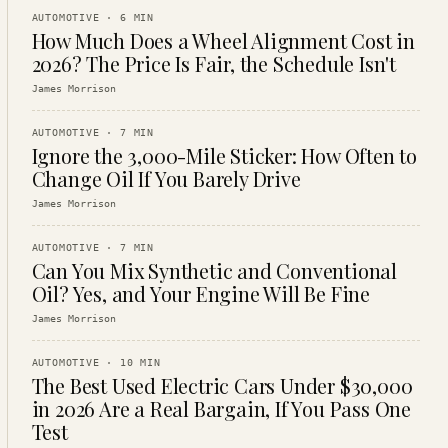
AUTOMOTIVE
·
6
MIN
How Much Does a Wheel Alignment Cost in
2026? The Price Is Fair, the Schedule Isn't
James Morrison
AUTOMOTIVE
·
7
MIN
Ignore the 3,000-Mile Sticker: How Often to
Change Oil If You Barely Drive
James Morrison
AUTOMOTIVE
·
7
MIN
Can You Mix Synthetic and Conventional
Oil? Yes, and Your Engine Will Be Fine
James Morrison
AUTOMOTIVE
·
10
MIN
The Best Used Electric Cars Under $30,000
in 2026 Are a Real Bargain, If You Pass One
Test