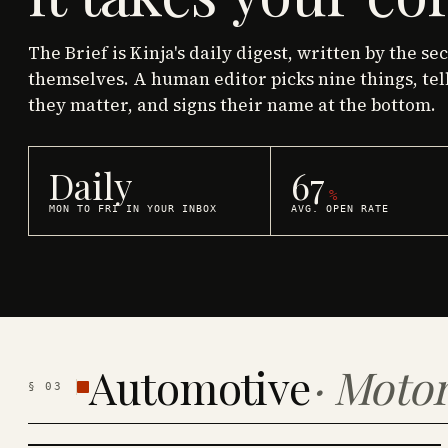
The Brief is Kinja's daily digest, written by the se
themselves. A human editor picks nine things, tel
they matter, and signs their name at the bottom.
Daily
67
%
MON TO FRI IN YOUR INBOX
AVG. OPEN RATE
Automotive
·
Motor
§
03