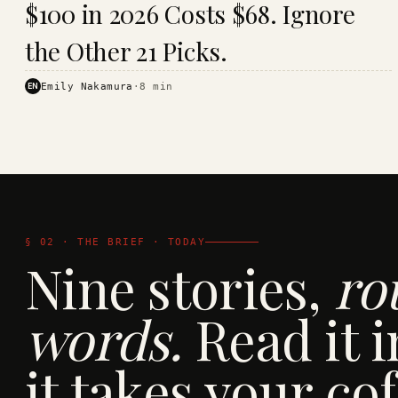
$100 in 2026 Costs $68. Ignore
· KINJA
the Other 21 Picks.
EN
Emily Nakamura
·
8
min
§ 02 · THE BRIEF · TODAY
Nine stories,
ro
words.
Read it i
it takes your cof