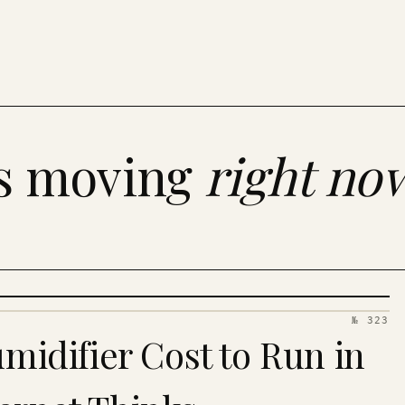
es moving
right no
№ 323
idifier Cost to Run in