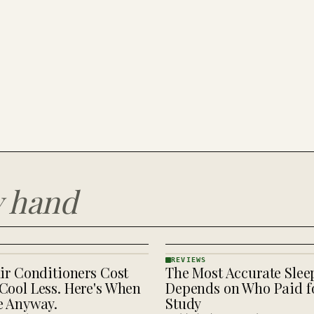
y hand
REVIEWS
ir Conditioners Cost
The Most Accurate Slee
REVIEWS
· KINJA
Cool Less. Here's When
Depends on Who Paid fo
e Anyway.
Study