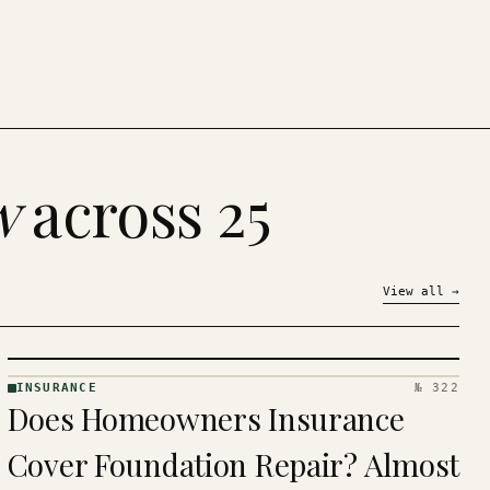
w
across 25
View all
→
INSURANCE
№ 322
INSURANCE
Does Homeowners Insurance
· KINJA
Cover Foundation Repair? Almost