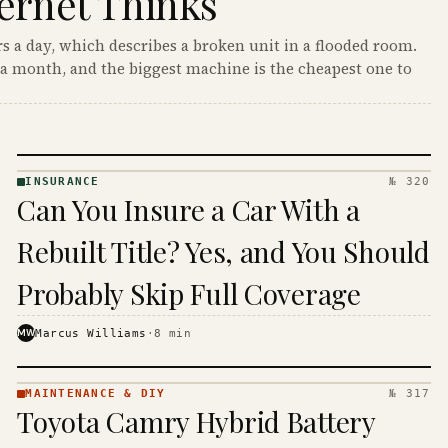
ernet Thinks
s a day, which describes a broken unit in a flooded room.
a month, and the biggest machine is the cheapest one to
INSURANCE
№ 320
INSURANCE
Can You Insure a Car With a
· KINJA
Rebuilt Title? Yes, and You Should
Probably Skip Full Coverage
MW
Marcus Williams
·
8
min
MAINTENANCE & DIY
№ 317
MAINTENANCE
Toyota Camry Hybrid Battery
& DIY ·
KINJA