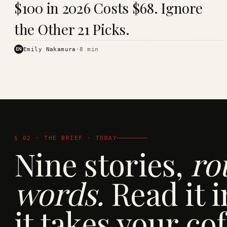
$100 in 2026 Costs $68. Ignore
· KINJA
the Other 21 Picks.
EN
Emily Nakamura
·
8
min
§ 02 · THE BRIEF · TODAY
Nine stories,
ro
words.
Read it i
it takes your cof