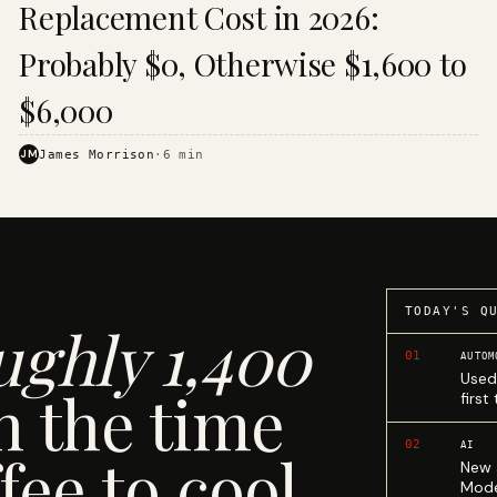
Replacement Cost in 2026:
Probably $0, Otherwise $1,600 to
$6,000
JM
James Morrison
·
6
min
TODAY'S Q
ughly 1,400
01
AUTOM
Used
n the time
first
02
AI
fee to cool.
New 
Mode