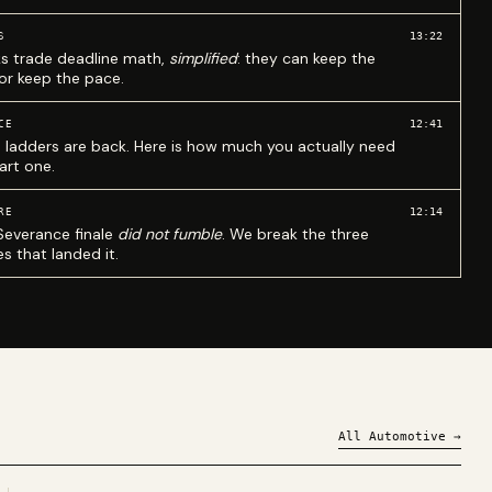
13:22
S
ks trade deadline math,
simplified
: they can keep the
 or keep the pace.
12:41
CE
 ladders are back. Here is how much you actually need
art one.
12:14
RE
Severance finale
did not fumble
. We break the three
s that landed it.
All
Automotive
→