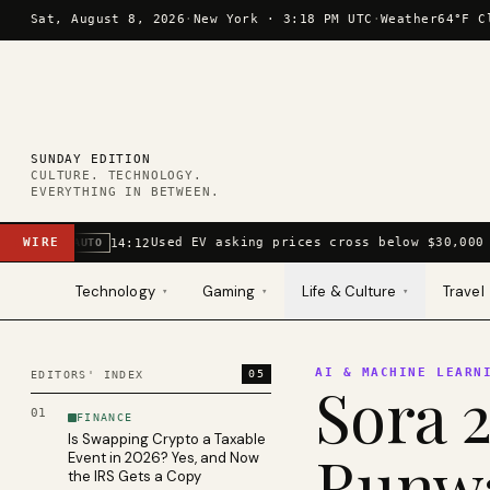
Skip to content
Sat, August 8, 2026
·
New York ·
3:18 PM UTC
·
Weather
64°F C
SUNDAY EDITION
CULTURE. TECHNOLOGY.
EVERYTHING IN BETWEEN.
WIRE
Used EV asking prices cross below $30,000 
14:12
AUTO
Technology
Gaming
Life & Culture
Travel
▾
▾
▾
AI & MACHINE LEARN
05
EDITORS' INDEX
Sora 2
01
FINANCE
Is Swapping Crypto a Taxable
Runwa
Event in 2026? Yes, and Now
the IRS Gets a Copy