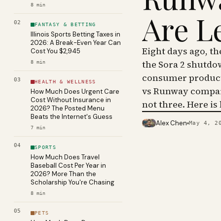
8
min
Are L
02
FANTASY & BETTING
Illinois Sports Betting Taxes in
2026: A Break-Even Year Can
Eight days ago, t
Cost You $2,945
the Sora 2 shutdo
8
min
consumer product 
03
HEALTH & WELLNESS
vs Runway compar
How Much Does Urgent Care
Cost Without Insurance in
not three. Here is
2026? The Posted Menu
Beats the Internet's Guess
Alex Chen
May 4, 2
PHOTO · KINJA
7
min
04
SPORTS
How Much Does Travel
Baseball Cost Per Year in
2026? More Than the
Scholarship You're Chasing
8
min
05
PETS