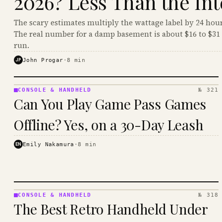
2026? Less Than the Int
The scary estimates multiply the wattage label by 24 hour
The real number for a damp basement is about $16 to $31 
run.
JP
John Progar
·
8
min
CONSOLE & HANDHELD
№ 321
CONSOLE
Can You Play Game Pass Games
&
HANDHELD
Offline? Yes, on a 30-Day Leash
· KINJA
EN
Emily Nakamura
·
8
min
CONSOLE & HANDHELD
№ 318
CONSOLE
The Best Retro Handheld Under
&
HANDHELD