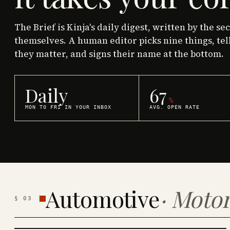
The Brief is Kinja's daily digest, written by the se
themselves. A human editor picks nine things, tel
they matter, and signs their name at the bottom.
Daily
67
%
MON TO FRI IN YOUR INBOX
AVG. OPEN RATE
Automotive
·
Motor
§
03