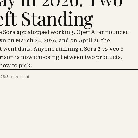
eft Standing
he Sora app stopped working. OpenAI announced
wn on March 24, 2026, and on April 26 the
went dark. Anyone running a Sora 2 vs Veo 3
ison is now choosing between two products,
 how to pick.
026
8
min read