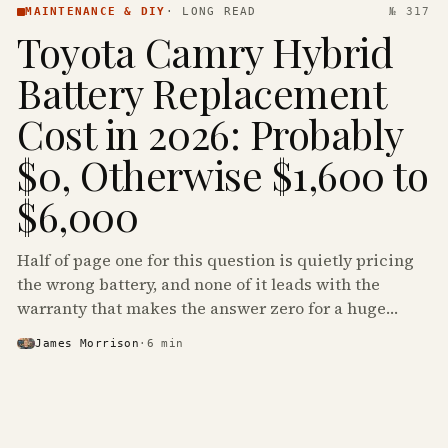
MAINTENANCE & DIY
·
LONG READ
№ 317
Toyota Camry Hybrid
Battery Replacement
Cost in 2026: Probably
$0, Otherwise $1,600 to
$6,000
Half of page one for this question is quietly pricing
the wrong battery, and none of it leads with the
warranty that makes the answer zero for a huge
share of the Camry Hybrids on the road.
James Morrison
·
6
min