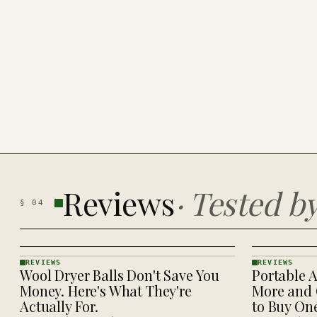
Reviews
·
Tested b
§
04
REVIEWS
REVIEWS
Wool Dryer Balls Don't Save You
Portable A
REVIEWS
REVIEWS
· KINJA
· KINJA
Money. Here's What They're
More and 
Actually For.
to Buy On