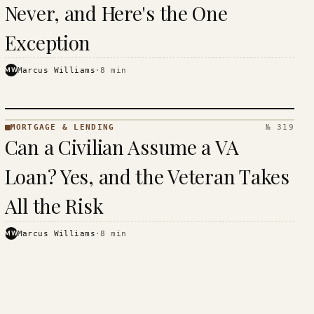
Never, and Here's the One
Exception
MW
Marcus Williams
·
8
min
MORTGAGE & LENDING
№ 319
MORTGAGE
Can a Civilian Assume a VA
&
LENDING
Loan? Yes, and the Veteran Takes
· KINJA
All the Risk
MW
Marcus Williams
·
8
min