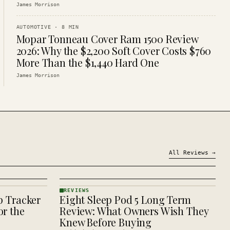
James Morrison
AUTOMOTIVE
·
8
MIN
Mopar Tonneau Cover Ram 1500 Review
2026: Why the $2,200 Soft Cover Costs $760
More Than the $1,440 Hard One
James Morrison
All
Reviews
→
REVIEWS
p Tracker
Eight Sleep Pod 5 Long Term
REVIEWS
· KINJA
r the
Review: What Owners Wish They
Knew Before Buying