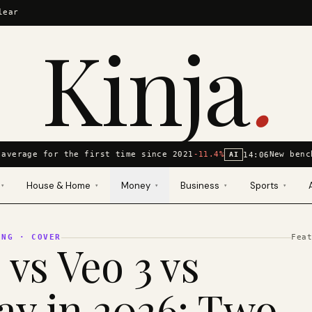
lear
Kinja
.
average for the first time since 2021
-11.4%
New benc
14:06
AI
House & Home
Money
Business
Sports
▾
▾
▾
▾
▾
ING
· COVER
Fea
 vs Veo 3 vs
y in 2026: Two