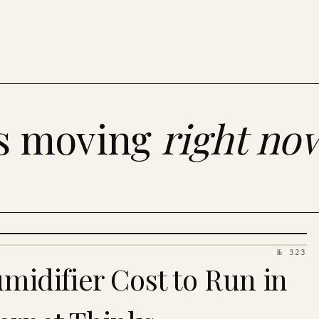
es moving
right no
№ 323
idifier Cost to Run in