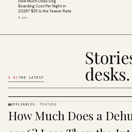
How Much Does Dog
Boarding Cost Per Night in
2026? $35 Is the Teaser Rate
8
min
Stori
desks.
§
01
THE LATEST
APPLIANCES
·
FEATURE
APPLIANCES
How Much Does a Dehum
· KINJA