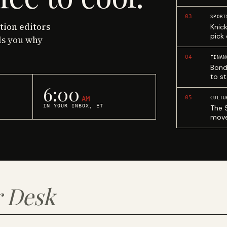
03
SPORT
ction editors
Knic
pick
ls you why
04
FINAN
Bond
to st
6:00
05
AM
CULTU
IN YOUR INBOX, ET
The 
move
 Desk