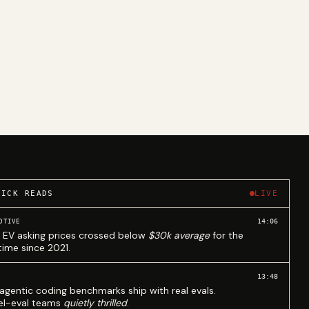
UICK READS
LIVE
14:06
OTIVE
 EV asking prices crossed below
$30k average
for the
 time since 2021.
13:48
agentic coding benchmarks ship with real evals.
l-eval teams
quietly thrilled
.