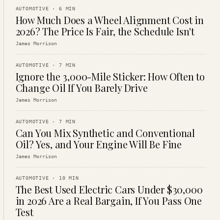
AUTOMOTIVE
·
6
MIN
How Much Does a Wheel Alignment Cost in
2026? The Price Is Fair, the Schedule Isn't
James Morrison
AUTOMOTIVE
·
7
MIN
Ignore the 3,000-Mile Sticker: How Often to
Change Oil If You Barely Drive
James Morrison
AUTOMOTIVE
·
7
MIN
Can You Mix Synthetic and Conventional
Oil? Yes, and Your Engine Will Be Fine
James Morrison
AUTOMOTIVE
·
10
MIN
The Best Used Electric Cars Under $30,000
in 2026 Are a Real Bargain, If You Pass One
Test