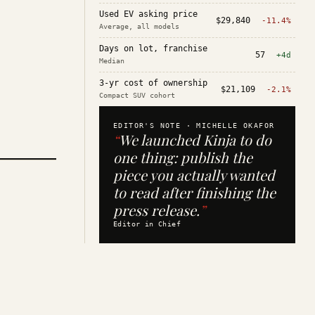
Used EV asking price
$29,840
-11.4%
Average, all models
Days on lot, franchise
57
+4d
Median
3-yr cost of ownership
$21,109
-2.1%
Compact SUV cohort
EDITOR'S NOTE ·
MICHELLE OKAFOR
“
We launched Kinja to do
one thing: publish the
piece you actually wanted
to read after finishing the
press release.
”
Editor in Chief