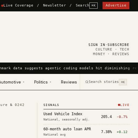
Live Coverage
/
Newsletter
/
Search
Advertise
⌘K
SIGN IN
·
SUBSCRIBE
CULTURE · TECH
MONEY · REVIEWS
hmark data suggests agentic coding models hit diminishing ret
Automotive
Politics
Reviews
Search stories
▾
▾
⌘K
ture №
0242
SIGNALS
LIVE
Used Vehicle Index
205.4
-0.7%
National, seasonally adj.
60-month auto loan APR
7.38%
+0.12
National avg