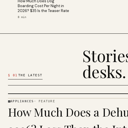
How Much Does Dog
Boarding Cost Per Night in
2026? $35 Is the Teaser Rate
8
min
Stori
desks.
§
01
THE LATEST
APPLIANCES
·
FEATURE
APPLIANCES
How Much Does a Dehum
· KINJA