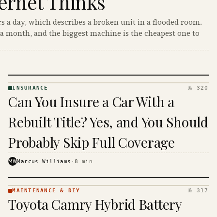
ernet Thinks
s a day, which describes a broken unit in a flooded room.
a month, and the biggest machine is the cheapest one to
INSURANCE
№ 320
INSURANCE
Can You Insure a Car With a
· KINJA
Rebuilt Title? Yes, and You Should
Probably Skip Full Coverage
MW
Marcus Williams
·
8
min
MAINTENANCE & DIY
№ 317
MAINTENANCE
Toyota Camry Hybrid Battery
& DIY ·
KINJA