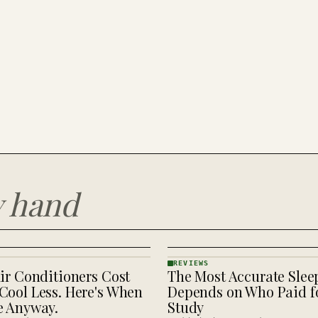
y hand
REVIEWS
ir Conditioners Cost
The Most Accurate Slee
REVIEWS
· KINJA
Cool Less. Here's When
Depends on Who Paid fo
e Anyway.
Study