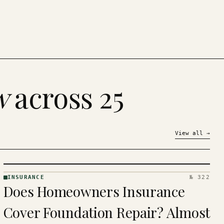
w
across 25
View all
→
INSURANCE
№ 322
INSURANCE
Does Homeowners Insurance
· KINJA
Cover Foundation Repair? Almost