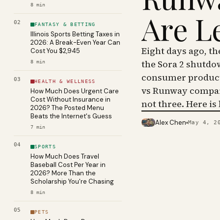
8
min
Are L
02
FANTASY & BETTING
Illinois Sports Betting Taxes in
2026: A Break-Even Year Can
Eight days ago, t
Cost You $2,945
the Sora 2 shutdo
8
min
consumer product 
03
HEALTH & WELLNESS
vs Runway compar
How Much Does Urgent Care
Cost Without Insurance in
not three. Here is
2026? The Posted Menu
Beats the Internet's Guess
Alex Chen
May 4, 2
PHOTO · KINJA
7
min
04
SPORTS
How Much Does Travel
Baseball Cost Per Year in
2026? More Than the
Scholarship You're Chasing
8
min
05
PETS