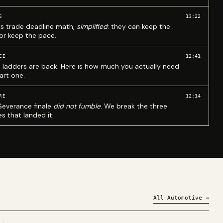
13:22
S
ks trade deadline math,
simplified
: they can keep the
 or keep the pace.
12:41
CE
 ladders are back. Here is how much you actually need
art one.
12:14
RE
Severance finale
did not fumble
. We break the three
s that landed it.
All
Automotive
→