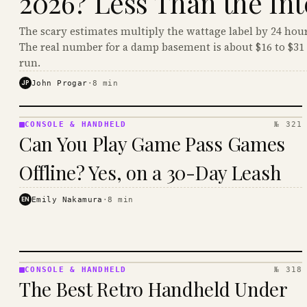
2026? Less Than the Int
The scary estimates multiply the wattage label by 24 hour
The real number for a damp basement is about $16 to $31 
run.
JP
John Progar
·
8
min
CONSOLE & HANDHELD
№ 321
CONSOLE
Can You Play Game Pass Games
&
HANDHELD
Offline? Yes, on a 30-Day Leash
· KINJA
EN
Emily Nakamura
·
8
min
CONSOLE & HANDHELD
№ 318
CONSOLE
The Best Retro Handheld Under
&
HANDHELD