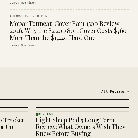
James Morrison
AUTOMOTIVE
·
8
MIN
Mopar Tonneau Cover Ram 1500 Review
2026: Why the $2,200 Soft Cover Costs $760
More Than the $1,440 Hard One
James Morrison
All
Reviews
→
REVIEWS
p Tracker
Eight Sleep Pod 5 Long Term
REVIEWS
· KINJA
r the
Review: What Owners Wish They
Knew Before Buying