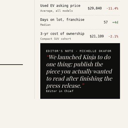
Used EV asking price
$29,840
-11.4%
Average, all models
Days on lot, franchise
57
+4d
Median
3-yr cost of ownership
$21,109
-2.1%
Compact SUV cohort
EDITOR'S NOTE ·
MICHELLE OKAFOR
“
We launched Kinja to do
one thing: publish the
piece you actually wanted
to read after finishing the
press release.
”
Editor in Chief