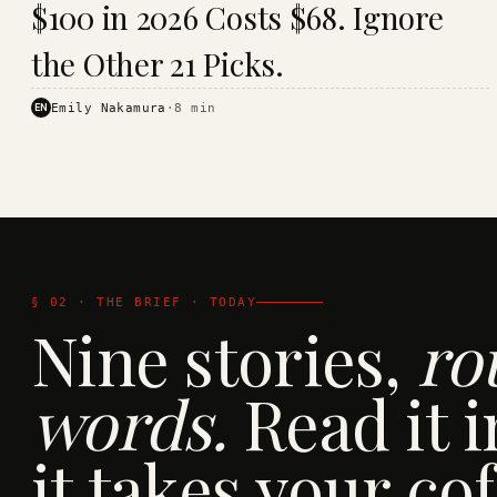
$100 in 2026 Costs $68. Ignore
· KINJA
the Other 21 Picks.
EN
Emily Nakamura
·
8
min
§ 02 · THE BRIEF · TODAY
Nine stories,
ro
words.
Read it i
it takes your cof