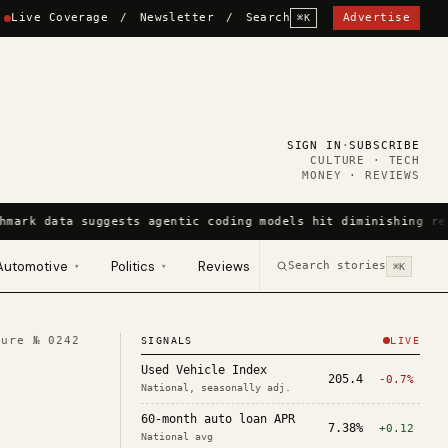
Live Coverage
/
Newsletter
/
Search
Advertise
⌘K
SIGN IN
·
SUBSCRIBE
CULTURE · TECH
MONEY · REVIEWS
hmark data suggests agentic coding models hit diminishing re
Automotive
Politics
Reviews
Search stories
▾
▾
⌘K
ture №
0242
SIGNALS
LIVE
Used Vehicle Index
205.4
-0.7%
National, seasonally adj.
60-month auto loan APR
7.38%
+0.12
National avg