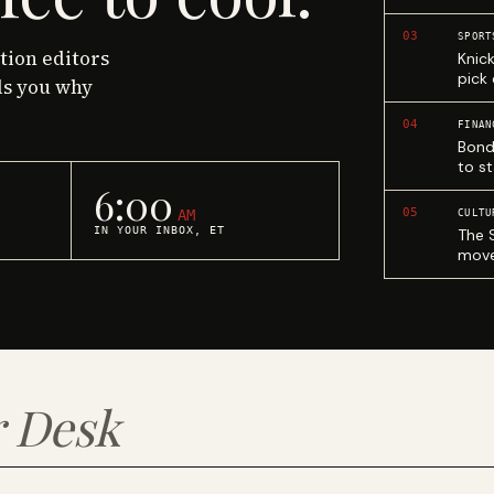
03
SPORT
ction editors
Knic
pick
ls you why
04
FINAN
Bond
to st
6:00
05
AM
CULTU
IN YOUR INBOX, ET
The 
move
 Desk