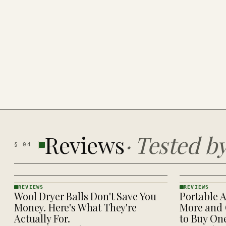
Reviews
·
Tested b
§
04
REVIEWS
REVIEWS
Wool Dryer Balls Don't Save You
Portable A
REVIEWS
REVIEWS
· KINJA
· KINJA
Money. Here's What They're
More and 
Actually For.
to Buy On