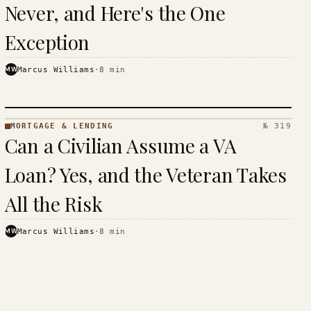
Never, and Here's the One
Exception
MW
Marcus Williams
·
8
min
MORTGAGE & LENDING
№ 319
MORTGAGE
Can a Civilian Assume a VA
&
LENDING
Loan? Yes, and the Veteran Takes
· KINJA
All the Risk
MW
Marcus Williams
·
8
min