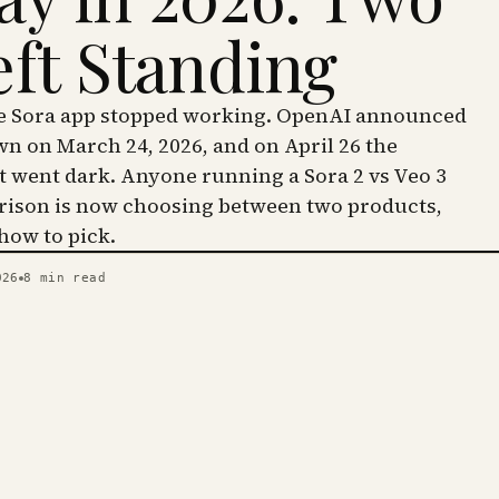
eft Standing
he Sora app stopped working. OpenAI announced
wn on March 24, 2026, and on April 26 the
went dark. Anyone running a Sora 2 vs Veo 3
ison is now choosing between two products,
 how to pick.
026
8
min read