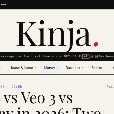
lear
Kinja
.
average for the first time since 2021
-11.4%
New benc
14:06
AI
House & Home
Money
Business
Sports
▾
▾
▾
▾
▾
ING
· COVER
Fea
 vs Veo 3 vs
y in 2026: Two