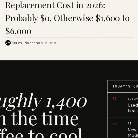
Replacement Cost in 2026:
Probably $0, Otherwise $1,600 to
$6,000
JM
James Morrison
·
6
min
TODAY'S Q
ughly 1,400
01
AUTOM
Used
n the time
first
02
AI
fee to cool.
New 
Mode