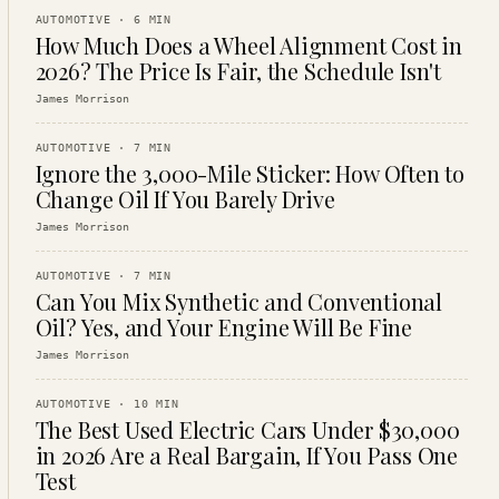
AUTOMOTIVE
·
6
MIN
How Much Does a Wheel Alignment Cost in
2026? The Price Is Fair, the Schedule Isn't
James Morrison
AUTOMOTIVE
·
7
MIN
Ignore the 3,000-Mile Sticker: How Often to
Change Oil If You Barely Drive
James Morrison
AUTOMOTIVE
·
7
MIN
Can You Mix Synthetic and Conventional
Oil? Yes, and Your Engine Will Be Fine
James Morrison
AUTOMOTIVE
·
10
MIN
The Best Used Electric Cars Under $30,000
in 2026 Are a Real Bargain, If You Pass One
Test