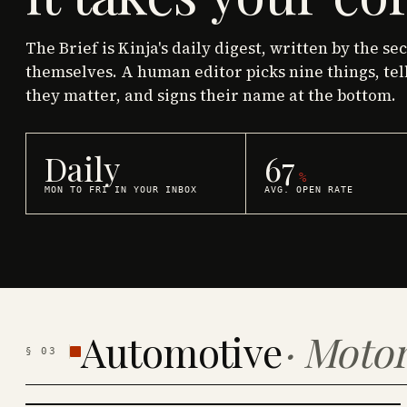
The Brief is Kinja's daily digest, written by the se
themselves. A human editor picks nine things, tel
they matter, and signs their name at the bottom.
Daily
67
%
MON TO FRI IN YOUR INBOX
AVG. OPEN RATE
Automotive
·
Motor
§
03