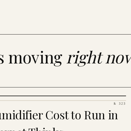
es moving
right no
№ 323
idifier Cost to Run in