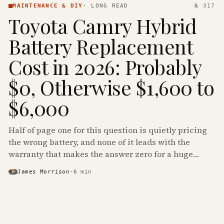
MAINTENANCE & DIY
·
LONG READ
№ 317
Toyota Camry Hybrid
Battery Replacement
Cost in 2026: Probably
$0, Otherwise $1,600 to
$6,000
Half of page one for this question is quietly pricing
the wrong battery, and none of it leads with the
warranty that makes the answer zero for a huge
share of the Camry Hybrids on the road.
James Morrison
·
6
min