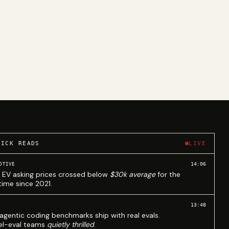
UICK READS
LIVE
14:06
OTIVE
 EV asking prices crossed below
$30k average
for the
 time since 2021.
13:48
agentic coding benchmarks ship with real evals.
l-eval teams
quietly thrilled
.