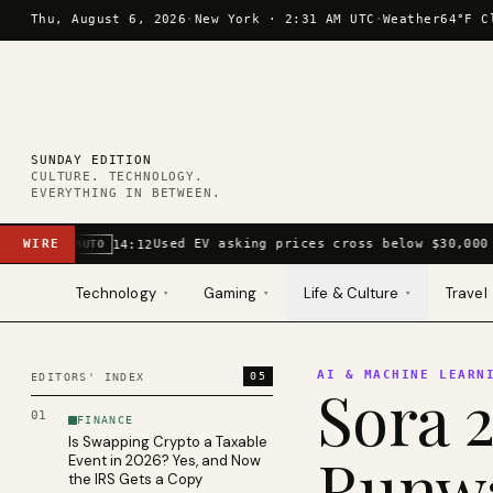
Skip to content
Thu, August 6, 2026
·
New York ·
2:31 AM UTC
·
Weather
64°F C
SUNDAY EDITION
CULTURE. TECHNOLOGY.
EVERYTHING IN BETWEEN.
WIRE
Used EV asking prices cross below $30,000 
14:12
AUTO
Technology
Gaming
Life & Culture
Travel
▾
▾
▾
AI & MACHINE LEARN
05
EDITORS' INDEX
Sora 2
01
FINANCE
Is Swapping Crypto a Taxable
Runwa
Event in 2026? Yes, and Now
the IRS Gets a Copy