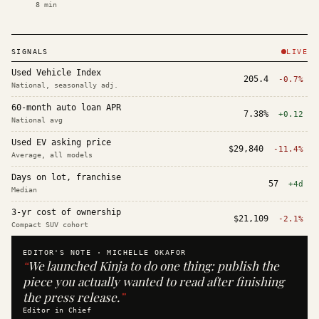
8
min
SIGNALS
LIVE
Used Vehicle Index
205.4
-0.7%
National, seasonally adj.
60-month auto loan APR
7.38%
+0.12
National avg
Used EV asking price
$29,840
-11.4%
Average, all models
Days on lot, franchise
57
+4d
Median
3-yr cost of ownership
$21,109
-2.1%
Compact SUV cohort
EDITOR'S NOTE ·
MICHELLE OKAFOR
“
We launched Kinja to do one thing: publish the
piece you actually wanted to read after finishing
the press release.
”
Editor in Chief