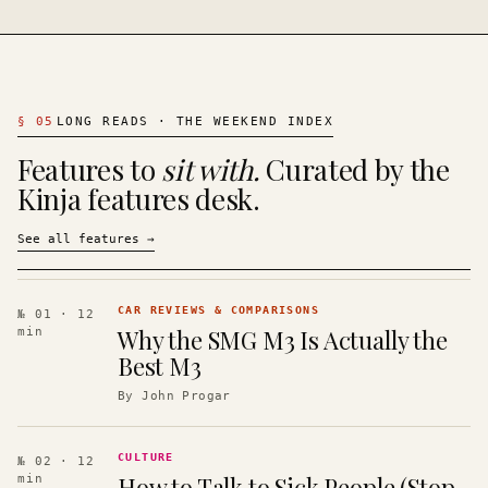
§
05
LONG READS · THE WEEKEND INDEX
Features to
sit with.
Curated by the
Kinja features desk.
See all features
→
CAR REVIEWS & COMPARISONS
№ 01
· 12
Why the SMG M3 Is Actually the
min
Best M3
By
John Progar
CULTURE
№ 02
· 12
How to Talk to Sick People (Stop
min