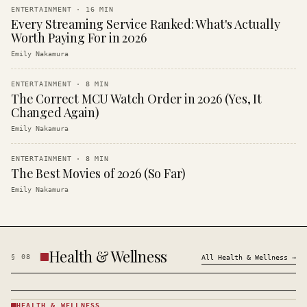
ENTERTAINMENT
·
16
MIN
Every Streaming Service Ranked: What's Actually
Worth Paying For in 2026
Emily Nakamura
ENTERTAINMENT
·
8
MIN
The Correct MCU Watch Order in 2026 (Yes, It
Changed Again)
Emily Nakamura
ENTERTAINMENT
·
8
MIN
The Best Movies of 2026 (So Far)
Emily Nakamura
Health & Wellness
§
08
All
Health & Wellness
→
HEALTH & WELLNESS