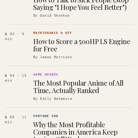
Saying "I Hope You Feel Better")
By
David Okonkwo
MAINTENANCE & DIY
№ 03
· 9
How to Score a 500HP LS Engine
min
for Free
By
James Morrison
GAME GUIDES
№ 04
· 15
The Most Popular Anime of All
min
Time, Actually Ranked
By
Emily Nakamura
FORTUNE 500
№ 05
· 11
Why the Most Profitable
min
Companies in America Keep