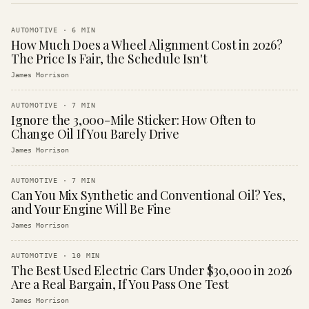
AUTOMOTIVE
·
6
MIN
How Much Does a Wheel Alignment Cost in 2026?
The Price Is Fair, the Schedule Isn't
James Morrison
AUTOMOTIVE
·
7
MIN
Ignore the 3,000-Mile Sticker: How Often to
Change Oil If You Barely Drive
James Morrison
AUTOMOTIVE
·
7
MIN
Can You Mix Synthetic and Conventional Oil? Yes,
and Your Engine Will Be Fine
James Morrison
AUTOMOTIVE
·
10
MIN
The Best Used Electric Cars Under $30,000 in 2026
Are a Real Bargain, If You Pass One Test
James Morrison