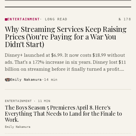
ENTERTAINMENT
· KINJA
ENTERTAINMENT
·
LONG READ
№ 178
Why Streaming Services Keep Raising
Prices (You're Paying for a War You
Didn't Start)
Disney+ launched at $6.99. It now costs $18.99 without
ads. That's a 172% increase in six years. Disney lost $11
billion on streaming before it finally turned a profit.
Guess who's paying that bill.
Emily Nakamura
·
14
min
ENTERTAINMENT
·
11
MIN
The Boys Season 5 Premieres April 8. Here's
Everything That Needs to Land for the Finale to
Work.
Emily Nakamura