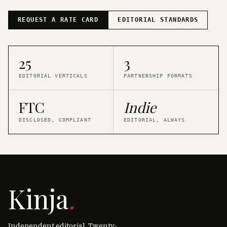
REQUEST A RATE CARD
EDITORIAL STANDARDS
25
3
EDITORIAL VERTICALS
PARTNERSHIP FORMATS
FTC
Indie
DISCLOSED, COMPLIANT
EDITORIAL, ALWAYS
Kinja
.
Independent editorial. Twenty-