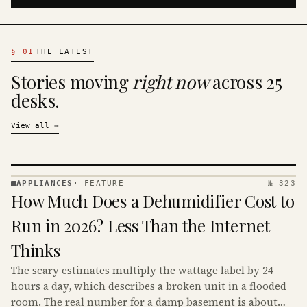
§
01
THE LATEST
Stories moving
right now
across 25
desks.
View all
→
APPLIANCES
·
FEATURE
№ 323
APPLIANCES
How Much Does a Dehumidifier Cost to
· KINJA
Run in 2026? Less Than the Internet
Thinks
The scary estimates multiply the wattage label by 24
hours a day, which describes a broken unit in a flooded
room. The real number for a damp basement is about