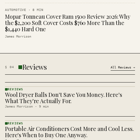
AUTOMOTIVE
·
8
MIN
Mopar Tonneau Cover Ram 1500 Review 2026: Why
the $2,200 Soft Cover Costs $760 More Than the
$1,440 Hard One
James Morrison
Reviews
§
04
All
Reviews
→
REVIEWS
Wool Dryer Balls Don't Save You Money. Here's
REVIEWS
· KINJA
What They're Actually For.
James Morrison
·
9
min
REVIEWS
Portable Air Conditioners Cost More and Cool Less.
REVIEWS
· KINJA
Here's When to Buy One Anyway.