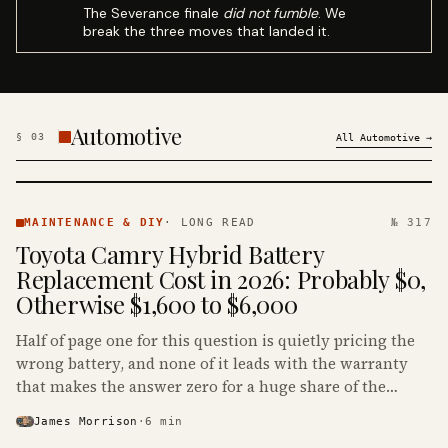
The Severance finale
did not fumble
. We
break the three moves that landed it.
Automotive
§
03
All
Automotive
→
MAINTENANCE
& DIY ·
MAINTENANCE & DIY
·
LONG READ
№ 317
KINJA
Toyota Camry Hybrid Battery
Replacement Cost in 2026: Probably $0,
Otherwise $1,600 to $6,000
Half of page one for this question is quietly pricing the
wrong battery, and none of it leads with the warranty
that makes the answer zero for a huge share of the
Camry Hybrids on the road.
James Morrison
·
6
min