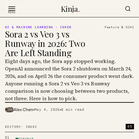
Skip to content
Kinja
.
MENU
AI & MACHINE LEARNING
· COVER
Feature №
0242
Sora 2 vs Veo 3 vs
Runway in 2026: Two
Are Left Standing
Eight days ago, the Sora app stopped working.
OpenAI announced the Sora 2 shutdown on March 24,
2026, and on April 26 the consumer product went dark.
Anyone running a Sora 2 vs Veo 3 vs Runway
comparison is now choosing between two products,
not three. Here is how to pick.
Alex Chen
May 4, 2026
8
min read
PHOTO · KINJA
05
EDITORS' INDEX
01
FINANCE