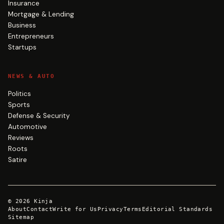
Insurance
Mortgage & Lending
Business
Entrepreneurs
Startups
NEWS & AUTO
Politics
Sports
Defense & Security
Automotive
Reviews
Roots
Satire
©
2026
Kinja
About
Contact
Write for Us
Privacy
Terms
Editorial Standards
Sitemap