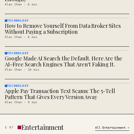
Alex Chen
·
6
min
TECHNOLOGY
How to Remove Yourself From Data Broker Sites
TECHNOLOGY
· KINJA
Without Paying a Subscription
Alex Chen
·
6
min
TECHNOLOGY
Google Made AI Search the Default. Here Are the
TECHNOLOGY
· KINJA
AI-Free Search Engines That Aren't Faking It.
Alex Chen
·
10
min
TECHNOLOGY
Apple Pay Transaction Text Scams: The 5-Tell
TECHNOLOGY
· KINJA
Pattern That Gives Every Version Away
Alex Chen
·
9
min
Entertainment
§
07
All
Entertainment
→