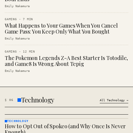
Emily Nakamura
GAMING
·
7
MIN
What Happens to Your Games When You Cancel
Game Pass: You Keep Only What You Bought
Emily Nakamura
GAMING
·
12
MIN
The Pokemon Legends Z-A Best Starter Is Totodile,
and Game8 Is Wrong About Tepig
Emily Nakamura
Technology
§
06
All
Technology
→
TECHNOLOGY
How to Opt Out of Spokeo (and Why Once Is Never
TECHNOLOGY
· KINJA
Enough)