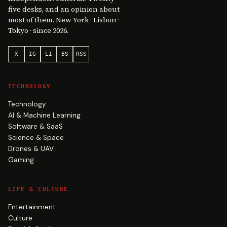
five desks, and an opinion about
most of them. New York · Lisbon ·
Tokyo · since 2026.
X
IG
LI
BS
RSS
TECHNOLOGY
Technology
AI & Machine Learning
Software & SaaS
Science & Space
Drones & UAV
Gaming
LIFE & CULTURE
Entertainment
Culture