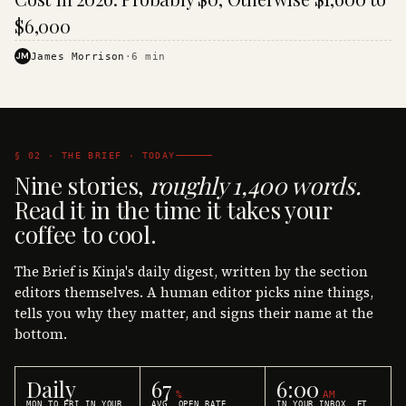
$6,000
JM
James Morrison
·
6
min
§ 02 · THE BRIEF · TODAY
Nine stories,
roughly 1,400 words.
Read it in the time it takes your
coffee to cool.
The Brief is Kinja's daily digest, written by the section
editors themselves. A human editor picks nine things,
tells you why they matter, and signs their name at the
bottom.
Daily
67
6:00
%
AM
MON TO FRI IN YOUR
AVG. OPEN RATE
IN YOUR INBOX, ET