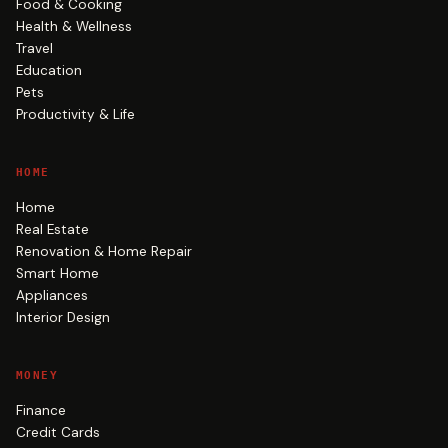
Food & Cooking
Health & Wellness
Travel
Education
Pets
Productivity & Life
HOME
Home
Real Estate
Renovation & Home Repair
Smart Home
Appliances
Interior Design
MONEY
Finance
Credit Cards