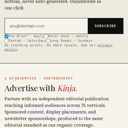
bottom, never auto-generated. Unsubscribe in
one click.
Email address
SUBSCRIBE
The Brief · daily
Motor Desk · weekly
Tested · Saturdays
Long Reads · Sundays
No tracking pixels. No data resale. See our
privacy
policy
.
§ 07
ADVERTISE · PARTNERSHIPS
Advertise with
Kinja.
Partner with an independent editorial publication
reaching informed audiences across 25 verticals.
Sponsored content, display placements, and
newsletter sponsorships, produced to the same
editorial standard as our organic coverage.