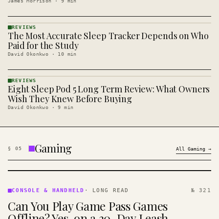
James Morrison
·
9
min
REVIEWS
The Most Accurate Sleep Tracker Depends on Who
REVIEWS
· KINJA
Paid for the Study
David Okonkwo
·
10
min
REVIEWS
Eight Sleep Pod 5 Long Term Review: What Owners
REVIEWS
· KINJA
Wish They Knew Before Buying
David Okonkwo
·
9
min
Gaming
§
05
All
Gaming
→
CONSOLE
&
CONSOLE & HANDHELD
·
LONG READ
№ 321
HANDHELD
Can You Play Game Pass Games
· KINJA
Offline? Yes, on a 30-Day Leash