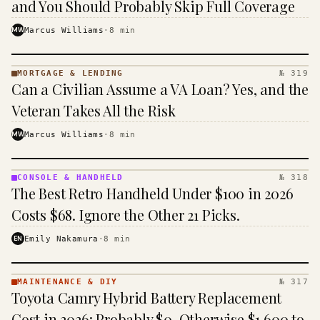
and You Should Probably Skip Full Coverage
MW
Marcus Williams
·
8
min
MORTGAGE & LENDING
№ 319
MORTGAGE
Can a Civilian Assume a VA Loan? Yes, and the
&
LENDING
Veteran Takes All the Risk
· KINJA
MW
Marcus Williams
·
8
min
CONSOLE & HANDHELD
№ 318
CONSOLE
The Best Retro Handheld Under $100 in 2026
&
HANDHELD
Costs $68. Ignore the Other 21 Picks.
· KINJA
EN
Emily Nakamura
·
8
min
MAINTENANCE & DIY
№ 317
MAINTENANCE
Toyota Camry Hybrid Battery Replacement
& DIY ·
KINJA
Cost in 2026: Probably $0, Otherwise $1,600 to