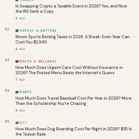
Is Swapping Crypto a Taxable Event in 2026? Yes, and Now
the IRS Gets a Copy
8
min
02
FANTASY & BETTING
Illinois Sports Betting Taxes in 2026: A Break-Even Year Can
Cost You $2,945
8
min
03
HEALTH & WELLNESS
How Much Does Urgent Care Cost Without Insurance in
2026? The Posted Menu Beats the Internet's Guess
7
min
04
SPORTS
How Much Does Travel Baseball Cost Per Year in 2026? More
Than the Scholarship You're Chasing
8
min
05
PETS
How Much Does Dog Boarding Cost Per Night in 2026? $35 Is
the Teaser Rate