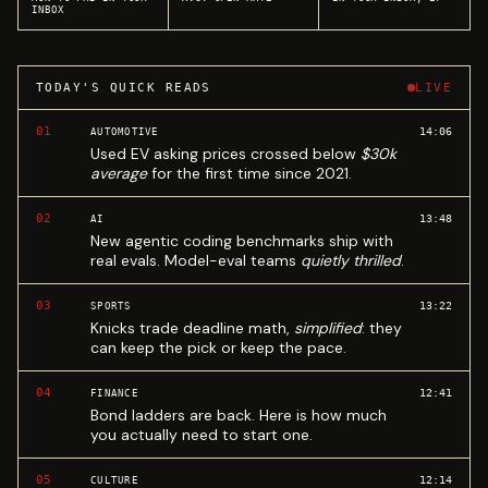
INBOX
TODAY'S QUICK READS
LIVE
01
14:06
AUTOMOTIVE
Used EV asking prices crossed below
$30k
average
for the first time since 2021.
02
13:48
AI
New agentic coding benchmarks ship with
real evals. Model-eval teams
quietly thrilled
.
03
13:22
SPORTS
Knicks trade deadline math,
simplified
: they
can keep the pick or keep the pace.
04
12:41
FINANCE
Bond ladders are back. Here is how much
you actually need to start one.
05
12:14
CULTURE