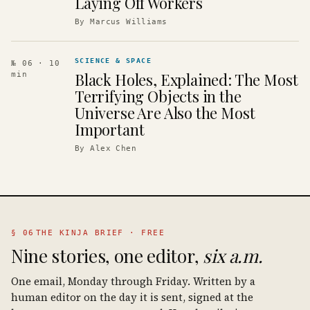
Laying Off Workers
By
Marcus Williams
SCIENCE & SPACE
№ 06
· 10
Black Holes, Explained: The Most
min
Terrifying Objects in the
Universe Are Also the Most
Important
By
Alex Chen
§ 06
THE KINJA BRIEF · FREE
Nine stories, one editor,
six a.m.
One email, Monday through Friday. Written by a
human editor on the day it is sent, signed at the