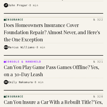
$16 to $31 a month, and the biggest machine is the
JP
John Progar
·
8
min
cheapest one to run.
INSURANCE
№ 322
INSURANCE
Does Homeowners Insurance Cover
· KINJA
Foundation Repair? Almost Never, and Here's
the One Exception
MW
Marcus Williams
·
8
min
CONSOLE & HANDHELD
№ 321
CONSOLE
Can You Play Game Pass Games Offline? Yes,
&
HANDHELD
on a 30-Day Leash
· KINJA
EN
Emily Nakamura
·
8
min
INSURANCE
№ 320
INSURANCE
Can You Insure a Car With a Rebuilt Title? Yes,
· KINJA