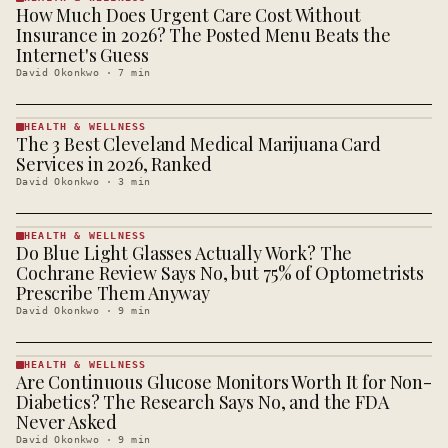
How Much Does Urgent Care Cost Without
HEALTH &
WELLNESS
Insurance in 2026? The Posted Menu Beats the
· KINJA
Internet's Guess
David Okonkwo
·
7
min
HEALTH & WELLNESS
The 3 Best Cleveland Medical Marijuana Card
HEALTH &
WELLNESS
Services in 2026, Ranked
· KINJA
David Okonkwo
·
3
min
HEALTH & WELLNESS
Do Blue Light Glasses Actually Work? The
HEALTH &
WELLNESS
Cochrane Review Says No, but 75% of Optometrists
· KINJA
Prescribe Them Anyway
David Okonkwo
·
9
min
HEALTH & WELLNESS
Are Continuous Glucose Monitors Worth It for Non-
HEALTH &
WELLNESS
Diabetics? The Research Says No, and the FDA
· KINJA
Never Asked
David Okonkwo
·
9
min