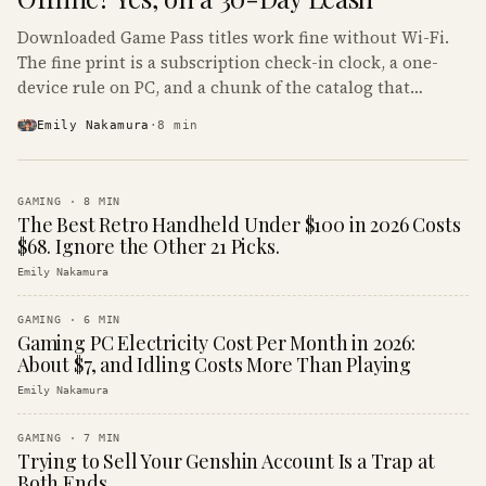
Downloaded Game Pass titles work fine without Wi-Fi.
The fine print is a subscription check-in clock, a one-
device rule on PC, and a chunk of the catalog that
refuses to boot offline at all.
Emily Nakamura
·
8
min
GAMING
·
8
MIN
The Best Retro Handheld Under $100 in 2026 Costs
$68. Ignore the Other 21 Picks.
Emily Nakamura
GAMING
·
6
MIN
Gaming PC Electricity Cost Per Month in 2026:
About $7, and Idling Costs More Than Playing
Emily Nakamura
GAMING
·
7
MIN
Trying to Sell Your Genshin Account Is a Trap at
Both Ends