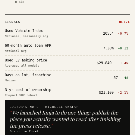
8
min
SIGNALS
LIVE
Used Vehicle Index
205.4
-0.7%
National, seasonally adj.
60-month auto loan APR
7.38%
+0.12
National avg
Used EV asking price
$29,840
-11.4%
Average, all models
Days on lot, franchise
57
+4d
Median
3-yr cost of ownership
$21,109
-2.1%
Compact SUV cohort
EDITOR'S NOTE ·
MICHELLE OKAFOR
“
We launched Kinja to do one thing: publish the
piece you actually wanted to read after finishing
the press release.
”
Editor in Chief