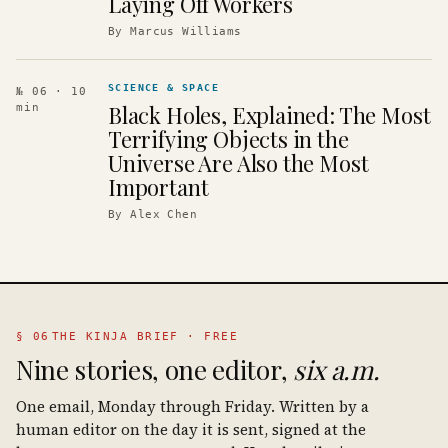
Laying Off Workers
By
Marcus Williams
SCIENCE & SPACE
№ 06
· 10
Black Holes, Explained: The Most
min
Terrifying Objects in the
Universe Are Also the Most
Important
By
Alex Chen
§ 06
THE KINJA BRIEF · FREE
Nine stories, one editor,
six a.m.
One email, Monday through Friday. Written by a
human editor on the day it is sent, signed at the