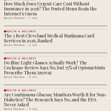
How Much Does Urgent Care Cost Without
HEALTH &
WELLNESS
Insurance in 2026? The Posted Menu Beats the
· KINJA
Internet's Guess
David Okonkwo
·
7
min
HEALTH & WELLNESS
The 3 Best Cleveland Medical Marijuana Card
HEALTH &
WELLNESS
Services in 2026, Ranked
· KINJA
David Okonkwo
·
3
min
HEALTH & WELLNESS
Do Blue Light Glasses Actually Work? The
HEALTH &
WELLNESS
Cochrane Review Says No, but 75% of Optometrists
· KINJA
Prescribe Them Anyway
David Okonkwo
·
9
min
HEALTH & WELLNESS
Are Continuous Glucose Monitors Worth It for Non-
HEALTH &
WELLNESS
Diabetics? The Research Says No, and the FDA
· KINJA
Never Asked
David Okonkwo
·
9
min