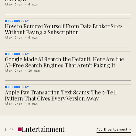
Alex Chen
·
6
min
TECHNOLOGY
How to Remove Yourself From Data Broker Sites
TECHNOLOGY
· KINJA
Without Paying a Subscription
Alex Chen
·
6
min
TECHNOLOGY
Google Made AI Search the Default. Here Are the
TECHNOLOGY
· KINJA
AI-Free Search Engines That Aren't Faking It.
Alex Chen
·
10
min
TECHNOLOGY
Apple Pay Transaction Text Scams: The 5-Tell
TECHNOLOGY
· KINJA
Pattern That Gives Every Version Away
Alex Chen
·
9
min
Entertainment
§
07
All
Entertainment
→