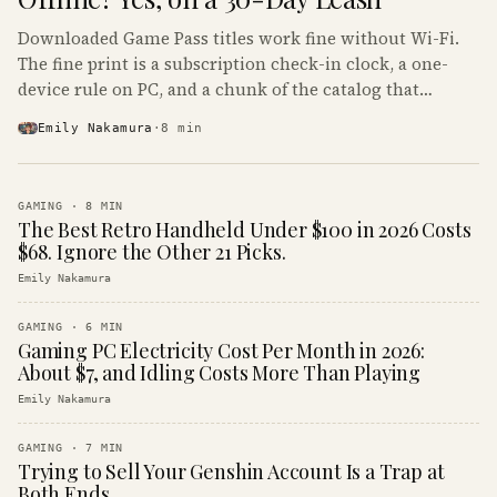
Downloaded Game Pass titles work fine without Wi-Fi.
The fine print is a subscription check-in clock, a one-
device rule on PC, and a chunk of the catalog that
refuses to boot offline at all.
Emily Nakamura
·
8
min
GAMING
·
8
MIN
The Best Retro Handheld Under $100 in 2026 Costs
$68. Ignore the Other 21 Picks.
Emily Nakamura
GAMING
·
6
MIN
Gaming PC Electricity Cost Per Month in 2026:
About $7, and Idling Costs More Than Playing
Emily Nakamura
GAMING
·
7
MIN
Trying to Sell Your Genshin Account Is a Trap at
Both Ends