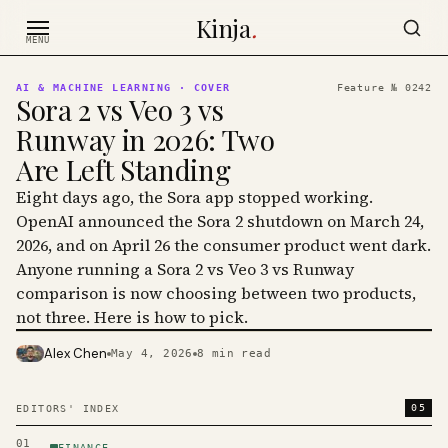
Skip to content
Kinja
.
MENU
AI & MACHINE LEARNING
· COVER
Feature №
0242
Sora 2 vs Veo 3 vs
Runway in 2026: Two
Are Left Standing
Eight days ago, the Sora app stopped working.
OpenAI announced the Sora 2 shutdown on March 24,
2026, and on April 26 the consumer product went dark.
Anyone running a Sora 2 vs Veo 3 vs Runway
comparison is now choosing between two products,
not three. Here is how to pick.
Alex Chen
May 4, 2026
8
min read
PHOTO · KINJA
05
EDITORS' INDEX
01
FINANCE