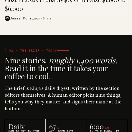
$6,000
JM
James Morrison
·
6
min
§ 02 · THE BRIEF · TODAY
Nine stories,
roughly 1,400 words.
Read it in the time it takes your
coffee to cool.
The Brief is Kinja's daily digest, written by the section
editors themselves. A human editor picks nine things,
tells you why they matter, and signs their name at the
bottom.
Daily
67
6:00
%
AM
MON TO FRI IN YOUR
AVG. OPEN RATE
IN YOUR INBOX, ET