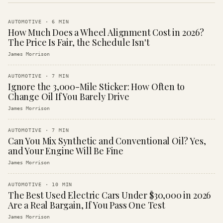
AUTOMOTIVE
·
6
MIN
How Much Does a Wheel Alignment Cost in 2026?
The Price Is Fair, the Schedule Isn't
James Morrison
AUTOMOTIVE
·
7
MIN
Ignore the 3,000-Mile Sticker: How Often to
Change Oil If You Barely Drive
James Morrison
AUTOMOTIVE
·
7
MIN
Can You Mix Synthetic and Conventional Oil? Yes,
and Your Engine Will Be Fine
James Morrison
AUTOMOTIVE
·
10
MIN
The Best Used Electric Cars Under $30,000 in 2026
Are a Real Bargain, If You Pass One Test
James Morrison