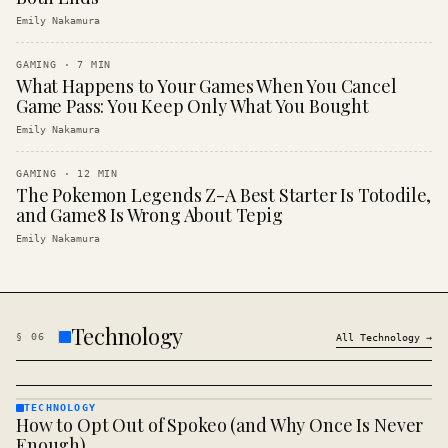
Emily Nakamura
GAMING
·
7
MIN
What Happens to Your Games When You Cancel
Game Pass: You Keep Only What You Bought
Emily Nakamura
GAMING
·
12
MIN
The Pokemon Legends Z-A Best Starter Is Totodile,
and Game8 Is Wrong About Tepig
Emily Nakamura
Technology
§
06
All
Technology
→
TECHNOLOGY
How to Opt Out of Spokeo (and Why Once Is Never
TECHNOLOGY
· KINJA
Enough)