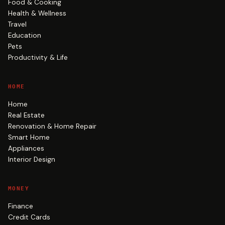
Food & Cooking
Health & Wellness
Travel
Education
Pets
Productivity & Life
HOME
Home
Real Estate
Renovation & Home Repair
Smart Home
Appliances
Interior Design
MONEY
Finance
Credit Cards