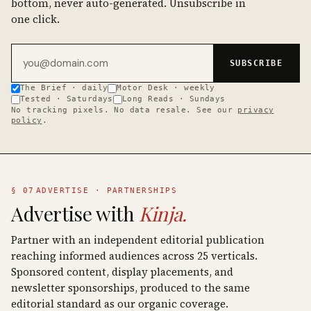
bottom, never auto-generated. Unsubscribe in
one click.
Email address
SUBSCRIBE
The Brief · daily
Motor Desk · weekly
Tested · Saturdays
Long Reads · Sundays
No tracking pixels. No data resale. See our
privacy
policy
.
§ 07
ADVERTISE · PARTNERSHIPS
Advertise with
Kinja.
Partner with an independent editorial publication
reaching informed audiences across 25 verticals.
Sponsored content, display placements, and
newsletter sponsorships, produced to the same
editorial standard as our organic coverage.