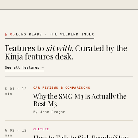
§
05
LONG READS · THE WEEKEND INDEX
Features to
sit with.
Curated by the
Kinja features desk.
See all features
→
CAR REVIEWS & COMPARISONS
№ 01
· 12
Why the SMG M3 Is Actually the
min
Best M3
By
John Progar
CULTURE
№ 02
· 12
How to Talk to Sick People (Stop
min