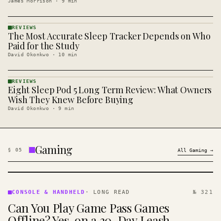
James Morrison
·
9
min
REVIEWS
The Most Accurate Sleep Tracker Depends on Who
REVIEWS
· KINJA
Paid for the Study
David Okonkwo
·
10
min
REVIEWS
Eight Sleep Pod 5 Long Term Review: What Owners
REVIEWS
· KINJA
Wish They Knew Before Buying
David Okonkwo
·
9
min
Gaming
§
05
All
Gaming
→
CONSOLE
&
CONSOLE & HANDHELD
·
LONG READ
№ 321
HANDHELD
Can You Play Game Pass Games
· KINJA
Offline? Yes, on a 30-Day Leash