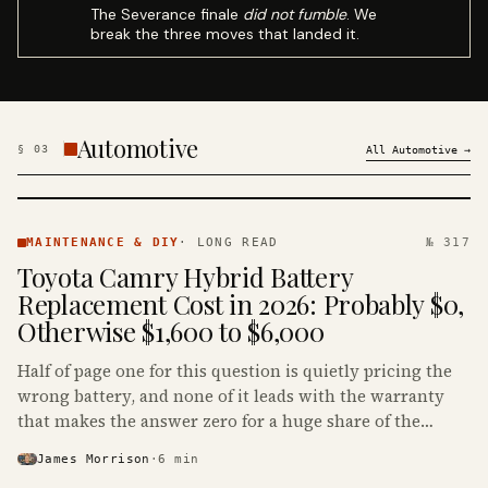
The Severance finale
did not fumble
. We
break the three moves that landed it.
Automotive
§
03
All
Automotive
→
MAINTENANCE
& DIY ·
MAINTENANCE & DIY
·
LONG READ
№ 317
KINJA
Toyota Camry Hybrid Battery
Replacement Cost in 2026: Probably $0,
Otherwise $1,600 to $6,000
Half of page one for this question is quietly pricing the
wrong battery, and none of it leads with the warranty
that makes the answer zero for a huge share of the
Camry Hybrids on the road.
James Morrison
·
6
min