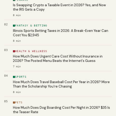
Is Swapping Crypto a Taxable Event in 2026? Yes, and Now
the IRS Gets a Copy
8
min
02
FANTASY & BETTING
Illinois Sports Betting Taxes in 2026: A Break-Even Year Can
Cost You $2,945
8
min
03
HEALTH & WELLNESS
How Much Does Urgent Care Cost Without Insurance in
2026? The Posted Menu Beats the Internet's Guess
7
min
04
SPORTS
How Much Does Travel Baseball Cost Per Year in 2026? More
Than the Scholarship You're Chasing
8
min
05
PETS
How Much Does Dog Boarding Cost Per Night in 2026? $35 Is
the Teaser Rate