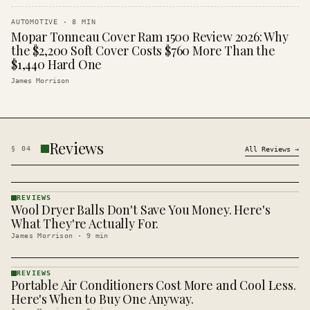
AUTOMOTIVE
·
8
MIN
Mopar Tonneau Cover Ram 1500 Review 2026: Why
the $2,200 Soft Cover Costs $760 More Than the
$1,440 Hard One
James Morrison
Reviews
§
04
All
Reviews
→
REVIEWS
Wool Dryer Balls Don't Save You Money. Here's
REVIEWS
· KINJA
What They're Actually For.
James Morrison
·
9
min
REVIEWS
Portable Air Conditioners Cost More and Cool Less.
REVIEWS
· KINJA
Here's When to Buy One Anyway.