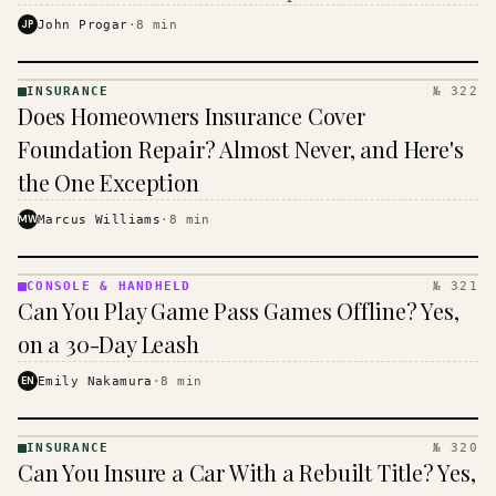
$16 to $31 a month, and the biggest machine is the
JP
John Progar
·
8
min
cheapest one to run.
INSURANCE
№ 322
INSURANCE
Does Homeowners Insurance Cover
· KINJA
Foundation Repair? Almost Never, and Here's
the One Exception
MW
Marcus Williams
·
8
min
CONSOLE & HANDHELD
№ 321
CONSOLE
Can You Play Game Pass Games Offline? Yes,
&
HANDHELD
on a 30-Day Leash
· KINJA
EN
Emily Nakamura
·
8
min
INSURANCE
№ 320
INSURANCE
Can You Insure a Car With a Rebuilt Title? Yes,
· KINJA