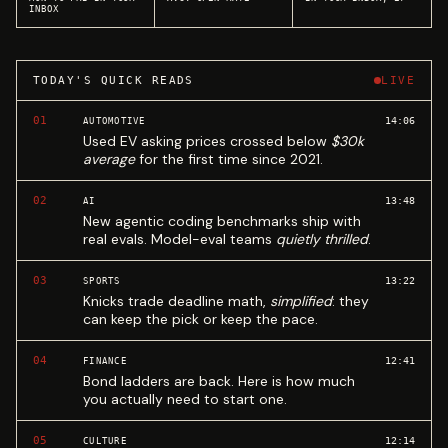
INBOX
TODAY'S QUICK READS
LIVE
01
14:06
AUTOMOTIVE
Used EV asking prices crossed below
$30k
average
for the first time since 2021.
02
13:48
AI
New agentic coding benchmarks ship with
real evals. Model-eval teams
quietly thrilled
.
03
13:22
SPORTS
Knicks trade deadline math,
simplified
: they
can keep the pick or keep the pace.
04
12:41
FINANCE
Bond ladders are back. Here is how much
you actually need to start one.
05
12:14
CULTURE