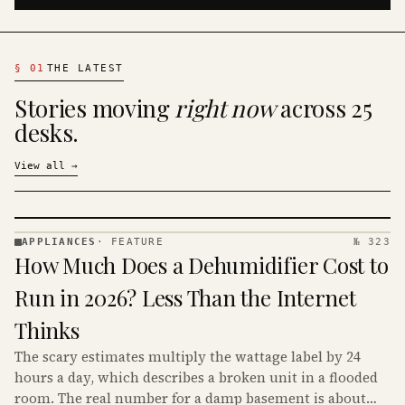
§
01
THE LATEST
Stories moving
right now
across 25
desks.
View all
→
APPLIANCES
·
FEATURE
№ 323
APPLIANCES
How Much Does a Dehumidifier Cost to
· KINJA
Run in 2026? Less Than the Internet
Thinks
The scary estimates multiply the wattage label by 24
hours a day, which describes a broken unit in a flooded
room. The real number for a damp basement is about