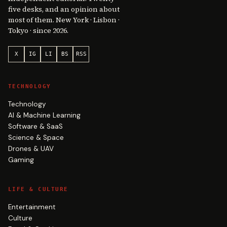
five desks, and an opinion about
most of them. New York · Lisbon ·
Tokyo · since 2026.
X
IG
LI
BS
RSS
TECHNOLOGY
Technology
AI & Machine Learning
Software & SaaS
Science & Space
Drones & UAV
Gaming
LIFE & CULTURE
Entertainment
Culture