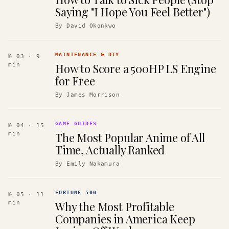
Saying "I Hope You Feel Better")
By
David Okonkwo
MAINTENANCE & DIY
№ 03
· 9
How to Score a 500HP LS Engine
min
for Free
By
James Morrison
GAME GUIDES
№ 04
· 15
The Most Popular Anime of All
min
Time, Actually Ranked
By
Emily Nakamura
FORTUNE 500
№ 05
· 11
Why the Most Profitable
min
Companies in America Keep