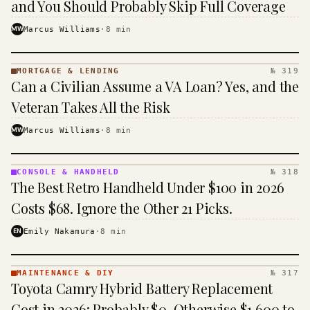
and You Should Probably Skip Full Coverage
MW
Marcus Williams
·
8
min
MORTGAGE & LENDING
№ 319
MORTGAGE
Can a Civilian Assume a VA Loan? Yes, and the
&
LENDING
Veteran Takes All the Risk
· KINJA
MW
Marcus Williams
·
8
min
CONSOLE & HANDHELD
№ 318
CONSOLE
The Best Retro Handheld Under $100 in 2026
&
HANDHELD
Costs $68. Ignore the Other 21 Picks.
· KINJA
EN
Emily Nakamura
·
8
min
MAINTENANCE & DIY
№ 317
MAINTENANCE
Toyota Camry Hybrid Battery Replacement
& DIY ·
KINJA
Cost in 2026: Probably $0, Otherwise $1,600 to