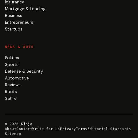
Insurance
Mortgage & Lending
Business
Entrepreneurs
Startups
NEWS & AUTO
Politics
Sports
Defense & Security
Automotive
Reviews
Roots
Satire
©
2026
Kinja
About
Contact
Write for Us
Privacy
Terms
Editorial Standards
Sitemap