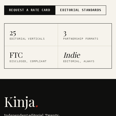
REQUEST A RATE CARD
EDITORIAL STANDARDS
25
3
EDITORIAL VERTICALS
PARTNERSHIP FORMATS
FTC
Indie
DISCLOSED, COMPLIANT
EDITORIAL, ALWAYS
Kinja
.
Independent editorial. Twenty-