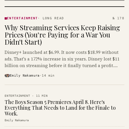
ENTERTAINMENT
· KINJA
ENTERTAINMENT
·
LONG READ
№ 178
Why Streaming Services Keep Raising
Prices (You're Paying for a War You
Didn't Start)
Disney+ launched at $6.99. It now costs $18.99 without
ads. That's a 172% increase in six years. Disney lost $11
billion on streaming before it finally turned a profit.
Guess who's paying that bill.
Emily Nakamura
·
14
min
ENTERTAINMENT
·
11
MIN
The Boys Season 5 Premieres April 8. Here's
Everything That Needs to Land for the Finale to
Work.
Emily Nakamura