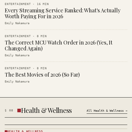
ENTERTAINMENT
·
16
MIN
Every Streaming Service Ranked: What's Actually
Worth Paying For in 2026
Emily Nakamura
ENTERTAINMENT
·
8
MIN
The Correct MCU Watch Order in 2026 (Yes, It
Changed Again)
Emily Nakamura
ENTERTAINMENT
·
8
MIN
The Best Movies of 2026 (So Far)
Emily Nakamura
Health & Wellness
§
08
All
Health & Wellness
→
HEALTH & WELLNESS