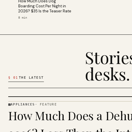
How Much Does Dog
Boarding Cost Per Night in
2026? $35 Is the Teaser Rate
8
min
Stori
desks.
§
01
THE LATEST
APPLIANCES
·
FEATURE
APPLIANCES
How Much Does a Dehum
· KINJA