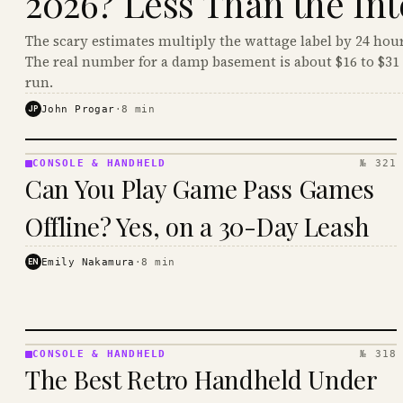
2026? Less Than the Int
The scary estimates multiply the wattage label by 24 hour
The real number for a damp basement is about $16 to $31 
run.
JP
John Progar
·
8
min
CONSOLE & HANDHELD
№ 321
CONSOLE
Can You Play Game Pass Games
&
HANDHELD
Offline? Yes, on a 30-Day Leash
· KINJA
EN
Emily Nakamura
·
8
min
CONSOLE & HANDHELD
№ 318
CONSOLE
The Best Retro Handheld Under
&
HANDHELD