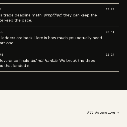
13:22
S
ks trade deadline math,
simplified
: they can keep the
 or keep the pace.
12:41
CE
 ladders are back. Here is how much you actually need
art one.
12:14
RE
Severance finale
did not fumble
. We break the three
s that landed it.
All
Automotive
→