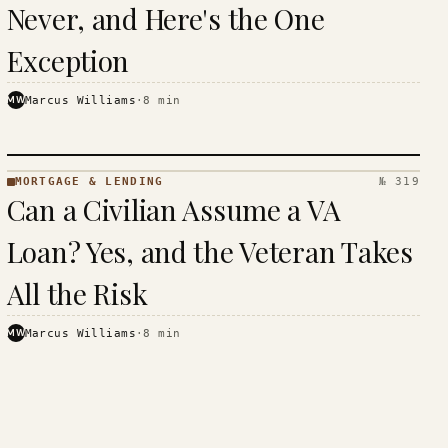
Never, and Here's the One
Exception
MW
Marcus Williams
·
8
min
MORTGAGE & LENDING
№ 319
MORTGAGE
Can a Civilian Assume a VA
&
LENDING
Loan? Yes, and the Veteran Takes
· KINJA
All the Risk
MW
Marcus Williams
·
8
min