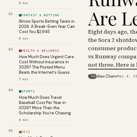
8
min
Are L
02
FANTASY & BETTING
Illinois Sports Betting Taxes in
2026: A Break-Even Year Can
Eight days ago, t
Cost You $2,945
the Sora 2 shutdo
8
min
consumer product 
03
HEALTH & WELLNESS
vs Runway compar
How Much Does Urgent Care
Cost Without Insurance in
not three. Here is
2026? The Posted Menu
Beats the Internet's Guess
Alex Chen
May 4, 2
PHOTO · KINJA
7
min
04
SPORTS
How Much Does Travel
Baseball Cost Per Year in
2026? More Than the
Scholarship You're Chasing
8
min
05
PETS