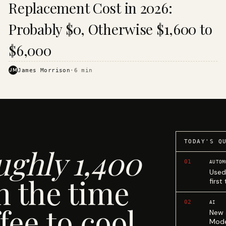
Replacement Cost in 2026:
Probably $0, Otherwise $1,600 to
$6,000
JM
James Morrison
·
6
min
TODAY'S Q
ughly 1,400
01
AUTOM
Used
n the time
first
02
AI
fee to cool.
New 
Mode