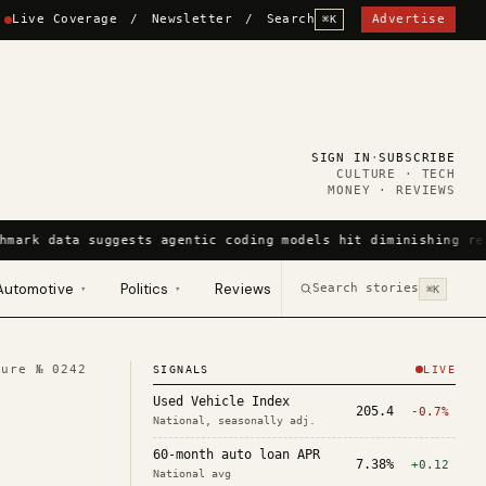
Live Coverage
/
Newsletter
/
Search
Advertise
⌘K
SIGN IN
·
SUBSCRIBE
CULTURE · TECH
MONEY · REVIEWS
hmark data suggests agentic coding models hit diminishing re
Automotive
Politics
Reviews
Search stories
▾
▾
⌘K
ture №
0242
SIGNALS
LIVE
Used Vehicle Index
205.4
-0.7%
National, seasonally adj.
60-month auto loan APR
7.38%
+0.12
National avg