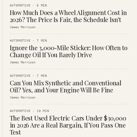
AUTOMOTIVE
·
6
MIN
How Much Does a Wheel Alignment Cost in
2026? The Price Is Fair, the Schedule Isn't
James Morrison
AUTOMOTIVE
·
7
MIN
Ignore the 3,000-Mile Sticker: How Often to
Change Oil If You Barely Drive
James Morrison
AUTOMOTIVE
·
7
MIN
Can You Mix Synthetic and Conventional
Oil? Yes, and Your Engine Will Be Fine
James Morrison
AUTOMOTIVE
·
10
MIN
The Best Used Electric Cars Under $30,000
in 2026 Are a Real Bargain, If You Pass One
Test