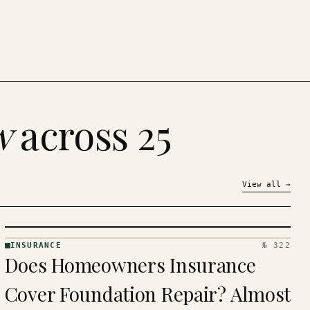
w
across 25
View all
→
INSURANCE
№ 322
INSURANCE
Does Homeowners Insurance
· KINJA
Cover Foundation Repair? Almost