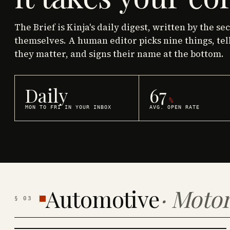
The Brief is Kinja's daily digest, written by the se
themselves. A human editor picks nine things, tel
they matter, and signs their name at the bottom.
Daily
67
%
MON TO FRI IN YOUR INBOX
AVG. OPEN RATE
Automotive
·
Motor
§
03