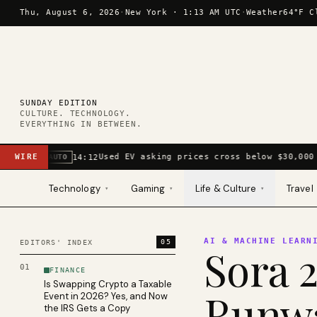
Skip to content
Thu, August 6, 2026
·
New York ·
1:13 AM UTC
·
Weather
64°F C
SUNDAY EDITION
CULTURE. TECHNOLOGY.
EVERYTHING IN BETWEEN.
WIRE
Used EV asking prices cross below $30,000 
14:12
AUTO
Technology
Gaming
Life & Culture
Travel
▾
▾
▾
AI & MACHINE LEARN
05
EDITORS' INDEX
Sora 2
01
FINANCE
Is Swapping Crypto a Taxable
Runwa
Event in 2026? Yes, and Now
the IRS Gets a Copy