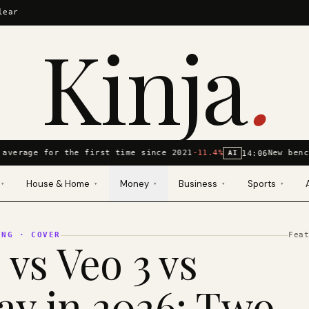
lear
Kinja
.
average for the first time since 2021
-11.4%
New benc
14:06
AI
House & Home
Money
Business
Sports
▾
▾
▾
▾
▾
ING
· COVER
Fea
 vs Veo 3 vs
y in 2026: Two