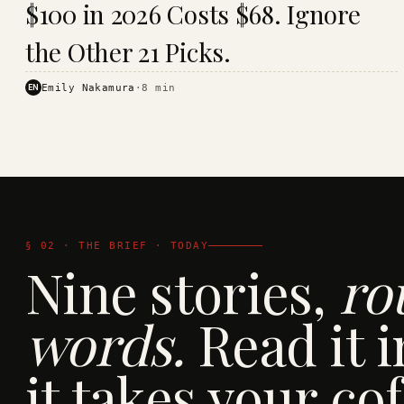
$100 in 2026 Costs $68. Ignore
· KINJA
the Other 21 Picks.
EN
Emily Nakamura
·
8
min
§ 02 · THE BRIEF · TODAY
Nine stories,
ro
words.
Read it i
it takes your cof