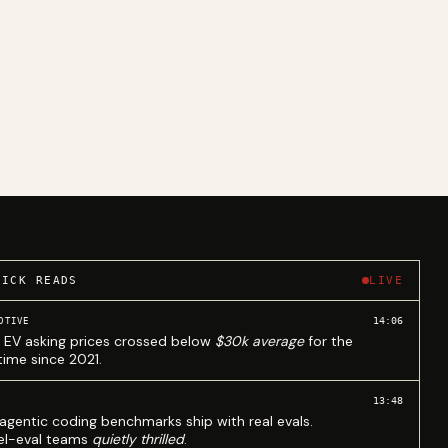
UICK READS
LIVE
14:06
OTIVE
 EV asking prices crossed below
$30k average
for the
 time since 2021.
13:48
agentic coding benchmarks ship with real evals.
l-eval teams
quietly thrilled
.