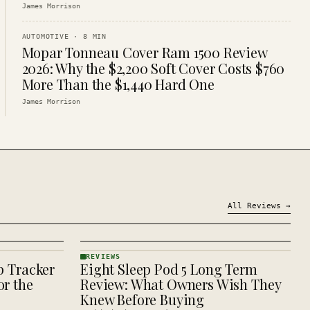
James Morrison
AUTOMOTIVE
·
8
MIN
Mopar Tonneau Cover Ram 1500 Review
2026: Why the $2,200 Soft Cover Costs $760
More Than the $1,440 Hard One
James Morrison
All
Reviews
→
REVIEWS
p Tracker
Eight Sleep Pod 5 Long Term
REVIEWS
· KINJA
r the
Review: What Owners Wish They
Knew Before Buying