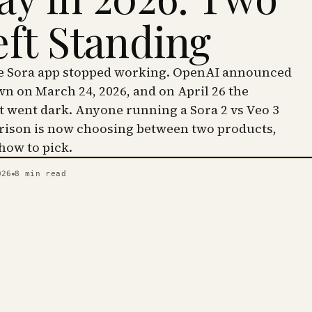
eft Standing
he Sora app stopped working. OpenAI announced
wn on March 24, 2026, and on April 26 the
went dark. Anyone running a Sora 2 vs Veo 3
ison is now choosing between two products,
 how to pick.
026
8
min read