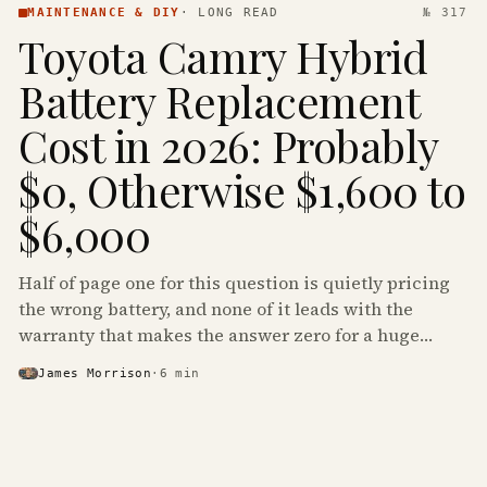
MAINTENANCE & DIY
·
LONG READ
№ 317
Toyota Camry Hybrid
Battery Replacement
Cost in 2026: Probably
$0, Otherwise $1,600 to
$6,000
Half of page one for this question is quietly pricing
the wrong battery, and none of it leads with the
warranty that makes the answer zero for a huge
share of the Camry Hybrids on the road.
James Morrison
·
6
min