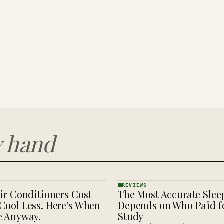
y hand
REVIEWS
ir Conditioners Cost
The Most Accurate Slee
REVIEWS
· KINJA
Cool Less. Here's When
Depends on Who Paid fo
e Anyway.
Study