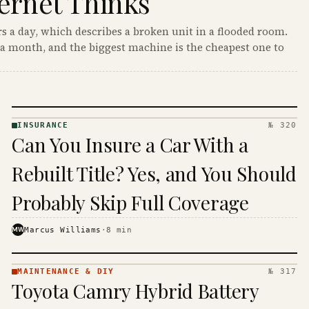
ernet Thinks
s a day, which describes a broken unit in a flooded room.
a month, and the biggest machine is the cheapest one to
INSURANCE
№ 320
INSURANCE
Can You Insure a Car With a
· KINJA
Rebuilt Title? Yes, and You Should
Probably Skip Full Coverage
MW
Marcus Williams
·
8
min
MAINTENANCE & DIY
№ 317
MAINTENANCE
Toyota Camry Hybrid Battery
& DIY ·
KINJA