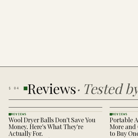
Reviews
·
Tested b
§
04
REVIEWS
REVIEWS
Wool Dryer Balls Don't Save You
Portable A
REVIEWS
REVIEWS
· KINJA
· KINJA
Money. Here's What They're
More and 
Actually For.
to Buy On