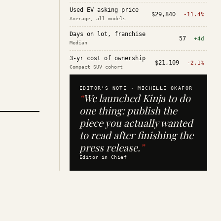
Used EV asking price
$29,840
-11.4%
Average, all models
Days on lot, franchise
57
+4d
Median
3-yr cost of ownership
$21,109
-2.1%
Compact SUV cohort
EDITOR'S NOTE ·
MICHELLE OKAFOR
“
We launched Kinja to do
one thing: publish the
piece you actually wanted
to read after finishing the
press release.
”
Editor in Chief