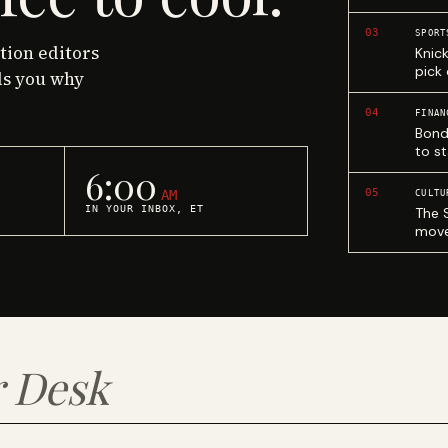
03
SPORT
ction editors
Knic
pick
ls you why
04
FINAN
Bond
to st
6:00
05
AM
CULTU
IN YOUR INBOX, ET
The 
move
 Desk