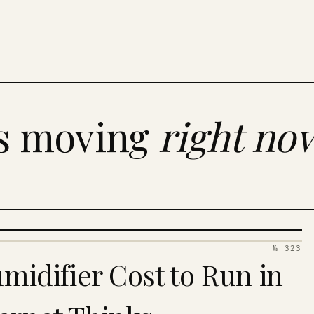
es moving
right no
№ 323
idifier Cost to Run in