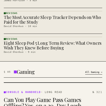
James Morrison
·
9
min
REVIEWS
The Most Accurate Sleep Tracker Depends on Who
REVIEWS
· KINJA
Paid for the Study
David Okonkwo
·
10
min
REVIEWS
Eight Sleep Pod 5 Long Term Review: What Owners
REVIEWS
· KINJA
Wish They Knew Before Buying
David Okonkwo
·
9
min
Gaming
§
05
All
Gaming
→
CONSOLE
&
CONSOLE & HANDHELD
·
LONG READ
№ 321
HANDHELD
Can You Play Game Pass Games
· KINJA
Offline? Yes, on a 30-Day Leash