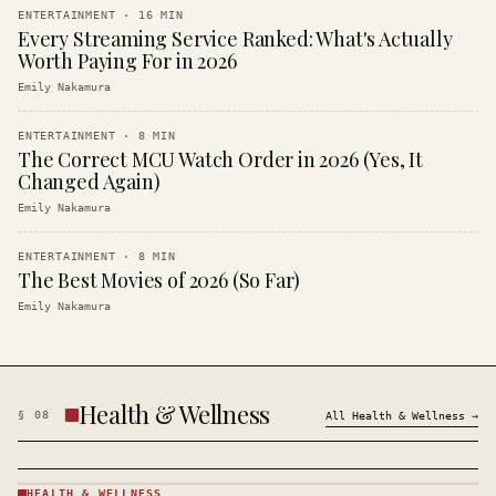
ENTERTAINMENT
·
16
MIN
Every Streaming Service Ranked: What's Actually
Worth Paying For in 2026
Emily Nakamura
ENTERTAINMENT
·
8
MIN
The Correct MCU Watch Order in 2026 (Yes, It
Changed Again)
Emily Nakamura
ENTERTAINMENT
·
8
MIN
The Best Movies of 2026 (So Far)
Emily Nakamura
Health & Wellness
§
08
All
Health & Wellness
→
HEALTH & WELLNESS