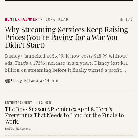
ENTERTAINMENT
· KINJA
ENTERTAINMENT
·
LONG READ
№ 178
Why Streaming Services Keep Raising
Prices (You're Paying for a War You
Didn't Start)
Disney+ launched at $6.99. It now costs $18.99 without
ads. That's a 172% increase in six years. Disney lost $11
billion on streaming before it finally turned a profit.
Guess who's paying that bill.
Emily Nakamura
·
14
min
ENTERTAINMENT
·
11
MIN
The Boys Season 5 Premieres April 8. Here's
Everything That Needs to Land for the Finale to
Work.
Emily Nakamura