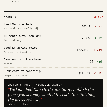
8
min
SIGNALS
LIVE
Used Vehicle Index
205.4
-0.7%
National, seasonally adj.
60-month auto loan APR
7.38%
+0.12
National avg
Used EV asking price
$29,840
-11.4%
Average, all models
Days on lot, franchise
57
+4d
Median
3-yr cost of ownership
$21,109
-2.1%
Compact SUV cohort
EDITOR'S NOTE ·
MICHELLE OKAFOR
“
We launched Kinja to do one thing: publish the
piece you actually wanted to read after finishing
the press release.
”
Editor in Chief