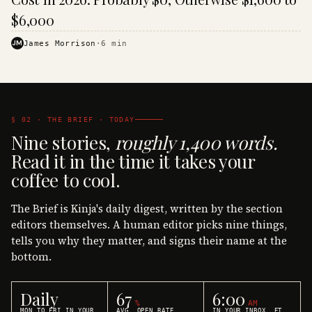
$6,000
JM
James Morrison
·
6
min
§ 02 · THE BRIEF · TODAY
Nine stories,
roughly 1,400 words.
Read it in the time it takes your
coffee to cool.
The Brief is Kinja's daily digest, written by the section
editors themselves. A human editor picks nine things,
tells you why they matter, and signs their name at the
bottom.
Daily
67
6:00
%
AM
MON TO FRI IN YOUR
AVG. OPEN RATE
IN YOUR INBOX, ET