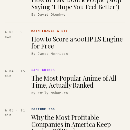
Saying "I Hope You Feel Better")
By
David Okonkwo
MAINTENANCE & DIY
№ 03
· 9
How to Score a 500HP LS Engine
min
for Free
By
James Morrison
GAME GUIDES
№ 04
· 15
The Most Popular Anime of All
min
Time, Actually Ranked
By
Emily Nakamura
FORTUNE 500
№ 05
· 11
Why the Most Profitable
min
Companies in America Keep