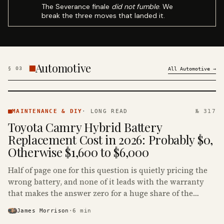
The Severance finale
did not fumble
. We
break the three moves that landed it.
Automotive
§
03
All
Automotive
→
MAINTENANCE
& DIY ·
MAINTENANCE & DIY
·
LONG READ
№ 317
KINJA
Toyota Camry Hybrid Battery
Replacement Cost in 2026: Probably $0,
Otherwise $1,600 to $6,000
Half of page one for this question is quietly pricing the
wrong battery, and none of it leads with the warranty
that makes the answer zero for a huge share of the
Camry Hybrids on the road.
James Morrison
·
6
min