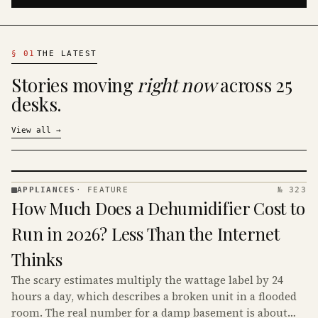
§
01
THE LATEST
Stories moving
right now
across 25
desks.
View all
→
APPLIANCES
·
FEATURE
№ 323
APPLIANCES
How Much Does a Dehumidifier Cost to
· KINJA
Run in 2026? Less Than the Internet
Thinks
The scary estimates multiply the wattage label by 24
hours a day, which describes a broken unit in a flooded
room. The real number for a damp basement is about