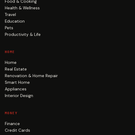
Food & Cooking
Health & Wellness
Travel
Education
Pets
Productivity & Life
HOME
Home
Real Estate
Renovation & Home Repair
Smart Home
Appliances
Interior Design
MONEY
Finance
Credit Cards