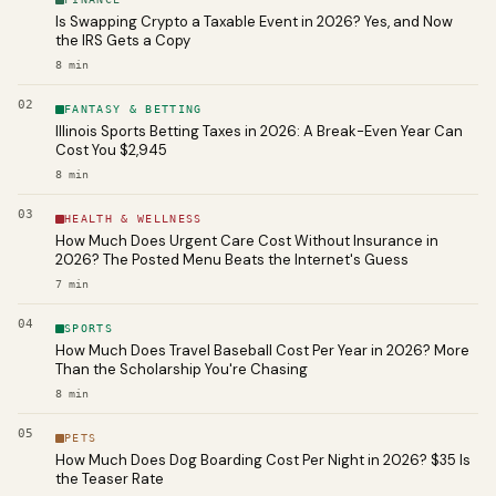
Is Swapping Crypto a Taxable Event in 2026? Yes, and Now
the IRS Gets a Copy
8
min
02
FANTASY & BETTING
Illinois Sports Betting Taxes in 2026: A Break-Even Year Can
Cost You $2,945
8
min
03
HEALTH & WELLNESS
How Much Does Urgent Care Cost Without Insurance in
2026? The Posted Menu Beats the Internet's Guess
7
min
04
SPORTS
How Much Does Travel Baseball Cost Per Year in 2026? More
Than the Scholarship You're Chasing
8
min
05
PETS
How Much Does Dog Boarding Cost Per Night in 2026? $35 Is
the Teaser Rate