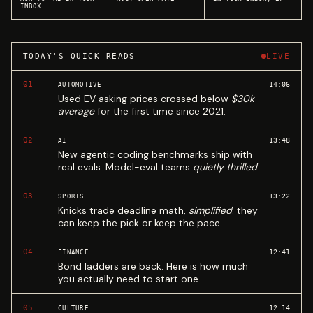
INBOX
TODAY'S QUICK READS
LIVE
01
14:06
AUTOMOTIVE
Used EV asking prices crossed below
$30k
average
for the first time since 2021.
02
13:48
AI
New agentic coding benchmarks ship with
real evals. Model-eval teams
quietly thrilled
.
03
13:22
SPORTS
Knicks trade deadline math,
simplified
: they
can keep the pick or keep the pace.
04
12:41
FINANCE
Bond ladders are back. Here is how much
you actually need to start one.
05
12:14
CULTURE