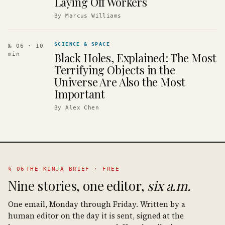
Laying Off Workers
By
Marcus Williams
SCIENCE & SPACE
№ 06
· 10
Black Holes, Explained: The Most
min
Terrifying Objects in the
Universe Are Also the Most
Important
By
Alex Chen
§ 06
THE KINJA BRIEF · FREE
Nine stories, one editor,
six a.m.
One email, Monday through Friday. Written by a
human editor on the day it is sent, signed at the