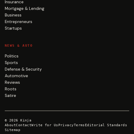
Insurance
Mortgage & Lending
Business
Entrepreneurs
Startups
NEWS & AUTO
Politics
Sports
Defense & Security
Automotive
Reviews
Roots
Satire
©
2026
Kinja
About
Contact
Write for Us
Privacy
Terms
Editorial Standards
Sitemap