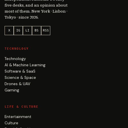
five desks, and an opinion about
most of them. New York · Lisbon ·
Tokyo · since 2026.
X
IG
LI
BS
RSS
TECHNOLOGY
Technology
AI & Machine Learning
Software & SaaS
Science & Space
Drones & UAV
Gaming
LIFE & CULTURE
Entertainment
Culture