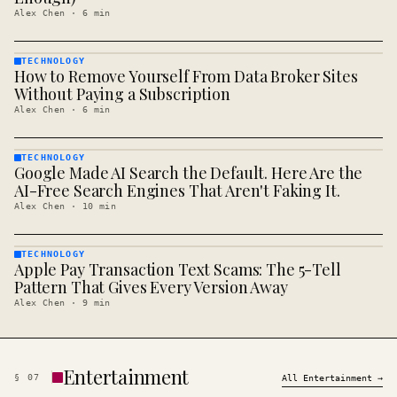
Alex Chen
·
6
min
TECHNOLOGY
How to Remove Yourself From Data Broker Sites
TECHNOLOGY
· KINJA
Without Paying a Subscription
Alex Chen
·
6
min
TECHNOLOGY
Google Made AI Search the Default. Here Are the
TECHNOLOGY
· KINJA
AI-Free Search Engines That Aren't Faking It.
Alex Chen
·
10
min
TECHNOLOGY
Apple Pay Transaction Text Scams: The 5-Tell
TECHNOLOGY
· KINJA
Pattern That Gives Every Version Away
Alex Chen
·
9
min
Entertainment
§
07
All
Entertainment
→