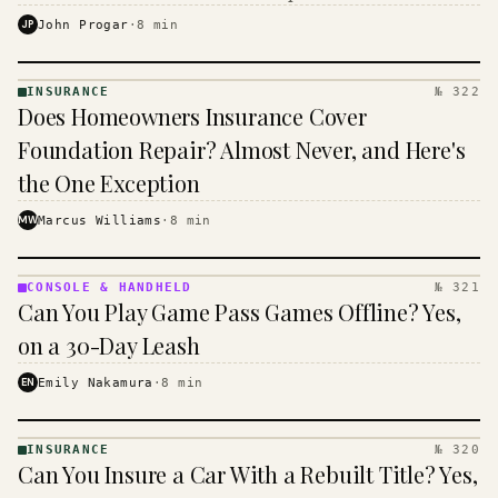
$16 to $31 a month, and the biggest machine is the
JP
John Progar
·
8
min
cheapest one to run.
INSURANCE
№ 322
INSURANCE
Does Homeowners Insurance Cover
· KINJA
Foundation Repair? Almost Never, and Here's
the One Exception
MW
Marcus Williams
·
8
min
CONSOLE & HANDHELD
№ 321
CONSOLE
Can You Play Game Pass Games Offline? Yes,
&
HANDHELD
on a 30-Day Leash
· KINJA
EN
Emily Nakamura
·
8
min
INSURANCE
№ 320
INSURANCE
Can You Insure a Car With a Rebuilt Title? Yes,
· KINJA