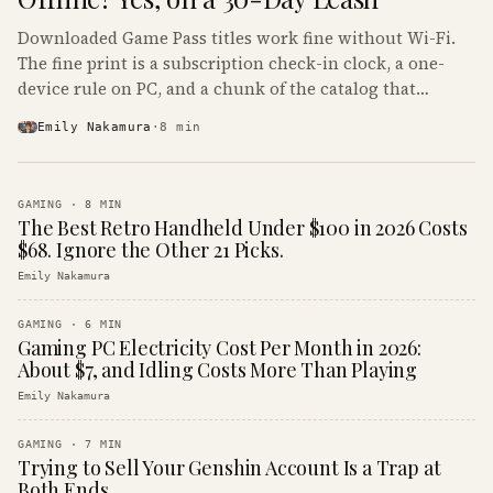
Downloaded Game Pass titles work fine without Wi-Fi.
The fine print is a subscription check-in clock, a one-
device rule on PC, and a chunk of the catalog that
refuses to boot offline at all.
Emily Nakamura
·
8
min
GAMING
·
8
MIN
The Best Retro Handheld Under $100 in 2026 Costs
$68. Ignore the Other 21 Picks.
Emily Nakamura
GAMING
·
6
MIN
Gaming PC Electricity Cost Per Month in 2026:
About $7, and Idling Costs More Than Playing
Emily Nakamura
GAMING
·
7
MIN
Trying to Sell Your Genshin Account Is a Trap at
Both Ends