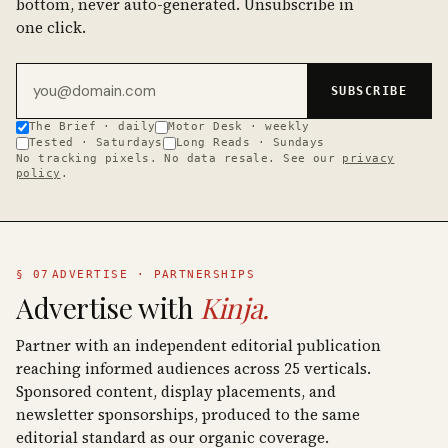
bottom, never auto-generated. Unsubscribe in
one click.
Email address
SUBSCRIBE
The Brief · daily
Motor Desk · weekly
Tested · Saturdays
Long Reads · Sundays
No tracking pixels. No data resale. See our
privacy
policy
.
§ 07
ADVERTISE · PARTNERSHIPS
Advertise with
Kinja.
Partner with an independent editorial publication
reaching informed audiences across 25 verticals.
Sponsored content, display placements, and
newsletter sponsorships, produced to the same
editorial standard as our organic coverage.