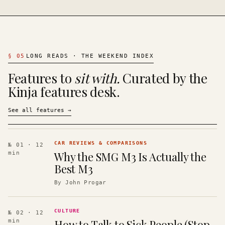
§
05
LONG READS · THE WEEKEND INDEX
Features to
sit with.
Curated by the
Kinja features desk.
See all features
→
CAR REVIEWS & COMPARISONS
№ 01
· 12
Why the SMG M3 Is Actually the
min
Best M3
By
John Progar
CULTURE
№ 02
· 12
How to Talk to Sick People (Stop
min