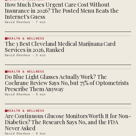
How Much Does Urgent Care Cost Without
HEALTH &
WELLNESS
Insurance in 2026? The Posted Menu Beats the
· KINJA
Internet's Guess
David Okonkwo
·
7
min
HEALTH & WELLNESS
The 3 Best Cleveland Medical Marijuana Card
HEALTH &
WELLNESS
Services in 2026, Ranked
· KINJA
David Okonkwo
·
3
min
HEALTH & WELLNESS
Do Blue Light Glasses Actually Work? The
HEALTH &
WELLNESS
Cochrane Review Says No, but 75% of Optometrists
· KINJA
Prescribe Them Anyway
David Okonkwo
·
9
min
HEALTH & WELLNESS
Are Continuous Glucose Monitors Worth It for Non-
HEALTH &
WELLNESS
Diabetics? The Research Says No, and the FDA
· KINJA
Never Asked
David Okonkwo
·
9
min