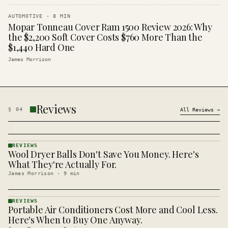
AUTOMOTIVE
·
8
MIN
Mopar Tonneau Cover Ram 1500 Review 2026: Why
the $2,200 Soft Cover Costs $760 More Than the
$1,440 Hard One
James Morrison
Reviews
§
04
All
Reviews
→
REVIEWS
Wool Dryer Balls Don't Save You Money. Here's
REVIEWS
· KINJA
What They're Actually For.
James Morrison
·
9
min
REVIEWS
Portable Air Conditioners Cost More and Cool Less.
REVIEWS
· KINJA
Here's When to Buy One Anyway.