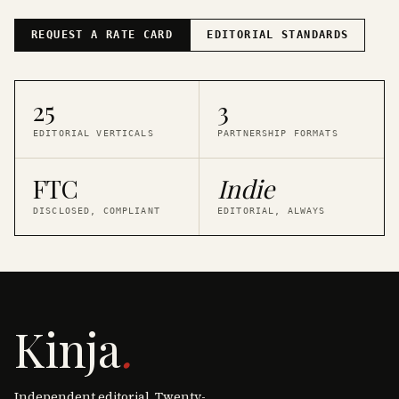
REQUEST A RATE CARD
EDITORIAL STANDARDS
25
3
EDITORIAL VERTICALS
PARTNERSHIP FORMATS
FTC
Indie
DISCLOSED, COMPLIANT
EDITORIAL, ALWAYS
Kinja
.
Independent editorial. Twenty-