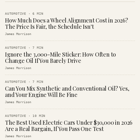
AUTOMOTIVE
·
6
MIN
How Much Does a Wheel Alignment Cost in 2026?
The Price Is Fair, the Schedule Isn't
James Morrison
AUTOMOTIVE
·
7
MIN
Ignore the 3,000-Mile Sticker: How Often to
Change Oil If You Barely Drive
James Morrison
AUTOMOTIVE
·
7
MIN
Can You Mix Synthetic and Conventional Oil? Yes,
and Your Engine Will Be Fine
James Morrison
AUTOMOTIVE
·
10
MIN
The Best Used Electric Cars Under $30,000 in 2026
Are a Real Bargain, If You Pass One Test
James Morrison