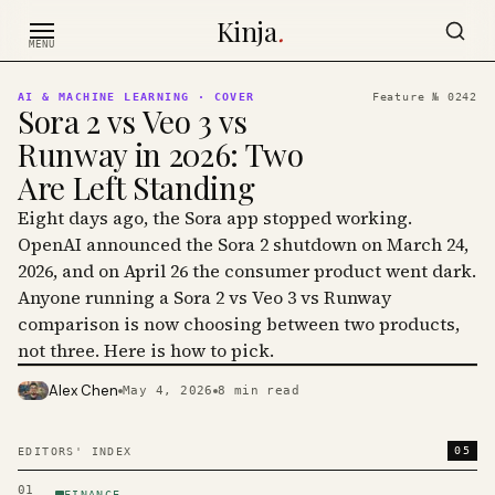
Skip to content
Kinja
.
MENU
AI & MACHINE LEARNING
· COVER
Feature №
0242
Sora 2 vs Veo 3 vs
Runway in 2026: Two
Are Left Standing
Eight days ago, the Sora app stopped working.
OpenAI announced the Sora 2 shutdown on March 24,
2026, and on April 26 the consumer product went dark.
Anyone running a Sora 2 vs Veo 3 vs Runway
comparison is now choosing between two products,
not three. Here is how to pick.
Alex Chen
May 4, 2026
8
min read
PHOTO · KINJA
05
EDITORS' INDEX
01
FINANCE