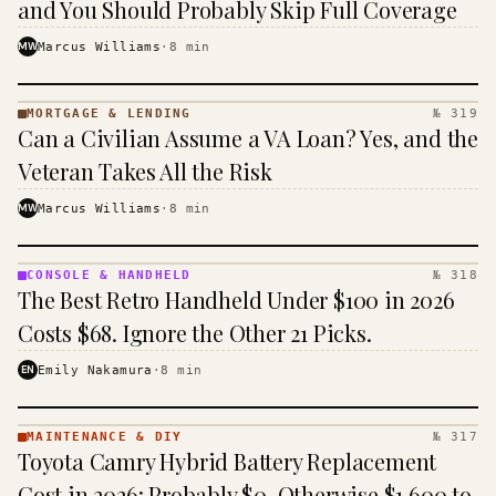
and You Should Probably Skip Full Coverage
MW
Marcus Williams
·
8
min
MORTGAGE & LENDING
№ 319
MORTGAGE
Can a Civilian Assume a VA Loan? Yes, and the
&
LENDING
Veteran Takes All the Risk
· KINJA
MW
Marcus Williams
·
8
min
CONSOLE & HANDHELD
№ 318
CONSOLE
The Best Retro Handheld Under $100 in 2026
&
HANDHELD
Costs $68. Ignore the Other 21 Picks.
· KINJA
EN
Emily Nakamura
·
8
min
MAINTENANCE & DIY
№ 317
MAINTENANCE
Toyota Camry Hybrid Battery Replacement
& DIY ·
KINJA
Cost in 2026: Probably $0, Otherwise $1,600 to