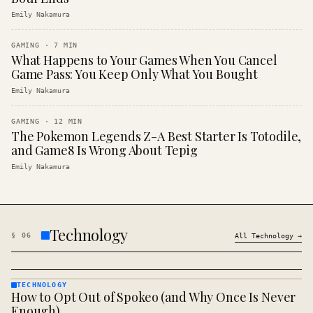
Emily Nakamura
GAMING
·
7
MIN
What Happens to Your Games When You Cancel
Game Pass: You Keep Only What You Bought
Emily Nakamura
GAMING
·
12
MIN
The Pokemon Legends Z-A Best Starter Is Totodile,
and Game8 Is Wrong About Tepig
Emily Nakamura
Technology
§
06
All
Technology
→
TECHNOLOGY
How to Opt Out of Spokeo (and Why Once Is Never
TECHNOLOGY
· KINJA
Enough)