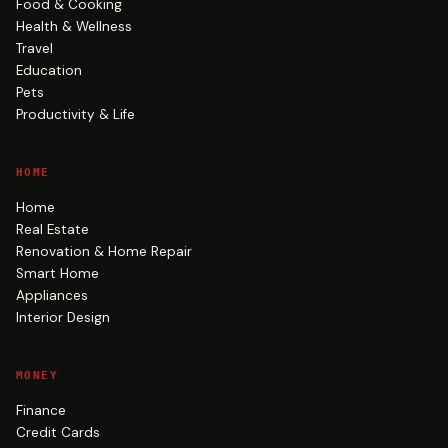
Food & Cooking
Health & Wellness
Travel
Education
Pets
Productivity & Life
HOME
Home
Real Estate
Renovation & Home Repair
Smart Home
Appliances
Interior Design
MONEY
Finance
Credit Cards