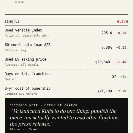
8
min
SIGNALS
LIVE
Used Vehicle Index
205.4
-0.7%
National, seasonally adj.
60-month auto loan APR
7.38%
+0.12
National avg
Used EV asking price
$29,840
-11.4%
Average, all models
Days on lot, franchise
57
+4d
Median
3-yr cost of ownership
$21,109
-2.1%
Compact SUV cohort
EDITOR'S NOTE ·
MICHELLE OKAFOR
“
We launched Kinja to do one thing: publish the
piece you actually wanted to read after finishing
the press release.
”
Editor in Chief