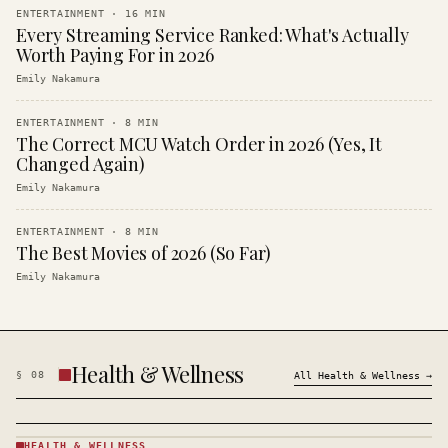
ENTERTAINMENT
·
16
MIN
Every Streaming Service Ranked: What's Actually
Worth Paying For in 2026
Emily Nakamura
ENTERTAINMENT
·
8
MIN
The Correct MCU Watch Order in 2026 (Yes, It
Changed Again)
Emily Nakamura
ENTERTAINMENT
·
8
MIN
The Best Movies of 2026 (So Far)
Emily Nakamura
Health & Wellness
§
08
All
Health & Wellness
→
HEALTH & WELLNESS