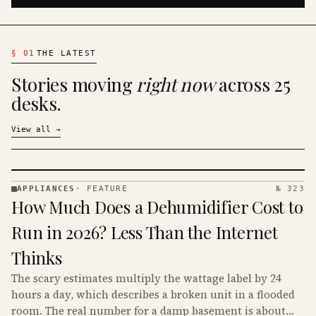
§
01
THE LATEST
Stories moving
right now
across 25
desks.
View all
→
APPLIANCES
·
FEATURE
№ 323
APPLIANCES
How Much Does a Dehumidifier Cost to
· KINJA
Run in 2026? Less Than the Internet
Thinks
The scary estimates multiply the wattage label by 24
hours a day, which describes a broken unit in a flooded
room. The real number for a damp basement is about