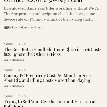
Downloaded Game Pass titles work fine without Wi-Fi.
The fine print is a subscription check-in clock, a one-
device rule on PC, and a chunk of the catalog that
refuses to boot offline at all.
Emily Nakamura
·
8
min
GAMING
·
8
MIN
The Best Retro Handheld Under $100 in 2026 Costs
$68. Ignore the Other 21 Picks.
Emily Nakamura
GAMING
·
6
MIN
Gaming PC Electricity Cost Per Month in 2026:
About $7, and Idling Costs More Than Playing
Emily Nakamura
GAMING
·
7
MIN
Trying to Sell Your Genshin Account Is a Trap at
Both Ends