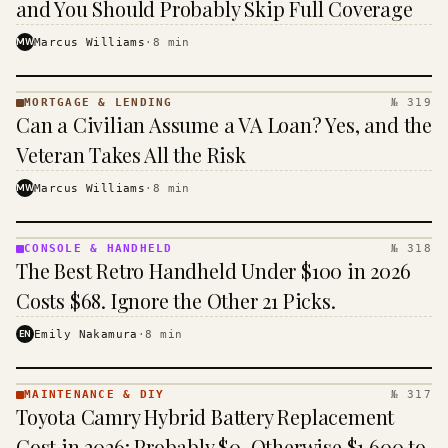
and You Should Probably Skip Full Coverage
MW
Marcus Williams
·
8
min
MORTGAGE & LENDING
№ 319
MORTGAGE
Can a Civilian Assume a VA Loan? Yes, and the
&
LENDING
Veteran Takes All the Risk
· KINJA
MW
Marcus Williams
·
8
min
CONSOLE & HANDHELD
№ 318
CONSOLE
The Best Retro Handheld Under $100 in 2026
&
HANDHELD
Costs $68. Ignore the Other 21 Picks.
· KINJA
EN
Emily Nakamura
·
8
min
MAINTENANCE & DIY
№ 317
MAINTENANCE
Toyota Camry Hybrid Battery Replacement
& DIY ·
KINJA
Cost in 2026: Probably $0, Otherwise $1,600 to