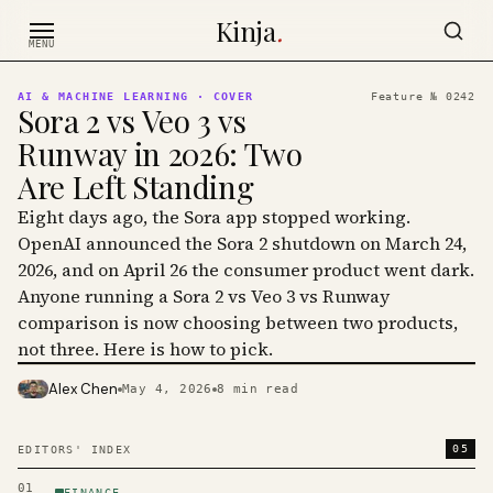
Skip to content
Kinja
.
MENU
AI & MACHINE LEARNING
· COVER
Feature №
0242
Sora 2 vs Veo 3 vs
Runway in 2026: Two
Are Left Standing
Eight days ago, the Sora app stopped working.
OpenAI announced the Sora 2 shutdown on March 24,
2026, and on April 26 the consumer product went dark.
Anyone running a Sora 2 vs Veo 3 vs Runway
comparison is now choosing between two products,
not three. Here is how to pick.
Alex Chen
May 4, 2026
8
min read
PHOTO · KINJA
05
EDITORS' INDEX
01
FINANCE