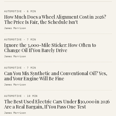
AUTOMOTIVE
·
6
MIN
How Much Does a Wheel Alignment Cost in 2026?
The Price Is Fair, the Schedule Isn't
James Morrison
AUTOMOTIVE
·
7
MIN
Ignore the 3,000-Mile Sticker: How Often to
Change Oil If You Barely Drive
James Morrison
AUTOMOTIVE
·
7
MIN
Can You Mix Synthetic and Conventional Oil? Yes,
and Your Engine Will Be Fine
James Morrison
AUTOMOTIVE
·
10
MIN
The Best Used Electric Cars Under $30,000 in 2026
Are a Real Bargain, If You Pass One Test
James Morrison