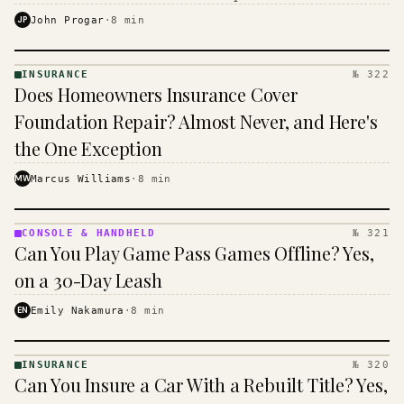
$16 to $31 a month, and the biggest machine is the
JP
John Progar
·
8
min
cheapest one to run.
INSURANCE
№ 322
INSURANCE
Does Homeowners Insurance Cover
· KINJA
Foundation Repair? Almost Never, and Here's
the One Exception
MW
Marcus Williams
·
8
min
CONSOLE & HANDHELD
№ 321
CONSOLE
Can You Play Game Pass Games Offline? Yes,
&
HANDHELD
on a 30-Day Leash
· KINJA
EN
Emily Nakamura
·
8
min
INSURANCE
№ 320
INSURANCE
Can You Insure a Car With a Rebuilt Title? Yes,
· KINJA