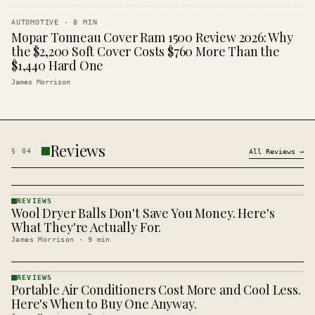
AUTOMOTIVE
·
8
MIN
Mopar Tonneau Cover Ram 1500 Review 2026: Why
the $2,200 Soft Cover Costs $760 More Than the
$1,440 Hard One
James Morrison
Reviews
§
04
All
Reviews
→
REVIEWS
Wool Dryer Balls Don't Save You Money. Here's
REVIEWS
· KINJA
What They're Actually For.
James Morrison
·
9
min
REVIEWS
Portable Air Conditioners Cost More and Cool Less.
REVIEWS
· KINJA
Here's When to Buy One Anyway.