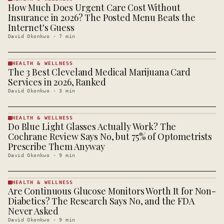
How Much Does Urgent Care Cost Without
HEALTH &
WELLNESS
Insurance in 2026? The Posted Menu Beats the
· KINJA
Internet's Guess
David Okonkwo
·
7
min
HEALTH & WELLNESS
The 3 Best Cleveland Medical Marijuana Card
HEALTH &
WELLNESS
Services in 2026, Ranked
· KINJA
David Okonkwo
·
3
min
HEALTH & WELLNESS
Do Blue Light Glasses Actually Work? The
HEALTH &
WELLNESS
Cochrane Review Says No, but 75% of Optometrists
· KINJA
Prescribe Them Anyway
David Okonkwo
·
9
min
HEALTH & WELLNESS
Are Continuous Glucose Monitors Worth It for Non-
HEALTH &
WELLNESS
Diabetics? The Research Says No, and the FDA
· KINJA
Never Asked
David Okonkwo
·
9
min