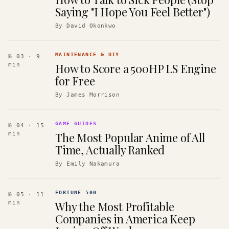
Saying "I Hope You Feel Better")
By
David Okonkwo
MAINTENANCE & DIY
№ 03
· 9
How to Score a 500HP LS Engine
min
for Free
By
James Morrison
GAME GUIDES
№ 04
· 15
The Most Popular Anime of All
min
Time, Actually Ranked
By
Emily Nakamura
FORTUNE 500
№ 05
· 11
Why the Most Profitable
min
Companies in America Keep