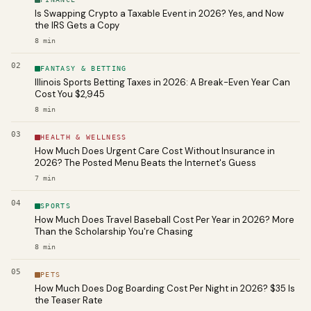
Is Swapping Crypto a Taxable Event in 2026? Yes, and Now
the IRS Gets a Copy
8
min
02
FANTASY & BETTING
Illinois Sports Betting Taxes in 2026: A Break-Even Year Can
Cost You $2,945
8
min
03
HEALTH & WELLNESS
How Much Does Urgent Care Cost Without Insurance in
2026? The Posted Menu Beats the Internet's Guess
7
min
04
SPORTS
How Much Does Travel Baseball Cost Per Year in 2026? More
Than the Scholarship You're Chasing
8
min
05
PETS
How Much Does Dog Boarding Cost Per Night in 2026? $35 Is
the Teaser Rate