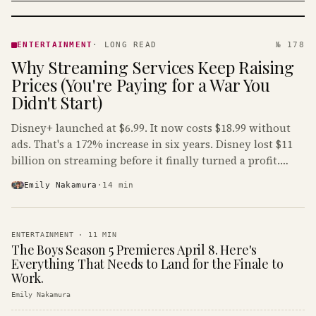
ENTERTAINMENT
· KINJA
ENTERTAINMENT
·
LONG READ
№ 178
Why Streaming Services Keep Raising
Prices (You're Paying for a War You
Didn't Start)
Disney+ launched at $6.99. It now costs $18.99 without
ads. That's a 172% increase in six years. Disney lost $11
billion on streaming before it finally turned a profit.
Guess who's paying that bill.
Emily Nakamura
·
14
min
ENTERTAINMENT
·
11
MIN
The Boys Season 5 Premieres April 8. Here's
Everything That Needs to Land for the Finale to
Work.
Emily Nakamura