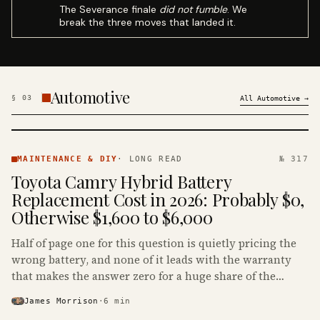
The Severance finale
did not fumble
. We
break the three moves that landed it.
Automotive
§
03
All
Automotive
→
MAINTENANCE
& DIY ·
MAINTENANCE & DIY
·
LONG READ
№ 317
KINJA
Toyota Camry Hybrid Battery
Replacement Cost in 2026: Probably $0,
Otherwise $1,600 to $6,000
Half of page one for this question is quietly pricing the
wrong battery, and none of it leads with the warranty
that makes the answer zero for a huge share of the
Camry Hybrids on the road.
James Morrison
·
6
min