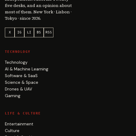
five desks, and an opinion about
most of them. New York · Lisbon ·
Tokyo · since 2026.
X
IG
LI
BS
RSS
TECHNOLOGY
Technology
AI & Machine Learning
Software & SaaS
Science & Space
Drones & UAV
Gaming
LIFE & CULTURE
Entertainment
Culture