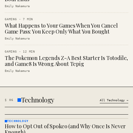
Emily Nakamura
GAMING
·
7
MIN
What Happens to Your Games When You Cancel
Game Pass: You Keep Only What You Bought
Emily Nakamura
GAMING
·
12
MIN
The Pokemon Legends Z-A Best Starter Is Totodile,
and Game8 Is Wrong About Tepig
Emily Nakamura
Technology
§
06
All
Technology
→
TECHNOLOGY
How to Opt Out of Spokeo (and Why Once Is Never
TECHNOLOGY
· KINJA
Enough)