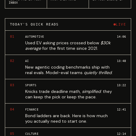
INBOX
TODAY'S QUICK READS
LIVE
01
14:06
AUTOMOTIVE
Used EV asking prices crossed below
$30k
average
for the first time since 2021.
02
13:48
AI
New agentic coding benchmarks ship with
real evals. Model-eval teams
quietly thrilled
.
03
13:22
SPORTS
Knicks trade deadline math,
simplified
: they
can keep the pick or keep the pace.
04
12:41
FINANCE
Bond ladders are back. Here is how much
you actually need to start one.
05
12:14
CULTURE