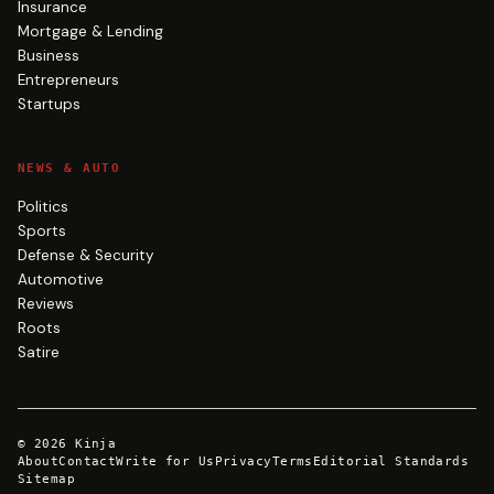
Insurance
Mortgage & Lending
Business
Entrepreneurs
Startups
NEWS & AUTO
Politics
Sports
Defense & Security
Automotive
Reviews
Roots
Satire
©
2026
Kinja
About
Contact
Write for Us
Privacy
Terms
Editorial Standards
Sitemap