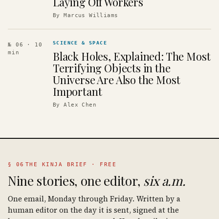
Laying Off Workers
By
Marcus Williams
SCIENCE & SPACE
№ 06
· 10
Black Holes, Explained: The Most
min
Terrifying Objects in the
Universe Are Also the Most
Important
By
Alex Chen
§ 06
THE KINJA BRIEF · FREE
Nine stories, one editor,
six a.m.
One email, Monday through Friday. Written by a
human editor on the day it is sent, signed at the