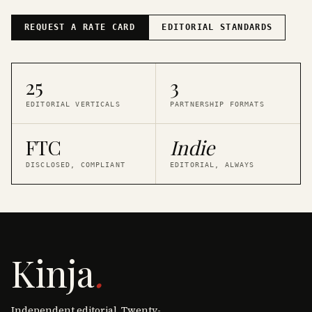
REQUEST A RATE CARD
EDITORIAL STANDARDS
25
3
EDITORIAL VERTICALS
PARTNERSHIP FORMATS
FTC
Indie
DISCLOSED, COMPLIANT
EDITORIAL, ALWAYS
Kinja
.
Independent editorial. Twenty-