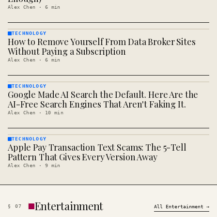
Alex Chen
·
6
min
TECHNOLOGY
How to Remove Yourself From Data Broker Sites
TECHNOLOGY
· KINJA
Without Paying a Subscription
Alex Chen
·
6
min
TECHNOLOGY
Google Made AI Search the Default. Here Are the
TECHNOLOGY
· KINJA
AI-Free Search Engines That Aren't Faking It.
Alex Chen
·
10
min
TECHNOLOGY
Apple Pay Transaction Text Scams: The 5-Tell
TECHNOLOGY
· KINJA
Pattern That Gives Every Version Away
Alex Chen
·
9
min
Entertainment
§
07
All
Entertainment
→