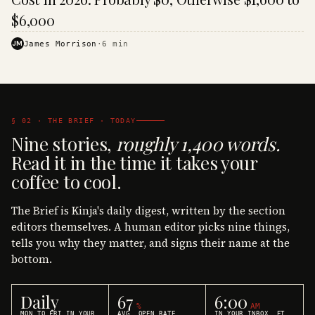
$6,000
JM
James Morrison
·
6
min
§ 02 · THE BRIEF · TODAY
Nine stories,
roughly 1,400 words.
Read it in the time it takes your
coffee to cool.
The Brief is Kinja's daily digest, written by the section
editors themselves. A human editor picks nine things,
tells you why they matter, and signs their name at the
bottom.
Daily
67
6:00
%
AM
MON TO FRI IN YOUR
AVG. OPEN RATE
IN YOUR INBOX, ET