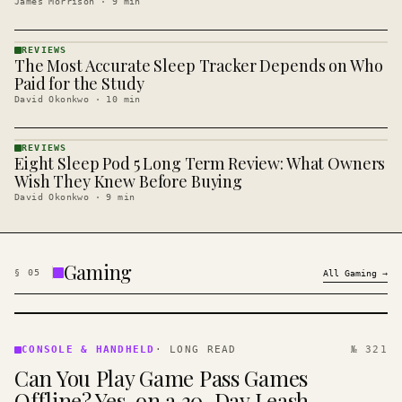
James Morrison
·
9
min
REVIEWS
The Most Accurate Sleep Tracker Depends on Who
REVIEWS
· KINJA
Paid for the Study
David Okonkwo
·
10
min
REVIEWS
Eight Sleep Pod 5 Long Term Review: What Owners
REVIEWS
· KINJA
Wish They Knew Before Buying
David Okonkwo
·
9
min
Gaming
§
05
All
Gaming
→
CONSOLE
&
CONSOLE & HANDHELD
·
LONG READ
№ 321
HANDHELD
Can You Play Game Pass Games
· KINJA
Offline? Yes, on a 30-Day Leash