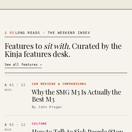
§
05
LONG READS · THE WEEKEND INDEX
Features to
sit with.
Curated by the
Kinja features desk.
See all features
→
CAR REVIEWS & COMPARISONS
№ 01
· 12
Why the SMG M3 Is Actually the
min
Best M3
By
John Progar
CULTURE
№ 02
· 12
How to Talk to Sick People (Stop
min