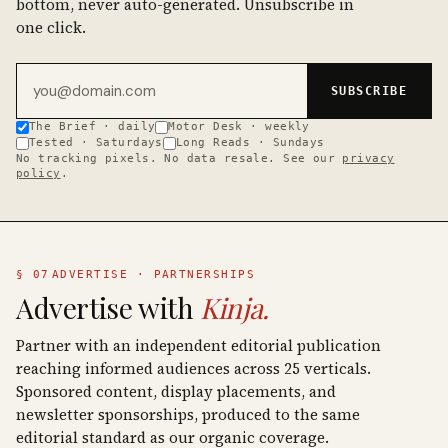
bottom, never auto-generated. Unsubscribe in
one click.
Email address
SUBSCRIBE
The Brief · daily
Motor Desk · weekly
Tested · Saturdays
Long Reads · Sundays
No tracking pixels. No data resale. See our
privacy
policy
.
§ 07
ADVERTISE · PARTNERSHIPS
Advertise with
Kinja.
Partner with an independent editorial publication
reaching informed audiences across 25 verticals.
Sponsored content, display placements, and
newsletter sponsorships, produced to the same
editorial standard as our organic coverage.