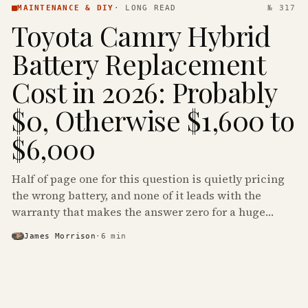
MAINTENANCE & DIY
·
LONG READ
№ 317
Toyota Camry Hybrid
Battery Replacement
Cost in 2026: Probably
$0, Otherwise $1,600 to
$6,000
Half of page one for this question is quietly pricing
the wrong battery, and none of it leads with the
warranty that makes the answer zero for a huge
share of the Camry Hybrids on the road.
James Morrison
·
6
min