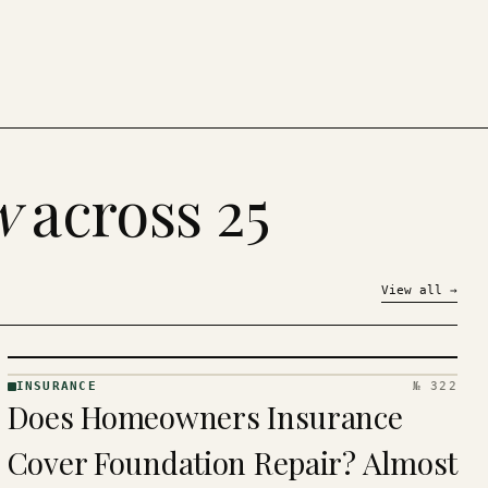
w
across 25
View all
→
INSURANCE
№ 322
INSURANCE
Does Homeowners Insurance
· KINJA
Cover Foundation Repair? Almost