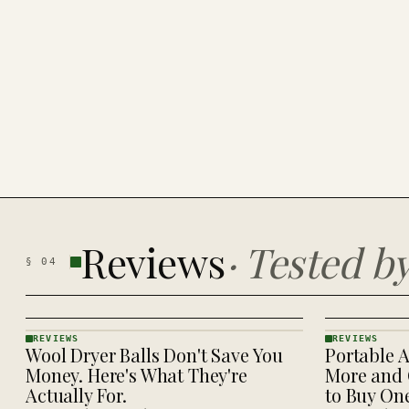
Reviews
·
Tested b
§
04
REVIEWS
REVIEWS
Wool Dryer Balls Don't Save You
Portable A
REVIEWS
REVIEWS
· KINJA
· KINJA
Money. Here's What They're
More and 
Actually For.
to Buy On