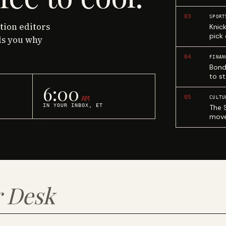
03
SPORT
ction editors
Knic
pick
ls you why
04
FINAN
Bond
to st
6:00
05
AM
CULTU
IN YOUR INBOX, ET
The 
move
 Desk