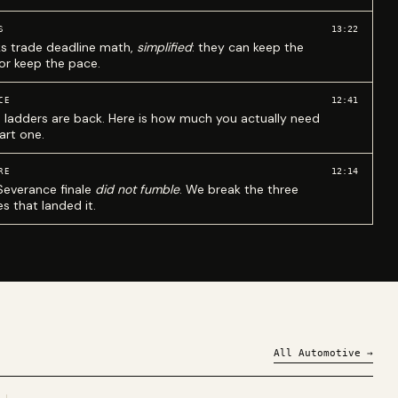
13:22
S
ks trade deadline math,
simplified
: they can keep the
 or keep the pace.
12:41
CE
 ladders are back. Here is how much you actually need
art one.
12:14
RE
Severance finale
did not fumble
. We break the three
s that landed it.
All
Automotive
→