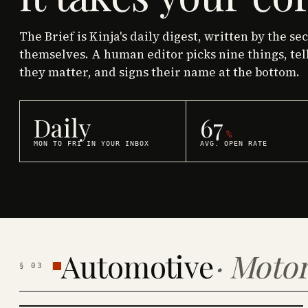
The Brief is Kinja's daily digest, written by the se
themselves. A human editor picks nine things, tel
they matter, and signs their name at the bottom.
Daily
67
%
MON TO FRI IN YOUR INBOX
AVG. OPEN RATE
Automotive
·
Motor
§
03