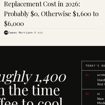
Replacement Cost in 2026:
Probably $0, Otherwise $1,600 to
$6,000
JM
James Morrison
·
6
min
TODAY'S Q
ughly 1,400
01
AUTOM
Used
n the time
first
02
AI
fee to cool.
New 
Mode