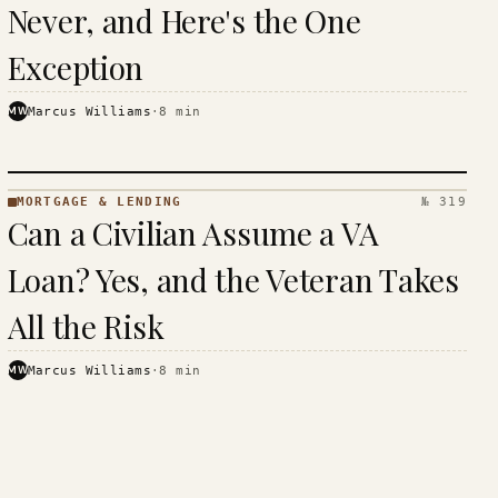
Never, and Here's the One
Exception
MW
Marcus Williams
·
8
min
MORTGAGE & LENDING
№ 319
MORTGAGE
Can a Civilian Assume a VA
&
LENDING
Loan? Yes, and the Veteran Takes
· KINJA
All the Risk
MW
Marcus Williams
·
8
min