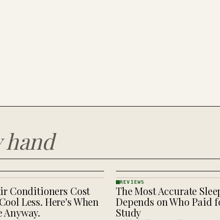
y hand
REVIEWS
ir Conditioners Cost
The Most Accurate Slee
REVIEWS
· KINJA
Cool Less. Here's When
Depends on Who Paid fo
e Anyway.
Study