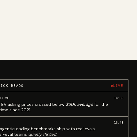
UICK READS
LIVE
14:06
OTIVE
 EV asking prices crossed below
$30k average
for the
 time since 2021.
13:48
agentic coding benchmarks ship with real evals.
l-eval teams
quietly thrilled
.