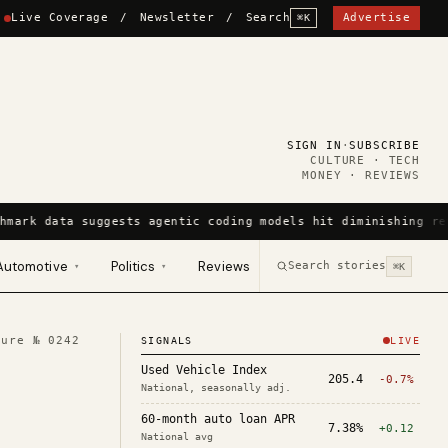
Live Coverage
/
Newsletter
/
Search
Advertise
⌘K
SIGN IN
·
SUBSCRIBE
CULTURE · TECH
MONEY · REVIEWS
hmark data suggests agentic coding models hit diminishing re
Automotive
Politics
Reviews
Search stories
▾
▾
⌘K
ture №
0242
SIGNALS
LIVE
Used Vehicle Index
205.4
-0.7%
National, seasonally adj.
60-month auto loan APR
7.38%
+0.12
National avg