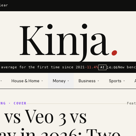
lear
Kinja
.
average for the first time since 2021
-11.4%
New benc
14:06
AI
House & Home
Money
Business
Sports
▾
▾
▾
▾
▾
ING
· COVER
Fea
 vs Veo 3 vs
y in 2026: Two