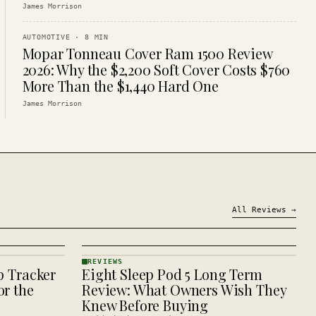
James Morrison
AUTOMOTIVE
·
8
MIN
Mopar Tonneau Cover Ram 1500 Review
2026: Why the $2,200 Soft Cover Costs $760
More Than the $1,440 Hard One
James Morrison
All
Reviews
→
REVIEWS
p Tracker
Eight Sleep Pod 5 Long Term
REVIEWS
· KINJA
r the
Review: What Owners Wish They
Knew Before Buying