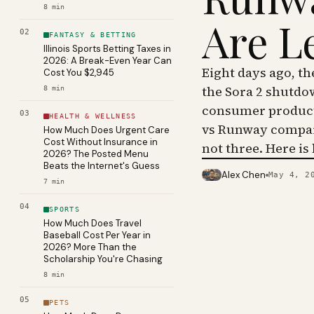
8
min
Are L
02
FANTASY & BETTING
Illinois Sports Betting Taxes in
2026: A Break-Even Year Can
Eight days ago, t
Cost You $2,945
the Sora 2 shutdo
8
min
consumer product 
03
HEALTH & WELLNESS
vs Runway compar
How Much Does Urgent Care
Cost Without Insurance in
not three. Here is
2026? The Posted Menu
Beats the Internet's Guess
Alex Chen
May 4, 2
PHOTO · KINJA
7
min
04
SPORTS
How Much Does Travel
Baseball Cost Per Year in
2026? More Than the
Scholarship You're Chasing
8
min
05
PETS