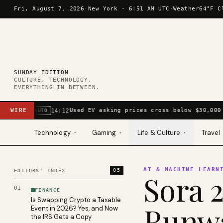
Skip to content
Fri, August 7, 2026
·
New York ·
6:51 AM UTC
·
Weather
64°F C
SUNDAY EDITION
CULTURE. TECHNOLOGY.
EVERYTHING IN BETWEEN.
WIRE
Used EV asking prices cross below $30,000 
14:12
AUTO
Technology
Gaming
Life & Culture
Travel
▾
▾
▾
AI & MACHINE LEARN
05
EDITORS' INDEX
Sora 2
01
FINANCE
Is Swapping Crypto a Taxable
Runwa
Event in 2026? Yes, and Now
the IRS Gets a Copy