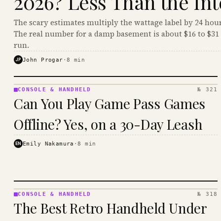
2026? Less Than the Int
The scary estimates multiply the wattage label by 24 hour
The real number for a damp basement is about $16 to $31 
run.
JP
John Progar
·
8
min
CONSOLE & HANDHELD
№ 321
CONSOLE
Can You Play Game Pass Games
&
HANDHELD
Offline? Yes, on a 30-Day Leash
· KINJA
EN
Emily Nakamura
·
8
min
CONSOLE & HANDHELD
№ 318
CONSOLE
The Best Retro Handheld Under
&
HANDHELD