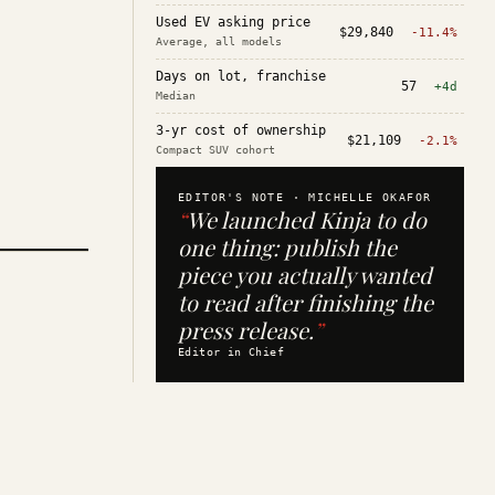
Used EV asking price
$29,840
-11.4%
Average, all models
Days on lot, franchise
57
+4d
Median
3-yr cost of ownership
$21,109
-2.1%
Compact SUV cohort
EDITOR'S NOTE ·
MICHELLE OKAFOR
“
We launched Kinja to do
one thing: publish the
piece you actually wanted
to read after finishing the
press release.
”
Editor in Chief