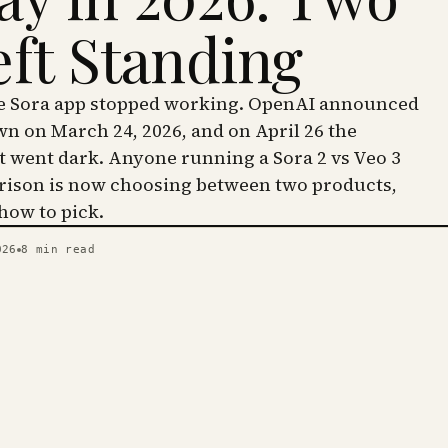
eft Standing
he Sora app stopped working. OpenAI announced
wn on March 24, 2026, and on April 26 the
went dark. Anyone running a Sora 2 vs Veo 3
ison is now choosing between two products,
 how to pick.
026
8
min read