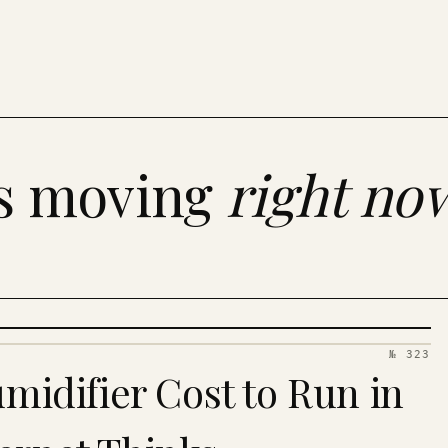
es moving
right no
№ 323
idifier Cost to Run in