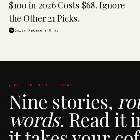
$100 in 2026 Costs $68. Ignore
· KINJA
the Other 21 Picks.
EN
Emily Nakamura
·
8
min
§ 02 · THE BRIEF · TODAY
Nine stories,
ro
words.
Read it i
it takes your cof