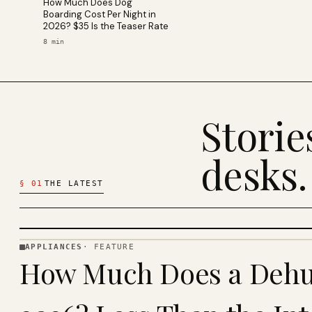
How Much Does Dog
Boarding Cost Per Night in
2026? $35 Is the Teaser Rate
8
min
Stori
desks.
§
01
THE LATEST
APPLIANCES
·
FEATURE
APPLIANCES
How Much Does a Dehum
· KINJA