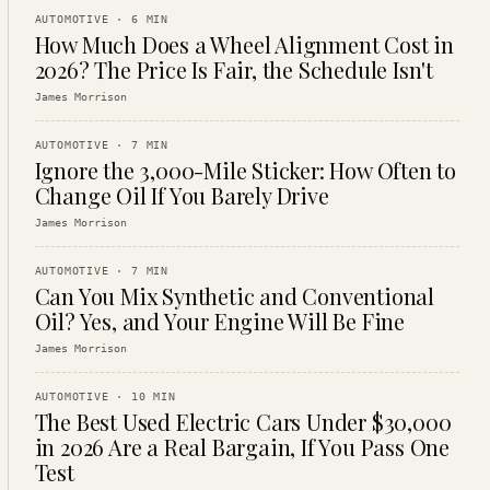
AUTOMOTIVE
·
6
MIN
How Much Does a Wheel Alignment Cost in
2026? The Price Is Fair, the Schedule Isn't
James Morrison
AUTOMOTIVE
·
7
MIN
Ignore the 3,000-Mile Sticker: How Often to
Change Oil If You Barely Drive
James Morrison
AUTOMOTIVE
·
7
MIN
Can You Mix Synthetic and Conventional
Oil? Yes, and Your Engine Will Be Fine
James Morrison
AUTOMOTIVE
·
10
MIN
The Best Used Electric Cars Under $30,000
in 2026 Are a Real Bargain, If You Pass One
Test