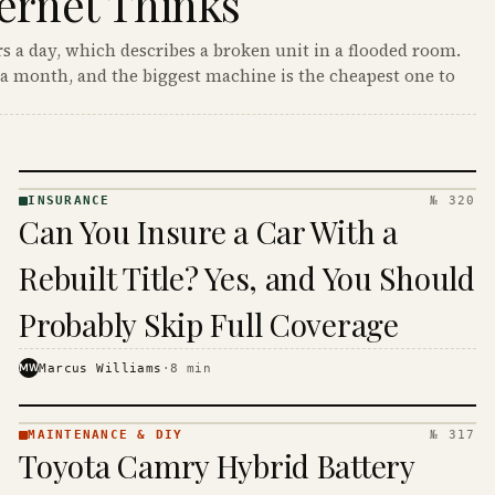
ernet Thinks
s a day, which describes a broken unit in a flooded room.
a month, and the biggest machine is the cheapest one to
INSURANCE
№ 320
INSURANCE
Can You Insure a Car With a
· KINJA
Rebuilt Title? Yes, and You Should
Probably Skip Full Coverage
MW
Marcus Williams
·
8
min
MAINTENANCE & DIY
№ 317
MAINTENANCE
Toyota Camry Hybrid Battery
& DIY ·
KINJA