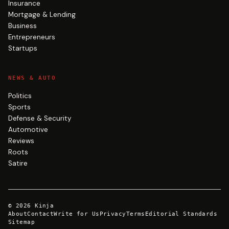
Insurance
Mortgage & Lending
Business
Entrepreneurs
Startups
NEWS & AUTO
Politics
Sports
Defense & Security
Automotive
Reviews
Roots
Satire
©
2026
Kinja
About
Contact
Write for Us
Privacy
Terms
Editorial Standards
Sitemap