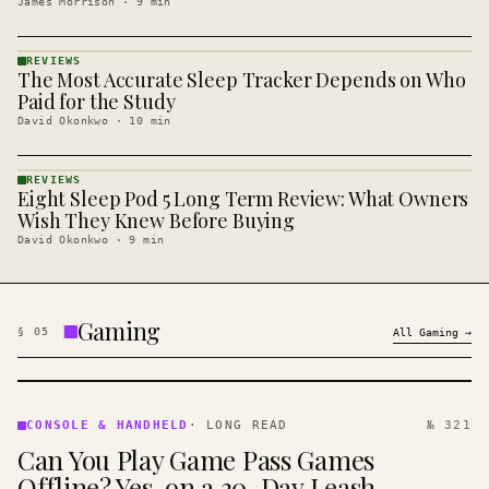
James Morrison
·
9
min
REVIEWS
The Most Accurate Sleep Tracker Depends on Who
REVIEWS
· KINJA
Paid for the Study
David Okonkwo
·
10
min
REVIEWS
Eight Sleep Pod 5 Long Term Review: What Owners
REVIEWS
· KINJA
Wish They Knew Before Buying
David Okonkwo
·
9
min
Gaming
§
05
All
Gaming
→
CONSOLE
&
CONSOLE & HANDHELD
·
LONG READ
№ 321
HANDHELD
Can You Play Game Pass Games
· KINJA
Offline? Yes, on a 30-Day Leash