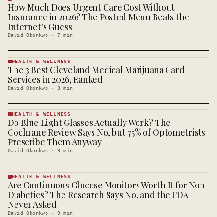
How Much Does Urgent Care Cost Without
HEALTH &
WELLNESS
Insurance in 2026? The Posted Menu Beats the
· KINJA
Internet's Guess
David Okonkwo
·
7
min
HEALTH & WELLNESS
The 3 Best Cleveland Medical Marijuana Card
HEALTH &
WELLNESS
Services in 2026, Ranked
· KINJA
David Okonkwo
·
3
min
HEALTH & WELLNESS
Do Blue Light Glasses Actually Work? The
HEALTH &
WELLNESS
Cochrane Review Says No, but 75% of Optometrists
· KINJA
Prescribe Them Anyway
David Okonkwo
·
9
min
HEALTH & WELLNESS
Are Continuous Glucose Monitors Worth It for Non-
HEALTH &
WELLNESS
Diabetics? The Research Says No, and the FDA
· KINJA
Never Asked
David Okonkwo
·
9
min