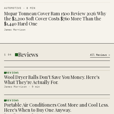
AUTOMOTIVE
·
8
MIN
Mopar Tonneau Cover Ram 1500 Review 2026: Why
the $2,200 Soft Cover Costs $760 More Than the
$1,440 Hard One
James Morrison
Reviews
§
04
All
Reviews
→
REVIEWS
Wool Dryer Balls Don't Save You Money. Here's
REVIEWS
· KINJA
What They're Actually For.
James Morrison
·
9
min
REVIEWS
Portable Air Conditioners Cost More and Cool Less.
REVIEWS
· KINJA
Here's When to Buy One Anyway.