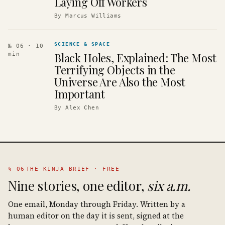
Laying Off Workers
By
Marcus Williams
SCIENCE & SPACE
№ 06
· 10
Black Holes, Explained: The Most
min
Terrifying Objects in the
Universe Are Also the Most
Important
By
Alex Chen
§ 06
THE KINJA BRIEF · FREE
Nine stories, one editor,
six a.m.
One email, Monday through Friday. Written by a
human editor on the day it is sent, signed at the