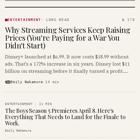
ENTERTAINMENT
· KINJA
ENTERTAINMENT
·
LONG READ
№ 178
Why Streaming Services Keep Raising
Prices (You're Paying for a War You
Didn't Start)
Disney+ launched at $6.99. It now costs $18.99 without
ads. That's a 172% increase in six years. Disney lost $11
billion on streaming before it finally turned a profit.
Guess who's paying that bill.
Emily Nakamura
·
14
min
ENTERTAINMENT
·
11
MIN
The Boys Season 5 Premieres April 8. Here's
Everything That Needs to Land for the Finale to
Work.
Emily Nakamura