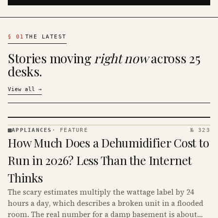
§
01
THE LATEST
Stories moving
right now
across 25
desks.
View all
→
APPLIANCES
·
FEATURE
№ 323
APPLIANCES
How Much Does a Dehumidifier Cost to
· KINJA
Run in 2026? Less Than the Internet
Thinks
The scary estimates multiply the wattage label by 24
hours a day, which describes a broken unit in a flooded
room. The real number for a damp basement is about