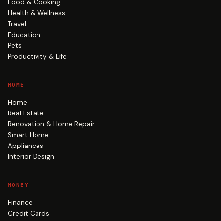
Food & Cooking
Health & Wellness
Travel
Education
Pets
Productivity & Life
HOME
Home
Real Estate
Renovation & Home Repair
Smart Home
Appliances
Interior Design
MONEY
Finance
Credit Cards