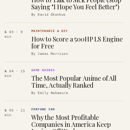
Saying "I Hope You Feel Better")
By
David Okonkwo
MAINTENANCE & DIY
№ 03
· 9
How to Score a 500HP LS Engine
min
for Free
By
James Morrison
GAME GUIDES
№ 04
· 15
The Most Popular Anime of All
min
Time, Actually Ranked
By
Emily Nakamura
FORTUNE 500
№ 05
· 11
Why the Most Profitable
min
Companies in America Keep