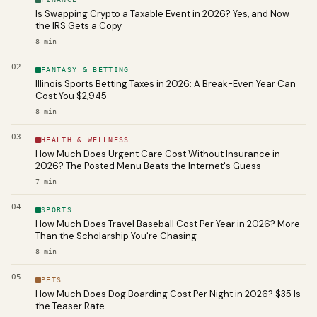
Is Swapping Crypto a Taxable Event in 2026? Yes, and Now
the IRS Gets a Copy
8
min
02
FANTASY & BETTING
Illinois Sports Betting Taxes in 2026: A Break-Even Year Can
Cost You $2,945
8
min
03
HEALTH & WELLNESS
How Much Does Urgent Care Cost Without Insurance in
2026? The Posted Menu Beats the Internet's Guess
7
min
04
SPORTS
How Much Does Travel Baseball Cost Per Year in 2026? More
Than the Scholarship You're Chasing
8
min
05
PETS
How Much Does Dog Boarding Cost Per Night in 2026? $35 Is
the Teaser Rate