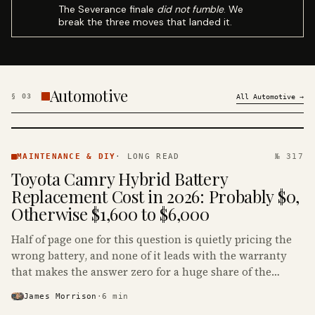
The Severance finale
did not fumble
. We
break the three moves that landed it.
Automotive
§
03
All
Automotive
→
MAINTENANCE
& DIY ·
MAINTENANCE & DIY
·
LONG READ
№ 317
KINJA
Toyota Camry Hybrid Battery
Replacement Cost in 2026: Probably $0,
Otherwise $1,600 to $6,000
Half of page one for this question is quietly pricing the
wrong battery, and none of it leads with the warranty
that makes the answer zero for a huge share of the
Camry Hybrids on the road.
James Morrison
·
6
min