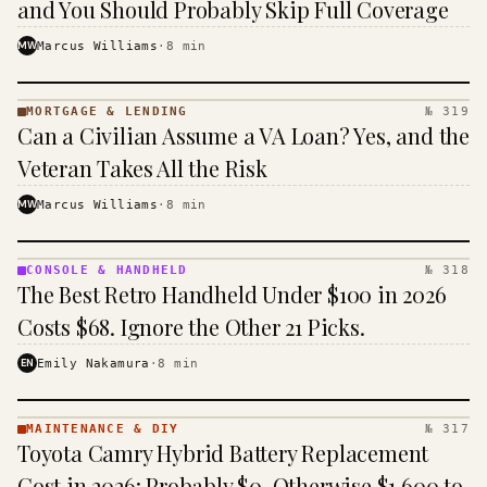
and You Should Probably Skip Full Coverage
MW
Marcus Williams
·
8
min
MORTGAGE & LENDING
№ 319
MORTGAGE
Can a Civilian Assume a VA Loan? Yes, and the
&
LENDING
Veteran Takes All the Risk
· KINJA
MW
Marcus Williams
·
8
min
CONSOLE & HANDHELD
№ 318
CONSOLE
The Best Retro Handheld Under $100 in 2026
&
HANDHELD
Costs $68. Ignore the Other 21 Picks.
· KINJA
EN
Emily Nakamura
·
8
min
MAINTENANCE & DIY
№ 317
MAINTENANCE
Toyota Camry Hybrid Battery Replacement
& DIY ·
KINJA
Cost in 2026: Probably $0, Otherwise $1,600 to