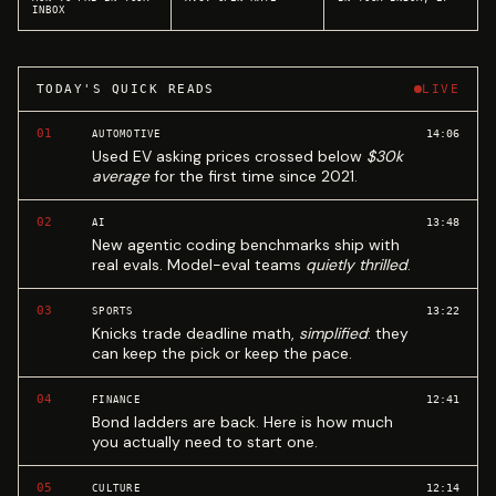
INBOX
TODAY'S QUICK READS
LIVE
01
14:06
AUTOMOTIVE
Used EV asking prices crossed below
$30k
average
for the first time since 2021.
02
13:48
AI
New agentic coding benchmarks ship with
real evals. Model-eval teams
quietly thrilled
.
03
13:22
SPORTS
Knicks trade deadline math,
simplified
: they
can keep the pick or keep the pace.
04
12:41
FINANCE
Bond ladders are back. Here is how much
you actually need to start one.
05
12:14
CULTURE