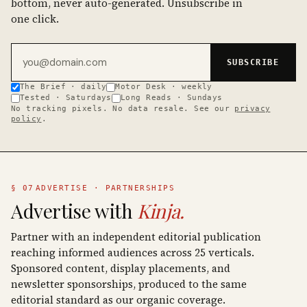
bottom, never auto-generated. Unsubscribe in
one click.
Email address
SUBSCRIBE
The Brief · daily
Motor Desk · weekly
Tested · Saturdays
Long Reads · Sundays
No tracking pixels. No data resale. See our
privacy
policy
.
§ 07
ADVERTISE · PARTNERSHIPS
Advertise with
Kinja.
Partner with an independent editorial publication
reaching informed audiences across 25 verticals.
Sponsored content, display placements, and
newsletter sponsorships, produced to the same
editorial standard as our organic coverage.