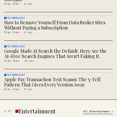
Alex Chen
·
6
min
TECHNOLOGY
How to Remove Yourself From Data Broker Sites
TECHNOLOGY
· KINJA
Without Paying a Subscription
Alex Chen
·
6
min
TECHNOLOGY
Google Made AI Search the Default. Here Are the
TECHNOLOGY
· KINJA
AI-Free Search Engines That Aren't Faking It.
Alex Chen
·
10
min
TECHNOLOGY
Apple Pay Transaction Text Scams: The 5-Tell
TECHNOLOGY
· KINJA
Pattern That Gives Every Version Away
Alex Chen
·
9
min
Entertainment
§
07
All
Entertainment
→