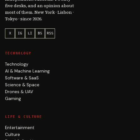
five desks, and an opinion about
most of them. New York · Lisbon ·
Tokyo · since 2026.
X
IG
LI
BS
RSS
TECHNOLOGY
Technology
AI & Machine Learning
Software & SaaS
Science & Space
Drones & UAV
Gaming
LIFE & CULTURE
Entertainment
Culture