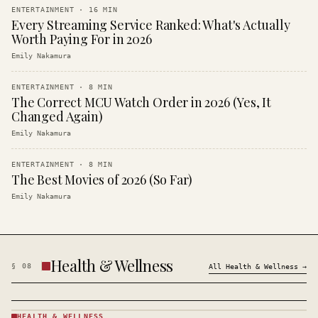
ENTERTAINMENT
·
16
MIN
Every Streaming Service Ranked: What's Actually
Worth Paying For in 2026
Emily Nakamura
ENTERTAINMENT
·
8
MIN
The Correct MCU Watch Order in 2026 (Yes, It
Changed Again)
Emily Nakamura
ENTERTAINMENT
·
8
MIN
The Best Movies of 2026 (So Far)
Emily Nakamura
Health & Wellness
§
08
All
Health & Wellness
→
HEALTH & WELLNESS