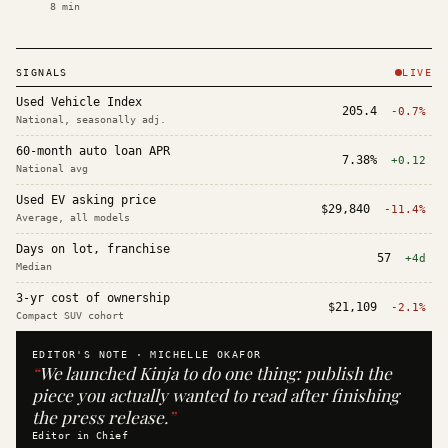
8
min
SIGNALS
LIVE
Used Vehicle Index
205.4
-0.7%
National, seasonally adj.
60-month auto loan APR
7.38%
+0.12
National avg
Used EV asking price
$29,840
-11.4%
Average, all models
Days on lot, franchise
57
+4d
Median
3-yr cost of ownership
$21,109
-2.1%
Compact SUV cohort
EDITOR'S NOTE ·
MICHELLE OKAFOR
“
We launched Kinja to do one thing: publish the
piece you actually wanted to read after finishing
the press release.
”
Editor in Chief