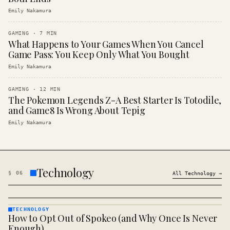
Emily Nakamura
GAMING
·
7
MIN
What Happens to Your Games When You Cancel
Game Pass: You Keep Only What You Bought
Emily Nakamura
GAMING
·
12
MIN
The Pokemon Legends Z-A Best Starter Is Totodile,
and Game8 Is Wrong About Tepig
Emily Nakamura
Technology
§
06
All
Technology
→
TECHNOLOGY
How to Opt Out of Spokeo (and Why Once Is Never
TECHNOLOGY
· KINJA
Enough)