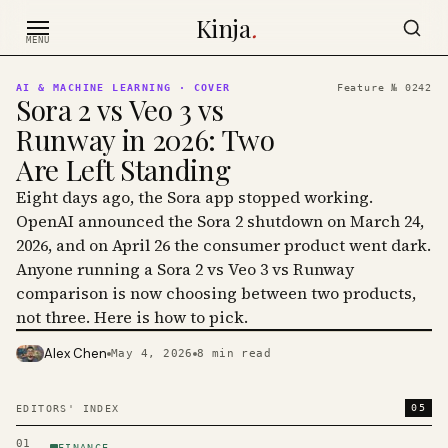
Skip to content
Kinja
.
MENU
AI & MACHINE LEARNING
· COVER
Feature №
0242
Sora 2 vs Veo 3 vs
Runway in 2026: Two
Are Left Standing
Eight days ago, the Sora app stopped working.
OpenAI announced the Sora 2 shutdown on March 24,
2026, and on April 26 the consumer product went dark.
Anyone running a Sora 2 vs Veo 3 vs Runway
comparison is now choosing between two products,
not three. Here is how to pick.
Alex Chen
May 4, 2026
8
min read
PHOTO · KINJA
05
EDITORS' INDEX
01
FINANCE