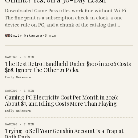
Downloaded Game Pass titles work fine without Wi-Fi.
The fine print is a subscription check-in clock, a one-
device rule on PC, and a chunk of the catalog that
refuses to boot offline at all.
Emily Nakamura
·
8
min
GAMING
·
8
MIN
The Best Retro Handheld Under $100 in 2026 Costs
$68. Ignore the Other 21 Picks.
Emily Nakamura
GAMING
·
6
MIN
Gaming PC Electricity Cost Per Month in 2026:
About $7, and Idling Costs More Than Playing
Emily Nakamura
GAMING
·
7
MIN
Trying to Sell Your Genshin Account Is a Trap at
Both Ends