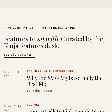
§
05
LONG READS · THE WEEKEND INDEX
Features to
sit with.
Curated by the
Kinja features desk.
See all features
→
CAR REVIEWS & COMPARISONS
№ 01
· 12
Why the SMG M3 Is Actually the
min
Best M3
By
John Progar
CULTURE
№ 02
· 12
How to Talk to Sick People (Stop
min