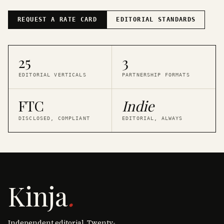
REQUEST A RATE CARD
EDITORIAL STANDARDS
25
3
EDITORIAL VERTICALS
PARTNERSHIP FORMATS
FTC
Indie
DISCLOSED, COMPLIANT
EDITORIAL, ALWAYS
Kinja
.
Independent editorial. Twenty-