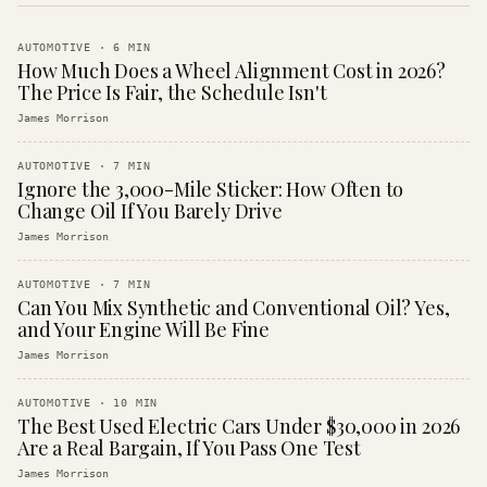
AUTOMOTIVE
·
6
MIN
How Much Does a Wheel Alignment Cost in 2026?
The Price Is Fair, the Schedule Isn't
James Morrison
AUTOMOTIVE
·
7
MIN
Ignore the 3,000-Mile Sticker: How Often to
Change Oil If You Barely Drive
James Morrison
AUTOMOTIVE
·
7
MIN
Can You Mix Synthetic and Conventional Oil? Yes,
and Your Engine Will Be Fine
James Morrison
AUTOMOTIVE
·
10
MIN
The Best Used Electric Cars Under $30,000 in 2026
Are a Real Bargain, If You Pass One Test
James Morrison