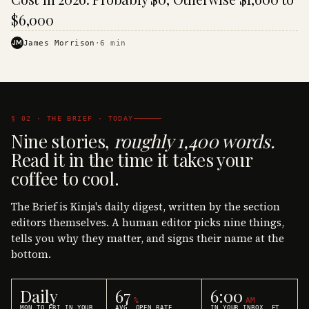
$6,000
JM
James Morrison
·
6
min
§ 02 · THE BRIEF · TODAY
Nine stories,
roughly 1,400 words.
Read it in the time it takes your
coffee to cool.
The Brief is Kinja's daily digest, written by the section
editors themselves. A human editor picks nine things,
tells you why they matter, and signs their name at the
bottom.
Daily
67
6:00
%
AM
MON TO FRI IN YOUR
AVG. OPEN RATE
IN YOUR INBOX, ET