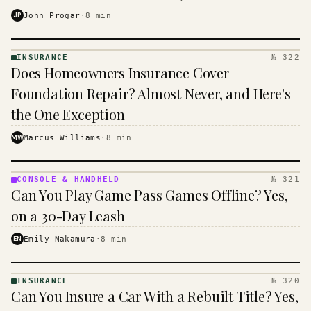
$16 to $31 a month, and the biggest machine is the
JP
John Progar
·
8
min
cheapest one to run.
INSURANCE
№ 322
INSURANCE
Does Homeowners Insurance Cover
· KINJA
Foundation Repair? Almost Never, and Here's
the One Exception
MW
Marcus Williams
·
8
min
CONSOLE & HANDHELD
№ 321
CONSOLE
Can You Play Game Pass Games Offline? Yes,
&
HANDHELD
on a 30-Day Leash
· KINJA
EN
Emily Nakamura
·
8
min
INSURANCE
№ 320
INSURANCE
Can You Insure a Car With a Rebuilt Title? Yes,
· KINJA