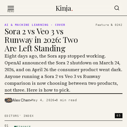
Skip to content
Kinja
.
MENU
AI & MACHINE LEARNING
· COVER
Feature №
0242
Sora 2 vs Veo 3 vs
Runway in 2026: Two
Are Left Standing
Eight days ago, the Sora app stopped working.
OpenAI announced the Sora 2 shutdown on March 24,
2026, and on April 26 the consumer product went dark.
Anyone running a Sora 2 vs Veo 3 vs Runway
comparison is now choosing between two products,
not three. Here is how to pick.
Alex Chen
May 4, 2026
8
min read
PHOTO · KINJA
05
EDITORS' INDEX
01
FINANCE