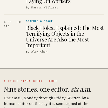
Laying Off Workers
By
Marcus Williams
SCIENCE & SPACE
№ 06
· 10
Black Holes, Explained: The Most
min
Terrifying Objects in the
Universe Are Also the Most
Important
By
Alex Chen
§ 06
THE KINJA BRIEF · FREE
Nine stories, one editor,
six a.m.
One email, Monday through Friday. Written by a
human editor on the day it is sent, signed at the