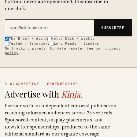
bottom, never auto-generated. Unsubscribe in
one click.
Email address
SUBSCRIBE
The Brief · daily
Motor Desk · weekly
Tested · Saturdays
Long Reads · Sundays
No tracking pixels. No data resale. See our
privacy
policy
.
§ 07
ADVERTISE · PARTNERSHIPS
Advertise with
Kinja.
Partner with an independent editorial publication
reaching informed audiences across 25 verticals.
Sponsored content, display placements, and
newsletter sponsorships, produced to the same
editorial standard as our organic coverage.