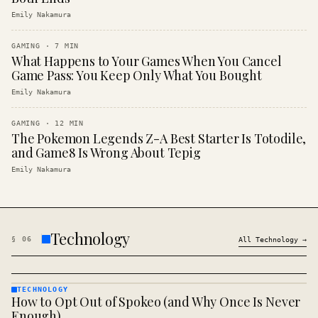
Emily Nakamura
GAMING
·
7
MIN
What Happens to Your Games When You Cancel
Game Pass: You Keep Only What You Bought
Emily Nakamura
GAMING
·
12
MIN
The Pokemon Legends Z-A Best Starter Is Totodile,
and Game8 Is Wrong About Tepig
Emily Nakamura
Technology
§
06
All
Technology
→
TECHNOLOGY
How to Opt Out of Spokeo (and Why Once Is Never
TECHNOLOGY
· KINJA
Enough)