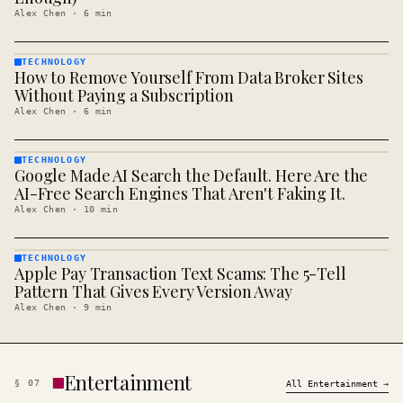
Alex Chen
·
6
min
TECHNOLOGY
How to Remove Yourself From Data Broker Sites
TECHNOLOGY
· KINJA
Without Paying a Subscription
Alex Chen
·
6
min
TECHNOLOGY
Google Made AI Search the Default. Here Are the
TECHNOLOGY
· KINJA
AI-Free Search Engines That Aren't Faking It.
Alex Chen
·
10
min
TECHNOLOGY
Apple Pay Transaction Text Scams: The 5-Tell
TECHNOLOGY
· KINJA
Pattern That Gives Every Version Away
Alex Chen
·
9
min
Entertainment
§
07
All
Entertainment
→