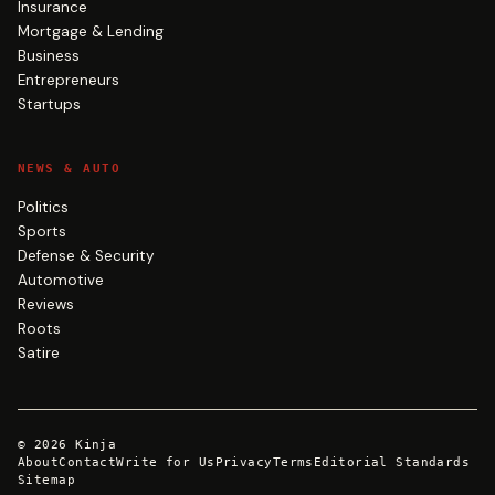
Insurance
Mortgage & Lending
Business
Entrepreneurs
Startups
NEWS & AUTO
Politics
Sports
Defense & Security
Automotive
Reviews
Roots
Satire
©
2026
Kinja
About
Contact
Write for Us
Privacy
Terms
Editorial Standards
Sitemap