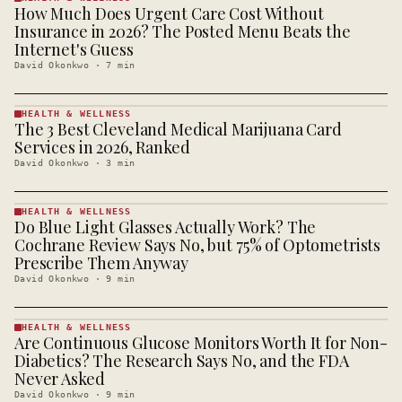
How Much Does Urgent Care Cost Without
HEALTH &
WELLNESS
Insurance in 2026? The Posted Menu Beats the
· KINJA
Internet's Guess
David Okonkwo
·
7
min
HEALTH & WELLNESS
The 3 Best Cleveland Medical Marijuana Card
HEALTH &
WELLNESS
Services in 2026, Ranked
· KINJA
David Okonkwo
·
3
min
HEALTH & WELLNESS
Do Blue Light Glasses Actually Work? The
HEALTH &
WELLNESS
Cochrane Review Says No, but 75% of Optometrists
· KINJA
Prescribe Them Anyway
David Okonkwo
·
9
min
HEALTH & WELLNESS
Are Continuous Glucose Monitors Worth It for Non-
HEALTH &
WELLNESS
Diabetics? The Research Says No, and the FDA
· KINJA
Never Asked
David Okonkwo
·
9
min