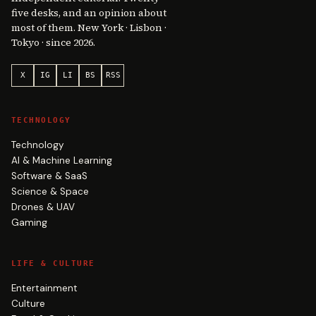
five desks, and an opinion about
most of them. New York · Lisbon ·
Tokyo · since 2026.
X
IG
LI
BS
RSS
TECHNOLOGY
Technology
AI & Machine Learning
Software & SaaS
Science & Space
Drones & UAV
Gaming
LIFE & CULTURE
Entertainment
Culture