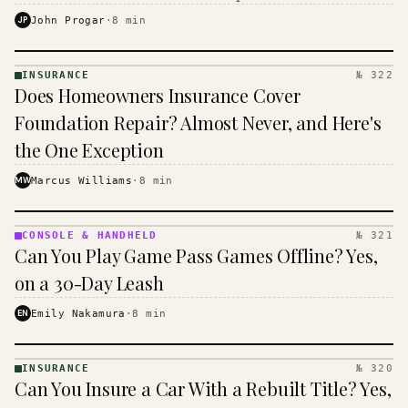
$16 to $31 a month, and the biggest machine is the
JP
John Progar
·
8
min
cheapest one to run.
INSURANCE
№ 322
INSURANCE
Does Homeowners Insurance Cover
· KINJA
Foundation Repair? Almost Never, and Here's
the One Exception
MW
Marcus Williams
·
8
min
CONSOLE & HANDHELD
№ 321
CONSOLE
Can You Play Game Pass Games Offline? Yes,
&
HANDHELD
on a 30-Day Leash
· KINJA
EN
Emily Nakamura
·
8
min
INSURANCE
№ 320
INSURANCE
Can You Insure a Car With a Rebuilt Title? Yes,
· KINJA