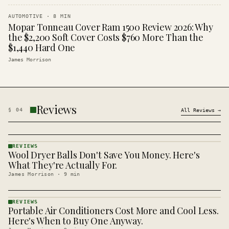
AUTOMOTIVE
·
8
MIN
Mopar Tonneau Cover Ram 1500 Review 2026: Why
the $2,200 Soft Cover Costs $760 More Than the
$1,440 Hard One
James Morrison
Reviews
§
04
All
Reviews
→
REVIEWS
Wool Dryer Balls Don't Save You Money. Here's
REVIEWS
· KINJA
What They're Actually For.
James Morrison
·
9
min
REVIEWS
Portable Air Conditioners Cost More and Cool Less.
REVIEWS
· KINJA
Here's When to Buy One Anyway.