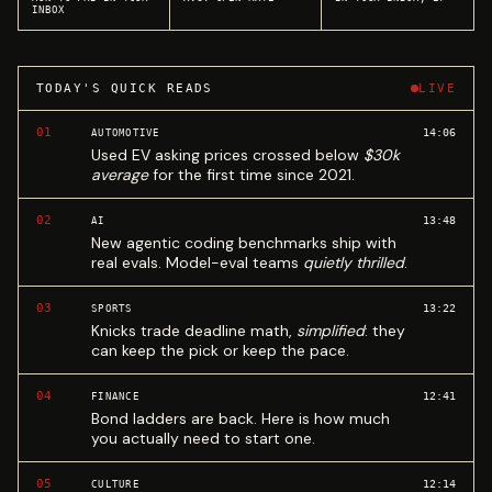
INBOX
TODAY'S QUICK READS
LIVE
01
14:06
AUTOMOTIVE
Used EV asking prices crossed below
$30k
average
for the first time since 2021.
02
13:48
AI
New agentic coding benchmarks ship with
real evals. Model-eval teams
quietly thrilled
.
03
13:22
SPORTS
Knicks trade deadline math,
simplified
: they
can keep the pick or keep the pace.
04
12:41
FINANCE
Bond ladders are back. Here is how much
you actually need to start one.
05
12:14
CULTURE