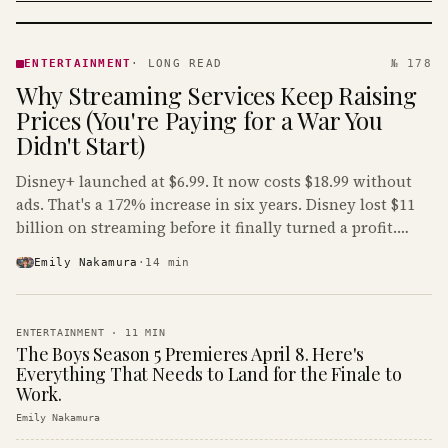
ENTERTAINMENT
· KINJA
ENTERTAINMENT
·
LONG READ
№ 178
Why Streaming Services Keep Raising
Prices (You're Paying for a War You
Didn't Start)
Disney+ launched at $6.99. It now costs $18.99 without
ads. That's a 172% increase in six years. Disney lost $11
billion on streaming before it finally turned a profit.
Guess who's paying that bill.
Emily Nakamura
·
14
min
ENTERTAINMENT
·
11
MIN
The Boys Season 5 Premieres April 8. Here's
Everything That Needs to Land for the Finale to
Work.
Emily Nakamura