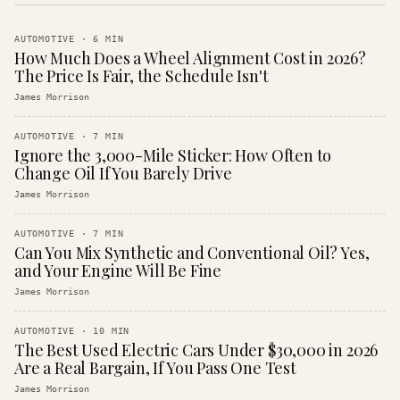
AUTOMOTIVE
·
6
MIN
How Much Does a Wheel Alignment Cost in 2026?
The Price Is Fair, the Schedule Isn't
James Morrison
AUTOMOTIVE
·
7
MIN
Ignore the 3,000-Mile Sticker: How Often to
Change Oil If You Barely Drive
James Morrison
AUTOMOTIVE
·
7
MIN
Can You Mix Synthetic and Conventional Oil? Yes,
and Your Engine Will Be Fine
James Morrison
AUTOMOTIVE
·
10
MIN
The Best Used Electric Cars Under $30,000 in 2026
Are a Real Bargain, If You Pass One Test
James Morrison