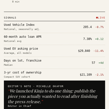
8
min
SIGNALS
LIVE
Used Vehicle Index
205.4
-0.7%
National, seasonally adj.
60-month auto loan APR
7.38%
+0.12
National avg
Used EV asking price
$29,840
-11.4%
Average, all models
Days on lot, franchise
57
+4d
Median
3-yr cost of ownership
$21,109
-2.1%
Compact SUV cohort
EDITOR'S NOTE ·
MICHELLE OKAFOR
“
We launched Kinja to do one thing: publish the
piece you actually wanted to read after finishing
the press release.
”
Editor in Chief