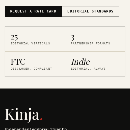
REQUEST A RATE CARD
EDITORIAL STANDARDS
25
3
EDITORIAL VERTICALS
PARTNERSHIP FORMATS
FTC
Indie
DISCLOSED, COMPLIANT
EDITORIAL, ALWAYS
Kinja
.
Independent editorial. Twenty-