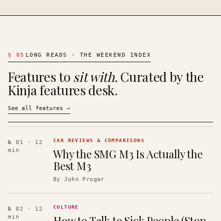
§
05
LONG READS · THE WEEKEND INDEX
Features to
sit with.
Curated by the
Kinja features desk.
See all features
→
CAR REVIEWS & COMPARISONS
№ 01
· 12
Why the SMG M3 Is Actually the
min
Best M3
By
John Progar
CULTURE
№ 02
· 12
How to Talk to Sick People (Stop
min