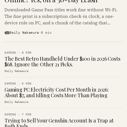
Downloaded Game Pass titles work fine without Wi-Fi.
The fine print is a subscription check-in clock, a one-
device rule on PC, and a chunk of the catalog that
refuses to boot offline at all.
Emily Nakamura
·
8
min
GAMING
·
8
MIN
The Best Retro Handheld Under $100 in 2026 Costs
$68. Ignore the Other 21 Picks.
Emily Nakamura
GAMING
·
6
MIN
Gaming PC Electricity Cost Per Month in 2026:
About $7, and Idling Costs More Than Playing
Emily Nakamura
GAMING
·
7
MIN
Trying to Sell Your Genshin Account Is a Trap at
Both Ends