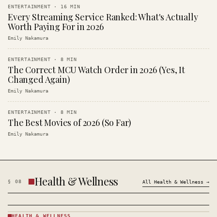
ENTERTAINMENT
·
16
MIN
Every Streaming Service Ranked: What's Actually
Worth Paying For in 2026
Emily Nakamura
ENTERTAINMENT
·
8
MIN
The Correct MCU Watch Order in 2026 (Yes, It
Changed Again)
Emily Nakamura
ENTERTAINMENT
·
8
MIN
The Best Movies of 2026 (So Far)
Emily Nakamura
Health & Wellness
§
08
All
Health & Wellness
→
HEALTH & WELLNESS