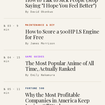
Saying "I Hope You Feel Better")
By
David Okonkwo
MAINTENANCE & DIY
№ 03
· 9
How to Score a 500HP LS Engine
min
for Free
By
James Morrison
GAME GUIDES
№ 04
· 15
The Most Popular Anime of All
min
Time, Actually Ranked
By
Emily Nakamura
FORTUNE 500
№ 05
· 11
Why the Most Profitable
min
Companies in America Keep