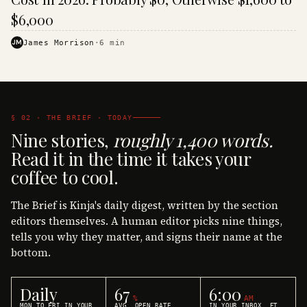
$6,000
JM
James Morrison
·
6
min
§ 02 · THE BRIEF · TODAY
Nine stories,
roughly 1,400 words.
Read it in the time it takes your
coffee to cool.
The Brief is Kinja's daily digest, written by the section
editors themselves. A human editor picks nine things,
tells you why they matter, and signs their name at the
bottom.
Daily
67
6:00
%
AM
MON TO FRI IN YOUR
AVG. OPEN RATE
IN YOUR INBOX, ET