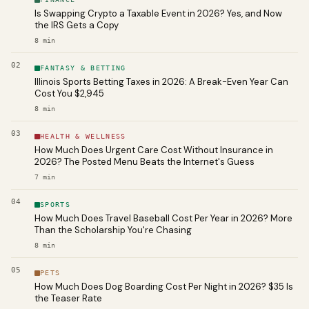
Is Swapping Crypto a Taxable Event in 2026? Yes, and Now
the IRS Gets a Copy
8
min
02
FANTASY & BETTING
Illinois Sports Betting Taxes in 2026: A Break-Even Year Can
Cost You $2,945
8
min
03
HEALTH & WELLNESS
How Much Does Urgent Care Cost Without Insurance in
2026? The Posted Menu Beats the Internet's Guess
7
min
04
SPORTS
How Much Does Travel Baseball Cost Per Year in 2026? More
Than the Scholarship You're Chasing
8
min
05
PETS
How Much Does Dog Boarding Cost Per Night in 2026? $35 Is
the Teaser Rate