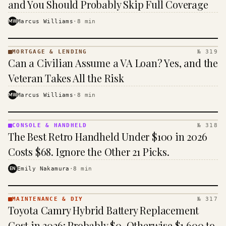
and You Should Probably Skip Full Coverage
MW
Marcus Williams
·
8
min
MORTGAGE & LENDING
№ 319
MORTGAGE
Can a Civilian Assume a VA Loan? Yes, and the
&
LENDING
Veteran Takes All the Risk
· KINJA
MW
Marcus Williams
·
8
min
CONSOLE & HANDHELD
№ 318
CONSOLE
The Best Retro Handheld Under $100 in 2026
&
HANDHELD
Costs $68. Ignore the Other 21 Picks.
· KINJA
EN
Emily Nakamura
·
8
min
MAINTENANCE & DIY
№ 317
MAINTENANCE
Toyota Camry Hybrid Battery Replacement
& DIY ·
KINJA
Cost in 2026: Probably $0, Otherwise $1,600 to