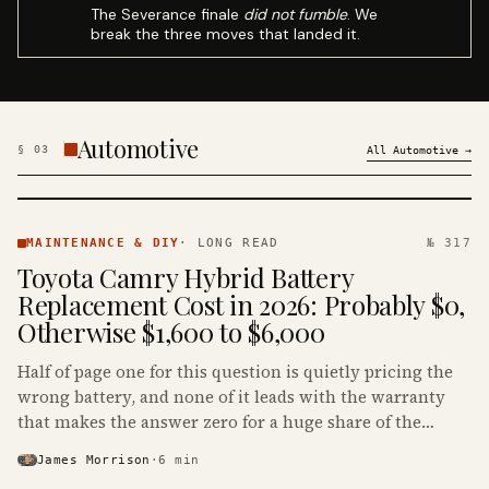
The Severance finale
did not fumble
. We
break the three moves that landed it.
Automotive
§
03
All
Automotive
→
MAINTENANCE
& DIY ·
MAINTENANCE & DIY
·
LONG READ
№ 317
KINJA
Toyota Camry Hybrid Battery
Replacement Cost in 2026: Probably $0,
Otherwise $1,600 to $6,000
Half of page one for this question is quietly pricing the
wrong battery, and none of it leads with the warranty
that makes the answer zero for a huge share of the
Camry Hybrids on the road.
James Morrison
·
6
min