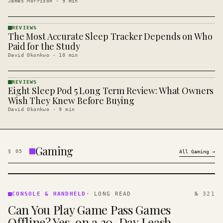
James Morrison
·
9
min
REVIEWS
The Most Accurate Sleep Tracker Depends on Who
REVIEWS
· KINJA
Paid for the Study
David Okonkwo
·
10
min
REVIEWS
Eight Sleep Pod 5 Long Term Review: What Owners
REVIEWS
· KINJA
Wish They Knew Before Buying
David Okonkwo
·
9
min
Gaming
§
05
All
Gaming
→
CONSOLE
&
CONSOLE & HANDHELD
·
LONG READ
№ 321
HANDHELD
Can You Play Game Pass Games
· KINJA
Offline? Yes, on a 30-Day Leash