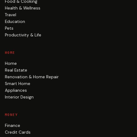
Food & Cooking
Health & Wellness
Travel
Education
Pets
Productivity & Life
HOME
Home
Real Estate
Renovation & Home Repair
Smart Home
Appliances
Interior Design
MONEY
Finance
Credit Cards