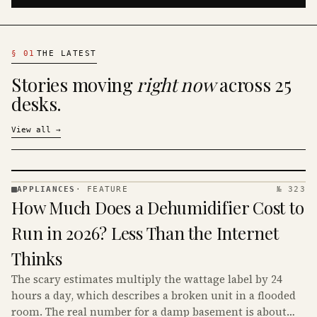
§
01
THE LATEST
Stories moving
right now
across 25
desks.
View all
→
APPLIANCES
·
FEATURE
№ 323
APPLIANCES
How Much Does a Dehumidifier Cost to
· KINJA
Run in 2026? Less Than the Internet
Thinks
The scary estimates multiply the wattage label by 24
hours a day, which describes a broken unit in a flooded
room. The real number for a damp basement is about