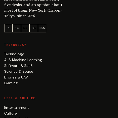
five desks, and an opinion about
most of them. New York · Lisbon ·
Tokyo · since 2026.
X
IG
LI
BS
RSS
TECHNOLOGY
Technology
AI & Machine Learning
Software & SaaS
Science & Space
Drones & UAV
Gaming
LIFE & CULTURE
Entertainment
Culture