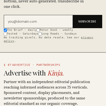
bottom, never auto-generated. Unsubscribe in
one click.
Email address
SUBSCRIBE
The Brief · daily
Motor Desk · weekly
Tested · Saturdays
Long Reads · Sundays
No tracking pixels. No data resale. See our
privacy
policy
.
§ 07
ADVERTISE · PARTNERSHIPS
Advertise with
Kinja.
Partner with an independent editorial publication
reaching informed audiences across 25 verticals.
Sponsored content, display placements, and
newsletter sponsorships, produced to the same
editorial standard as our organic coverage.