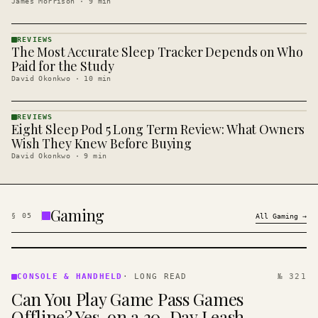
James Morrison
·
9
min
REVIEWS
The Most Accurate Sleep Tracker Depends on Who
REVIEWS
· KINJA
Paid for the Study
David Okonkwo
·
10
min
REVIEWS
Eight Sleep Pod 5 Long Term Review: What Owners
REVIEWS
· KINJA
Wish They Knew Before Buying
David Okonkwo
·
9
min
Gaming
§
05
All
Gaming
→
CONSOLE
&
CONSOLE & HANDHELD
·
LONG READ
№ 321
HANDHELD
Can You Play Game Pass Games
· KINJA
Offline? Yes, on a 30-Day Leash