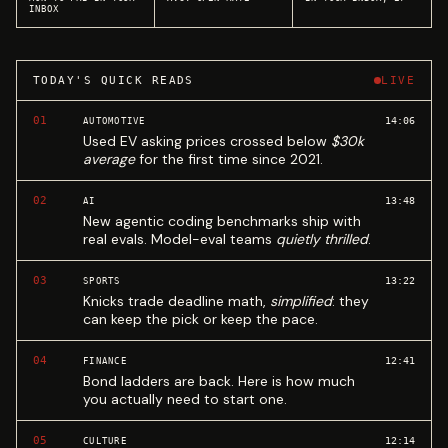
INBOX
TODAY'S QUICK READS
LIVE
01
14:06
AUTOMOTIVE
Used EV asking prices crossed below
$30k
average
for the first time since 2021.
02
13:48
AI
New agentic coding benchmarks ship with
real evals. Model-eval teams
quietly thrilled
.
03
13:22
SPORTS
Knicks trade deadline math,
simplified
: they
can keep the pick or keep the pace.
04
12:41
FINANCE
Bond ladders are back. Here is how much
you actually need to start one.
05
12:14
CULTURE