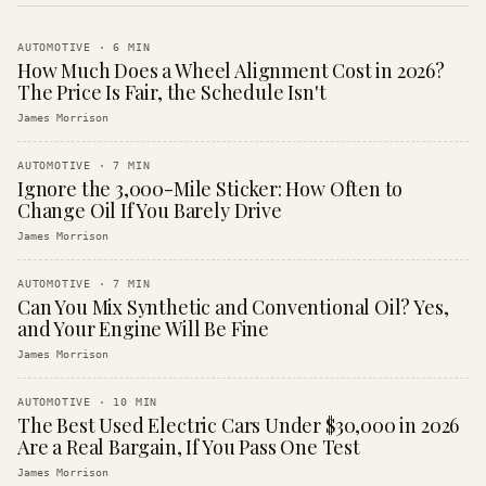
AUTOMOTIVE
·
6
MIN
How Much Does a Wheel Alignment Cost in 2026?
The Price Is Fair, the Schedule Isn't
James Morrison
AUTOMOTIVE
·
7
MIN
Ignore the 3,000-Mile Sticker: How Often to
Change Oil If You Barely Drive
James Morrison
AUTOMOTIVE
·
7
MIN
Can You Mix Synthetic and Conventional Oil? Yes,
and Your Engine Will Be Fine
James Morrison
AUTOMOTIVE
·
10
MIN
The Best Used Electric Cars Under $30,000 in 2026
Are a Real Bargain, If You Pass One Test
James Morrison