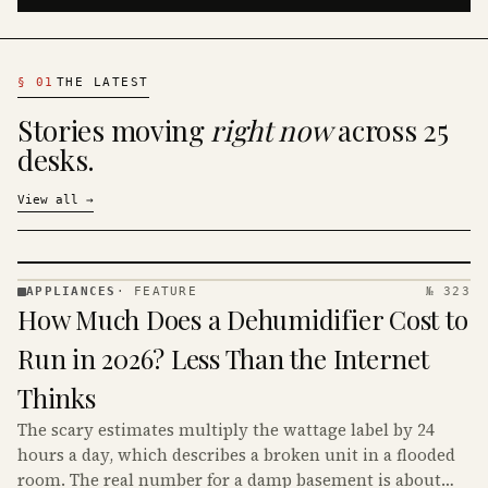
§
01
THE LATEST
Stories moving
right now
across 25
desks.
View all
→
APPLIANCES
·
FEATURE
№ 323
APPLIANCES
How Much Does a Dehumidifier Cost to
· KINJA
Run in 2026? Less Than the Internet
Thinks
The scary estimates multiply the wattage label by 24
hours a day, which describes a broken unit in a flooded
room. The real number for a damp basement is about