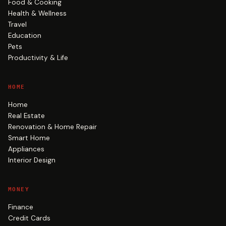
Food & Cooking
Health & Wellness
Travel
Education
Pets
Productivity & Life
HOME
Home
Real Estate
Renovation & Home Repair
Smart Home
Appliances
Interior Design
MONEY
Finance
Credit Cards