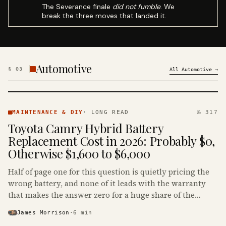
The Severance finale
did not fumble
. We
break the three moves that landed it.
Automotive
§
03
All
Automotive
→
MAINTENANCE
& DIY ·
MAINTENANCE & DIY
·
LONG READ
№ 317
KINJA
Toyota Camry Hybrid Battery
Replacement Cost in 2026: Probably $0,
Otherwise $1,600 to $6,000
Half of page one for this question is quietly pricing the
wrong battery, and none of it leads with the warranty
that makes the answer zero for a huge share of the
Camry Hybrids on the road.
James Morrison
·
6
min