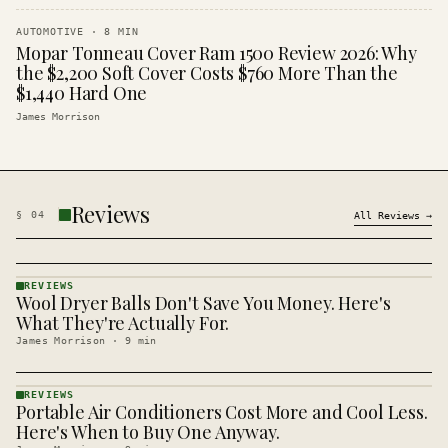
AUTOMOTIVE
·
8
MIN
Mopar Tonneau Cover Ram 1500 Review 2026: Why
the $2,200 Soft Cover Costs $760 More Than the
$1,440 Hard One
James Morrison
Reviews
§
04
All
Reviews
→
REVIEWS
Wool Dryer Balls Don't Save You Money. Here's
REVIEWS
· KINJA
What They're Actually For.
James Morrison
·
9
min
REVIEWS
Portable Air Conditioners Cost More and Cool Less.
REVIEWS
· KINJA
Here's When to Buy One Anyway.