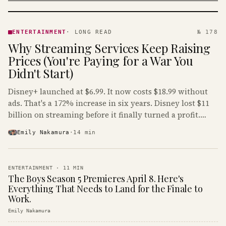
ENTERTAINMENT
· KINJA
ENTERTAINMENT
·
LONG READ
№ 178
Why Streaming Services Keep Raising
Prices (You're Paying for a War You
Didn't Start)
Disney+ launched at $6.99. It now costs $18.99 without
ads. That's a 172% increase in six years. Disney lost $11
billion on streaming before it finally turned a profit.
Guess who's paying that bill.
Emily Nakamura
·
14
min
ENTERTAINMENT
·
11
MIN
The Boys Season 5 Premieres April 8. Here's
Everything That Needs to Land for the Finale to
Work.
Emily Nakamura