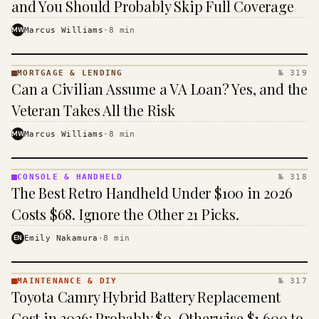
and You Should Probably Skip Full Coverage
MW
Marcus Williams
·
8
min
MORTGAGE & LENDING
№ 319
MORTGAGE
Can a Civilian Assume a VA Loan? Yes, and the
&
LENDING
Veteran Takes All the Risk
· KINJA
MW
Marcus Williams
·
8
min
CONSOLE & HANDHELD
№ 318
CONSOLE
The Best Retro Handheld Under $100 in 2026
&
HANDHELD
Costs $68. Ignore the Other 21 Picks.
· KINJA
EN
Emily Nakamura
·
8
min
MAINTENANCE & DIY
№ 317
MAINTENANCE
Toyota Camry Hybrid Battery Replacement
& DIY ·
KINJA
Cost in 2026: Probably $0, Otherwise $1,600 to