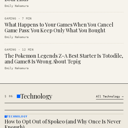
Emily Nakamura
GAMING
·
7
MIN
What Happens to Your Games When You Cancel
Game Pass: You Keep Only What You Bought
Emily Nakamura
GAMING
·
12
MIN
The Pokemon Legends Z-A Best Starter Is Totodile,
and Game8 Is Wrong About Tepig
Emily Nakamura
Technology
§
06
All
Technology
→
TECHNOLOGY
How to Opt Out of Spokeo (and Why Once Is Never
TECHNOLOGY
· KINJA
Enough)