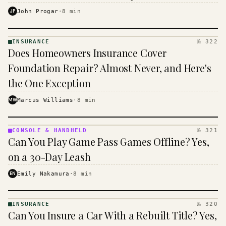
$16 to $31 a month, and the biggest machine is the
JP
John Progar
·
8
min
cheapest one to run.
INSURANCE
№ 322
INSURANCE
Does Homeowners Insurance Cover
· KINJA
Foundation Repair? Almost Never, and Here's
the One Exception
MW
Marcus Williams
·
8
min
CONSOLE & HANDHELD
№ 321
CONSOLE
Can You Play Game Pass Games Offline? Yes,
&
HANDHELD
on a 30-Day Leash
· KINJA
EN
Emily Nakamura
·
8
min
INSURANCE
№ 320
INSURANCE
Can You Insure a Car With a Rebuilt Title? Yes,
· KINJA