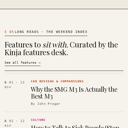
§
05
LONG READS · THE WEEKEND INDEX
Features to
sit with.
Curated by the
Kinja features desk.
See all features
→
CAR REVIEWS & COMPARISONS
№ 01
· 12
Why the SMG M3 Is Actually the
min
Best M3
By
John Progar
CULTURE
№ 02
· 12
How to Talk to Sick People (Stop
min