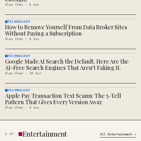
Alex Chen
·
6
min
TECHNOLOGY
How to Remove Yourself From Data Broker Sites
TECHNOLOGY
· KINJA
Without Paying a Subscription
Alex Chen
·
6
min
TECHNOLOGY
Google Made AI Search the Default. Here Are the
TECHNOLOGY
· KINJA
AI-Free Search Engines That Aren't Faking It.
Alex Chen
·
10
min
TECHNOLOGY
Apple Pay Transaction Text Scams: The 5-Tell
TECHNOLOGY
· KINJA
Pattern That Gives Every Version Away
Alex Chen
·
9
min
Entertainment
§
07
All
Entertainment
→