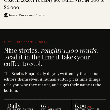
$6,000
JM
James Morrison
·
6
min
§ 02 · THE BRIEF · TODAY
Nine stories,
roughly 1,400 words.
Read it in the time it takes your
coffee to cool.
The Brief is Kinja's daily digest, written by the section
editors themselves. A human editor picks nine things,
tells you why they matter, and signs their name at the
bottom.
Daily
67
6:00
%
AM
MON TO FRI IN YOUR
AVG. OPEN RATE
IN YOUR INBOX, ET