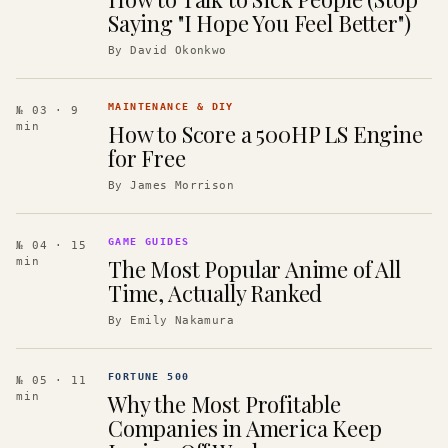
Saying "I Hope You Feel Better")
By
David Okonkwo
MAINTENANCE & DIY
№ 03
· 9
How to Score a 500HP LS Engine
min
for Free
By
James Morrison
GAME GUIDES
№ 04
· 15
The Most Popular Anime of All
min
Time, Actually Ranked
By
Emily Nakamura
FORTUNE 500
№ 05
· 11
Why the Most Profitable
min
Companies in America Keep