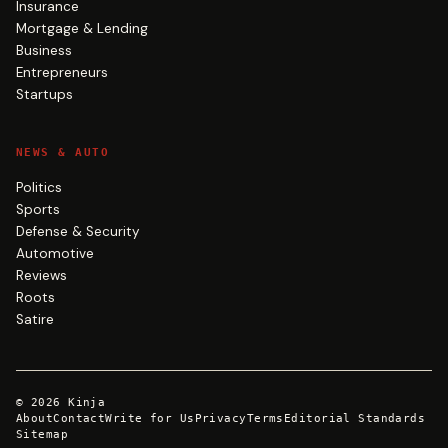
Insurance
Mortgage & Lending
Business
Entrepreneurs
Startups
NEWS & AUTO
Politics
Sports
Defense & Security
Automotive
Reviews
Roots
Satire
©
2026
Kinja
About
Contact
Write for Us
Privacy
Terms
Editorial Standards
Sitemap