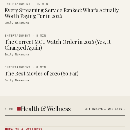
ENTERTAINMENT
·
16
MIN
Every Streaming Service Ranked: What's Actually
Worth Paying For in 2026
Emily Nakamura
ENTERTAINMENT
·
8
MIN
The Correct MCU Watch Order in 2026 (Yes, It
Changed Again)
Emily Nakamura
ENTERTAINMENT
·
8
MIN
The Best Movies of 2026 (So Far)
Emily Nakamura
Health & Wellness
§
08
All
Health & Wellness
→
HEALTH & WELLNESS