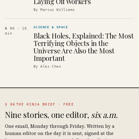
Laying Off Workers
By
Marcus Williams
SCIENCE & SPACE
№ 06
· 10
Black Holes, Explained: The Most
min
Terrifying Objects in the
Universe Are Also the Most
Important
By
Alex Chen
§ 06
THE KINJA BRIEF · FREE
Nine stories, one editor,
six a.m.
One email, Monday through Friday. Written by a
human editor on the day it is sent, signed at the