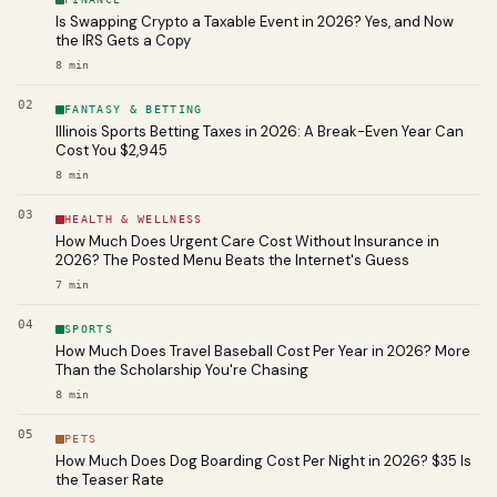
Is Swapping Crypto a Taxable Event in 2026? Yes, and Now
the IRS Gets a Copy
8
min
02
FANTASY & BETTING
Illinois Sports Betting Taxes in 2026: A Break-Even Year Can
Cost You $2,945
8
min
03
HEALTH & WELLNESS
How Much Does Urgent Care Cost Without Insurance in
2026? The Posted Menu Beats the Internet's Guess
7
min
04
SPORTS
How Much Does Travel Baseball Cost Per Year in 2026? More
Than the Scholarship You're Chasing
8
min
05
PETS
How Much Does Dog Boarding Cost Per Night in 2026? $35 Is
the Teaser Rate