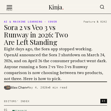
Skip to content
Kinja
.
MENU
AI & MACHINE LEARNING
· COVER
Feature №
0242
Sora 2 vs Veo 3 vs
Runway in 2026: Two
Are Left Standing
Eight days ago, the Sora app stopped working.
OpenAI announced the Sora 2 shutdown on March 24,
2026, and on April 26 the consumer product went dark.
Anyone running a Sora 2 vs Veo 3 vs Runway
comparison is now choosing between two products,
not three. Here is how to pick.
Alex Chen
May 4, 2026
8
min read
PHOTO · KINJA
05
EDITORS' INDEX
01
FINANCE