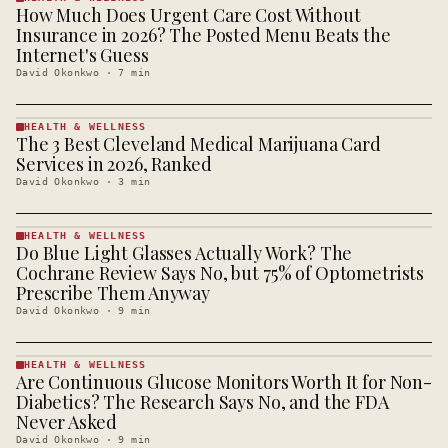
How Much Does Urgent Care Cost Without
HEALTH &
WELLNESS
Insurance in 2026? The Posted Menu Beats the
· KINJA
Internet's Guess
David Okonkwo
·
7
min
HEALTH & WELLNESS
The 3 Best Cleveland Medical Marijuana Card
HEALTH &
WELLNESS
Services in 2026, Ranked
· KINJA
David Okonkwo
·
3
min
HEALTH & WELLNESS
Do Blue Light Glasses Actually Work? The
HEALTH &
WELLNESS
Cochrane Review Says No, but 75% of Optometrists
· KINJA
Prescribe Them Anyway
David Okonkwo
·
9
min
HEALTH & WELLNESS
Are Continuous Glucose Monitors Worth It for Non-
HEALTH &
WELLNESS
Diabetics? The Research Says No, and the FDA
· KINJA
Never Asked
David Okonkwo
·
9
min