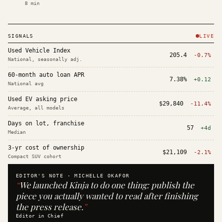
8
min
SIGNALS
LIVE
Used Vehicle Index
205.4
-0.7%
National, seasonally adj.
60-month auto loan APR
7.38%
+0.12
National avg
Used EV asking price
$29,840
-11.4%
Average, all models
Days on lot, franchise
57
+4d
Median
3-yr cost of ownership
$21,109
-2.1%
Compact SUV cohort
EDITOR'S NOTE ·
MICHELLE OKAFOR
“
We launched Kinja to do one thing: publish the
piece you actually wanted to read after finishing
the press release.
”
Editor in Chief