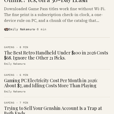
Downloaded Game Pass titles work fine without Wi-Fi.
The fine print is a subscription check-in clock, a one-
device rule on PC, and a chunk of the catalog that
refuses to boot offline at all.
Emily Nakamura
·
8
min
GAMING
·
8
MIN
The Best Retro Handheld Under $100 in 2026 Costs
$68. Ignore the Other 21 Picks.
Emily Nakamura
GAMING
·
6
MIN
Gaming PC Electricity Cost Per Month in 2026:
About $7, and Idling Costs More Than Playing
Emily Nakamura
GAMING
·
7
MIN
Trying to Sell Your Genshin Account Is a Trap at
Both Ends