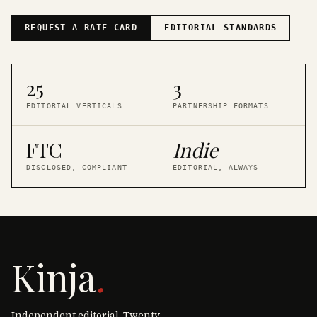
REQUEST A RATE CARD
EDITORIAL STANDARDS
25
3
EDITORIAL VERTICALS
PARTNERSHIP FORMATS
FTC
Indie
DISCLOSED, COMPLIANT
EDITORIAL, ALWAYS
Kinja
.
Independent editorial. Twenty-