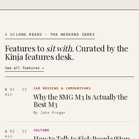
§
05
LONG READS · THE WEEKEND INDEX
Features to
sit with.
Curated by the
Kinja features desk.
See all features
→
CAR REVIEWS & COMPARISONS
№ 01
· 12
Why the SMG M3 Is Actually the
min
Best M3
By
John Progar
CULTURE
№ 02
· 12
How to Talk to Sick People (Stop
min