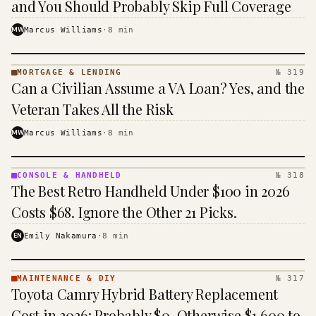
and You Should Probably Skip Full Coverage
MW
Marcus Williams
·
8
min
MORTGAGE & LENDING
№ 319
MORTGAGE
Can a Civilian Assume a VA Loan? Yes, and the
&
LENDING
Veteran Takes All the Risk
· KINJA
MW
Marcus Williams
·
8
min
CONSOLE & HANDHELD
№ 318
CONSOLE
The Best Retro Handheld Under $100 in 2026
&
HANDHELD
Costs $68. Ignore the Other 21 Picks.
· KINJA
EN
Emily Nakamura
·
8
min
MAINTENANCE & DIY
№ 317
MAINTENANCE
Toyota Camry Hybrid Battery Replacement
& DIY ·
KINJA
Cost in 2026: Probably $0, Otherwise $1,600 to