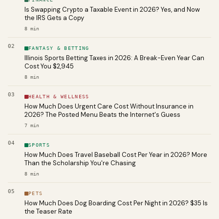
Is Swapping Crypto a Taxable Event in 2026? Yes, and Now
the IRS Gets a Copy
8
min
02
FANTASY & BETTING
Illinois Sports Betting Taxes in 2026: A Break-Even Year Can
Cost You $2,945
8
min
03
HEALTH & WELLNESS
How Much Does Urgent Care Cost Without Insurance in
2026? The Posted Menu Beats the Internet's Guess
7
min
04
SPORTS
How Much Does Travel Baseball Cost Per Year in 2026? More
Than the Scholarship You're Chasing
8
min
05
PETS
How Much Does Dog Boarding Cost Per Night in 2026? $35 Is
the Teaser Rate