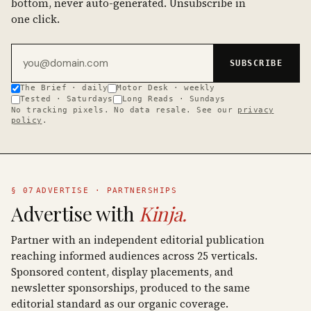
bottom, never auto-generated. Unsubscribe in
one click.
Email address
SUBSCRIBE
The Brief · daily
Motor Desk · weekly
Tested · Saturdays
Long Reads · Sundays
No tracking pixels. No data resale. See our
privacy
policy
.
§ 07
ADVERTISE · PARTNERSHIPS
Advertise with
Kinja.
Partner with an independent editorial publication
reaching informed audiences across 25 verticals.
Sponsored content, display placements, and
newsletter sponsorships, produced to the same
editorial standard as our organic coverage.