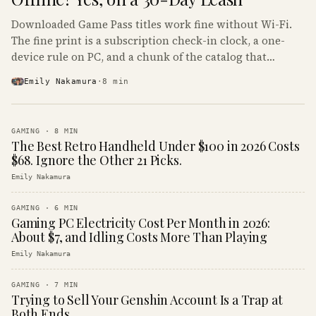
Downloaded Game Pass titles work fine without Wi-Fi.
The fine print is a subscription check-in clock, a one-
device rule on PC, and a chunk of the catalog that
refuses to boot offline at all.
Emily Nakamura
·
8
min
GAMING
·
8
MIN
The Best Retro Handheld Under $100 in 2026 Costs
$68. Ignore the Other 21 Picks.
Emily Nakamura
GAMING
·
6
MIN
Gaming PC Electricity Cost Per Month in 2026:
About $7, and Idling Costs More Than Playing
Emily Nakamura
GAMING
·
7
MIN
Trying to Sell Your Genshin Account Is a Trap at
Both Ends