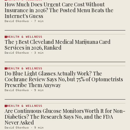
How Much Does Urgent Care Cost Without
HEALTH &
WELLNESS
Insurance in 2026? The Posted Menu Beats the
· KINJA
Internet's Guess
David Okonkwo
·
7
min
HEALTH & WELLNESS
The 3 Best Cleveland Medical Marijuana Card
HEALTH &
WELLNESS
Services in 2026, Ranked
· KINJA
David Okonkwo
·
3
min
HEALTH & WELLNESS
Do Blue Light Glasses Actually Work? The
HEALTH &
WELLNESS
Cochrane Review Says No, but 75% of Optometrists
· KINJA
Prescribe Them Anyway
David Okonkwo
·
9
min
HEALTH & WELLNESS
Are Continuous Glucose Monitors Worth It for Non-
HEALTH &
WELLNESS
Diabetics? The Research Says No, and the FDA
· KINJA
Never Asked
David Okonkwo
·
9
min