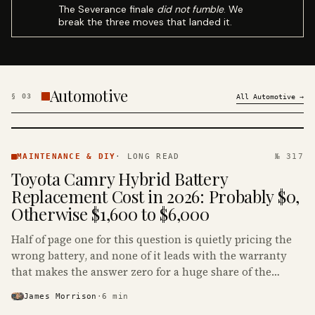
The Severance finale
did not fumble
. We
break the three moves that landed it.
Automotive
§
03
All
Automotive
→
MAINTENANCE
& DIY ·
MAINTENANCE & DIY
·
LONG READ
№ 317
KINJA
Toyota Camry Hybrid Battery
Replacement Cost in 2026: Probably $0,
Otherwise $1,600 to $6,000
Half of page one for this question is quietly pricing the
wrong battery, and none of it leads with the warranty
that makes the answer zero for a huge share of the
Camry Hybrids on the road.
James Morrison
·
6
min