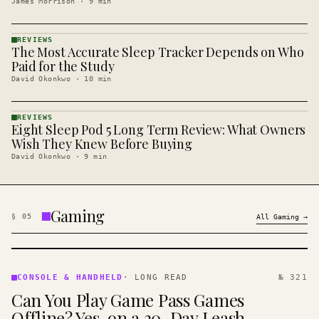
James Morrison
·
9
min
REVIEWS
The Most Accurate Sleep Tracker Depends on Who
REVIEWS
· KINJA
Paid for the Study
David Okonkwo
·
10
min
REVIEWS
Eight Sleep Pod 5 Long Term Review: What Owners
REVIEWS
· KINJA
Wish They Knew Before Buying
David Okonkwo
·
9
min
Gaming
§
05
All
Gaming
→
CONSOLE
&
CONSOLE & HANDHELD
·
LONG READ
№ 321
HANDHELD
Can You Play Game Pass Games
· KINJA
Offline? Yes, on a 30-Day Leash