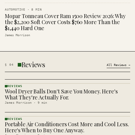
AUTOMOTIVE
·
8
MIN
Mopar Tonneau Cover Ram 1500 Review 2026: Why
the $2,200 Soft Cover Costs $760 More Than the
$1,440 Hard One
James Morrison
Reviews
§
04
All
Reviews
→
REVIEWS
Wool Dryer Balls Don't Save You Money. Here's
REVIEWS
· KINJA
What They're Actually For.
James Morrison
·
9
min
REVIEWS
Portable Air Conditioners Cost More and Cool Less.
REVIEWS
· KINJA
Here's When to Buy One Anyway.