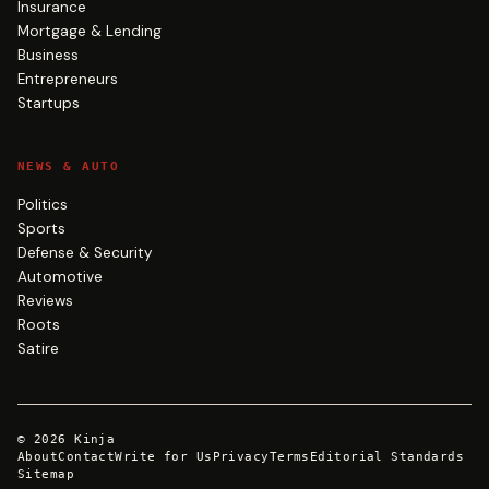
Insurance
Mortgage & Lending
Business
Entrepreneurs
Startups
NEWS & AUTO
Politics
Sports
Defense & Security
Automotive
Reviews
Roots
Satire
©
2026
Kinja
About
Contact
Write for Us
Privacy
Terms
Editorial Standards
Sitemap