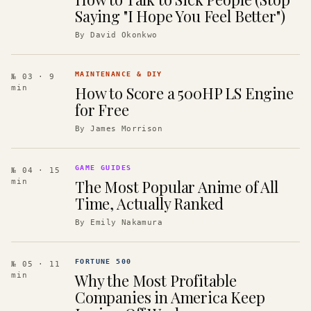
Saying "I Hope You Feel Better")
By
David Okonkwo
MAINTENANCE & DIY
№ 03
· 9
How to Score a 500HP LS Engine
min
for Free
By
James Morrison
GAME GUIDES
№ 04
· 15
The Most Popular Anime of All
min
Time, Actually Ranked
By
Emily Nakamura
FORTUNE 500
№ 05
· 11
Why the Most Profitable
min
Companies in America Keep