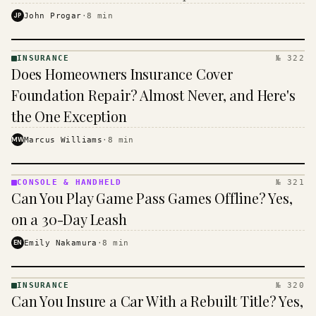
$16 to $31 a month, and the biggest machine is the
JP
John Progar
·
8
min
cheapest one to run.
INSURANCE
№ 322
INSURANCE
Does Homeowners Insurance Cover
· KINJA
Foundation Repair? Almost Never, and Here's
the One Exception
MW
Marcus Williams
·
8
min
CONSOLE & HANDHELD
№ 321
CONSOLE
Can You Play Game Pass Games Offline? Yes,
&
HANDHELD
on a 30-Day Leash
· KINJA
EN
Emily Nakamura
·
8
min
INSURANCE
№ 320
INSURANCE
Can You Insure a Car With a Rebuilt Title? Yes,
· KINJA