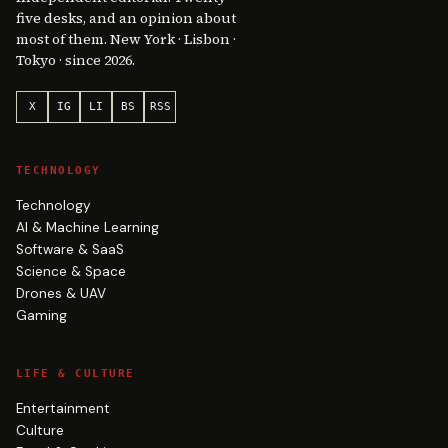
five desks, and an opinion about
most of them. New York · Lisbon ·
Tokyo · since 2026.
X
IG
LI
BS
RSS
TECHNOLOGY
Technology
AI & Machine Learning
Software & SaaS
Science & Space
Drones & UAV
Gaming
LIFE & CULTURE
Entertainment
Culture