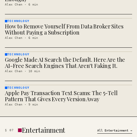
Alex Chen
·
6
min
TECHNOLOGY
How to Remove Yourself From Data Broker Sites
TECHNOLOGY
· KINJA
Without Paying a Subscription
Alex Chen
·
6
min
TECHNOLOGY
Google Made AI Search the Default. Here Are the
TECHNOLOGY
· KINJA
AI-Free Search Engines That Aren't Faking It.
Alex Chen
·
10
min
TECHNOLOGY
Apple Pay Transaction Text Scams: The 5-Tell
TECHNOLOGY
· KINJA
Pattern That Gives Every Version Away
Alex Chen
·
9
min
Entertainment
§
07
All
Entertainment
→