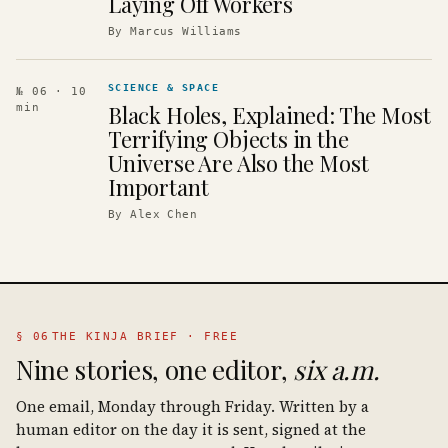
Laying Off Workers
By
Marcus Williams
SCIENCE & SPACE
№ 06
· 10
Black Holes, Explained: The Most
min
Terrifying Objects in the
Universe Are Also the Most
Important
By
Alex Chen
§ 06
THE KINJA BRIEF · FREE
Nine stories, one editor,
six a.m.
One email, Monday through Friday. Written by a
human editor on the day it is sent, signed at the