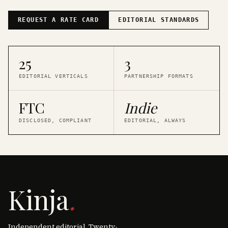
REQUEST A RATE CARD
EDITORIAL STANDARDS
25
3
EDITORIAL VERTICALS
PARTNERSHIP FORMATS
FTC
Indie
DISCLOSED, COMPLIANT
EDITORIAL, ALWAYS
Kinja
.
Independent editorial. Twenty-