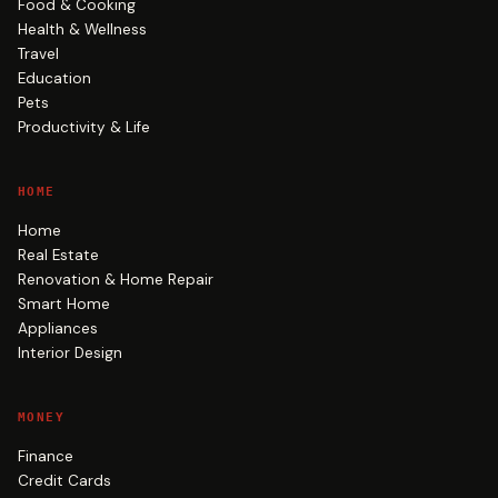
Food & Cooking
Health & Wellness
Travel
Education
Pets
Productivity & Life
HOME
Home
Real Estate
Renovation & Home Repair
Smart Home
Appliances
Interior Design
MONEY
Finance
Credit Cards