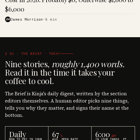
$6,000
JM
James Morrison
·
6
min
§ 02 · THE BRIEF · TODAY
Nine stories,
roughly 1,400 words.
Read it in the time it takes your
coffee to cool.
The Brief is Kinja's daily digest, written by the section
editors themselves. A human editor picks nine things,
tells you why they matter, and signs their name at the
bottom.
Daily
67
6:00
%
AM
MON TO FRI IN YOUR
AVG. OPEN RATE
IN YOUR INBOX, ET