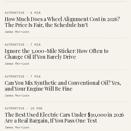
AUTOMOTIVE
·
6
MIN
How Much Does a Wheel Alignment Cost in 2026?
The Price Is Fair, the Schedule Isn't
James Morrison
AUTOMOTIVE
·
7
MIN
Ignore the 3,000-Mile Sticker: How Often to
Change Oil If You Barely Drive
James Morrison
AUTOMOTIVE
·
7
MIN
Can You Mix Synthetic and Conventional Oil? Yes,
and Your Engine Will Be Fine
James Morrison
AUTOMOTIVE
·
10
MIN
The Best Used Electric Cars Under $30,000 in 2026
Are a Real Bargain, If You Pass One Test
James Morrison