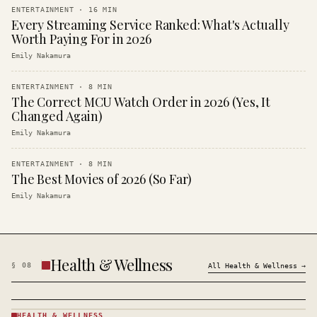
ENTERTAINMENT
·
16
MIN
Every Streaming Service Ranked: What's Actually
Worth Paying For in 2026
Emily Nakamura
ENTERTAINMENT
·
8
MIN
The Correct MCU Watch Order in 2026 (Yes, It
Changed Again)
Emily Nakamura
ENTERTAINMENT
·
8
MIN
The Best Movies of 2026 (So Far)
Emily Nakamura
Health & Wellness
§
08
All
Health & Wellness
→
HEALTH & WELLNESS