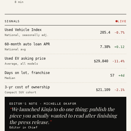
8
min
SIGNALS
LIVE
Used Vehicle Index
205.4
-0.7%
National, seasonally adj.
60-month auto loan APR
7.38%
+0.12
National avg
Used EV asking price
$29,840
-11.4%
Average, all models
Days on lot, franchise
57
+4d
Median
3-yr cost of ownership
$21,109
-2.1%
Compact SUV cohort
EDITOR'S NOTE ·
MICHELLE OKAFOR
“
We launched Kinja to do one thing: publish the
piece you actually wanted to read after finishing
the press release.
”
Editor in Chief