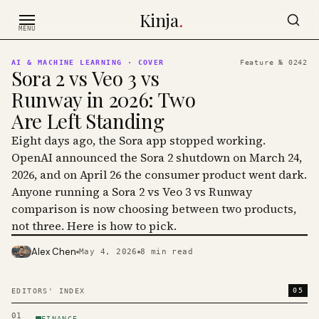
Skip to content
Kinja
.
MENU
AI & MACHINE LEARNING
· COVER
Feature №
0242
Sora 2 vs Veo 3 vs
Runway in 2026: Two
Are Left Standing
Eight days ago, the Sora app stopped working.
OpenAI announced the Sora 2 shutdown on March 24,
2026, and on April 26 the consumer product went dark.
Anyone running a Sora 2 vs Veo 3 vs Runway
comparison is now choosing between two products,
not three. Here is how to pick.
Alex Chen
May 4, 2026
8
min read
PHOTO · KINJA
05
EDITORS' INDEX
01
FINANCE