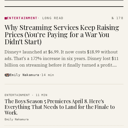
ENTERTAINMENT
· KINJA
ENTERTAINMENT
·
LONG READ
№ 178
Why Streaming Services Keep Raising
Prices (You're Paying for a War You
Didn't Start)
Disney+ launched at $6.99. It now costs $18.99 without
ads. That's a 172% increase in six years. Disney lost $11
billion on streaming before it finally turned a profit.
Guess who's paying that bill.
Emily Nakamura
·
14
min
ENTERTAINMENT
·
11
MIN
The Boys Season 5 Premieres April 8. Here's
Everything That Needs to Land for the Finale to
Work.
Emily Nakamura