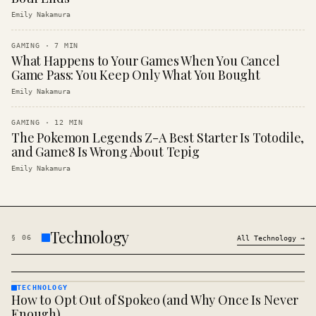
Emily Nakamura
GAMING
·
7
MIN
What Happens to Your Games When You Cancel
Game Pass: You Keep Only What You Bought
Emily Nakamura
GAMING
·
12
MIN
The Pokemon Legends Z-A Best Starter Is Totodile,
and Game8 Is Wrong About Tepig
Emily Nakamura
Technology
§
06
All
Technology
→
TECHNOLOGY
How to Opt Out of Spokeo (and Why Once Is Never
TECHNOLOGY
· KINJA
Enough)