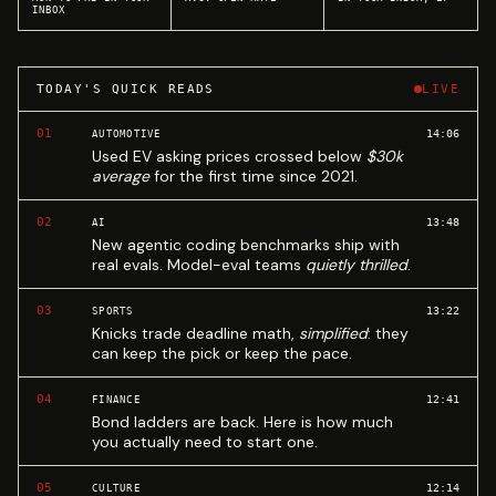
INBOX
TODAY'S QUICK READS
LIVE
01
14:06
AUTOMOTIVE
Used EV asking prices crossed below
$30k
average
for the first time since 2021.
02
13:48
AI
New agentic coding benchmarks ship with
real evals. Model-eval teams
quietly thrilled
.
03
13:22
SPORTS
Knicks trade deadline math,
simplified
: they
can keep the pick or keep the pace.
04
12:41
FINANCE
Bond ladders are back. Here is how much
you actually need to start one.
05
12:14
CULTURE