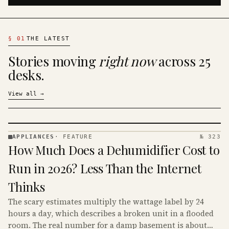
§
01
THE LATEST
Stories moving
right now
across 25
desks.
View all
→
APPLIANCES
·
FEATURE
№ 323
APPLIANCES
How Much Does a Dehumidifier Cost to
· KINJA
Run in 2026? Less Than the Internet
Thinks
The scary estimates multiply the wattage label by 24
hours a day, which describes a broken unit in a flooded
room. The real number for a damp basement is about