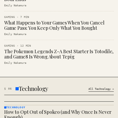
Emily Nakamura
GAMING
·
7
MIN
What Happens to Your Games When You Cancel
Game Pass: You Keep Only What You Bought
Emily Nakamura
GAMING
·
12
MIN
The Pokemon Legends Z-A Best Starter Is Totodile,
and Game8 Is Wrong About Tepig
Emily Nakamura
Technology
§
06
All
Technology
→
TECHNOLOGY
How to Opt Out of Spokeo (and Why Once Is Never
TECHNOLOGY
· KINJA
Enough)