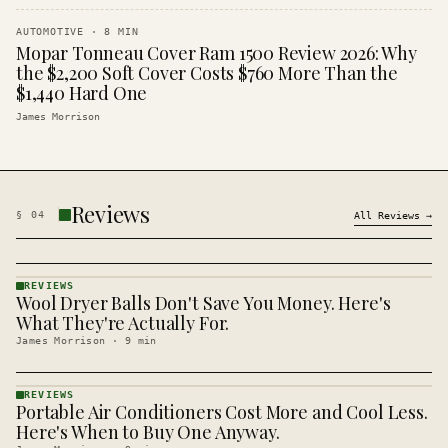
AUTOMOTIVE
·
8
MIN
Mopar Tonneau Cover Ram 1500 Review 2026: Why
the $2,200 Soft Cover Costs $760 More Than the
$1,440 Hard One
James Morrison
Reviews
§
04
All
Reviews
→
REVIEWS
Wool Dryer Balls Don't Save You Money. Here's
REVIEWS
· KINJA
What They're Actually For.
James Morrison
·
9
min
REVIEWS
Portable Air Conditioners Cost More and Cool Less.
REVIEWS
· KINJA
Here's When to Buy One Anyway.