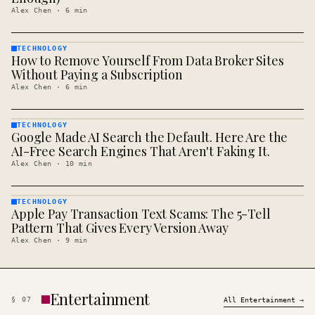
Alex Chen
·
6
min
TECHNOLOGY
How to Remove Yourself From Data Broker Sites
TECHNOLOGY
· KINJA
Without Paying a Subscription
Alex Chen
·
6
min
TECHNOLOGY
Google Made AI Search the Default. Here Are the
TECHNOLOGY
· KINJA
AI-Free Search Engines That Aren't Faking It.
Alex Chen
·
10
min
TECHNOLOGY
Apple Pay Transaction Text Scams: The 5-Tell
TECHNOLOGY
· KINJA
Pattern That Gives Every Version Away
Alex Chen
·
9
min
Entertainment
§
07
All
Entertainment
→