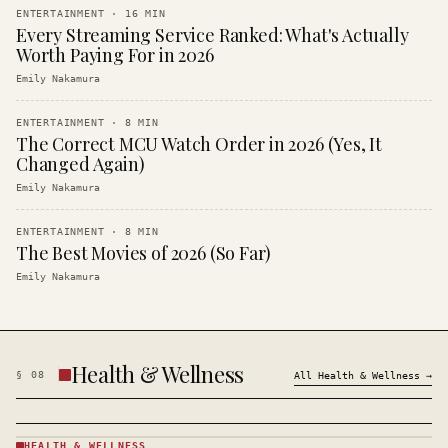
ENTERTAINMENT
·
16
MIN
Every Streaming Service Ranked: What's Actually
Worth Paying For in 2026
Emily Nakamura
ENTERTAINMENT
·
8
MIN
The Correct MCU Watch Order in 2026 (Yes, It
Changed Again)
Emily Nakamura
ENTERTAINMENT
·
8
MIN
The Best Movies of 2026 (So Far)
Emily Nakamura
Health & Wellness
§
08
All
Health & Wellness
→
HEALTH & WELLNESS