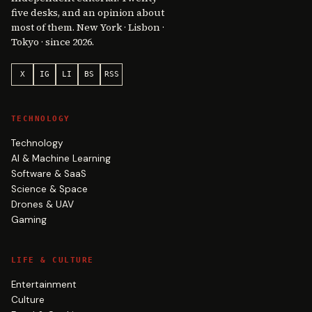
five desks, and an opinion about
most of them. New York · Lisbon ·
Tokyo · since 2026.
X
IG
LI
BS
RSS
TECHNOLOGY
Technology
AI & Machine Learning
Software & SaaS
Science & Space
Drones & UAV
Gaming
LIFE & CULTURE
Entertainment
Culture