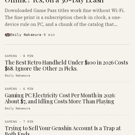
Downloaded Game Pass titles work fine without Wi-Fi.
The fine print is a subscription check-in clock, a one-
device rule on PC, and a chunk of the catalog that
refuses to boot offline at all.
Emily Nakamura
·
8
min
GAMING
·
8
MIN
The Best Retro Handheld Under $100 in 2026 Costs
$68. Ignore the Other 21 Picks.
Emily Nakamura
GAMING
·
6
MIN
Gaming PC Electricity Cost Per Month in 2026:
About $7, and Idling Costs More Than Playing
Emily Nakamura
GAMING
·
7
MIN
Trying to Sell Your Genshin Account Is a Trap at
Both Ends