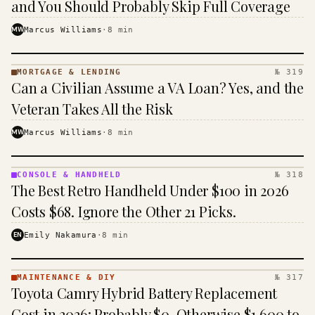
and You Should Probably Skip Full Coverage
MW
Marcus Williams
·
8
min
MORTGAGE & LENDING
№ 319
MORTGAGE
Can a Civilian Assume a VA Loan? Yes, and the
&
LENDING
Veteran Takes All the Risk
· KINJA
MW
Marcus Williams
·
8
min
CONSOLE & HANDHELD
№ 318
CONSOLE
The Best Retro Handheld Under $100 in 2026
&
HANDHELD
Costs $68. Ignore the Other 21 Picks.
· KINJA
EN
Emily Nakamura
·
8
min
MAINTENANCE & DIY
№ 317
MAINTENANCE
Toyota Camry Hybrid Battery Replacement
& DIY ·
KINJA
Cost in 2026: Probably $0, Otherwise $1,600 to