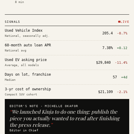
8
min
SIGNALS
LIVE
Used Vehicle Index
205.4
-0.7%
National, seasonally adj.
60-month auto loan APR
7.38%
+0.12
National avg
Used EV asking price
$29,840
-11.4%
Average, all models
Days on lot, franchise
57
+4d
Median
3-yr cost of ownership
$21,109
-2.1%
Compact SUV cohort
EDITOR'S NOTE ·
MICHELLE OKAFOR
“
We launched Kinja to do one thing: publish the
piece you actually wanted to read after finishing
the press release.
”
Editor in Chief