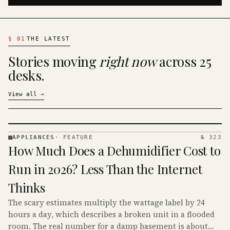
§
01
THE LATEST
Stories moving
right now
across 25
desks.
View all
→
APPLIANCES
·
FEATURE
№ 323
APPLIANCES
How Much Does a Dehumidifier Cost to
· KINJA
Run in 2026? Less Than the Internet
Thinks
The scary estimates multiply the wattage label by 24
hours a day, which describes a broken unit in a flooded
room. The real number for a damp basement is about