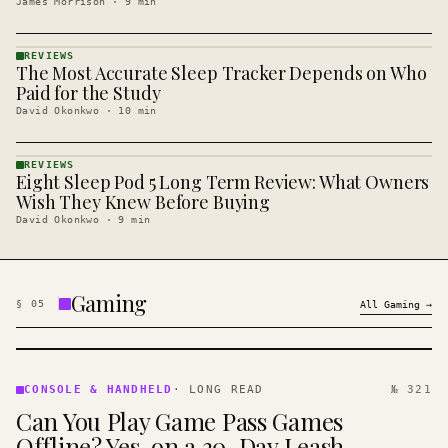
James Morrison
·
9
min
REVIEWS
The Most Accurate Sleep Tracker Depends on Who
REVIEWS
· KINJA
Paid for the Study
David Okonkwo
·
10
min
REVIEWS
Eight Sleep Pod 5 Long Term Review: What Owners
REVIEWS
· KINJA
Wish They Knew Before Buying
David Okonkwo
·
9
min
Gaming
§
05
All
Gaming
→
CONSOLE
&
CONSOLE & HANDHELD
·
LONG READ
№ 321
HANDHELD
Can You Play Game Pass Games
· KINJA
Offline? Yes, on a 30-Day Leash