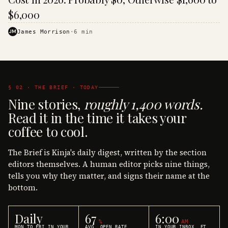
$6,000
JM
James Morrison
·
6
min
§ 02 · THE BRIEF · TODAY
Nine stories,
roughly 1,400 words.
Read it in the time it takes your
coffee to cool.
The Brief is Kinja's daily digest, written by the section
editors themselves. A human editor picks nine things,
tells you why they matter, and signs their name at the
bottom.
Daily
67
6:00
%
AM
MON TO FRI IN YOUR
AVG. OPEN RATE
IN YOUR INBOX, ET