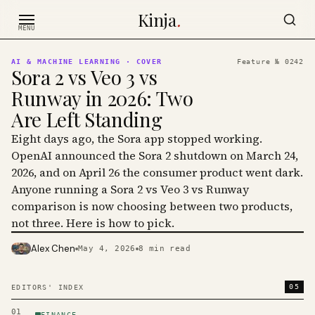
Skip to content
Kinja
.
MENU
AI & MACHINE LEARNING
· COVER
Feature №
0242
Sora 2 vs Veo 3 vs
Runway in 2026: Two
Are Left Standing
Eight days ago, the Sora app stopped working.
OpenAI announced the Sora 2 shutdown on March 24,
2026, and on April 26 the consumer product went dark.
Anyone running a Sora 2 vs Veo 3 vs Runway
comparison is now choosing between two products,
not three. Here is how to pick.
Alex Chen
May 4, 2026
8
min read
PHOTO · KINJA
05
EDITORS' INDEX
01
FINANCE