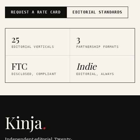
REQUEST A RATE CARD
EDITORIAL STANDARDS
25
3
EDITORIAL VERTICALS
PARTNERSHIP FORMATS
FTC
Indie
DISCLOSED, COMPLIANT
EDITORIAL, ALWAYS
Kinja
.
Independent editorial. Twenty-