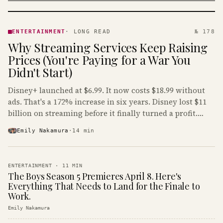
ENTERTAINMENT
· KINJA
ENTERTAINMENT
·
LONG READ
№ 178
Why Streaming Services Keep Raising
Prices (You're Paying for a War You
Didn't Start)
Disney+ launched at $6.99. It now costs $18.99 without
ads. That's a 172% increase in six years. Disney lost $11
billion on streaming before it finally turned a profit.
Guess who's paying that bill.
Emily Nakamura
·
14
min
ENTERTAINMENT
·
11
MIN
The Boys Season 5 Premieres April 8. Here's
Everything That Needs to Land for the Finale to
Work.
Emily Nakamura