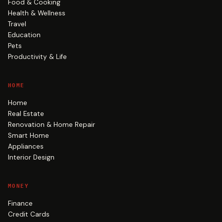
Food & Cooking
Health & Wellness
Travel
Education
Pets
Productivity & Life
HOME
Home
Real Estate
Renovation & Home Repair
Smart Home
Appliances
Interior Design
MONEY
Finance
Credit Cards