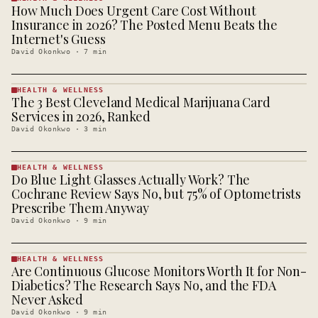
How Much Does Urgent Care Cost Without
HEALTH &
WELLNESS
Insurance in 2026? The Posted Menu Beats the
· KINJA
Internet's Guess
David Okonkwo
·
7
min
HEALTH & WELLNESS
The 3 Best Cleveland Medical Marijuana Card
HEALTH &
WELLNESS
Services in 2026, Ranked
· KINJA
David Okonkwo
·
3
min
HEALTH & WELLNESS
Do Blue Light Glasses Actually Work? The
HEALTH &
WELLNESS
Cochrane Review Says No, but 75% of Optometrists
· KINJA
Prescribe Them Anyway
David Okonkwo
·
9
min
HEALTH & WELLNESS
Are Continuous Glucose Monitors Worth It for Non-
HEALTH &
WELLNESS
Diabetics? The Research Says No, and the FDA
· KINJA
Never Asked
David Okonkwo
·
9
min