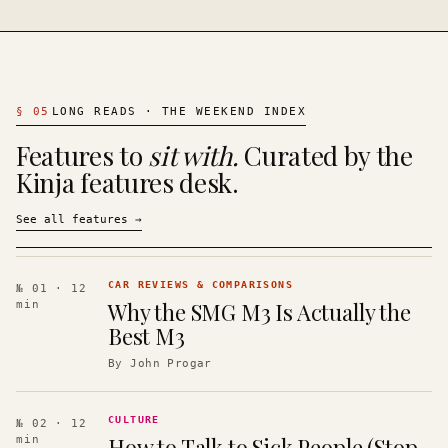
§
05
LONG READS · THE WEEKEND INDEX
Features to
sit with.
Curated by the
Kinja features desk.
See all features
→
CAR REVIEWS & COMPARISONS
№ 01
· 12
Why the SMG M3 Is Actually the
min
Best M3
By
John Progar
CULTURE
№ 02
· 12
How to Talk to Sick People (Stop
min