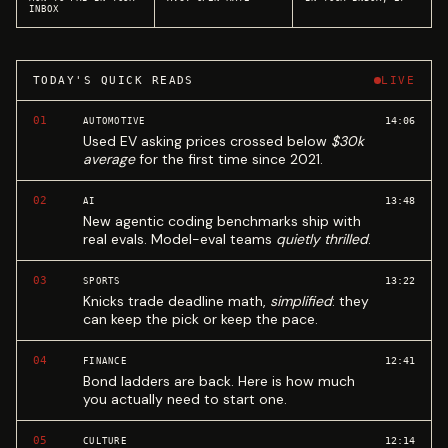
INBOX
TODAY'S QUICK READS
LIVE
01
14:06
AUTOMOTIVE
Used EV asking prices crossed below
$30k
average
for the first time since 2021.
02
13:48
AI
New agentic coding benchmarks ship with
real evals. Model-eval teams
quietly thrilled
.
03
13:22
SPORTS
Knicks trade deadline math,
simplified
: they
can keep the pick or keep the pace.
04
12:41
FINANCE
Bond ladders are back. Here is how much
you actually need to start one.
05
12:14
CULTURE