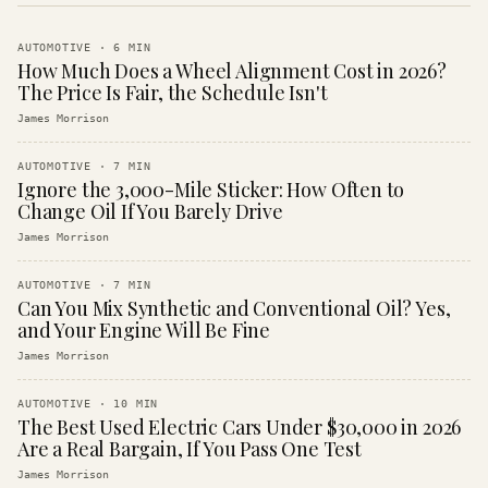
AUTOMOTIVE
·
6
MIN
How Much Does a Wheel Alignment Cost in 2026?
The Price Is Fair, the Schedule Isn't
James Morrison
AUTOMOTIVE
·
7
MIN
Ignore the 3,000-Mile Sticker: How Often to
Change Oil If You Barely Drive
James Morrison
AUTOMOTIVE
·
7
MIN
Can You Mix Synthetic and Conventional Oil? Yes,
and Your Engine Will Be Fine
James Morrison
AUTOMOTIVE
·
10
MIN
The Best Used Electric Cars Under $30,000 in 2026
Are a Real Bargain, If You Pass One Test
James Morrison