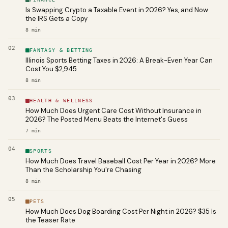
Is Swapping Crypto a Taxable Event in 2026? Yes, and Now
the IRS Gets a Copy
8
min
02
FANTASY & BETTING
Illinois Sports Betting Taxes in 2026: A Break-Even Year Can
Cost You $2,945
8
min
03
HEALTH & WELLNESS
How Much Does Urgent Care Cost Without Insurance in
2026? The Posted Menu Beats the Internet's Guess
7
min
04
SPORTS
How Much Does Travel Baseball Cost Per Year in 2026? More
Than the Scholarship You're Chasing
8
min
05
PETS
How Much Does Dog Boarding Cost Per Night in 2026? $35 Is
the Teaser Rate