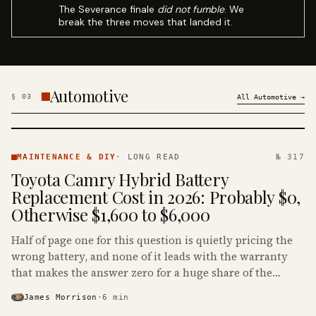
The Severance finale
did not fumble
. We
break the three moves that landed it.
Automotive
§
03
All
Automotive
→
MAINTENANCE
& DIY ·
MAINTENANCE & DIY
·
LONG READ
№ 317
KINJA
Toyota Camry Hybrid Battery
Replacement Cost in 2026: Probably $0,
Otherwise $1,600 to $6,000
Half of page one for this question is quietly pricing the
wrong battery, and none of it leads with the warranty
that makes the answer zero for a huge share of the
Camry Hybrids on the road.
James Morrison
·
6
min