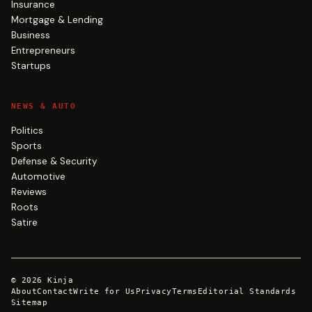
Insurance
Mortgage & Lending
Business
Entrepreneurs
Startups
NEWS & AUTO
Politics
Sports
Defense & Security
Automotive
Reviews
Roots
Satire
©
2026
Kinja
About
Contact
Write for Us
Privacy
Terms
Editorial Standards
Sitemap