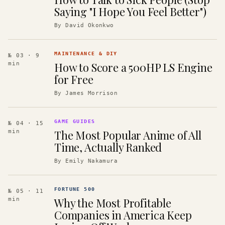
Saying "I Hope You Feel Better")
By
David Okonkwo
MAINTENANCE & DIY
№ 03
· 9
How to Score a 500HP LS Engine
min
for Free
By
James Morrison
GAME GUIDES
№ 04
· 15
The Most Popular Anime of All
min
Time, Actually Ranked
By
Emily Nakamura
FORTUNE 500
№ 05
· 11
Why the Most Profitable
min
Companies in America Keep