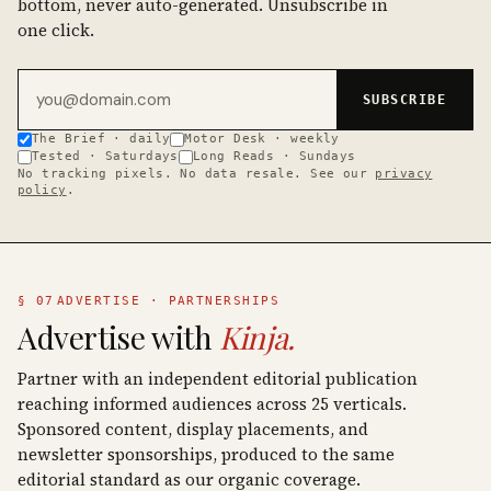
bottom, never auto-generated. Unsubscribe in
one click.
Email address
SUBSCRIBE
The Brief · daily
Motor Desk · weekly
Tested · Saturdays
Long Reads · Sundays
No tracking pixels. No data resale. See our
privacy
policy
.
§ 07
ADVERTISE · PARTNERSHIPS
Advertise with
Kinja.
Partner with an independent editorial publication
reaching informed audiences across 25 verticals.
Sponsored content, display placements, and
newsletter sponsorships, produced to the same
editorial standard as our organic coverage.