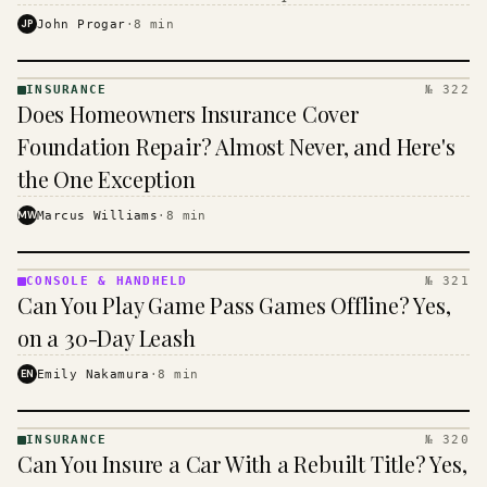
$16 to $31 a month, and the biggest machine is the
JP
John Progar
·
8
min
cheapest one to run.
INSURANCE
№ 322
INSURANCE
Does Homeowners Insurance Cover
· KINJA
Foundation Repair? Almost Never, and Here's
the One Exception
MW
Marcus Williams
·
8
min
CONSOLE & HANDHELD
№ 321
CONSOLE
Can You Play Game Pass Games Offline? Yes,
&
HANDHELD
on a 30-Day Leash
· KINJA
EN
Emily Nakamura
·
8
min
INSURANCE
№ 320
INSURANCE
Can You Insure a Car With a Rebuilt Title? Yes,
· KINJA