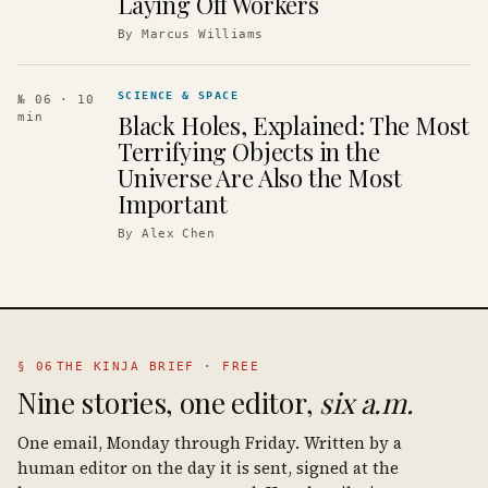
Laying Off Workers
By
Marcus Williams
SCIENCE & SPACE
№ 06
· 10
Black Holes, Explained: The Most
min
Terrifying Objects in the
Universe Are Also the Most
Important
By
Alex Chen
§ 06
THE KINJA BRIEF · FREE
Nine stories, one editor,
six a.m.
One email, Monday through Friday. Written by a
human editor on the day it is sent, signed at the