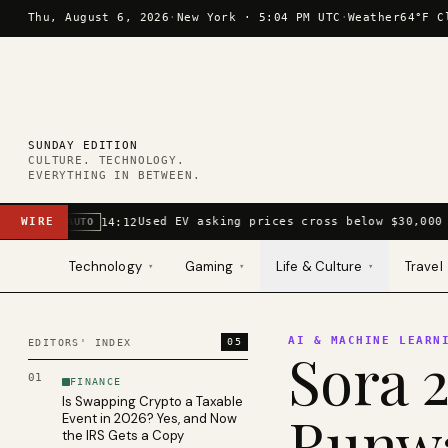
Skip to content
Thu, August 6, 2026
·
New York ·
5:04 PM UTC
·
Weather
64°F C
SUNDAY EDITION
CULTURE. TECHNOLOGY.
EVERYTHING IN BETWEEN.
WIRE
Used EV asking prices cross below $30,000 
14:12
AUTO
Technology
Gaming
Life & Culture
Travel
▾
▾
▾
AI & MACHINE LEARN
05
EDITORS' INDEX
Sora 2
01
FINANCE
Is Swapping Crypto a Taxable
Runwa
Event in 2026? Yes, and Now
the IRS Gets a Copy