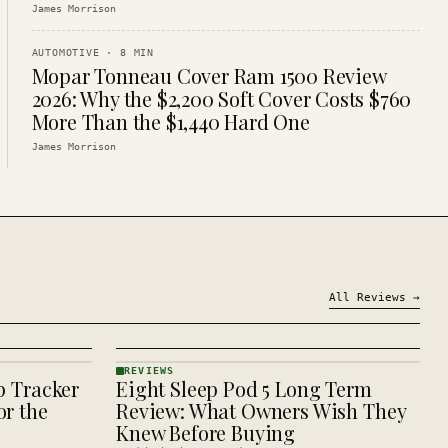
James Morrison
AUTOMOTIVE
·
8
MIN
Mopar Tonneau Cover Ram 1500 Review
2026: Why the $2,200 Soft Cover Costs $760
More Than the $1,440 Hard One
James Morrison
All
Reviews
→
REVIEWS
p Tracker
Eight Sleep Pod 5 Long Term
REVIEWS
· KINJA
r the
Review: What Owners Wish They
Knew Before Buying