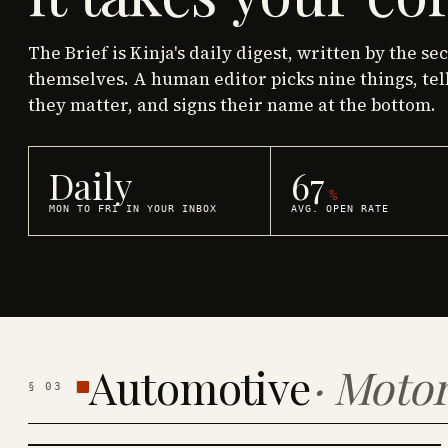
The Brief is Kinja's daily digest, written by the se
themselves. A human editor picks nine things, tel
they matter, and signs their name at the bottom.
Daily
67
%
MON TO FRI IN YOUR INBOX
AVG. OPEN RATE
Automotive
·
Motor
§
03