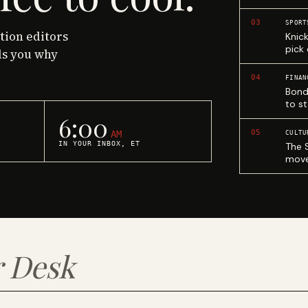
03
SPORT
ction editors
Knic
pick
ls you why
04
FINAN
Bond
to st
6:00
05
AM
CULTU
IN YOUR INBOX, ET
The 
move
 Desk