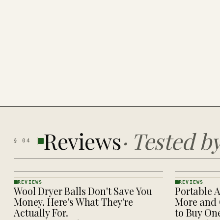
Reviews
·
Tested b
§
04
REVIEWS
REVIEWS
Wool Dryer Balls Don't Save You
Portable A
REVIEWS
REVIEWS
· KINJA
· KINJA
Money. Here's What They're
More and 
Actually For.
to Buy On