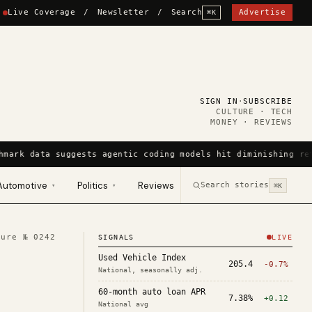
Live Coverage
/
Newsletter
/
Search
Advertise
⌘K
SIGN IN
·
SUBSCRIBE
CULTURE · TECH
MONEY · REVIEWS
hmark data suggests agentic coding models hit diminishing ret
Automotive
Politics
Reviews
Search stories
▾
▾
⌘K
ture №
0242
SIGNALS
LIVE
Used Vehicle Index
205.4
-0.7%
National, seasonally adj.
60-month auto loan APR
7.38%
+0.12
National avg