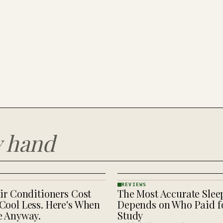
y hand
REVIEWS
ir Conditioners Cost
The Most Accurate Slee
REVIEWS
· KINJA
Cool Less. Here's When
Depends on Who Paid fo
e Anyway.
Study