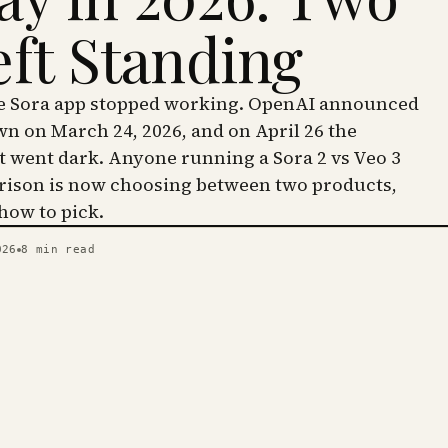
eft Standing
he Sora app stopped working. OpenAI announced
wn on March 24, 2026, and on April 26 the
went dark. Anyone running a Sora 2 vs Veo 3
ison is now choosing between two products,
 how to pick.
026
8
min read