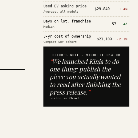
Used EV asking price
$29,840
-11.4%
Average, all models
Days on lot, franchise
57
+4d
Median
3-yr cost of ownership
$21,109
-2.1%
Compact SUV cohort
EDITOR'S NOTE ·
MICHELLE OKAFOR
“
We launched Kinja to do
one thing: publish the
piece you actually wanted
to read after finishing the
press release.
”
Editor in Chief