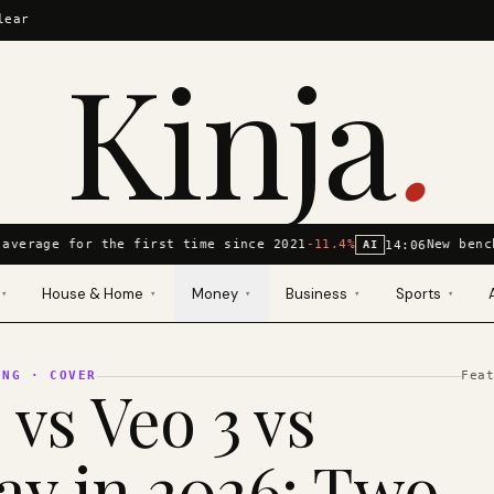
lear
Kinja
.
average for the first time since 2021
-11.4%
New benc
14:06
AI
House & Home
Money
Business
Sports
▾
▾
▾
▾
▾
ING
· COVER
Fea
 vs Veo 3 vs
y in 2026: Two