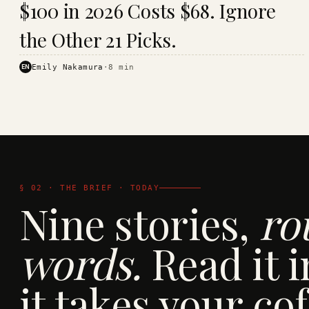
$100 in 2026 Costs $68. Ignore
· KINJA
the Other 21 Picks.
EN
Emily Nakamura
·
8
min
§ 02 · THE BRIEF · TODAY
Nine stories,
ro
words.
Read it i
it takes your cof