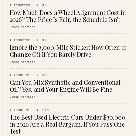
AUTOMOTIVE
·
6
MIN
How Much Does a Wheel Alignment Cost in
2026? The Price Is Fair, the Schedule Isn't
James Morrison
AUTOMOTIVE
·
7
MIN
Ignore the 3,000-Mile Sticker: How Often to
Change Oil If You Barely Drive
James Morrison
AUTOMOTIVE
·
7
MIN
Can You Mix Synthetic and Conventional
Oil? Yes, and Your Engine Will Be Fine
James Morrison
AUTOMOTIVE
·
10
MIN
The Best Used Electric Cars Under $30,000
in 2026 Are a Real Bargain, If You Pass One
Test