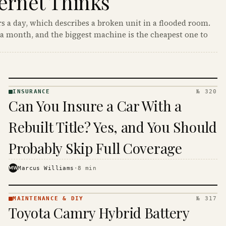
ernet Thinks
s a day, which describes a broken unit in a flooded room.
a month, and the biggest machine is the cheapest one to
INSURANCE
№ 320
INSURANCE
Can You Insure a Car With a
· KINJA
Rebuilt Title? Yes, and You Should
Probably Skip Full Coverage
MW
Marcus Williams
·
8
min
MAINTENANCE & DIY
№ 317
MAINTENANCE
Toyota Camry Hybrid Battery
& DIY ·
KINJA