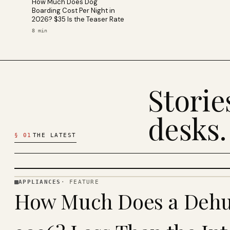
How Much Does Dog
Boarding Cost Per Night in
2026? $35 Is the Teaser Rate
8
min
Stori
desks.
§
01
THE LATEST
APPLIANCES
·
FEATURE
APPLIANCES
How Much Does a Dehum
· KINJA