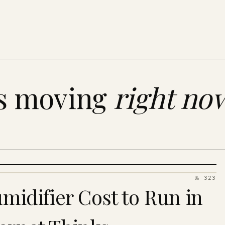
es moving
right no
№ 323
idifier Cost to Run in