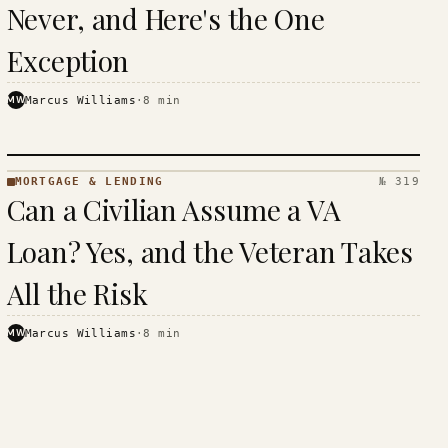
Never, and Here's the One
Exception
MW
Marcus Williams
·
8
min
MORTGAGE & LENDING
№ 319
MORTGAGE
Can a Civilian Assume a VA
&
LENDING
Loan? Yes, and the Veteran Takes
· KINJA
All the Risk
MW
Marcus Williams
·
8
min