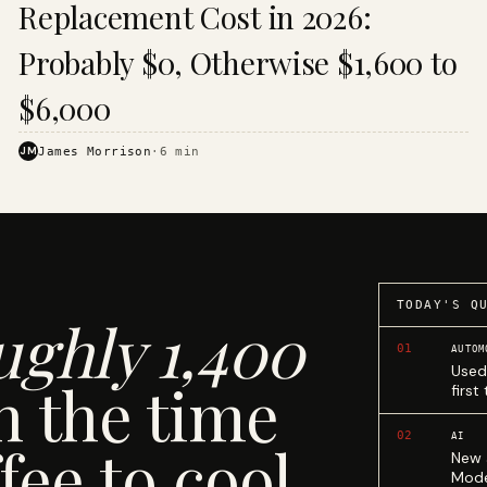
Replacement Cost in 2026:
Probably $0, Otherwise $1,600 to
$6,000
JM
James Morrison
·
6
min
TODAY'S Q
ughly 1,400
01
AUTOM
Used
n the time
first
02
AI
fee to cool.
New 
Mode