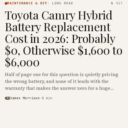
MAINTENANCE & DIY
·
LONG READ
№ 317
Toyota Camry Hybrid
Battery Replacement
Cost in 2026: Probably
$0, Otherwise $1,600 to
$6,000
Half of page one for this question is quietly pricing
the wrong battery, and none of it leads with the
warranty that makes the answer zero for a huge
share of the Camry Hybrids on the road.
James Morrison
·
6
min