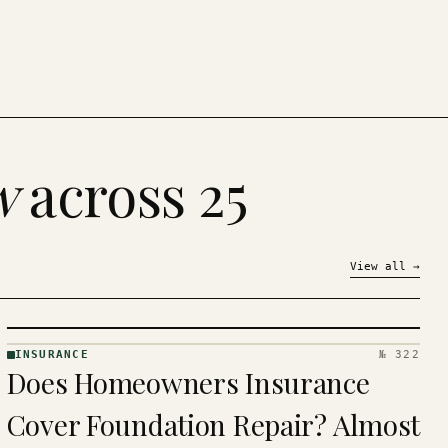
w
across 25
View all
→
INSURANCE
№ 322
INSURANCE
Does Homeowners Insurance
· KINJA
Cover Foundation Repair? Almost