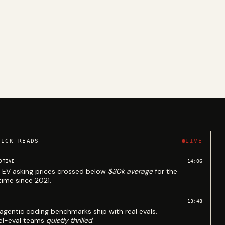
UICK READS
LIVE
14:06
OTIVE
 EV asking prices crossed below
$30k average
for the
 time since 2021.
13:48
agentic coding benchmarks ship with real evals.
l-eval teams
quietly thrilled
.