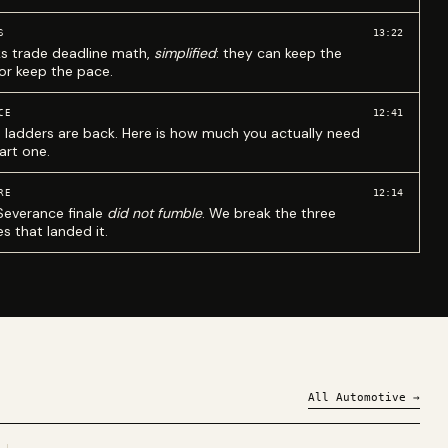
13:22
S
ks trade deadline math,
simplified
: they can keep the
 or keep the pace.
12:41
CE
 ladders are back. Here is how much you actually need
art one.
12:14
RE
Severance finale
did not fumble
. We break the three
s that landed it.
All
Automotive
→