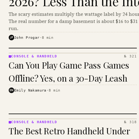
2026? Less Than the Int
The scary estimates multiply the wattage label by 24 hour
The real number for a damp basement is about $16 to $31 
run.
JP
John Progar
·
8
min
CONSOLE & HANDHELD
№ 321
CONSOLE
Can You Play Game Pass Games
&
HANDHELD
Offline? Yes, on a 30-Day Leash
· KINJA
EN
Emily Nakamura
·
8
min
CONSOLE & HANDHELD
№ 318
CONSOLE
The Best Retro Handheld Under
&
HANDHELD