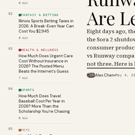
8
min
Are L
02
FANTASY & BETTING
Illinois Sports Betting Taxes in
2026: A Break-Even Year Can
Eight days ago, t
Cost You $2,945
the Sora 2 shutdo
8
min
consumer product 
03
HEALTH & WELLNESS
vs Runway compar
How Much Does Urgent Care
Cost Without Insurance in
not three. Here is
2026? The Posted Menu
Beats the Internet's Guess
Alex Chen
May 4, 2
PHOTO · KINJA
7
min
04
SPORTS
How Much Does Travel
Baseball Cost Per Year in
2026? More Than the
Scholarship You're Chasing
8
min
05
PETS