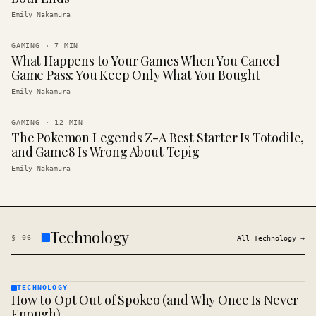
Emily Nakamura
GAMING
·
7
MIN
What Happens to Your Games When You Cancel
Game Pass: You Keep Only What You Bought
Emily Nakamura
GAMING
·
12
MIN
The Pokemon Legends Z-A Best Starter Is Totodile,
and Game8 Is Wrong About Tepig
Emily Nakamura
Technology
§
06
All
Technology
→
TECHNOLOGY
How to Opt Out of Spokeo (and Why Once Is Never
TECHNOLOGY
· KINJA
Enough)