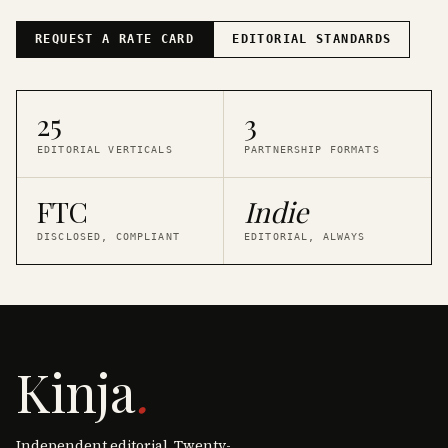
REQUEST A RATE CARD
EDITORIAL STANDARDS
25
3
EDITORIAL VERTICALS
PARTNERSHIP FORMATS
FTC
Indie
DISCLOSED, COMPLIANT
EDITORIAL, ALWAYS
Kinja
.
Independent editorial. Twenty-