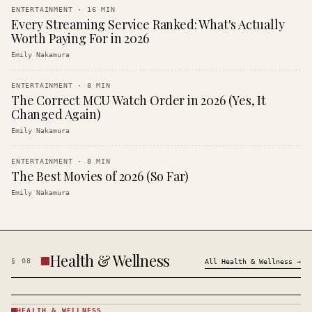
ENTERTAINMENT
·
16
MIN
Every Streaming Service Ranked: What's Actually
Worth Paying For in 2026
Emily Nakamura
ENTERTAINMENT
·
8
MIN
The Correct MCU Watch Order in 2026 (Yes, It
Changed Again)
Emily Nakamura
ENTERTAINMENT
·
8
MIN
The Best Movies of 2026 (So Far)
Emily Nakamura
Health & Wellness
§
08
All
Health & Wellness
→
HEALTH & WELLNESS