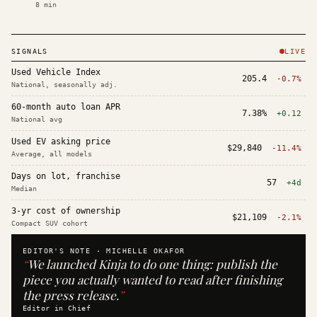
8
min
SIGNALS
LIVE
Used Vehicle Index
205.4
-0.7%
National, seasonally adj.
60-month auto loan APR
7.38%
+0.12
National avg
Used EV asking price
$29,840
-11.4%
Average, all models
Days on lot, franchise
57
+4d
Median
3-yr cost of ownership
$21,109
-2.1%
Compact SUV cohort
EDITOR'S NOTE ·
MICHELLE OKAFOR
“
We launched Kinja to do one thing: publish the
piece you actually wanted to read after finishing
the press release.
”
Editor in Chief