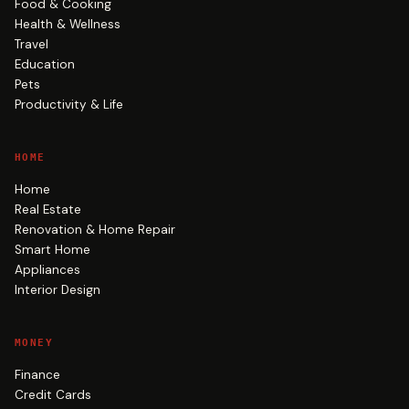
Food & Cooking
Health & Wellness
Travel
Education
Pets
Productivity & Life
HOME
Home
Real Estate
Renovation & Home Repair
Smart Home
Appliances
Interior Design
MONEY
Finance
Credit Cards