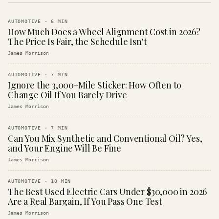
AUTOMOTIVE
·
6
MIN
How Much Does a Wheel Alignment Cost in 2026?
The Price Is Fair, the Schedule Isn't
James Morrison
AUTOMOTIVE
·
7
MIN
Ignore the 3,000-Mile Sticker: How Often to
Change Oil If You Barely Drive
James Morrison
AUTOMOTIVE
·
7
MIN
Can You Mix Synthetic and Conventional Oil? Yes,
and Your Engine Will Be Fine
James Morrison
AUTOMOTIVE
·
10
MIN
The Best Used Electric Cars Under $30,000 in 2026
Are a Real Bargain, If You Pass One Test
James Morrison