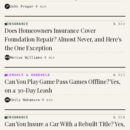
$16 to $31 a month, and the biggest machine is the
JP
John Progar
·
8
min
cheapest one to run.
INSURANCE
№ 322
INSURANCE
Does Homeowners Insurance Cover
· KINJA
Foundation Repair? Almost Never, and Here's
the One Exception
MW
Marcus Williams
·
8
min
CONSOLE & HANDHELD
№ 321
CONSOLE
Can You Play Game Pass Games Offline? Yes,
&
HANDHELD
on a 30-Day Leash
· KINJA
EN
Emily Nakamura
·
8
min
INSURANCE
№ 320
INSURANCE
Can You Insure a Car With a Rebuilt Title? Yes,
· KINJA