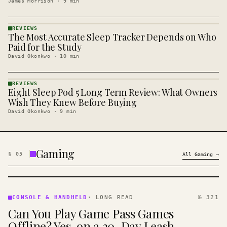
James Morrison
·
9
min
REVIEWS
The Most Accurate Sleep Tracker Depends on Who
REVIEWS
· KINJA
Paid for the Study
David Okonkwo
·
10
min
REVIEWS
Eight Sleep Pod 5 Long Term Review: What Owners
REVIEWS
· KINJA
Wish They Knew Before Buying
David Okonkwo
·
9
min
Gaming
§
05
All
Gaming
→
CONSOLE
&
CONSOLE & HANDHELD
·
LONG READ
№ 321
HANDHELD
Can You Play Game Pass Games
· KINJA
Offline? Yes, on a 30-Day Leash