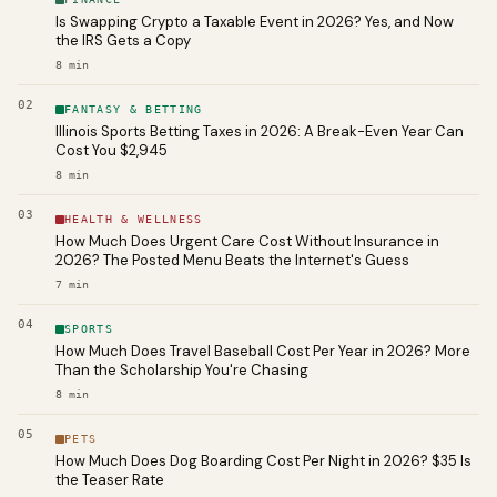
Is Swapping Crypto a Taxable Event in 2026? Yes, and Now
the IRS Gets a Copy
8
min
02
FANTASY & BETTING
Illinois Sports Betting Taxes in 2026: A Break-Even Year Can
Cost You $2,945
8
min
03
HEALTH & WELLNESS
How Much Does Urgent Care Cost Without Insurance in
2026? The Posted Menu Beats the Internet's Guess
7
min
04
SPORTS
How Much Does Travel Baseball Cost Per Year in 2026? More
Than the Scholarship You're Chasing
8
min
05
PETS
How Much Does Dog Boarding Cost Per Night in 2026? $35 Is
the Teaser Rate