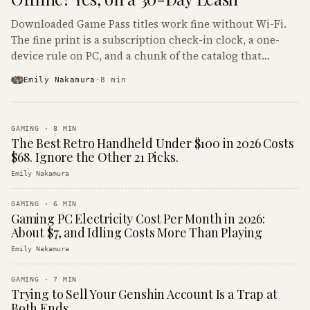
Downloaded Game Pass titles work fine without Wi-Fi.
The fine print is a subscription check-in clock, a one-
device rule on PC, and a chunk of the catalog that
refuses to boot offline at all.
Emily Nakamura
·
8
min
GAMING
·
8
MIN
The Best Retro Handheld Under $100 in 2026 Costs
$68. Ignore the Other 21 Picks.
Emily Nakamura
GAMING
·
6
MIN
Gaming PC Electricity Cost Per Month in 2026:
About $7, and Idling Costs More Than Playing
Emily Nakamura
GAMING
·
7
MIN
Trying to Sell Your Genshin Account Is a Trap at
Both Ends