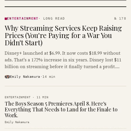
ENTERTAINMENT
· KINJA
ENTERTAINMENT
·
LONG READ
№ 178
Why Streaming Services Keep Raising
Prices (You're Paying for a War You
Didn't Start)
Disney+ launched at $6.99. It now costs $18.99 without
ads. That's a 172% increase in six years. Disney lost $11
billion on streaming before it finally turned a profit.
Guess who's paying that bill.
Emily Nakamura
·
14
min
ENTERTAINMENT
·
11
MIN
The Boys Season 5 Premieres April 8. Here's
Everything That Needs to Land for the Finale to
Work.
Emily Nakamura