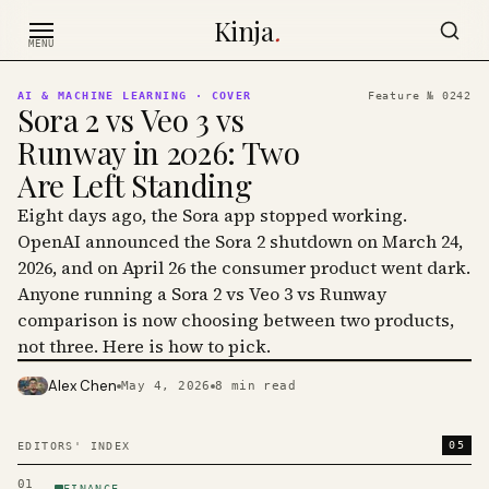
Skip to content
Kinja
.
MENU
AI & MACHINE LEARNING
· COVER
Feature №
0242
Sora 2 vs Veo 3 vs
Runway in 2026: Two
Are Left Standing
Eight days ago, the Sora app stopped working.
OpenAI announced the Sora 2 shutdown on March 24,
2026, and on April 26 the consumer product went dark.
Anyone running a Sora 2 vs Veo 3 vs Runway
comparison is now choosing between two products,
not three. Here is how to pick.
Alex Chen
May 4, 2026
8
min read
PHOTO · KINJA
05
EDITORS' INDEX
01
FINANCE