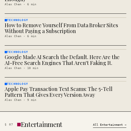
Alex Chen
·
6
min
TECHNOLOGY
How to Remove Yourself From Data Broker Sites
TECHNOLOGY
· KINJA
Without Paying a Subscription
Alex Chen
·
6
min
TECHNOLOGY
Google Made AI Search the Default. Here Are the
TECHNOLOGY
· KINJA
AI-Free Search Engines That Aren't Faking It.
Alex Chen
·
10
min
TECHNOLOGY
Apple Pay Transaction Text Scams: The 5-Tell
TECHNOLOGY
· KINJA
Pattern That Gives Every Version Away
Alex Chen
·
9
min
Entertainment
§
07
All
Entertainment
→