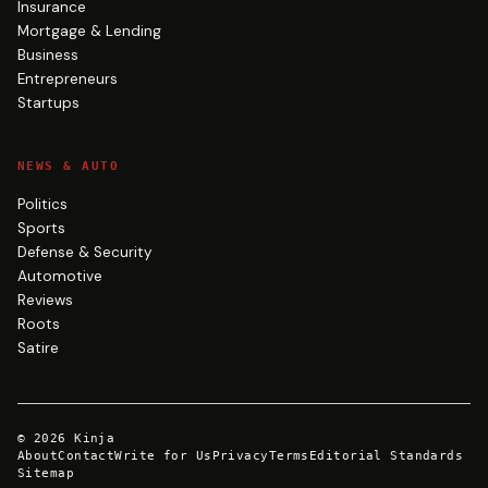
Insurance
Mortgage & Lending
Business
Entrepreneurs
Startups
NEWS & AUTO
Politics
Sports
Defense & Security
Automotive
Reviews
Roots
Satire
©
2026
Kinja
About
Contact
Write for Us
Privacy
Terms
Editorial Standards
Sitemap