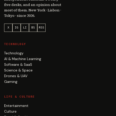
five desks, and an opinion about
most of them. New York · Lisbon ·
Tokyo · since 2026.
X
IG
LI
BS
RSS
TECHNOLOGY
Technology
AI & Machine Learning
Software & SaaS
Science & Space
Drones & UAV
Gaming
LIFE & CULTURE
Entertainment
Culture