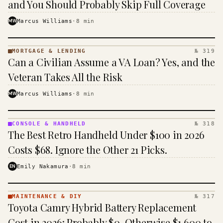
and You Should Probably Skip Full Coverage
MW
Marcus Williams
·
8
min
MORTGAGE & LENDING
№ 319
MORTGAGE
Can a Civilian Assume a VA Loan? Yes, and the
&
LENDING
Veteran Takes All the Risk
· KINJA
MW
Marcus Williams
·
8
min
CONSOLE & HANDHELD
№ 318
CONSOLE
The Best Retro Handheld Under $100 in 2026
&
HANDHELD
Costs $68. Ignore the Other 21 Picks.
· KINJA
EN
Emily Nakamura
·
8
min
MAINTENANCE & DIY
№ 317
MAINTENANCE
Toyota Camry Hybrid Battery Replacement
& DIY ·
KINJA
Cost in 2026: Probably $0, Otherwise $1,600 to