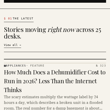
§
01
THE LATEST
Stories moving
right now
across 25
desks.
View all
→
APPLIANCES
·
FEATURE
№ 323
APPLIANCES
How Much Does a Dehumidifier Cost to
· KINJA
Run in 2026? Less Than the Internet
Thinks
The scary estimates multiply the wattage label by 24
hours a day, which describes a broken unit in a flooded
room. The real number for a damp basement is about