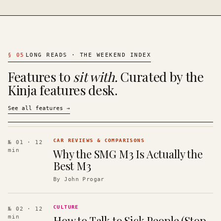
§
05
LONG READS · THE WEEKEND INDEX
Features to
sit with.
Curated by the
Kinja features desk.
See all features
→
CAR REVIEWS & COMPARISONS
№ 01
· 12
Why the SMG M3 Is Actually the
min
Best M3
By
John Progar
CULTURE
№ 02
· 12
How to Talk to Sick People (Stop
min