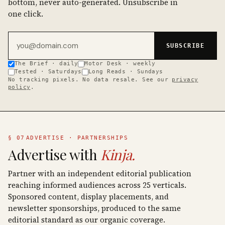
bottom, never auto-generated. Unsubscribe in
one click.
Email address
SUBSCRIBE
The Brief · daily
Motor Desk · weekly
Tested · Saturdays
Long Reads · Sundays
No tracking pixels. No data resale. See our
privacy
policy
.
§ 07
ADVERTISE · PARTNERSHIPS
Advertise with
Kinja.
Partner with an independent editorial publication
reaching informed audiences across 25 verticals.
Sponsored content, display placements, and
newsletter sponsorships, produced to the same
editorial standard as our organic coverage.