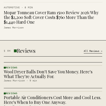
AUTOMOTIVE
·
8
MIN
Mopar Tonneau Cover Ram 1500 Review 2026: Why
the $2,200 Soft Cover Costs $760 More Than the
$1,440 Hard One
James Morrison
Reviews
§
04
All
Reviews
→
REVIEWS
Wool Dryer Balls Don't Save You Money. Here's
REVIEWS
· KINJA
What They're Actually For.
James Morrison
·
9
min
REVIEWS
Portable Air Conditioners Cost More and Cool Less.
REVIEWS
· KINJA
Here's When to Buy One Anyway.