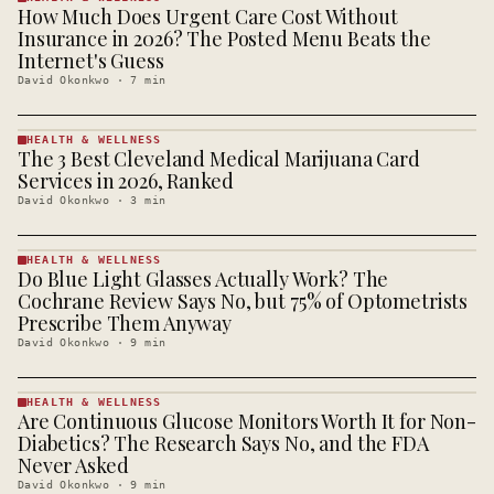
How Much Does Urgent Care Cost Without
HEALTH &
WELLNESS
Insurance in 2026? The Posted Menu Beats the
· KINJA
Internet's Guess
David Okonkwo
·
7
min
HEALTH & WELLNESS
The 3 Best Cleveland Medical Marijuana Card
HEALTH &
WELLNESS
Services in 2026, Ranked
· KINJA
David Okonkwo
·
3
min
HEALTH & WELLNESS
Do Blue Light Glasses Actually Work? The
HEALTH &
WELLNESS
Cochrane Review Says No, but 75% of Optometrists
· KINJA
Prescribe Them Anyway
David Okonkwo
·
9
min
HEALTH & WELLNESS
Are Continuous Glucose Monitors Worth It for Non-
HEALTH &
WELLNESS
Diabetics? The Research Says No, and the FDA
· KINJA
Never Asked
David Okonkwo
·
9
min