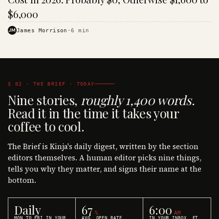
$6,000
JM
James Morrison
·
6
min
§ 02 · THE BRIEF · TODAY
Nine stories,
roughly 1,400 words.
Read it in the time it takes your
coffee to cool.
The Brief is Kinja's daily digest, written by the section
editors themselves. A human editor picks nine things,
tells you why they matter, and signs their name at the
bottom.
Daily
67
6:00
%
AM
MON TO FRI IN YOUR
AVG. OPEN RATE
IN YOUR INBOX, ET