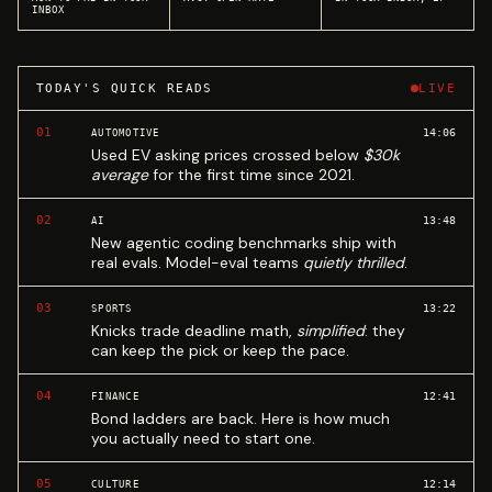
INBOX
TODAY'S QUICK READS
LIVE
01
14:06
AUTOMOTIVE
Used EV asking prices crossed below
$30k
average
for the first time since 2021.
02
13:48
AI
New agentic coding benchmarks ship with
real evals. Model-eval teams
quietly thrilled
.
03
13:22
SPORTS
Knicks trade deadline math,
simplified
: they
can keep the pick or keep the pace.
04
12:41
FINANCE
Bond ladders are back. Here is how much
you actually need to start one.
05
12:14
CULTURE