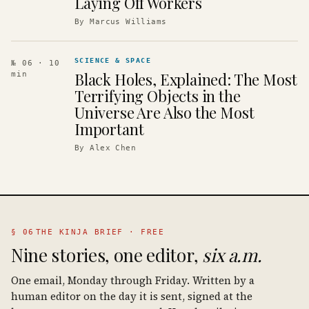
Laying Off Workers
By
Marcus Williams
SCIENCE & SPACE
№ 06
· 10
Black Holes, Explained: The Most
min
Terrifying Objects in the
Universe Are Also the Most
Important
By
Alex Chen
§ 06
THE KINJA BRIEF · FREE
Nine stories, one editor,
six a.m.
One email, Monday through Friday. Written by a
human editor on the day it is sent, signed at the