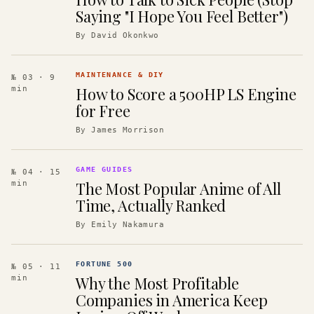
Saying "I Hope You Feel Better")
By
David Okonkwo
MAINTENANCE & DIY
№ 03
· 9
How to Score a 500HP LS Engine
min
for Free
By
James Morrison
GAME GUIDES
№ 04
· 15
The Most Popular Anime of All
min
Time, Actually Ranked
By
Emily Nakamura
FORTUNE 500
№ 05
· 11
Why the Most Profitable
min
Companies in America Keep