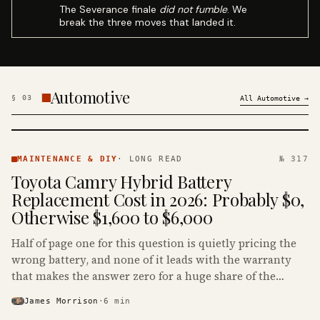
The Severance finale
did not fumble
. We
break the three moves that landed it.
Automotive
§
03
All
Automotive
→
MAINTENANCE
& DIY ·
MAINTENANCE & DIY
·
LONG READ
№ 317
KINJA
Toyota Camry Hybrid Battery
Replacement Cost in 2026: Probably $0,
Otherwise $1,600 to $6,000
Half of page one for this question is quietly pricing the
wrong battery, and none of it leads with the warranty
that makes the answer zero for a huge share of the
Camry Hybrids on the road.
James Morrison
·
6
min