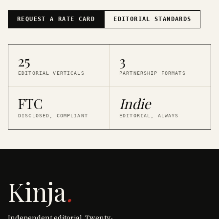
REQUEST A RATE CARD
EDITORIAL STANDARDS
25
3
EDITORIAL VERTICALS
PARTNERSHIP FORMATS
FTC
Indie
DISCLOSED, COMPLIANT
EDITORIAL, ALWAYS
Kinja
.
Independent editorial. Twenty-