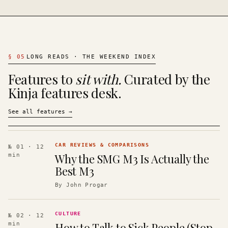
§
05
LONG READS · THE WEEKEND INDEX
Features to
sit with.
Curated by the
Kinja features desk.
See all features
→
CAR REVIEWS & COMPARISONS
№ 01
· 12
Why the SMG M3 Is Actually the
min
Best M3
By
John Progar
CULTURE
№ 02
· 12
How to Talk to Sick People (Stop
min