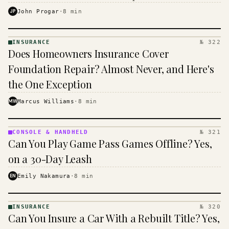
$16 to $31 a month, and the biggest machine is the
JP
John Progar
·
8
min
cheapest one to run.
INSURANCE
№ 322
INSURANCE
Does Homeowners Insurance Cover
· KINJA
Foundation Repair? Almost Never, and Here's
the One Exception
MW
Marcus Williams
·
8
min
CONSOLE & HANDHELD
№ 321
CONSOLE
Can You Play Game Pass Games Offline? Yes,
&
HANDHELD
on a 30-Day Leash
· KINJA
EN
Emily Nakamura
·
8
min
INSURANCE
№ 320
INSURANCE
Can You Insure a Car With a Rebuilt Title? Yes,
· KINJA