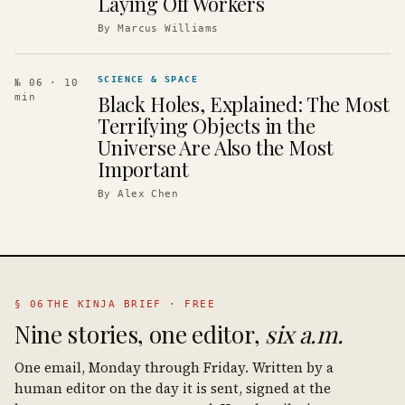
Laying Off Workers
By
Marcus Williams
SCIENCE & SPACE
№ 06
· 10
Black Holes, Explained: The Most
min
Terrifying Objects in the
Universe Are Also the Most
Important
By
Alex Chen
§ 06
THE KINJA BRIEF · FREE
Nine stories, one editor,
six a.m.
One email, Monday through Friday. Written by a
human editor on the day it is sent, signed at the