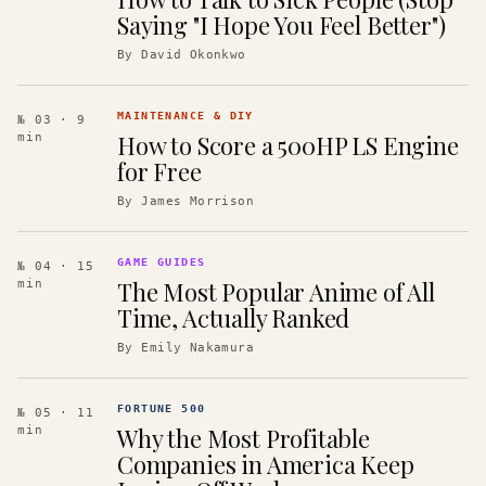
Saying "I Hope You Feel Better")
By
David Okonkwo
MAINTENANCE & DIY
№ 03
· 9
How to Score a 500HP LS Engine
min
for Free
By
James Morrison
GAME GUIDES
№ 04
· 15
The Most Popular Anime of All
min
Time, Actually Ranked
By
Emily Nakamura
FORTUNE 500
№ 05
· 11
Why the Most Profitable
min
Companies in America Keep