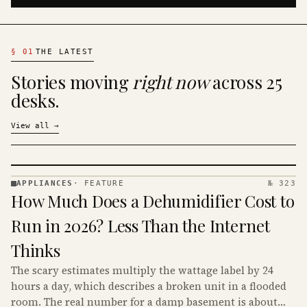
§
01
THE LATEST
Stories moving
right now
across 25
desks.
View all
→
APPLIANCES
·
FEATURE
№ 323
APPLIANCES
How Much Does a Dehumidifier Cost to
· KINJA
Run in 2026? Less Than the Internet
Thinks
The scary estimates multiply the wattage label by 24
hours a day, which describes a broken unit in a flooded
room. The real number for a damp basement is about