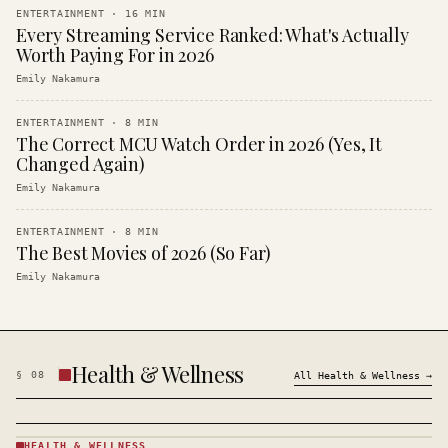
ENTERTAINMENT
·
16
MIN
Every Streaming Service Ranked: What's Actually
Worth Paying For in 2026
Emily Nakamura
ENTERTAINMENT
·
8
MIN
The Correct MCU Watch Order in 2026 (Yes, It
Changed Again)
Emily Nakamura
ENTERTAINMENT
·
8
MIN
The Best Movies of 2026 (So Far)
Emily Nakamura
Health & Wellness
§
08
All
Health & Wellness
→
HEALTH & WELLNESS