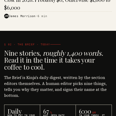
$6,000
JM
James Morrison
·
6
min
§ 02 · THE BRIEF · TODAY
Nine stories,
roughly 1,400 words.
Read it in the time it takes your
coffee to cool.
The Brief is Kinja's daily digest, written by the section
editors themselves. A human editor picks nine things,
tells you why they matter, and signs their name at the
bottom.
Daily
67
6:00
%
AM
MON TO FRI IN YOUR
AVG. OPEN RATE
IN YOUR INBOX, ET