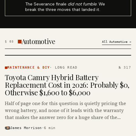
The Severance finale
did not fumble
. We
break the three moves that landed it.
Automotive
§
03
All
Automotive
→
MAINTENANCE
& DIY ·
MAINTENANCE & DIY
·
LONG READ
№ 317
KINJA
Toyota Camry Hybrid Battery
Replacement Cost in 2026: Probably $0,
Otherwise $1,600 to $6,000
Half of page one for this question is quietly pricing the
wrong battery, and none of it leads with the warranty
that makes the answer zero for a huge share of the
Camry Hybrids on the road.
James Morrison
·
6
min