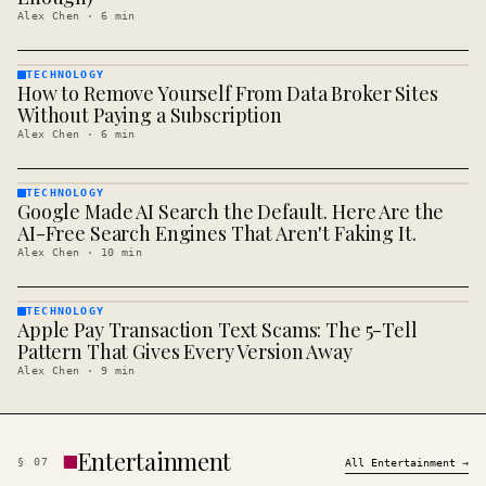
Alex Chen
·
6
min
TECHNOLOGY
How to Remove Yourself From Data Broker Sites
TECHNOLOGY
· KINJA
Without Paying a Subscription
Alex Chen
·
6
min
TECHNOLOGY
Google Made AI Search the Default. Here Are the
TECHNOLOGY
· KINJA
AI-Free Search Engines That Aren't Faking It.
Alex Chen
·
10
min
TECHNOLOGY
Apple Pay Transaction Text Scams: The 5-Tell
TECHNOLOGY
· KINJA
Pattern That Gives Every Version Away
Alex Chen
·
9
min
Entertainment
§
07
All
Entertainment
→