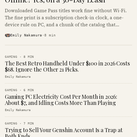
Downloaded Game Pass titles work fine without Wi-Fi.
The fine print is a subscription check-in clock, a one-
device rule on PC, and a chunk of the catalog that
refuses to boot offline at all.
Emily Nakamura
·
8
min
GAMING
·
8
MIN
The Best Retro Handheld Under $100 in 2026 Costs
$68. Ignore the Other 21 Picks.
Emily Nakamura
GAMING
·
6
MIN
Gaming PC Electricity Cost Per Month in 2026:
About $7, and Idling Costs More Than Playing
Emily Nakamura
GAMING
·
7
MIN
Trying to Sell Your Genshin Account Is a Trap at
Both Ends