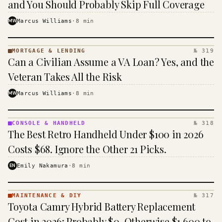
and You Should Probably Skip Full Coverage
MW
Marcus Williams
·
8
min
MORTGAGE & LENDING
№ 319
MORTGAGE
Can a Civilian Assume a VA Loan? Yes, and the
&
LENDING
Veteran Takes All the Risk
· KINJA
MW
Marcus Williams
·
8
min
CONSOLE & HANDHELD
№ 318
CONSOLE
The Best Retro Handheld Under $100 in 2026
&
HANDHELD
Costs $68. Ignore the Other 21 Picks.
· KINJA
EN
Emily Nakamura
·
8
min
MAINTENANCE & DIY
№ 317
MAINTENANCE
Toyota Camry Hybrid Battery Replacement
& DIY ·
KINJA
Cost in 2026: Probably $0, Otherwise $1,600 to