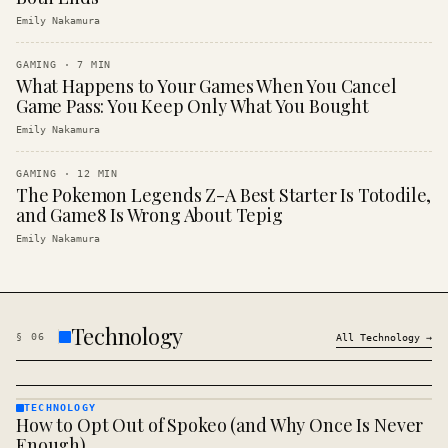
Emily Nakamura
GAMING
·
7
MIN
What Happens to Your Games When You Cancel
Game Pass: You Keep Only What You Bought
Emily Nakamura
GAMING
·
12
MIN
The Pokemon Legends Z-A Best Starter Is Totodile,
and Game8 Is Wrong About Tepig
Emily Nakamura
Technology
§
06
All
Technology
→
TECHNOLOGY
How to Opt Out of Spokeo (and Why Once Is Never
TECHNOLOGY
· KINJA
Enough)