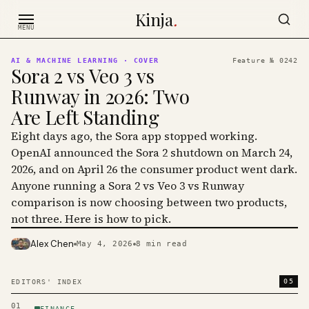
Skip to content
Kinja
.
MENU
AI & MACHINE LEARNING
· COVER
Feature №
0242
Sora 2 vs Veo 3 vs
Runway in 2026: Two
Are Left Standing
Eight days ago, the Sora app stopped working.
OpenAI announced the Sora 2 shutdown on March 24,
2026, and on April 26 the consumer product went dark.
Anyone running a Sora 2 vs Veo 3 vs Runway
comparison is now choosing between two products,
not three. Here is how to pick.
Alex Chen
May 4, 2026
8
min read
PHOTO · KINJA
05
EDITORS' INDEX
01
FINANCE