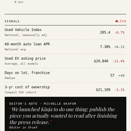
8
min
SIGNALS
LIVE
Used Vehicle Index
205.4
-0.7%
National, seasonally adj.
60-month auto loan APR
7.38%
+0.12
National avg
Used EV asking price
$29,840
-11.4%
Average, all models
Days on lot, franchise
57
+4d
Median
3-yr cost of ownership
$21,109
-2.1%
Compact SUV cohort
EDITOR'S NOTE ·
MICHELLE OKAFOR
“
We launched Kinja to do one thing: publish the
piece you actually wanted to read after finishing
the press release.
”
Editor in Chief