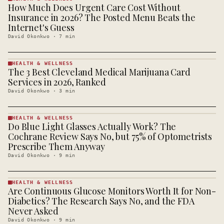
How Much Does Urgent Care Cost Without
HEALTH &
WELLNESS
Insurance in 2026? The Posted Menu Beats the
· KINJA
Internet's Guess
David Okonkwo
·
7
min
HEALTH & WELLNESS
The 3 Best Cleveland Medical Marijuana Card
HEALTH &
WELLNESS
Services in 2026, Ranked
· KINJA
David Okonkwo
·
3
min
HEALTH & WELLNESS
Do Blue Light Glasses Actually Work? The
HEALTH &
WELLNESS
Cochrane Review Says No, but 75% of Optometrists
· KINJA
Prescribe Them Anyway
David Okonkwo
·
9
min
HEALTH & WELLNESS
Are Continuous Glucose Monitors Worth It for Non-
HEALTH &
WELLNESS
Diabetics? The Research Says No, and the FDA
· KINJA
Never Asked
David Okonkwo
·
9
min