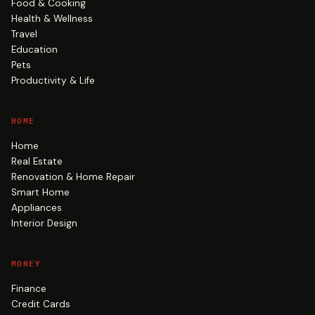
Food & Cooking
Health & Wellness
Travel
Education
Pets
Productivity & Life
HOME
Home
Real Estate
Renovation & Home Repair
Smart Home
Appliances
Interior Design
MONEY
Finance
Credit Cards