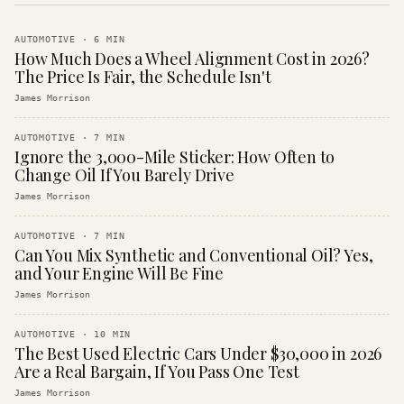
AUTOMOTIVE
·
6
MIN
How Much Does a Wheel Alignment Cost in 2026?
The Price Is Fair, the Schedule Isn't
James Morrison
AUTOMOTIVE
·
7
MIN
Ignore the 3,000-Mile Sticker: How Often to
Change Oil If You Barely Drive
James Morrison
AUTOMOTIVE
·
7
MIN
Can You Mix Synthetic and Conventional Oil? Yes,
and Your Engine Will Be Fine
James Morrison
AUTOMOTIVE
·
10
MIN
The Best Used Electric Cars Under $30,000 in 2026
Are a Real Bargain, If You Pass One Test
James Morrison