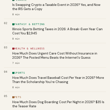
Is Swapping Crypto a Taxable Event in 2026? Yes, and Now
the IRS Gets a Copy
8
min
02
FANTASY & BETTING
Illinois Sports Betting Taxes in 2026: A Break-Even Year Can
Cost You $2,945
8
min
03
HEALTH & WELLNESS
How Much Does Urgent Care Cost Without Insurance in
2026? The Posted Menu Beats the Internet's Guess
7
min
04
SPORTS
How Much Does Travel Baseball Cost Per Year in 2026? More
Than the Scholarship You're Chasing
8
min
05
PETS
How Much Does Dog Boarding Cost Per Night in 2026? $35 Is
the Teaser Rate