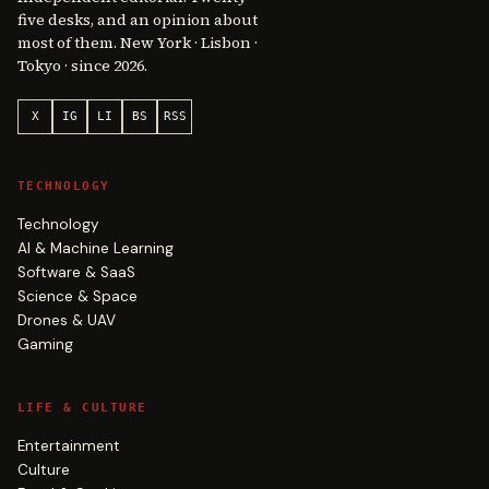
five desks, and an opinion about
most of them. New York · Lisbon ·
Tokyo · since 2026.
X
IG
LI
BS
RSS
TECHNOLOGY
Technology
AI & Machine Learning
Software & SaaS
Science & Space
Drones & UAV
Gaming
LIFE & CULTURE
Entertainment
Culture