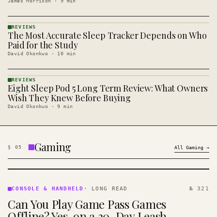
James Morrison
·
9
min
REVIEWS
The Most Accurate Sleep Tracker Depends on Who
REVIEWS
· KINJA
Paid for the Study
David Okonkwo
·
10
min
REVIEWS
Eight Sleep Pod 5 Long Term Review: What Owners
REVIEWS
· KINJA
Wish They Knew Before Buying
David Okonkwo
·
9
min
Gaming
§
05
All
Gaming
→
CONSOLE
&
CONSOLE & HANDHELD
·
LONG READ
№ 321
HANDHELD
Can You Play Game Pass Games
· KINJA
Offline? Yes, on a 30-Day Leash