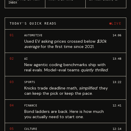
INBOX
TODAY'S QUICK READS
LIVE
01
14:06
AUTOMOTIVE
Used EV asking prices crossed below
$30k
average
for the first time since 2021.
02
13:48
AI
New agentic coding benchmarks ship with
real evals. Model-eval teams
quietly thrilled
.
03
13:22
SPORTS
Knicks trade deadline math,
simplified
: they
can keep the pick or keep the pace.
04
12:41
FINANCE
Bond ladders are back. Here is how much
you actually need to start one.
05
12:14
CULTURE