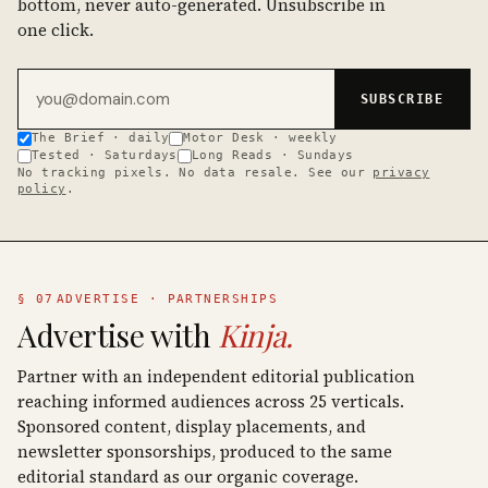
bottom, never auto-generated. Unsubscribe in
one click.
Email address
SUBSCRIBE
The Brief · daily
Motor Desk · weekly
Tested · Saturdays
Long Reads · Sundays
No tracking pixels. No data resale. See our
privacy
policy
.
§ 07
ADVERTISE · PARTNERSHIPS
Advertise with
Kinja.
Partner with an independent editorial publication
reaching informed audiences across 25 verticals.
Sponsored content, display placements, and
newsletter sponsorships, produced to the same
editorial standard as our organic coverage.