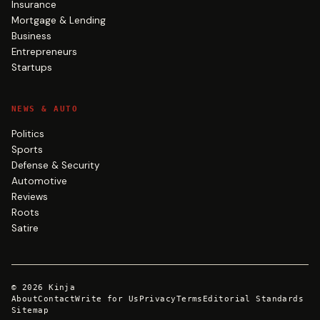
Insurance
Mortgage & Lending
Business
Entrepreneurs
Startups
NEWS & AUTO
Politics
Sports
Defense & Security
Automotive
Reviews
Roots
Satire
©
2026
Kinja
About
Contact
Write for Us
Privacy
Terms
Editorial Standards
Sitemap