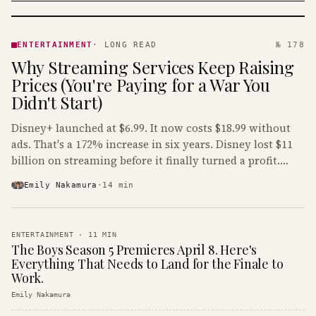
ENTERTAINMENT
· KINJA
ENTERTAINMENT
·
LONG READ
№ 178
Why Streaming Services Keep Raising
Prices (You're Paying for a War You
Didn't Start)
Disney+ launched at $6.99. It now costs $18.99 without
ads. That's a 172% increase in six years. Disney lost $11
billion on streaming before it finally turned a profit.
Guess who's paying that bill.
Emily Nakamura
·
14
min
ENTERTAINMENT
·
11
MIN
The Boys Season 5 Premieres April 8. Here's
Everything That Needs to Land for the Finale to
Work.
Emily Nakamura