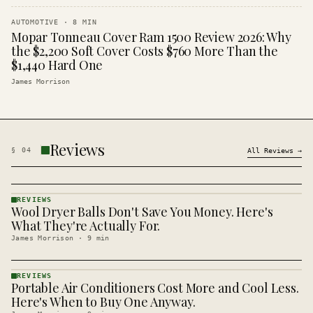
AUTOMOTIVE
·
8
MIN
Mopar Tonneau Cover Ram 1500 Review 2026: Why
the $2,200 Soft Cover Costs $760 More Than the
$1,440 Hard One
James Morrison
Reviews
§
04
All
Reviews
→
REVIEWS
Wool Dryer Balls Don't Save You Money. Here's
REVIEWS
· KINJA
What They're Actually For.
James Morrison
·
9
min
REVIEWS
Portable Air Conditioners Cost More and Cool Less.
REVIEWS
· KINJA
Here's When to Buy One Anyway.