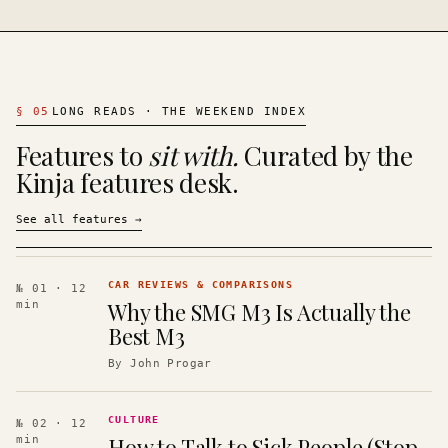
§
05
LONG READS · THE WEEKEND INDEX
Features to
sit with.
Curated by the
Kinja features desk.
See all features
→
CAR REVIEWS & COMPARISONS
№ 01
· 12
Why the SMG M3 Is Actually the
min
Best M3
By
John Progar
CULTURE
№ 02
· 12
How to Talk to Sick People (Stop
min