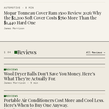
AUTOMOTIVE
·
8
MIN
Mopar Tonneau Cover Ram 1500 Review 2026: Why
the $2,200 Soft Cover Costs $760 More Than the
$1,440 Hard One
James Morrison
Reviews
§
04
All
Reviews
→
REVIEWS
Wool Dryer Balls Don't Save You Money. Here's
REVIEWS
· KINJA
What They're Actually For.
James Morrison
·
9
min
REVIEWS
Portable Air Conditioners Cost More and Cool Less.
REVIEWS
· KINJA
Here's When to Buy One Anyway.