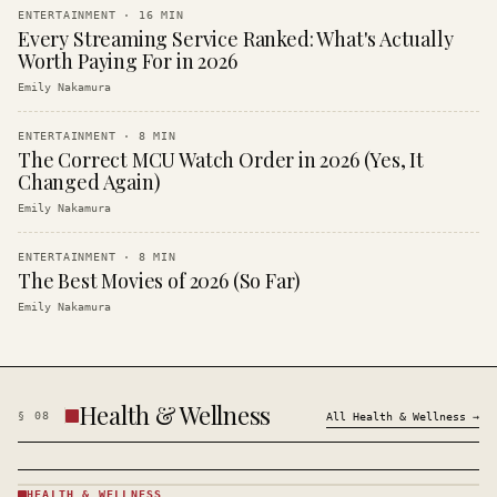
ENTERTAINMENT
·
16
MIN
Every Streaming Service Ranked: What's Actually
Worth Paying For in 2026
Emily Nakamura
ENTERTAINMENT
·
8
MIN
The Correct MCU Watch Order in 2026 (Yes, It
Changed Again)
Emily Nakamura
ENTERTAINMENT
·
8
MIN
The Best Movies of 2026 (So Far)
Emily Nakamura
Health & Wellness
§
08
All
Health & Wellness
→
HEALTH & WELLNESS