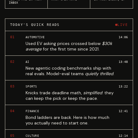
INBOX
TODAY'S QUICK READS
LIVE
01
14:06
AUTOMOTIVE
Used EV asking prices crossed below
$30k
average
for the first time since 2021.
02
13:48
AI
New agentic coding benchmarks ship with
real evals. Model-eval teams
quietly thrilled
.
03
13:22
SPORTS
Knicks trade deadline math,
simplified
: they
can keep the pick or keep the pace.
04
12:41
FINANCE
Bond ladders are back. Here is how much
you actually need to start one.
05
12:14
CULTURE