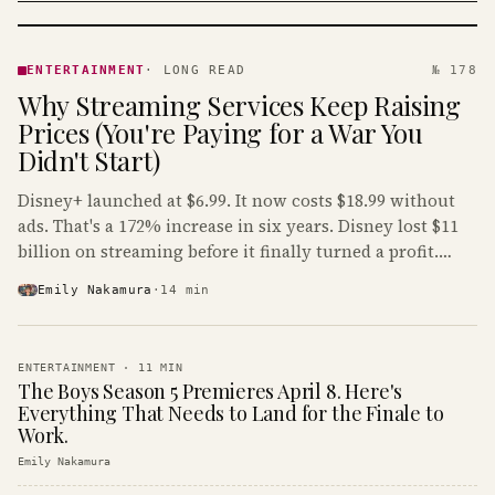
ENTERTAINMENT
· KINJA
ENTERTAINMENT
·
LONG READ
№ 178
Why Streaming Services Keep Raising
Prices (You're Paying for a War You
Didn't Start)
Disney+ launched at $6.99. It now costs $18.99 without
ads. That's a 172% increase in six years. Disney lost $11
billion on streaming before it finally turned a profit.
Guess who's paying that bill.
Emily Nakamura
·
14
min
ENTERTAINMENT
·
11
MIN
The Boys Season 5 Premieres April 8. Here's
Everything That Needs to Land for the Finale to
Work.
Emily Nakamura