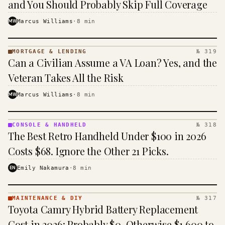
and You Should Probably Skip Full Coverage
MW
Marcus Williams
·
8
min
MORTGAGE & LENDING
№ 319
MORTGAGE
Can a Civilian Assume a VA Loan? Yes, and the
&
LENDING
Veteran Takes All the Risk
· KINJA
MW
Marcus Williams
·
8
min
CONSOLE & HANDHELD
№ 318
CONSOLE
The Best Retro Handheld Under $100 in 2026
&
HANDHELD
Costs $68. Ignore the Other 21 Picks.
· KINJA
EN
Emily Nakamura
·
8
min
MAINTENANCE & DIY
№ 317
MAINTENANCE
Toyota Camry Hybrid Battery Replacement
& DIY ·
KINJA
Cost in 2026: Probably $0, Otherwise $1,600 to