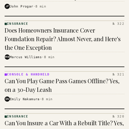
$16 to $31 a month, and the biggest machine is the
JP
John Progar
·
8
min
cheapest one to run.
INSURANCE
№ 322
INSURANCE
Does Homeowners Insurance Cover
· KINJA
Foundation Repair? Almost Never, and Here's
the One Exception
MW
Marcus Williams
·
8
min
CONSOLE & HANDHELD
№ 321
CONSOLE
Can You Play Game Pass Games Offline? Yes,
&
HANDHELD
on a 30-Day Leash
· KINJA
EN
Emily Nakamura
·
8
min
INSURANCE
№ 320
INSURANCE
Can You Insure a Car With a Rebuilt Title? Yes,
· KINJA