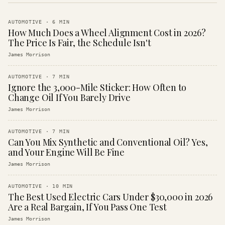
AUTOMOTIVE
·
6
MIN
How Much Does a Wheel Alignment Cost in 2026?
The Price Is Fair, the Schedule Isn't
James Morrison
AUTOMOTIVE
·
7
MIN
Ignore the 3,000-Mile Sticker: How Often to
Change Oil If You Barely Drive
James Morrison
AUTOMOTIVE
·
7
MIN
Can You Mix Synthetic and Conventional Oil? Yes,
and Your Engine Will Be Fine
James Morrison
AUTOMOTIVE
·
10
MIN
The Best Used Electric Cars Under $30,000 in 2026
Are a Real Bargain, If You Pass One Test
James Morrison