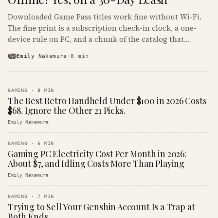
Downloaded Game Pass titles work fine without Wi-Fi.
The fine print is a subscription check-in clock, a one-
device rule on PC, and a chunk of the catalog that
refuses to boot offline at all.
Emily Nakamura
·
8
min
GAMING
·
8
MIN
The Best Retro Handheld Under $100 in 2026 Costs
$68. Ignore the Other 21 Picks.
Emily Nakamura
GAMING
·
6
MIN
Gaming PC Electricity Cost Per Month in 2026:
About $7, and Idling Costs More Than Playing
Emily Nakamura
GAMING
·
7
MIN
Trying to Sell Your Genshin Account Is a Trap at
Both Ends