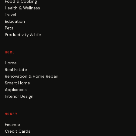
Food & Cooking
Health & Wellness
Travel
Education
Pets
Productivity & Life
HOME
Home
Real Estate
Renovation & Home Repair
Smart Home
Appliances
Interior Design
MONEY
Finance
Credit Cards