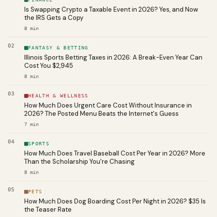
Is Swapping Crypto a Taxable Event in 2026? Yes, and Now
the IRS Gets a Copy
8
min
02
FANTASY & BETTING
Illinois Sports Betting Taxes in 2026: A Break-Even Year Can
Cost You $2,945
8
min
03
HEALTH & WELLNESS
How Much Does Urgent Care Cost Without Insurance in
2026? The Posted Menu Beats the Internet's Guess
7
min
04
SPORTS
How Much Does Travel Baseball Cost Per Year in 2026? More
Than the Scholarship You're Chasing
8
min
05
PETS
How Much Does Dog Boarding Cost Per Night in 2026? $35 Is
the Teaser Rate