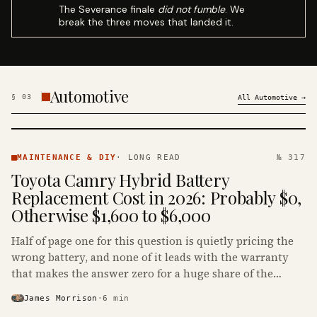
The Severance finale
did not fumble
. We
break the three moves that landed it.
Automotive
§
03
All
Automotive
→
MAINTENANCE
& DIY ·
MAINTENANCE & DIY
·
LONG READ
№ 317
KINJA
Toyota Camry Hybrid Battery
Replacement Cost in 2026: Probably $0,
Otherwise $1,600 to $6,000
Half of page one for this question is quietly pricing the
wrong battery, and none of it leads with the warranty
that makes the answer zero for a huge share of the
Camry Hybrids on the road.
James Morrison
·
6
min