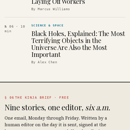
Laying Off Workers
By
Marcus Williams
SCIENCE & SPACE
№ 06
· 10
Black Holes, Explained: The Most
min
Terrifying Objects in the
Universe Are Also the Most
Important
By
Alex Chen
§ 06
THE KINJA BRIEF · FREE
Nine stories, one editor,
six a.m.
One email, Monday through Friday. Written by a
human editor on the day it is sent, signed at the