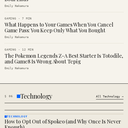
Emily Nakamura
GAMING
·
7
MIN
What Happens to Your Games When You Cancel
Game Pass: You Keep Only What You Bought
Emily Nakamura
GAMING
·
12
MIN
The Pokemon Legends Z-A Best Starter Is Totodile,
and Game8 Is Wrong About Tepig
Emily Nakamura
Technology
§
06
All
Technology
→
TECHNOLOGY
How to Opt Out of Spokeo (and Why Once Is Never
TECHNOLOGY
· KINJA
Enough)