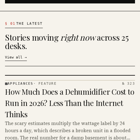
§
01
THE LATEST
Stories moving
right now
across 25
desks.
View all
→
APPLIANCES
·
FEATURE
№ 323
APPLIANCES
How Much Does a Dehumidifier Cost to
· KINJA
Run in 2026? Less Than the Internet
Thinks
The scary estimates multiply the wattage label by 24
hours a day, which describes a broken unit in a flooded
room. The real number for a damp basement is about