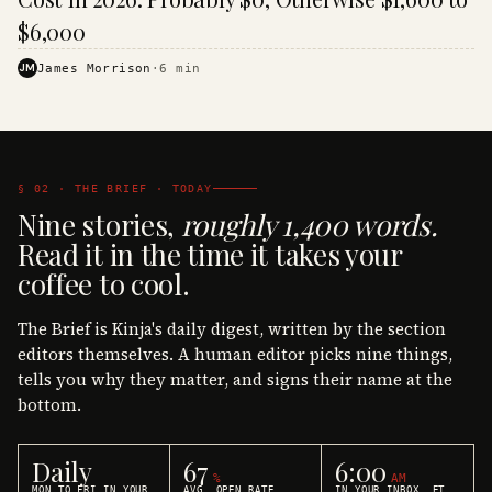
$6,000
JM
James Morrison
·
6
min
§ 02 · THE BRIEF · TODAY
Nine stories,
roughly 1,400 words.
Read it in the time it takes your
coffee to cool.
The Brief is Kinja's daily digest, written by the section
editors themselves. A human editor picks nine things,
tells you why they matter, and signs their name at the
bottom.
Daily
67
6:00
%
AM
MON TO FRI IN YOUR
AVG. OPEN RATE
IN YOUR INBOX, ET