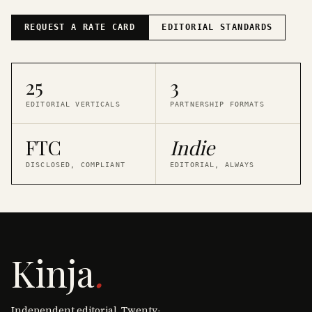
REQUEST A RATE CARD
EDITORIAL STANDARDS
25
3
EDITORIAL VERTICALS
PARTNERSHIP FORMATS
FTC
Indie
DISCLOSED, COMPLIANT
EDITORIAL, ALWAYS
Kinja
.
Independent editorial. Twenty-