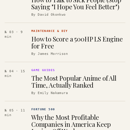
Saying "I Hope You Feel Better")
By
David Okonkwo
MAINTENANCE & DIY
№ 03
· 9
How to Score a 500HP LS Engine
min
for Free
By
James Morrison
GAME GUIDES
№ 04
· 15
The Most Popular Anime of All
min
Time, Actually Ranked
By
Emily Nakamura
FORTUNE 500
№ 05
· 11
Why the Most Profitable
min
Companies in America Keep