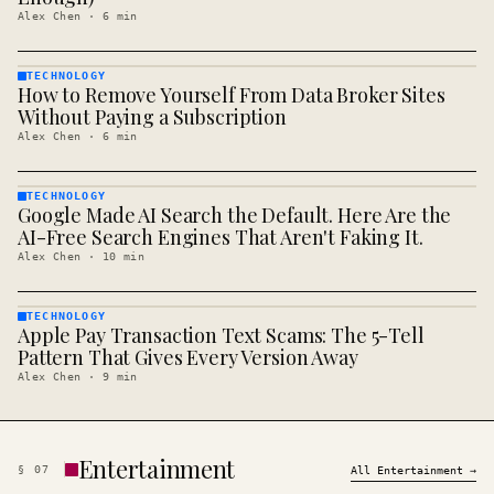
Alex Chen
·
6
min
TECHNOLOGY
How to Remove Yourself From Data Broker Sites
TECHNOLOGY
· KINJA
Without Paying a Subscription
Alex Chen
·
6
min
TECHNOLOGY
Google Made AI Search the Default. Here Are the
TECHNOLOGY
· KINJA
AI-Free Search Engines That Aren't Faking It.
Alex Chen
·
10
min
TECHNOLOGY
Apple Pay Transaction Text Scams: The 5-Tell
TECHNOLOGY
· KINJA
Pattern That Gives Every Version Away
Alex Chen
·
9
min
Entertainment
§
07
All
Entertainment
→