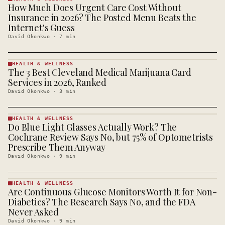
How Much Does Urgent Care Cost Without
HEALTH &
WELLNESS
Insurance in 2026? The Posted Menu Beats the
· KINJA
Internet's Guess
David Okonkwo
·
7
min
HEALTH & WELLNESS
The 3 Best Cleveland Medical Marijuana Card
HEALTH &
WELLNESS
Services in 2026, Ranked
· KINJA
David Okonkwo
·
3
min
HEALTH & WELLNESS
Do Blue Light Glasses Actually Work? The
HEALTH &
WELLNESS
Cochrane Review Says No, but 75% of Optometrists
· KINJA
Prescribe Them Anyway
David Okonkwo
·
9
min
HEALTH & WELLNESS
Are Continuous Glucose Monitors Worth It for Non-
HEALTH &
WELLNESS
Diabetics? The Research Says No, and the FDA
· KINJA
Never Asked
David Okonkwo
·
9
min