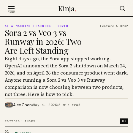
Skip to content
Kinja
.
MENU
AI & MACHINE LEARNING
· COVER
Feature №
0242
Sora 2 vs Veo 3 vs
Runway in 2026: Two
Are Left Standing
Eight days ago, the Sora app stopped working.
OpenAI announced the Sora 2 shutdown on March 24,
2026, and on April 26 the consumer product went dark.
Anyone running a Sora 2 vs Veo 3 vs Runway
comparison is now choosing between two products,
not three. Here is how to pick.
Alex Chen
May 4, 2026
8
min read
PHOTO · KINJA
05
EDITORS' INDEX
01
FINANCE