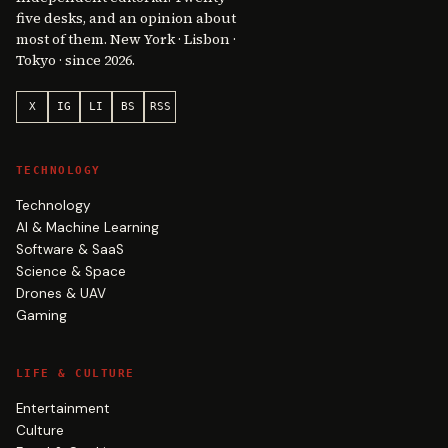
five desks, and an opinion about
most of them. New York · Lisbon ·
Tokyo · since 2026.
X
IG
LI
BS
RSS
TECHNOLOGY
Technology
AI & Machine Learning
Software & SaaS
Science & Space
Drones & UAV
Gaming
LIFE & CULTURE
Entertainment
Culture