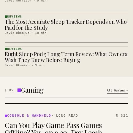
James Morrison
·
9
min
REVIEWS
The Most Accurate Sleep Tracker Depends on Who
REVIEWS
· KINJA
Paid for the Study
David Okonkwo
·
10
min
REVIEWS
Eight Sleep Pod 5 Long Term Review: What Owners
REVIEWS
· KINJA
Wish They Knew Before Buying
David Okonkwo
·
9
min
Gaming
§
05
All
Gaming
→
CONSOLE
&
CONSOLE & HANDHELD
·
LONG READ
№ 321
HANDHELD
Can You Play Game Pass Games
· KINJA
Offline? Yes, on a 30-Day Leash