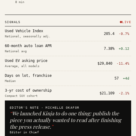
8
min
SIGNALS
LIVE
Used Vehicle Index
205.4
-0.7%
National, seasonally adj.
60-month auto loan APR
7.38%
+0.12
National avg
Used EV asking price
$29,840
-11.4%
Average, all models
Days on lot, franchise
57
+4d
Median
3-yr cost of ownership
$21,109
-2.1%
Compact SUV cohort
EDITOR'S NOTE ·
MICHELLE OKAFOR
“
We launched Kinja to do one thing: publish the
piece you actually wanted to read after finishing
the press release.
”
Editor in Chief