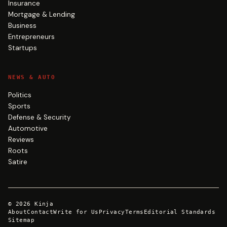
Insurance
Mortgage & Lending
Business
Entrepreneurs
Startups
NEWS & AUTO
Politics
Sports
Defense & Security
Automotive
Reviews
Roots
Satire
©
2026
Kinja
About
Contact
Write for Us
Privacy
Terms
Editorial Standards
Sitemap