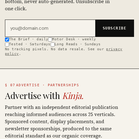
bottom, never auto-generated. Unsubscribe in
one click.
Email address
SUBSCRIBE
The Brief · daily
Motor Desk · weekly
Tested · Saturdays
Long Reads · Sundays
No tracking pixels. No data resale. See our
privacy
policy
.
§ 07
ADVERTISE · PARTNERSHIPS
Advertise with
Kinja.
Partner with an independent editorial publication
reaching informed audiences across 25 verticals.
Sponsored content, display placements, and
newsletter sponsorships, produced to the same
editorial standard as our organic coverage.