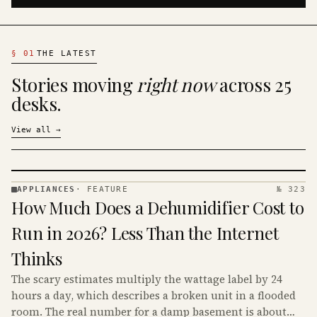
§
01
THE LATEST
Stories moving
right now
across 25
desks.
View all
→
APPLIANCES
·
FEATURE
№ 323
APPLIANCES
How Much Does a Dehumidifier Cost to
· KINJA
Run in 2026? Less Than the Internet
Thinks
The scary estimates multiply the wattage label by 24
hours a day, which describes a broken unit in a flooded
room. The real number for a damp basement is about