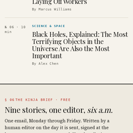
Laying Off Workers
By
Marcus Williams
SCIENCE & SPACE
№ 06
· 10
Black Holes, Explained: The Most
min
Terrifying Objects in the
Universe Are Also the Most
Important
By
Alex Chen
§ 06
THE KINJA BRIEF · FREE
Nine stories, one editor,
six a.m.
One email, Monday through Friday. Written by a
human editor on the day it is sent, signed at the