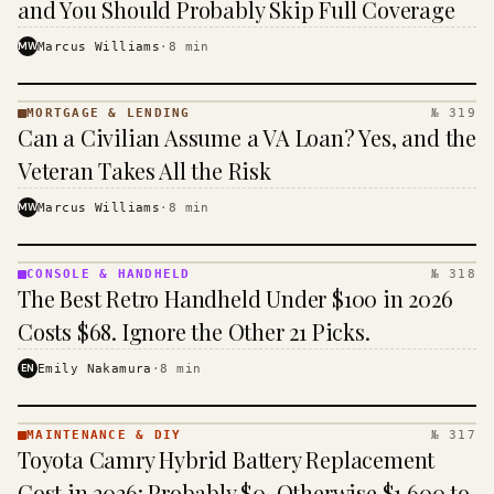
and You Should Probably Skip Full Coverage
MW
Marcus Williams
·
8
min
MORTGAGE & LENDING
№ 319
MORTGAGE
Can a Civilian Assume a VA Loan? Yes, and the
&
LENDING
Veteran Takes All the Risk
· KINJA
MW
Marcus Williams
·
8
min
CONSOLE & HANDHELD
№ 318
CONSOLE
The Best Retro Handheld Under $100 in 2026
&
HANDHELD
Costs $68. Ignore the Other 21 Picks.
· KINJA
EN
Emily Nakamura
·
8
min
MAINTENANCE & DIY
№ 317
MAINTENANCE
Toyota Camry Hybrid Battery Replacement
& DIY ·
KINJA
Cost in 2026: Probably $0, Otherwise $1,600 to