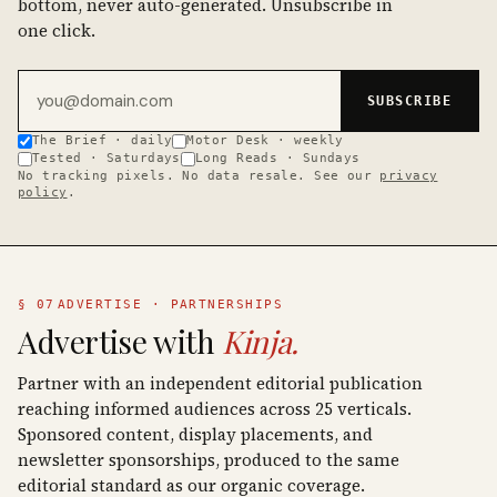
bottom, never auto-generated. Unsubscribe in
one click.
Email address
SUBSCRIBE
The Brief · daily
Motor Desk · weekly
Tested · Saturdays
Long Reads · Sundays
No tracking pixels. No data resale. See our
privacy
policy
.
§ 07
ADVERTISE · PARTNERSHIPS
Advertise with
Kinja.
Partner with an independent editorial publication
reaching informed audiences across 25 verticals.
Sponsored content, display placements, and
newsletter sponsorships, produced to the same
editorial standard as our organic coverage.