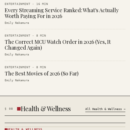
ENTERTAINMENT
·
16
MIN
Every Streaming Service Ranked: What's Actually
Worth Paying For in 2026
Emily Nakamura
ENTERTAINMENT
·
8
MIN
The Correct MCU Watch Order in 2026 (Yes, It
Changed Again)
Emily Nakamura
ENTERTAINMENT
·
8
MIN
The Best Movies of 2026 (So Far)
Emily Nakamura
Health & Wellness
§
08
All
Health & Wellness
→
HEALTH & WELLNESS