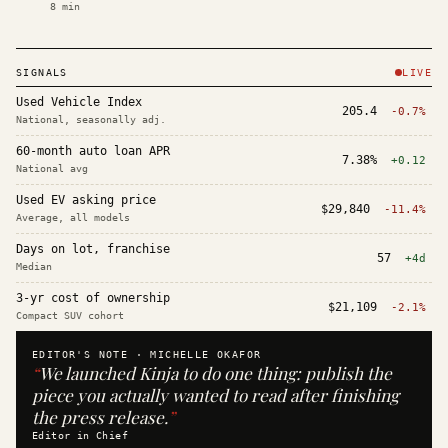
8
min
SIGNALS
LIVE
Used Vehicle Index
205.4
-0.7%
National, seasonally adj.
60-month auto loan APR
7.38%
+0.12
National avg
Used EV asking price
$29,840
-11.4%
Average, all models
Days on lot, franchise
57
+4d
Median
3-yr cost of ownership
$21,109
-2.1%
Compact SUV cohort
EDITOR'S NOTE ·
MICHELLE OKAFOR
“
We launched Kinja to do one thing: publish the
piece you actually wanted to read after finishing
the press release.
”
Editor in Chief