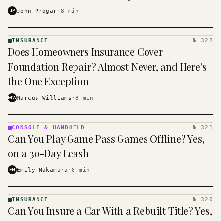
$16 to $31 a month, and the biggest machine is the
JP
John Progar
·
8
min
cheapest one to run.
INSURANCE
№ 322
INSURANCE
Does Homeowners Insurance Cover
· KINJA
Foundation Repair? Almost Never, and Here's
the One Exception
MW
Marcus Williams
·
8
min
CONSOLE & HANDHELD
№ 321
CONSOLE
Can You Play Game Pass Games Offline? Yes,
&
HANDHELD
on a 30-Day Leash
· KINJA
EN
Emily Nakamura
·
8
min
INSURANCE
№ 320
INSURANCE
Can You Insure a Car With a Rebuilt Title? Yes,
· KINJA