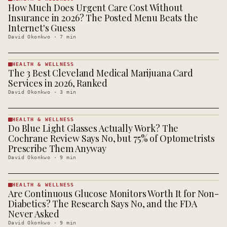
How Much Does Urgent Care Cost Without
HEALTH &
WELLNESS
Insurance in 2026? The Posted Menu Beats the
· KINJA
Internet's Guess
David Okonkwo
·
7
min
HEALTH & WELLNESS
The 3 Best Cleveland Medical Marijuana Card
HEALTH &
WELLNESS
Services in 2026, Ranked
· KINJA
David Okonkwo
·
3
min
HEALTH & WELLNESS
Do Blue Light Glasses Actually Work? The
HEALTH &
WELLNESS
Cochrane Review Says No, but 75% of Optometrists
· KINJA
Prescribe Them Anyway
David Okonkwo
·
9
min
HEALTH & WELLNESS
Are Continuous Glucose Monitors Worth It for Non-
HEALTH &
WELLNESS
Diabetics? The Research Says No, and the FDA
· KINJA
Never Asked
David Okonkwo
·
9
min