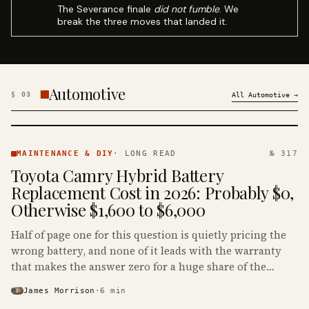
The Severance finale
did not fumble
. We
break the three moves that landed it.
Automotive
§
03
All
Automotive
→
MAINTENANCE
& DIY ·
MAINTENANCE & DIY
·
LONG READ
№ 317
KINJA
Toyota Camry Hybrid Battery
Replacement Cost in 2026: Probably $0,
Otherwise $1,600 to $6,000
Half of page one for this question is quietly pricing the
wrong battery, and none of it leads with the warranty
that makes the answer zero for a huge share of the
Camry Hybrids on the road.
James Morrison
·
6
min