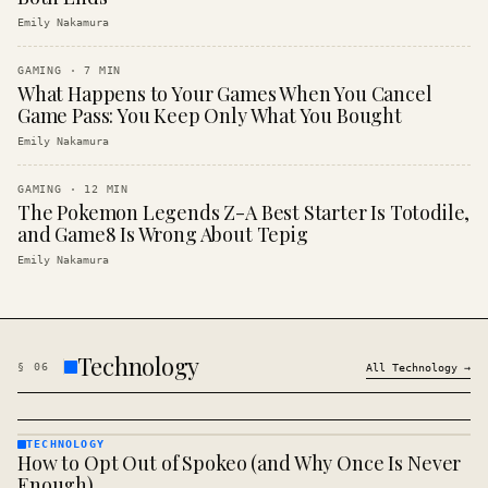
Emily Nakamura
GAMING
·
7
MIN
What Happens to Your Games When You Cancel
Game Pass: You Keep Only What You Bought
Emily Nakamura
GAMING
·
12
MIN
The Pokemon Legends Z-A Best Starter Is Totodile,
and Game8 Is Wrong About Tepig
Emily Nakamura
Technology
§
06
All
Technology
→
TECHNOLOGY
How to Opt Out of Spokeo (and Why Once Is Never
TECHNOLOGY
· KINJA
Enough)