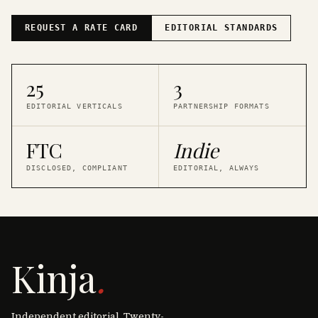
REQUEST A RATE CARD
EDITORIAL STANDARDS
25
3
EDITORIAL VERTICALS
PARTNERSHIP FORMATS
FTC
Indie
DISCLOSED, COMPLIANT
EDITORIAL, ALWAYS
Kinja
.
Independent editorial. Twenty-