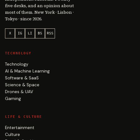
five desks, and an opinion about
most of them. New York · Lisbon ·
Tokyo · since 2026.
X
IG
LI
BS
RSS
TECHNOLOGY
Technology
AI & Machine Learning
Software & SaaS
Science & Space
Drones & UAV
Gaming
LIFE & CULTURE
Entertainment
Culture