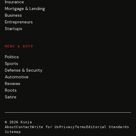
Insurance
Mortgage & Lending
Business
Entrepreneurs
Startups
NEWS & AUTO
Politics
Sports
Defense & Security
Automotive
Reviews
Roots
Satire
©
2026
Kinja
About
Contact
Write for Us
Privacy
Terms
Editorial Standards
Sitemap