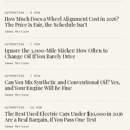
AUTOMOTIVE
·
6
MIN
How Much Does a Wheel Alignment Cost in 2026?
The Price Is Fair, the Schedule Isn't
James Morrison
AUTOMOTIVE
·
7
MIN
Ignore the 3,000-Mile Sticker: How Often to
Change Oil If You Barely Drive
James Morrison
AUTOMOTIVE
·
7
MIN
Can You Mix Synthetic and Conventional Oil? Yes,
and Your Engine Will Be Fine
James Morrison
AUTOMOTIVE
·
10
MIN
The Best Used Electric Cars Under $30,000 in 2026
Are a Real Bargain, If You Pass One Test
James Morrison