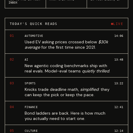
INBOX
TODAY'S QUICK READS
LIVE
01
14:06
AUTOMOTIVE
Used EV asking prices crossed below
$30k
average
for the first time since 2021.
02
13:48
AI
New agentic coding benchmarks ship with
real evals. Model-eval teams
quietly thrilled
.
03
13:22
SPORTS
Knicks trade deadline math,
simplified
: they
can keep the pick or keep the pace.
04
12:41
FINANCE
Bond ladders are back. Here is how much
you actually need to start one.
05
12:14
CULTURE