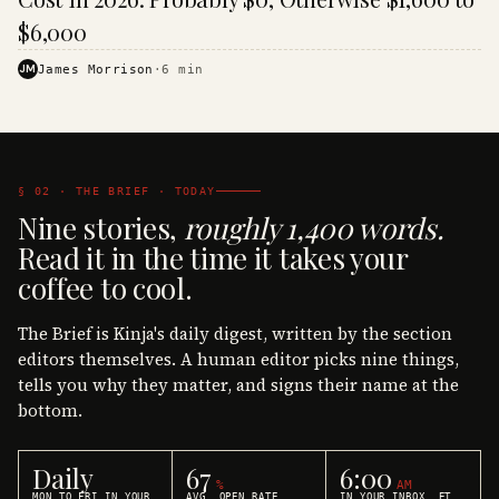
$6,000
JM
James Morrison
·
6
min
§ 02 · THE BRIEF · TODAY
Nine stories,
roughly 1,400 words.
Read it in the time it takes your
coffee to cool.
The Brief is Kinja's daily digest, written by the section
editors themselves. A human editor picks nine things,
tells you why they matter, and signs their name at the
bottom.
Daily
67
6:00
%
AM
MON TO FRI IN YOUR
AVG. OPEN RATE
IN YOUR INBOX, ET