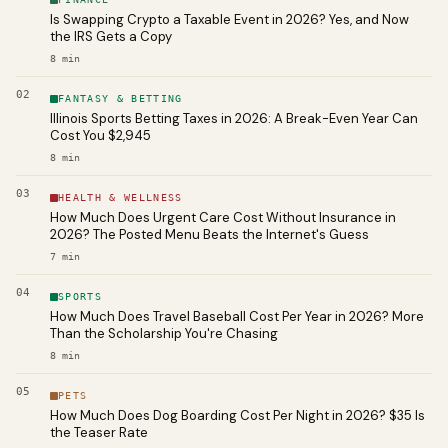
Is Swapping Crypto a Taxable Event in 2026? Yes, and Now
the IRS Gets a Copy
8
min
02
FANTASY & BETTING
Illinois Sports Betting Taxes in 2026: A Break-Even Year Can
Cost You $2,945
8
min
03
HEALTH & WELLNESS
How Much Does Urgent Care Cost Without Insurance in
2026? The Posted Menu Beats the Internet's Guess
7
min
04
SPORTS
How Much Does Travel Baseball Cost Per Year in 2026? More
Than the Scholarship You're Chasing
8
min
05
PETS
How Much Does Dog Boarding Cost Per Night in 2026? $35 Is
the Teaser Rate