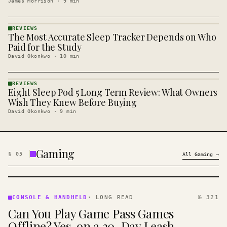
James Morrison
·
9
min
REVIEWS
The Most Accurate Sleep Tracker Depends on Who
REVIEWS
· KINJA
Paid for the Study
David Okonkwo
·
10
min
REVIEWS
Eight Sleep Pod 5 Long Term Review: What Owners
REVIEWS
· KINJA
Wish They Knew Before Buying
David Okonkwo
·
9
min
Gaming
§
05
All
Gaming
→
CONSOLE
&
CONSOLE & HANDHELD
·
LONG READ
№ 321
HANDHELD
Can You Play Game Pass Games
· KINJA
Offline? Yes, on a 30-Day Leash