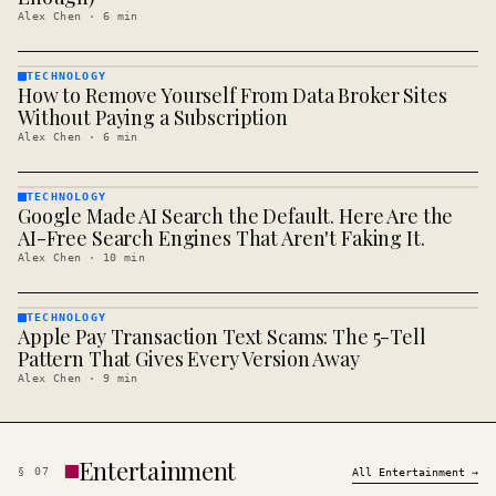
Alex Chen
·
6
min
TECHNOLOGY
How to Remove Yourself From Data Broker Sites
TECHNOLOGY
· KINJA
Without Paying a Subscription
Alex Chen
·
6
min
TECHNOLOGY
Google Made AI Search the Default. Here Are the
TECHNOLOGY
· KINJA
AI-Free Search Engines That Aren't Faking It.
Alex Chen
·
10
min
TECHNOLOGY
Apple Pay Transaction Text Scams: The 5-Tell
TECHNOLOGY
· KINJA
Pattern That Gives Every Version Away
Alex Chen
·
9
min
Entertainment
§
07
All
Entertainment
→