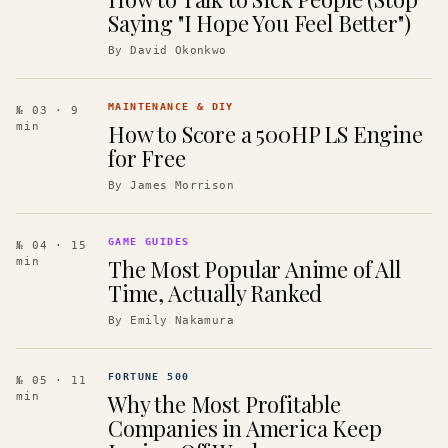
Saying "I Hope You Feel Better")
By
David Okonkwo
MAINTENANCE & DIY
№ 03
· 9
How to Score a 500HP LS Engine
min
for Free
By
James Morrison
GAME GUIDES
№ 04
· 15
The Most Popular Anime of All
min
Time, Actually Ranked
By
Emily Nakamura
FORTUNE 500
№ 05
· 11
Why the Most Profitable
min
Companies in America Keep