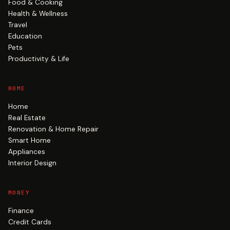
Food & Cooking
Health & Wellness
Travel
Education
Pets
Productivity & Life
HOME
Home
Real Estate
Renovation & Home Repair
Smart Home
Appliances
Interior Design
MONEY
Finance
Credit Cards