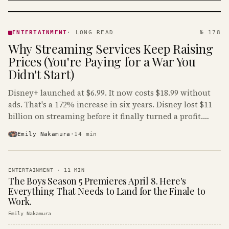
ENTERTAINMENT
· KINJA
ENTERTAINMENT
·
LONG READ
№ 178
Why Streaming Services Keep Raising
Prices (You're Paying for a War You
Didn't Start)
Disney+ launched at $6.99. It now costs $18.99 without
ads. That's a 172% increase in six years. Disney lost $11
billion on streaming before it finally turned a profit.
Guess who's paying that bill.
Emily Nakamura
·
14
min
ENTERTAINMENT
·
11
MIN
The Boys Season 5 Premieres April 8. Here's
Everything That Needs to Land for the Finale to
Work.
Emily Nakamura