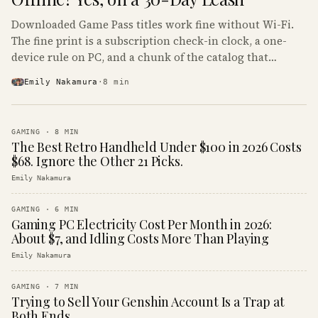
Downloaded Game Pass titles work fine without Wi-Fi.
The fine print is a subscription check-in clock, a one-
device rule on PC, and a chunk of the catalog that
refuses to boot offline at all.
Emily Nakamura
·
8
min
GAMING
·
8
MIN
The Best Retro Handheld Under $100 in 2026 Costs
$68. Ignore the Other 21 Picks.
Emily Nakamura
GAMING
·
6
MIN
Gaming PC Electricity Cost Per Month in 2026:
About $7, and Idling Costs More Than Playing
Emily Nakamura
GAMING
·
7
MIN
Trying to Sell Your Genshin Account Is a Trap at
Both Ends