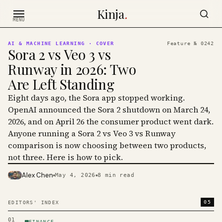
Skip to content
Kinja
.
MENU
AI & MACHINE LEARNING
· COVER
Feature №
0242
Sora 2 vs Veo 3 vs
Runway in 2026: Two
Are Left Standing
Eight days ago, the Sora app stopped working.
OpenAI announced the Sora 2 shutdown on March 24,
2026, and on April 26 the consumer product went dark.
Anyone running a Sora 2 vs Veo 3 vs Runway
comparison is now choosing between two products,
not three. Here is how to pick.
Alex Chen
May 4, 2026
8
min read
PHOTO · KINJA
05
EDITORS' INDEX
01
FINANCE