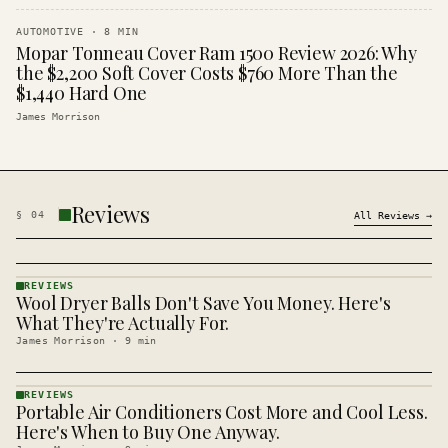
AUTOMOTIVE
·
8
MIN
Mopar Tonneau Cover Ram 1500 Review 2026: Why
the $2,200 Soft Cover Costs $760 More Than the
$1,440 Hard One
James Morrison
Reviews
§
04
All
Reviews
→
REVIEWS
Wool Dryer Balls Don't Save You Money. Here's
REVIEWS
· KINJA
What They're Actually For.
James Morrison
·
9
min
REVIEWS
Portable Air Conditioners Cost More and Cool Less.
REVIEWS
· KINJA
Here's When to Buy One Anyway.