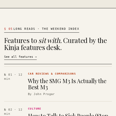
§
05
LONG READS · THE WEEKEND INDEX
Features to
sit with.
Curated by the
Kinja features desk.
See all features
→
CAR REVIEWS & COMPARISONS
№ 01
· 12
Why the SMG M3 Is Actually the
min
Best M3
By
John Progar
CULTURE
№ 02
· 12
How to Talk to Sick People (Stop
min