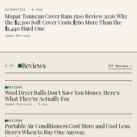
AUTOMOTIVE
·
8
MIN
Mopar Tonneau Cover Ram 1500 Review 2026: Why
the $2,200 Soft Cover Costs $760 More Than the
$1,440 Hard One
James Morrison
Reviews
§
04
All
Reviews
→
REVIEWS
Wool Dryer Balls Don't Save You Money. Here's
REVIEWS
· KINJA
What They're Actually For.
James Morrison
·
9
min
REVIEWS
Portable Air Conditioners Cost More and Cool Less.
REVIEWS
· KINJA
Here's When to Buy One Anyway.