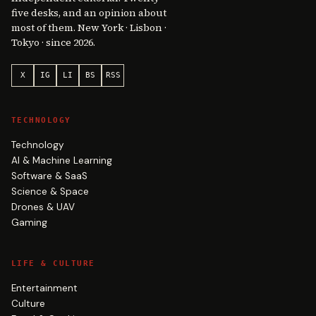
five desks, and an opinion about
most of them. New York · Lisbon ·
Tokyo · since 2026.
X
IG
LI
BS
RSS
TECHNOLOGY
Technology
AI & Machine Learning
Software & SaaS
Science & Space
Drones & UAV
Gaming
LIFE & CULTURE
Entertainment
Culture