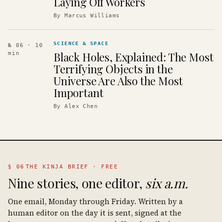
Laying Off Workers
By
Marcus Williams
SCIENCE & SPACE
№ 06
· 10
Black Holes, Explained: The Most
min
Terrifying Objects in the
Universe Are Also the Most
Important
By
Alex Chen
§ 06
THE KINJA BRIEF · FREE
Nine stories, one editor,
six a.m.
One email, Monday through Friday. Written by a
human editor on the day it is sent, signed at the