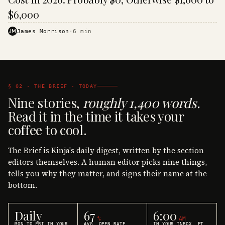
$6,000
JM
James Morrison
·
6
min
§ 02 · THE BRIEF · TODAY
Nine stories,
roughly 1,400 words.
Read it in the time it takes your
coffee to cool.
The Brief is Kinja's daily digest, written by the section
editors themselves. A human editor picks nine things,
tells you why they matter, and signs their name at the
bottom.
Daily
67
6:00
%
AM
MON TO FRI IN YOUR
AVG. OPEN RATE
IN YOUR INBOX, ET