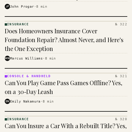
$16 to $31 a month, and the biggest machine is the
JP
John Progar
·
8
min
cheapest one to run.
INSURANCE
№ 322
INSURANCE
Does Homeowners Insurance Cover
· KINJA
Foundation Repair? Almost Never, and Here's
the One Exception
MW
Marcus Williams
·
8
min
CONSOLE & HANDHELD
№ 321
CONSOLE
Can You Play Game Pass Games Offline? Yes,
&
HANDHELD
on a 30-Day Leash
· KINJA
EN
Emily Nakamura
·
8
min
INSURANCE
№ 320
INSURANCE
Can You Insure a Car With a Rebuilt Title? Yes,
· KINJA