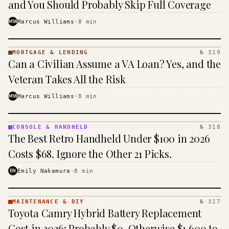
and You Should Probably Skip Full Coverage
MW
Marcus Williams
·
8
min
MORTGAGE & LENDING
№ 319
MORTGAGE
Can a Civilian Assume a VA Loan? Yes, and the
&
LENDING
Veteran Takes All the Risk
· KINJA
MW
Marcus Williams
·
8
min
CONSOLE & HANDHELD
№ 318
CONSOLE
The Best Retro Handheld Under $100 in 2026
&
HANDHELD
Costs $68. Ignore the Other 21 Picks.
· KINJA
EN
Emily Nakamura
·
8
min
MAINTENANCE & DIY
№ 317
MAINTENANCE
Toyota Camry Hybrid Battery Replacement
& DIY ·
KINJA
Cost in 2026: Probably $0, Otherwise $1,600 to