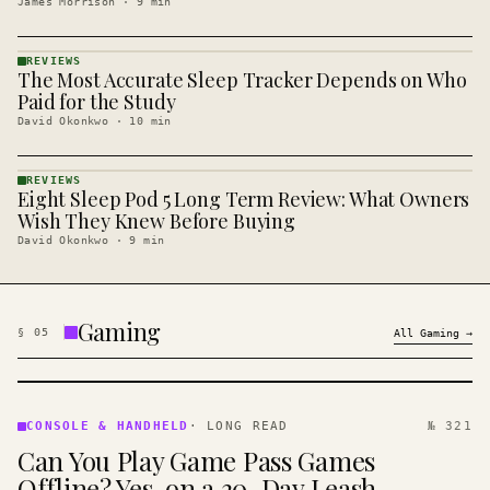
James Morrison
·
9
min
REVIEWS
The Most Accurate Sleep Tracker Depends on Who
REVIEWS
· KINJA
Paid for the Study
David Okonkwo
·
10
min
REVIEWS
Eight Sleep Pod 5 Long Term Review: What Owners
REVIEWS
· KINJA
Wish They Knew Before Buying
David Okonkwo
·
9
min
Gaming
§
05
All
Gaming
→
CONSOLE
&
CONSOLE & HANDHELD
·
LONG READ
№ 321
HANDHELD
Can You Play Game Pass Games
· KINJA
Offline? Yes, on a 30-Day Leash