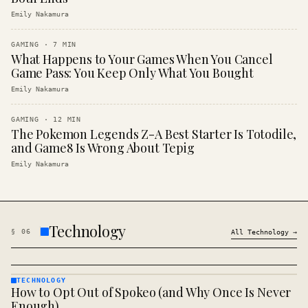
Emily Nakamura
GAMING
·
7
MIN
What Happens to Your Games When You Cancel
Game Pass: You Keep Only What You Bought
Emily Nakamura
GAMING
·
12
MIN
The Pokemon Legends Z-A Best Starter Is Totodile,
and Game8 Is Wrong About Tepig
Emily Nakamura
Technology
§
06
All
Technology
→
TECHNOLOGY
How to Opt Out of Spokeo (and Why Once Is Never
TECHNOLOGY
· KINJA
Enough)