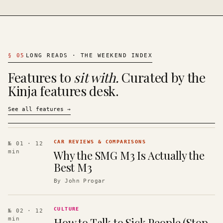
§
05
LONG READS · THE WEEKEND INDEX
Features to
sit with.
Curated by the
Kinja features desk.
See all features
→
CAR REVIEWS & COMPARISONS
№ 01
· 12
Why the SMG M3 Is Actually the
min
Best M3
By
John Progar
CULTURE
№ 02
· 12
How to Talk to Sick People (Stop
min