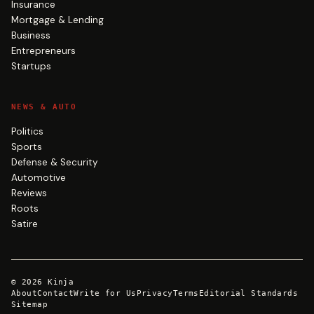
Insurance
Mortgage & Lending
Business
Entrepreneurs
Startups
NEWS & AUTO
Politics
Sports
Defense & Security
Automotive
Reviews
Roots
Satire
©
2026
Kinja
About
Contact
Write for Us
Privacy
Terms
Editorial Standards
Sitemap