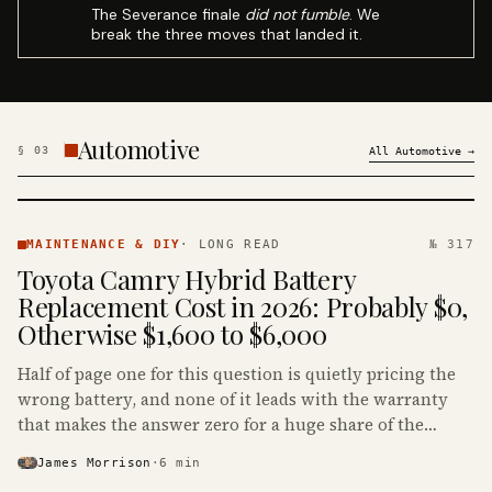
The Severance finale
did not fumble
. We
break the three moves that landed it.
Automotive
§
03
All
Automotive
→
MAINTENANCE
& DIY ·
MAINTENANCE & DIY
·
LONG READ
№ 317
KINJA
Toyota Camry Hybrid Battery
Replacement Cost in 2026: Probably $0,
Otherwise $1,600 to $6,000
Half of page one for this question is quietly pricing the
wrong battery, and none of it leads with the warranty
that makes the answer zero for a huge share of the
Camry Hybrids on the road.
James Morrison
·
6
min