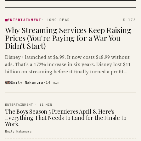
ENTERTAINMENT
· KINJA
ENTERTAINMENT
·
LONG READ
№ 178
Why Streaming Services Keep Raising
Prices (You're Paying for a War You
Didn't Start)
Disney+ launched at $6.99. It now costs $18.99 without
ads. That's a 172% increase in six years. Disney lost $11
billion on streaming before it finally turned a profit.
Guess who's paying that bill.
Emily Nakamura
·
14
min
ENTERTAINMENT
·
11
MIN
The Boys Season 5 Premieres April 8. Here's
Everything That Needs to Land for the Finale to
Work.
Emily Nakamura