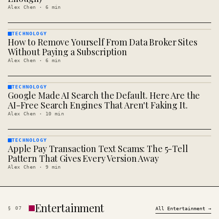
Alex Chen
·
6
min
TECHNOLOGY
How to Remove Yourself From Data Broker Sites
TECHNOLOGY
· KINJA
Without Paying a Subscription
Alex Chen
·
6
min
TECHNOLOGY
Google Made AI Search the Default. Here Are the
TECHNOLOGY
· KINJA
AI-Free Search Engines That Aren't Faking It.
Alex Chen
·
10
min
TECHNOLOGY
Apple Pay Transaction Text Scams: The 5-Tell
TECHNOLOGY
· KINJA
Pattern That Gives Every Version Away
Alex Chen
·
9
min
Entertainment
§
07
All
Entertainment
→