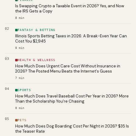
Is Swapping Crypto a Taxable Event in 2026? Yes, and Now
the IRS Gets a Copy
8
min
02
FANTASY & BETTING
Illinois Sports Betting Taxes in 2026: A Break-Even Year Can
Cost You $2,945
8
min
03
HEALTH & WELLNESS
How Much Does Urgent Care Cost Without Insurance in
2026? The Posted Menu Beats the Internet's Guess
7
min
04
SPORTS
How Much Does Travel Baseball Cost Per Year in 2026? More
Than the Scholarship You're Chasing
8
min
05
PETS
How Much Does Dog Boarding Cost Per Night in 2026? $35 Is
the Teaser Rate