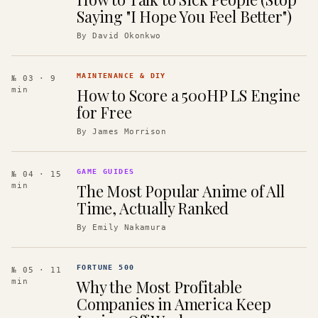
Saying "I Hope You Feel Better")
By
David Okonkwo
MAINTENANCE & DIY
№ 03
· 9
How to Score a 500HP LS Engine
min
for Free
By
James Morrison
GAME GUIDES
№ 04
· 15
The Most Popular Anime of All
min
Time, Actually Ranked
By
Emily Nakamura
FORTUNE 500
№ 05
· 11
Why the Most Profitable
min
Companies in America Keep