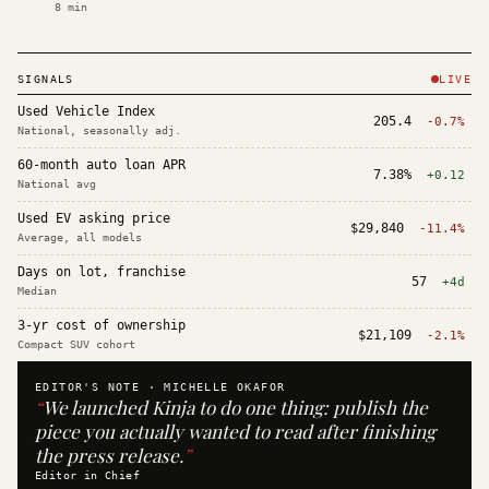
8
min
SIGNALS
LIVE
Used Vehicle Index
205.4
-0.7%
National, seasonally adj.
60-month auto loan APR
7.38%
+0.12
National avg
Used EV asking price
$29,840
-11.4%
Average, all models
Days on lot, franchise
57
+4d
Median
3-yr cost of ownership
$21,109
-2.1%
Compact SUV cohort
EDITOR'S NOTE ·
MICHELLE OKAFOR
“
We launched Kinja to do one thing: publish the
piece you actually wanted to read after finishing
the press release.
”
Editor in Chief