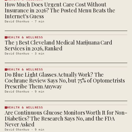
How Much Does Urgent Care Cost Without
HEALTH &
WELLNESS
Insurance in 2026? The Posted Menu Beats the
· KINJA
Internet's Guess
David Okonkwo
·
7
min
HEALTH & WELLNESS
The 3 Best Cleveland Medical Marijuana Card
HEALTH &
WELLNESS
Services in 2026, Ranked
· KINJA
David Okonkwo
·
3
min
HEALTH & WELLNESS
Do Blue Light Glasses Actually Work? The
HEALTH &
WELLNESS
Cochrane Review Says No, but 75% of Optometrists
· KINJA
Prescribe Them Anyway
David Okonkwo
·
9
min
HEALTH & WELLNESS
Are Continuous Glucose Monitors Worth It for Non-
HEALTH &
WELLNESS
Diabetics? The Research Says No, and the FDA
· KINJA
Never Asked
David Okonkwo
·
9
min