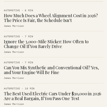
AUTOMOTIVE
·
6
MIN
How Much Does a Wheel Alignment Cost in 2026?
The Price Is Fair, the Schedule Isn't
James Morrison
AUTOMOTIVE
·
7
MIN
Ignore the 3,000-Mile Sticker: How Often to
Change Oil If You Barely Drive
James Morrison
AUTOMOTIVE
·
7
MIN
Can You Mix Synthetic and Conventional Oil? Yes,
and Your Engine Will Be Fine
James Morrison
AUTOMOTIVE
·
10
MIN
The Best Used Electric Cars Under $30,000 in 2026
Are a Real Bargain, If You Pass One Test
James Morrison