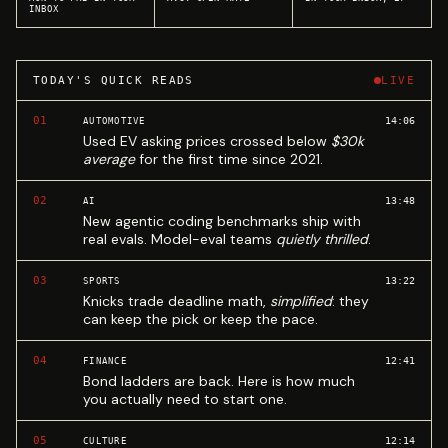
INBOX
TODAY'S QUICK READS
LIVE
01
14:06
AUTOMOTIVE
Used EV asking prices crossed below
$30k
average
for the first time since 2021.
02
13:48
AI
New agentic coding benchmarks ship with
real evals. Model-eval teams
quietly thrilled
.
03
13:22
SPORTS
Knicks trade deadline math,
simplified
: they
can keep the pick or keep the pace.
04
12:41
FINANCE
Bond ladders are back. Here is how much
you actually need to start one.
05
12:14
CULTURE