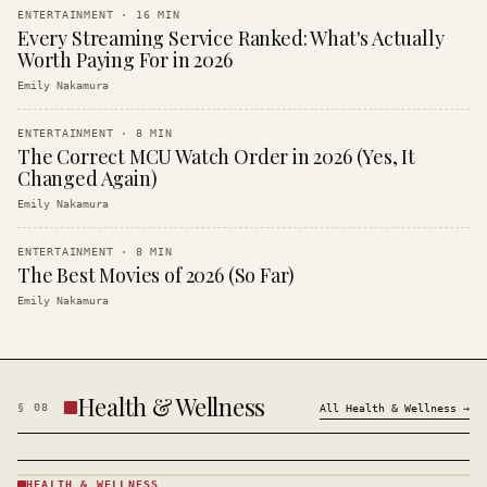
ENTERTAINMENT
·
16
MIN
Every Streaming Service Ranked: What's Actually
Worth Paying For in 2026
Emily Nakamura
ENTERTAINMENT
·
8
MIN
The Correct MCU Watch Order in 2026 (Yes, It
Changed Again)
Emily Nakamura
ENTERTAINMENT
·
8
MIN
The Best Movies of 2026 (So Far)
Emily Nakamura
Health & Wellness
§
08
All
Health & Wellness
→
HEALTH & WELLNESS