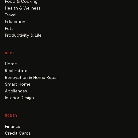
Food & Cooking
Health & Wellness
Travel
Education
Pets
Productivity & Life
HOME
Home
Real Estate
Renovation & Home Repair
Smart Home
Appliances
Interior Design
MONEY
Finance
Credit Cards