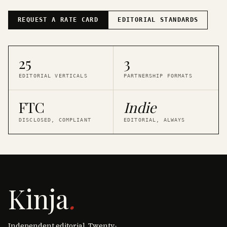
REQUEST A RATE CARD
EDITORIAL STANDARDS
25
3
EDITORIAL VERTICALS
PARTNERSHIP FORMATS
FTC
Indie
DISCLOSED, COMPLIANT
EDITORIAL, ALWAYS
Kinja
.
Independent editorial. Twenty-