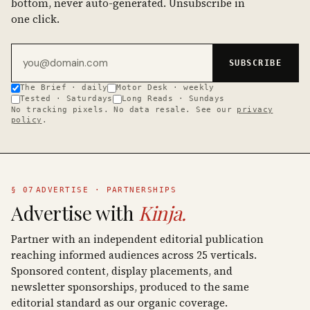
bottom, never auto-generated. Unsubscribe in
one click.
Email address
SUBSCRIBE
The Brief · daily
Motor Desk · weekly
Tested · Saturdays
Long Reads · Sundays
No tracking pixels. No data resale. See our
privacy
policy
.
§ 07
ADVERTISE · PARTNERSHIPS
Advertise with
Kinja.
Partner with an independent editorial publication
reaching informed audiences across 25 verticals.
Sponsored content, display placements, and
newsletter sponsorships, produced to the same
editorial standard as our organic coverage.