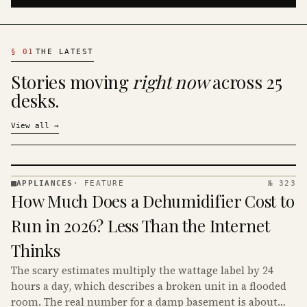
§
01
THE LATEST
Stories moving
right now
across 25
desks.
View all
→
APPLIANCES
·
FEATURE
№ 323
APPLIANCES
How Much Does a Dehumidifier Cost to
· KINJA
Run in 2026? Less Than the Internet
Thinks
The scary estimates multiply the wattage label by 24
hours a day, which describes a broken unit in a flooded
room. The real number for a damp basement is about