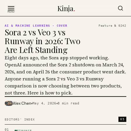
Skip to content
Kinja
.
MENU
AI & MACHINE LEARNING
· COVER
Feature №
0242
Sora 2 vs Veo 3 vs
Runway in 2026: Two
Are Left Standing
Eight days ago, the Sora app stopped working.
OpenAI announced the Sora 2 shutdown on March 24,
2026, and on April 26 the consumer product went dark.
Anyone running a Sora 2 vs Veo 3 vs Runway
comparison is now choosing between two products,
not three. Here is how to pick.
Alex Chen
May 4, 2026
8
min read
PHOTO · KINJA
05
EDITORS' INDEX
01
FINANCE