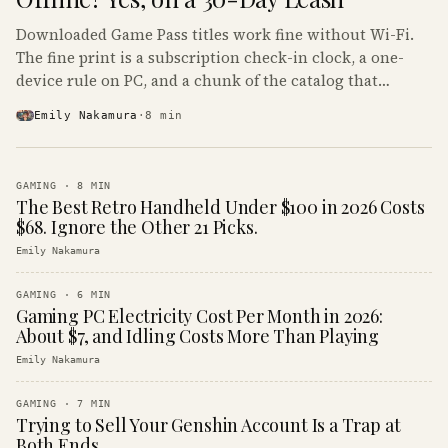
Downloaded Game Pass titles work fine without Wi-Fi.
The fine print is a subscription check-in clock, a one-
device rule on PC, and a chunk of the catalog that
refuses to boot offline at all.
Emily Nakamura
·
8
min
GAMING
·
8
MIN
The Best Retro Handheld Under $100 in 2026 Costs
$68. Ignore the Other 21 Picks.
Emily Nakamura
GAMING
·
6
MIN
Gaming PC Electricity Cost Per Month in 2026:
About $7, and Idling Costs More Than Playing
Emily Nakamura
GAMING
·
7
MIN
Trying to Sell Your Genshin Account Is a Trap at
Both Ends