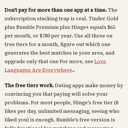
Don't pay for more than one app at a time.
The
subscription stacking trap is real. Tinder Gold
plus Bumble Premium plus Hinge+ equals $65
per month, or $780 per year. Use all three on
free tiers for a month, figure out which one
generates the best matches in your area, and
upgrade only that one For more, see
Love
Languages Are Everywhere
..
The free tiers work.
Dating apps make money by
convincing you that paying will solve your
problems. For most people, Hinge's free tier (8
likes per day, unlimited messaging, seeing who
liked you) is enough. Bumble's free version is