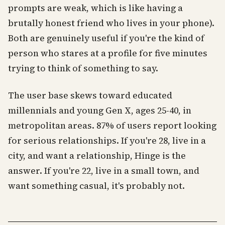
prompts are weak, which is like having a
brutally honest friend who lives in your phone).
Both are genuinely useful if you're the kind of
person who stares at a profile for five minutes
trying to think of something to say.
The user base skews toward educated
millennials and young Gen X, ages 25-40, in
metropolitan areas. 87% of users report looking
for serious relationships. If you're 28, live in a
city, and want a relationship, Hinge is the
answer. If you're 22, live in a small town, and
want something casual, it's probably not.