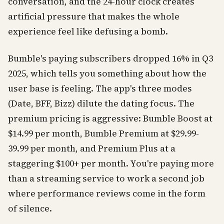
conversation, and the 24-hour clock creates
artificial pressure that makes the whole
experience feel like defusing a bomb.
Bumble's paying subscribers dropped 16% in Q3
2025, which tells you something about how the
user base is feeling. The app's three modes
(Date, BFF, Bizz) dilute the dating focus. The
premium pricing is aggressive: Bumble Boost at
$14.99 per month, Bumble Premium at $29.99-
39.99 per month, and Premium Plus at a
staggering $100+ per month. You're paying more
than a streaming service to work a second job
where performance reviews come in the form
of silence.