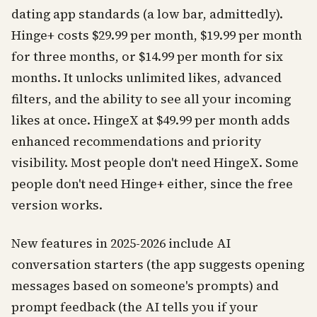
dating app standards (a low bar, admittedly).
Hinge+ costs $29.99 per month, $19.99 per month
for three months, or $14.99 per month for six
months. It unlocks unlimited likes, advanced
filters, and the ability to see all your incoming
likes at once. HingeX at $49.99 per month adds
enhanced recommendations and priority
visibility. Most people don't need HingeX. Some
people don't need Hinge+ either, since the free
version works.
New features in 2025-2026 include AI
conversation starters (the app suggests opening
messages based on someone's prompts) and
prompt feedback (the AI tells you if your