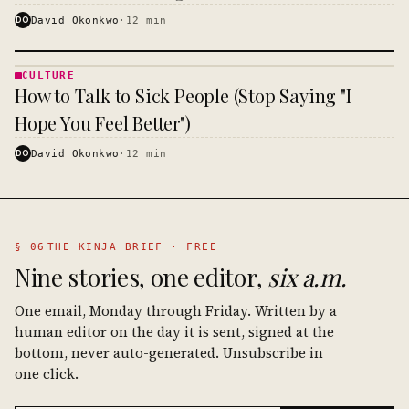
DO
David Okonkwo
·
12
min
CULTURE
CULTURE
How to Talk to Sick People (Stop Saying "I
· KINJA
Hope You Feel Better")
DO
David Okonkwo
·
12
min
§ 06
THE KINJA BRIEF · FREE
Nine stories, one editor,
six a.m.
One email, Monday through Friday. Written by a
human editor on the day it is sent, signed at the
bottom, never auto-generated. Unsubscribe in
one click.