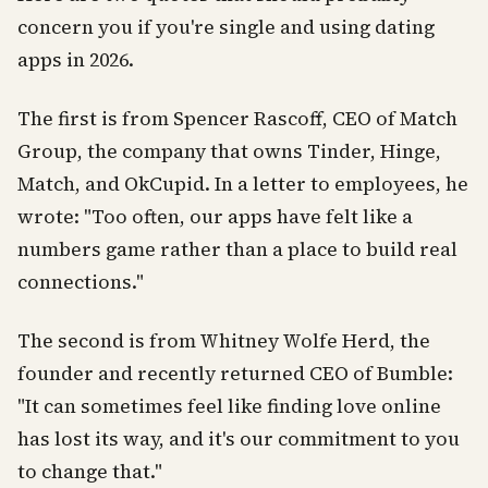
concern you if you're single and using dating
apps in 2026.
The first is from Spencer Rascoff, CEO of Match
Group, the company that owns Tinder, Hinge,
Match, and OkCupid. In a letter to employees, he
wrote: "Too often, our apps have felt like a
numbers game rather than a place to build real
connections."
The second is from Whitney Wolfe Herd, the
founder and recently returned CEO of Bumble:
"It can sometimes feel like finding love online
has lost its way, and it's our commitment to you
to change that."