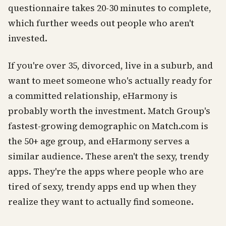
questionnaire takes 20-30 minutes to complete,
which further weeds out people who aren't
invested.
If you're over 35, divorced, live in a suburb, and
want to meet someone who's actually ready for
a committed relationship, eHarmony is
probably worth the investment. Match Group's
fastest-growing demographic on Match.com is
the 50+ age group, and eHarmony serves a
similar audience. These aren't the sexy, trendy
apps. They're the apps where people who are
tired of sexy, trendy apps end up when they
realize they want to actually find someone.