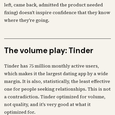
left, came back, admitted the product needed
fixing) doesn't inspire confidence that they know
where they're going.
The volume play: Tinder
Tinder has 75 million monthly active users,
which makes it the largest dating app by a wide
margin. It is also, statistically, the least effective
one for people seeking relationships. This is not
a contradiction. Tinder optimized for volume,
not quality, and it's very good at what it
optimized for.