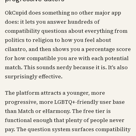
OkCupid does something no other major app
does: it lets you answer hundreds of
compatibility questions about everything from
politics to religion to how you feel about
cilantro, and then shows you a percentage score
for how compatible you are with each potential
match. This sounds nerdy because it is. It's also
surprisingly effective.
The platform attracts a younger, more
progressive, more LGBTQ+-friendly user base
than Match or eHarmony. The free tier is
functional enough that plenty of people never
pay. The question system surfaces compatibility