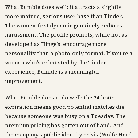
What Bumble does well: it attracts a slightly
more mature, serious user base than Tinder.
The women-first dynamic genuinely reduces
harassment. The profile prompts, while not as
developed as Hinge's, encourage more
personality than a photo-only format. If you're a
woman who's exhausted by the Tinder
experience, Bumble is a meaningful
improvement.
What Bumble doesn't do well: the 24-hour
expiration means good potential matches die
because someone was busy on a Tuesday. The
premium pricing has gotten out of hand. And
the company's public identity crisis (Wolfe Herd