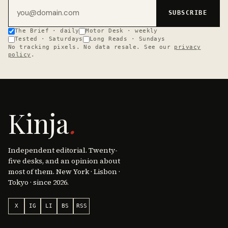
Email address
SUBSCRIBE
The Brief · daily
Motor Desk · weekly
Tested · Saturdays
Long Reads · Sundays
No tracking pixels. No data resale. See our
privacy
policy
.
Kinja
.
Independent editorial. Twenty-
five desks, and an opinion about
most of them. New York · Lisbon ·
Tokyo · since 2026.
X
IG
LI
BS
RSS