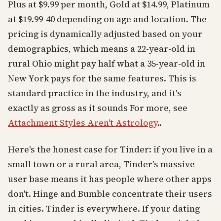
Plus at $9.99 per month, Gold at $14.99, Platinum
at $19.99-40 depending on age and location. The
pricing is dynamically adjusted based on your
demographics, which means a 22-year-old in
rural Ohio might pay half what a 35-year-old in
New York pays for the same features. This is
standard practice in the industry, and it's
exactly as gross as it sounds For more, see
Attachment Styles Aren't Astrology
..
Here's the honest case for Tinder: if you live in a
small town or a rural area, Tinder's massive
user base means it has people where other apps
don't. Hinge and Bumble concentrate their users
in cities. Tinder is everywhere. If your dating