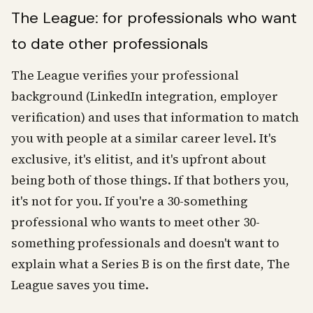
The League: for professionals who want
to date other professionals
The League verifies your professional
background (LinkedIn integration, employer
verification) and uses that information to match
you with people at a similar career level. It's
exclusive, it's elitist, and it's upfront about
being both of those things. If that bothers you,
it's not for you. If you're a 30-something
professional who wants to meet other 30-
something professionals and doesn't want to
explain what a Series B is on the first date, The
League saves you time.