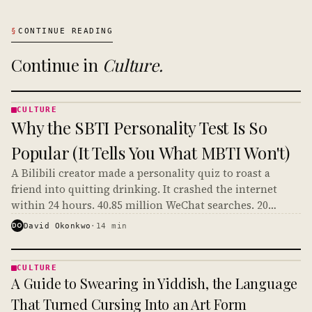
§
CONTINUE READING
Continue in
Culture
.
CULTURE
CULTURE
Why the SBTI Personality Test Is So
· KINJA
Popular (It Tells You What MBTI Won't)
A Bilibili creator made a personality quiz to roast a
friend into quitting drinking. It crashed the internet
within 24 hours. 40.85 million WeChat searches. 20
million social media discussions. And it's crossing over
DO
David Okonkwo
·
14
min
to English TikTok right now.
CULTURE
CULTURE
A Guide to Swearing in Yiddish, the Language
· KINJA
That Turned Cursing Into an Art Form