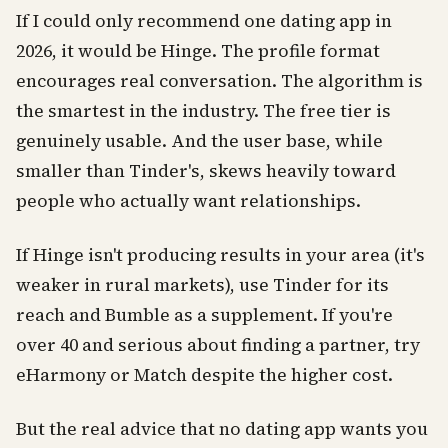
If I could only recommend one dating app in
2026, it would be Hinge. The profile format
encourages real conversation. The algorithm is
the smartest in the industry. The free tier is
genuinely usable. And the user base, while
smaller than Tinder's, skews heavily toward
people who actually want relationships.
If Hinge isn't producing results in your area (it's
weaker in rural markets), use Tinder for its
reach and Bumble as a supplement. If you're
over 40 and serious about finding a partner, try
eHarmony or Match despite the higher cost.
But the real advice that no dating app wants you