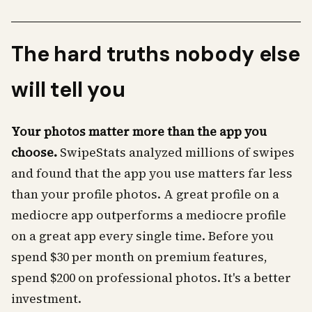
The hard truths nobody else
will tell you
Your photos matter more than the app you
choose.
SwipeStats analyzed millions of swipes
and found that the app you use matters far less
than your profile photos. A great profile on a
mediocre app outperforms a mediocre profile
on a great app every single time. Before you
spend $30 per month on premium features,
spend $200 on professional photos. It's a better
investment.