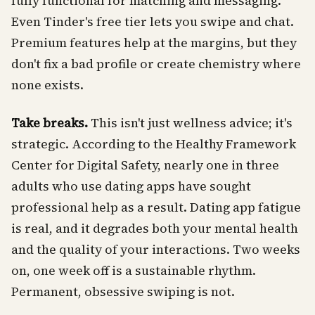
fully functional for matching and messaging.
Even Tinder's free tier lets you swipe and chat.
Premium features help at the margins, but they
don't fix a bad profile or create chemistry where
none exists.
Take breaks.
This isn't just wellness advice; it's
strategic. According to the Healthy Framework
Center for Digital Safety, nearly one in three
adults who use dating apps have sought
professional help as a result. Dating app fatigue
is real, and it degrades both your mental health
and the quality of your interactions. Two weeks
on, one week off is a sustainable rhythm.
Permanent, obsessive swiping is not.