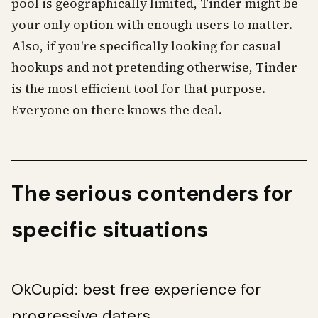
pool is geographically limited, Tinder might be
your only option with enough users to matter.
Also, if you're specifically looking for casual
hookups and not pretending otherwise, Tinder
is the most efficient tool for that purpose.
Everyone on there knows the deal.
The serious contenders for
specific situations
OkCupid: best free experience for
progressive daters