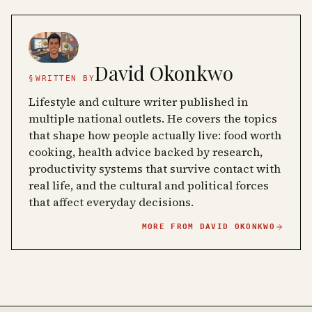
David Okonkwo
§
WRITTEN BY
Lifestyle and culture writer published in
multiple national outlets. He covers the topics
that shape how people actually live: food worth
cooking, health advice backed by research,
productivity systems that survive contact with
real life, and the cultural and political forces
that affect everyday decisions.
MORE FROM
DAVID OKONKWO