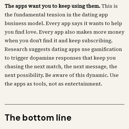
The apps want you to keep using them.
This is
the fundamental tension in the dating app
business model. Every app says it wants to help
you find love. Every app also makes more money
when you don't find it and keep subscribing.
Research suggests dating apps use gamification
to trigger dopamine responses that keep you
chasing the next match, the next message, the
next possibility. Be aware of this dynamic. Use
the apps as tools, not as entertainment.
The bottom line