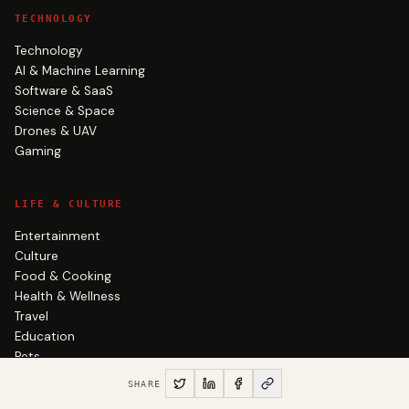
TECHNOLOGY
Technology
AI & Machine Learning
Software & SaaS
Science & Space
Drones & UAV
Gaming
LIFE & CULTURE
Entertainment
Culture
Food & Cooking
Health & Wellness
Travel
Education
Pets
Productivity & Life
SHARE