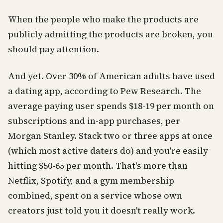
When the people who make the products are
publicly admitting the products are broken, you
should pay attention.
And yet. Over 30% of American adults have used
a dating app, according to Pew Research. The
average paying user spends $18-19 per month on
subscriptions and in-app purchases, per
Morgan Stanley. Stack two or three apps at once
(which most active daters do) and you're easily
hitting $50-65 per month. That's more than
Netflix, Spotify, and a gym membership
combined, spent on a service whose own
creators just told you it doesn't really work.