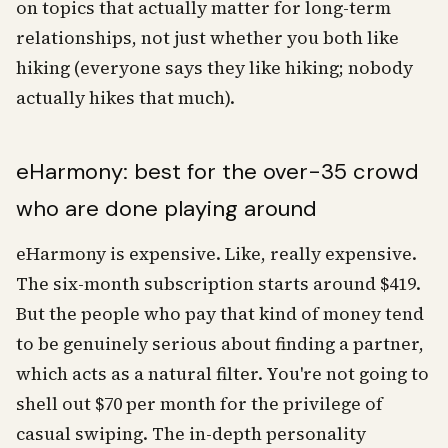
on topics that actually matter for long-term
relationships, not just whether you both like
hiking (everyone says they like hiking; nobody
actually hikes that much).
eHarmony: best for the over-35 crowd
who are done playing around
eHarmony is expensive. Like, really expensive.
The six-month subscription starts around $419.
But the people who pay that kind of money tend
to be genuinely serious about finding a partner,
which acts as a natural filter. You're not going to
shell out $70 per month for the privilege of
casual swiping. The in-depth personality