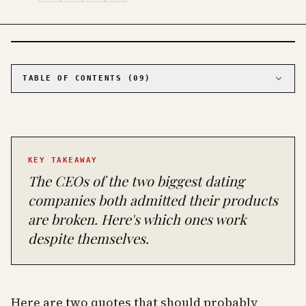
PHOTO · KINJA
TABLE OF CONTENTS (
09
)
01
The one that actually works: Hinge
02
The complicated one: Bumble
03
The volume play: Tinder
KEY TAKEAWAY
04
The serious contenders for specific situations
The CEOs of the two biggest dating
05
OkCupid: best free experience for
progressive daters
companies both admitted their products
06
eHarmony: best for the over-35 crowd who are
are broken. Here's which ones work
done playing around
despite themselves.
07
The League: for professionals who want to
date other professionals
08
The hard truths nobody else will tell you
09
The bottom line
Here are two quotes that should probably