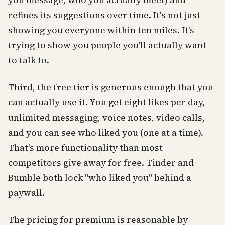
you message, who you actually meet) and
refines its suggestions over time. It's not just
showing you everyone within ten miles. It's
trying to show you people you'll actually want
to talk to.
Third, the free tier is generous enough that you
can actually use it. You get eight likes per day,
unlimited messaging, voice notes, video calls,
and you can see who liked you (one at a time).
That's more functionality than most
competitors give away for free. Tinder and
Bumble both lock "who liked you" behind a
paywall.
The pricing for premium is reasonable by