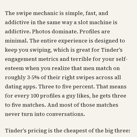
The swipe mechanic is simple, fast, and
addictive in the same way a slot machine is
addictive. Photos dominate. Profiles are
minimal. The entire experience is designed to
keep you swiping, which is great for Tinder's
engagement metrics and terrible for your self-
esteem when you realize that men match on
roughly 3-5% of their right swipes across all
dating apps. Three to five percent. That means
for every 100 profiles a guy likes, he gets three
to five matches. And most of those matches
never turn into conversations.
Tinder's pricing is the cheapest of the big three: