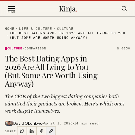
Skip to content
Kinja
.
MENU
HOME
·
LIFE & CULTURE
·
CULTURE
THE BEST DATING APPS IN 2026 ARE ALL LYING TO YOU
·
(BUT SOME ARE WORTH USING ANYWAY)
CULTURE
·
COMPARISON
№
0050
The Best Dating Apps in
2026 Are All Lying to You
(But Some Are Worth Using
Anyway)
The CEOs of the two biggest dating companies both
admitted their products are broken. Here's which ones
work despite themselves.
David Okonkwo
April 1, 2026
14
min read
SHARE