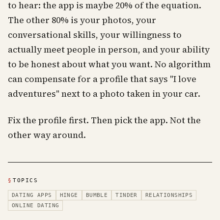
to hear: the app is maybe 20% of the equation.
The other 80% is your photos, your
conversational skills, your willingness to
actually meet people in person, and your ability
to be honest about what you want. No algorithm
can compensate for a profile that says "I love
adventures" next to a photo taken in your car.
Fix the profile first. Then pick the app. Not the
other way around.
§
TOPICS
DATING APPS
HINGE
BUMBLE
TINDER
RELATIONSHIPS
ONLINE DATING