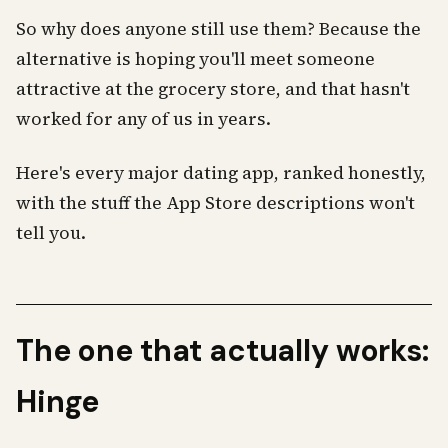
So why does anyone still use them? Because the
alternative is hoping you'll meet someone
attractive at the grocery store, and that hasn't
worked for any of us in years.
Here's every major dating app, ranked honestly,
with the stuff the App Store descriptions won't
tell you.
The one that actually works:
Hinge