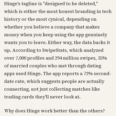
Hinge's tagline is "designed to be deleted,"
which is either the most honest branding in tech
history or the most cynical, depending on
whether you believe a company that makes
money when you keep using the app genuinely
wants you to leave. Either way, the data backs it
up. According to SwipeStats, which analyzed
over 7,000 profiles and 294 million swipes, 35%
of married couples who met through dating
apps used Hinge. The app reports a 72% second-
date rate, which suggests people are actually
connecting, not just collecting matches like
trading cards they'll never look at.
Why does Hinge work better than the others?