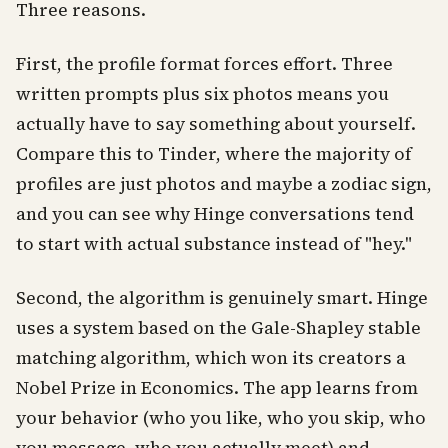
Three reasons.
First, the profile format forces effort. Three
written prompts plus six photos means you
actually have to say something about yourself.
Compare this to Tinder, where the majority of
profiles are just photos and maybe a zodiac sign,
and you can see why Hinge conversations tend
to start with actual substance instead of "hey."
Second, the algorithm is genuinely smart. Hinge
uses a system based on the Gale-Shapley stable
matching algorithm, which won its creators a
Nobel Prize in Economics. The app learns from
your behavior (who you like, who you skip, who