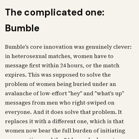
The complicated one:
Bumble
Bumble's core innovation was genuinely clever:
in heterosexual matches, women have to
message first within 24 hours, or the match
expires. This was supposed to solve the
problem of women being buried under an
avalanche of low-effort "hey" and "what's up"
messages from men who right-swiped on
everyone. And it does solve that problem. It
replaces it with a different one, which is that
women now bear the full burden of initiating