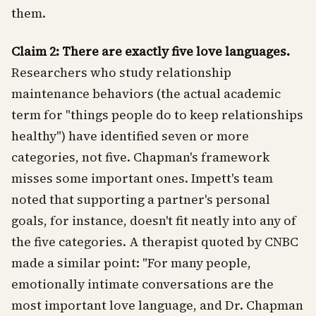
them.
Claim 2: There are exactly five love languages.
Researchers who study relationship
maintenance behaviors (the actual academic
term for "things people do to keep relationships
healthy") have identified seven or more
categories, not five. Chapman's framework
misses some important ones. Impett's team
noted that supporting a partner's personal
goals, for instance, doesn't fit neatly into any of
the five categories. A therapist quoted by CNBC
made a similar point: "For many people,
emotionally intimate conversations are the
most important love language, and Dr. Chapman