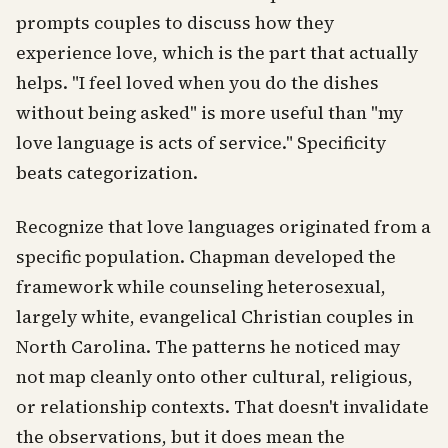
prompts couples to discuss how they
experience love, which is the part that actually
helps. "I feel loved when you do the dishes
without being asked" is more useful than "my
love language is acts of service." Specificity
beats categorization.
Recognize that love languages originated from a
specific population. Chapman developed the
framework while counseling heterosexual,
largely white, evangelical Christian couples in
North Carolina. The patterns he noticed may
not map cleanly onto other cultural, religious,
or relationship contexts. That doesn't invalidate
the observations, but it does mean the