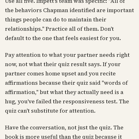
Use all five. Impett's team was specific: "All of
the behaviors Chapman identified are important
things people can do to maintain their
relationships." Practice all of them. Don't
default to the one that feels easiest for you.
Pay attention to what your partner needs right
now, not what their quiz result says. If your
partner comes home upset and you recite
affirmations because their quiz said "words of
affirmation," but what they actually need is a
hug, you've failed the responsiveness test. The
quiz can't substitute for attention.
Have the conversation, not just the quiz. The
book is more useful than the quiz because it