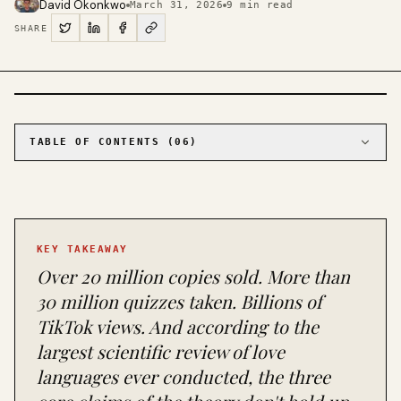
David Okonkwo
March 31, 2026
9
min read
SHARE
PHOTO · KINJA
TABLE OF CONTENTS (
06
)
01
Three claims, three failures
02
Why love languages feel true even when the
science says otherwise
03
What actually predicts relationship
KEY TAKEAWAY
satisfaction
Over 20 million copies sold. More than
04
Chapman's response (and where he actually
agrees)
30 million quizzes taken. Billions of
05
The quiz itself has a design problem
TikTok views. And according to the
06
How to actually use love languages in 2026
largest scientific review of love
languages ever conducted, the three