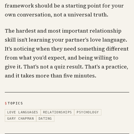
framework should be a starting point for your
own conversation, not a universal truth.
The hardest and most important relationship
skill isn't learning your partner's love language.
It's noticing when they need something different
from what you'd expect, and being willing to
give it. That's not a quiz result. That's a practice,
and it takes more than five minutes.
§
TOPICS
LOVE LANGUAGES
RELATIONSHIPS
PSYCHOLOGY
GARY CHAPMAN
DATING