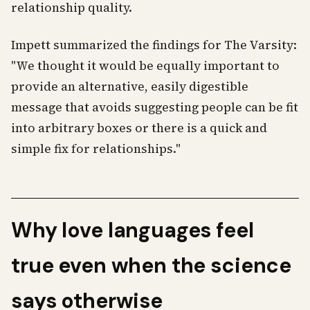
relationship quality.
Impett summarized the findings for The Varsity:
"We thought it would be equally important to
provide an alternative, easily digestible
message that avoids suggesting people can be fit
into arbitrary boxes or there is a quick and
simple fix for relationships."
Why love languages feel
true even when the science
says otherwise