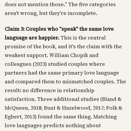
does not mention those." The five categories
aren't wrong, but they're incomplete.
Claim 3: Couples who "speak" the same love
language are happier.
This is the central
promise of the book, and it's the claim with the
weakest support. William Chopik and
colleagues (2023) studied couples where
partners had the same primary love language
and compared them to mismatched couples. The
result: no difference in relationship
satisfaction. Three additional studies (Bland &
McQueen, 2018; Bunt & Hazelwood, 2017; Polk &
Egbert, 2013) found the same thing. Matching
love languages predicts nothing about