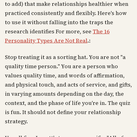
to add) that make relationships healthier when
practiced consistently and flexibly. Here's how
to use it without falling into the traps the
research identifies For more, see
The 16
Personality Types Are Not Real
.:
Stop treating it as a sorting hat. You are not "a
quality time person." You are a person who
values quality time, and words of affirmation,
and physical touch, and acts of service, and gifts,
in varying amounts depending on the day, the
context, and the phase of life you're in. The quiz
is fun. It should not define your relationship
strategy.