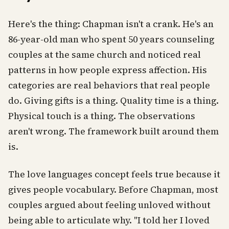
Here's the thing: Chapman isn't a crank. He's an
86-year-old man who spent 50 years counseling
couples at the same church and noticed real
patterns in how people express affection. His
categories are real behaviors that real people
do. Giving gifts is a thing. Quality time is a thing.
Physical touch is a thing. The observations
aren't wrong. The framework built around them
is.
The love languages concept feels true because it
gives people vocabulary. Before Chapman, most
couples argued about feeling unloved without
being able to articulate why. "I told her I loved