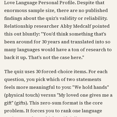
Love Language Personal Profile. Despite that
enormous sample size, there are no published
findings about the quiz's validity or reliability.
Relationship researcher Abby Medcalf pointed
this out bluntly: "You'd think something that's
been around for 30 years and translated into so
many languages would have a ton of research to
back it up. That's not the case here."
The quiz uses 30 forced-choice items. For each
question, you pick which of two statements
feels more meaningful to you: "We hold hands"
(physical touch) versus "My loved one gives me a
gift" (gifts). This zero-sum format is the core
problem. It forces you to rank one language