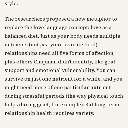
style.
The researchers proposed a new metaphor to
replace the love language concept: love as a
balanced diet. Just as your body needs multiple
nutrients (not just your favorite food),
relationships need all five forms of affection,
plus others Chapman didn't identify, like goal
support and emotional vulnerability. You can
survive on just one nutrient for a while, and you
might need more of one particular nutrient
during stressful periods (the way physical touch
helps during grief, for example). But long-term
relationship health requires variety.