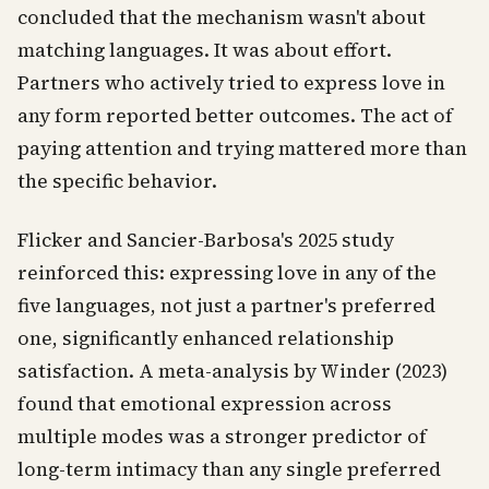
concluded that the mechanism wasn't about
matching languages. It was about effort.
Partners who actively tried to express love in
any form reported better outcomes. The act of
paying attention and trying mattered more than
the specific behavior.
Flicker and Sancier-Barbosa's 2025 study
reinforced this: expressing love in any of the
five languages, not just a partner's preferred
one, significantly enhanced relationship
satisfaction. A meta-analysis by Winder (2023)
found that emotional expression across
multiple modes was a stronger predictor of
long-term intimacy than any single preferred