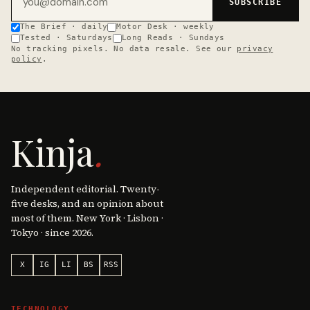
SUBSCRIBE
The Brief · daily
Motor Desk · weekly
Tested · Saturdays
Long Reads · Sundays
No tracking pixels. No data resale. See our
privacy
policy
.
Kinja
.
Independent editorial. Twenty-
five desks, and an opinion about
most of them. New York · Lisbon ·
Tokyo · since 2026.
X
IG
LI
BS
RSS
TECHNOLOGY