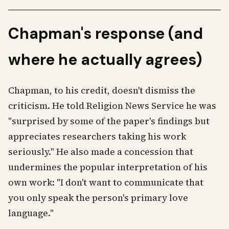
Chapman's response (and
where he actually agrees)
Chapman, to his credit, doesn't dismiss the
criticism. He told Religion News Service he was
"surprised by some of the paper's findings but
appreciates researchers taking his work
seriously." He also made a concession that
undermines the popular interpretation of his
own work: "I don't want to communicate that
you only speak the person's primary love
language."