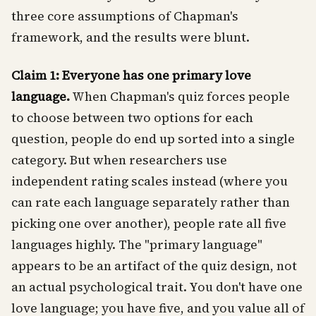
three core assumptions of Chapman's
framework, and the results were blunt.
Claim 1: Everyone has one primary love
language.
When Chapman's quiz forces people
to choose between two options for each
question, people do end up sorted into a single
category. But when researchers use
independent rating scales instead (where you
can rate each language separately rather than
picking one over another), people rate all five
languages highly. The "primary language"
appears to be an artifact of the quiz design, not
an actual psychological trait. You don't have one
love language; you have five, and you value all of