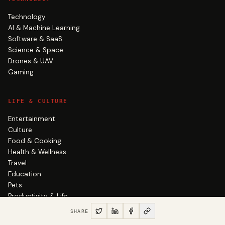
Technology
AI & Machine Learning
Software & SaaS
Science & Space
Drones & UAV
Gaming
LIFE & CULTURE
Entertainment
Culture
Food & Cooking
Health & Wellness
Travel
Education
Pets
Productivity & Life
SHARE