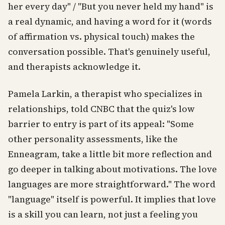
her every day" / "But you never held my hand" is
a real dynamic, and having a word for it (words
of affirmation vs. physical touch) makes the
conversation possible. That's genuinely useful,
and therapists acknowledge it.
Pamela Larkin, a therapist who specializes in
relationships, told CNBC that the quiz's low
barrier to entry is part of its appeal: "Some
other personality assessments, like the
Enneagram, take a little bit more reflection and
go deeper in talking about motivations. The love
languages are more straightforward." The word
"language" itself is powerful. It implies that love
is a skill you can learn, not just a feeling you