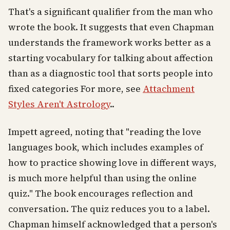
That's a significant qualifier from the man who
wrote the book. It suggests that even Chapman
understands the framework works better as a
starting vocabulary for talking about affection
than as a diagnostic tool that sorts people into
fixed categories For more, see
Attachment
Styles Aren't Astrology
..
Impett agreed, noting that "reading the love
languages book, which includes examples of
how to practice showing love in different ways,
is much more helpful than using the online
quiz." The book encourages reflection and
conversation. The quiz reduces you to a label.
Chapman himself acknowledged that a person's