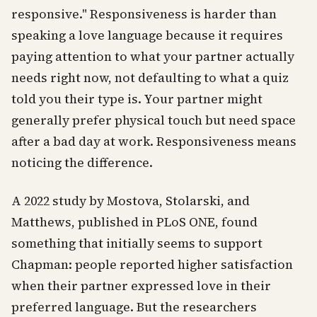
responsive." Responsiveness is harder than
speaking a love language because it requires
paying attention to what your partner actually
needs right now, not defaulting to what a quiz
told you their type is. Your partner might
generally prefer physical touch but need space
after a bad day at work. Responsiveness means
noticing the difference.
A 2022 study by Mostova, Stolarski, and
Matthews, published in PLoS ONE, found
something that initially seems to support
Chapman: people reported higher satisfaction
when their partner expressed love in their
preferred language. But the researchers