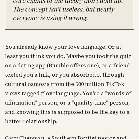
core claims of the theory don't hold up.
The concept isn't useless, but nearly
everyone is using it wrong.
You already know your love language. Or at
least you think you do. Maybe you took the quiz
on a dating app (Bumble offers one), or a friend
texted you a link, or you absorbed it through
cultural osmosis from the 500 million TikTok
views tagged #lovelanguage. You're a "words of
affirmation" person, or a "quality time" person,
and knowing this is supposed to be the key to a
better relationship.
Gary Chapman, a Southern Baptist pastor and