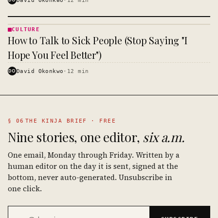
CULTURE
CULTURE
How to Talk to Sick People (Stop Saying "I
· KINJA
Hope You Feel Better")
DO
David Okonkwo
·
12
min
§ 06
THE KINJA BRIEF · FREE
Nine stories, one editor,
six a.m.
One email, Monday through Friday. Written by a
human editor on the day it is sent, signed at the
bottom, never auto-generated. Unsubscribe in
one click.
Email address