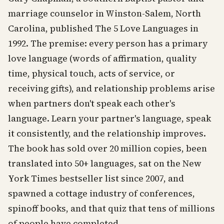
marriage counselor in Winston-Salem, North
Carolina, published The 5 Love Languages in
1992. The premise: every person has a primary
love language (words of affirmation, quality
time, physical touch, acts of service, or
receiving gifts), and relationship problems arise
when partners don't speak each other's
language. Learn your partner's language, speak
it consistently, and the relationship improves.
The book has sold over 20 million copies, been
translated into 50+ languages, sat on the New
York Times bestseller list since 2007, and
spawned a cottage industry of conferences,
spinoff books, and that quiz that tens of millions
of people have completed.