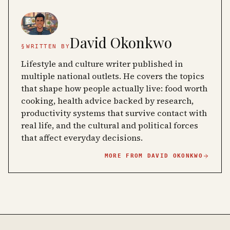
David Okonkwo
§
WRITTEN BY
Lifestyle and culture writer published in
multiple national outlets. He covers the topics
that shape how people actually live: food worth
cooking, health advice backed by research,
productivity systems that survive contact with
real life, and the cultural and political forces
that affect everyday decisions.
MORE FROM
DAVID OKONKWO