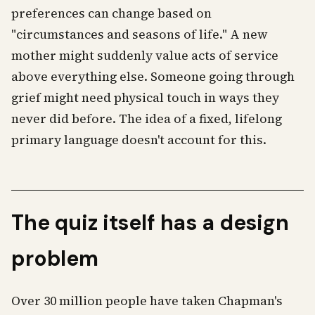
preferences can change based on
"circumstances and seasons of life." A new
mother might suddenly value acts of service
above everything else. Someone going through
grief might need physical touch in ways they
never did before. The idea of a fixed, lifelong
primary language doesn't account for this.
The quiz itself has a design
problem
Over 30 million people have taken Chapman's