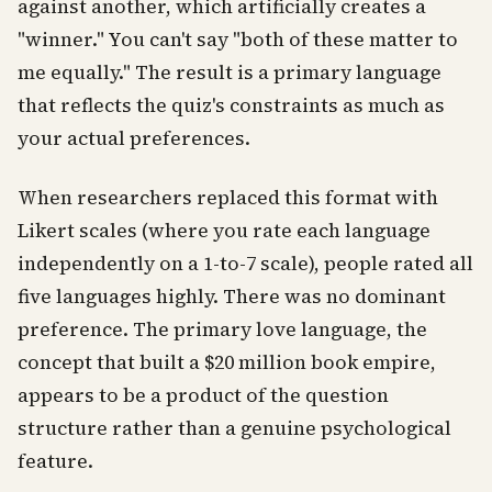
against another, which artificially creates a
"winner." You can't say "both of these matter to
me equally." The result is a primary language
that reflects the quiz's constraints as much as
your actual preferences.
When researchers replaced this format with
Likert scales (where you rate each language
independently on a 1-to-7 scale), people rated all
five languages highly. There was no dominant
preference. The primary love language, the
concept that built a $20 million book empire,
appears to be a product of the question
structure rather than a genuine psychological
feature.