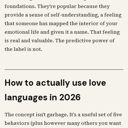
foundations. They're popular because they
provide a sense of self-understanding, a feeling
that someone has mapped the interior of your
emotional life and given it a name. That feeling
is real and valuable. The predictive power of
the label is not.
How to actually use love
languages in 2026
The concept isn't garbage. It's a useful set of five
behaviors (plus however many others you want