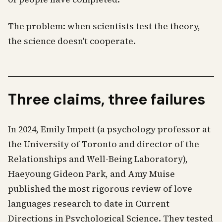
The problem: when scientists test the theory,
the science doesn't cooperate.
Three claims, three failures
In 2024, Emily Impett (a psychology professor at
the University of Toronto and director of the
Relationships and Well-Being Laboratory),
Haeyoung Gideon Park, and Amy Muise
published the most rigorous review of love
languages research to date in Current
Directions in Psychological Science. They tested