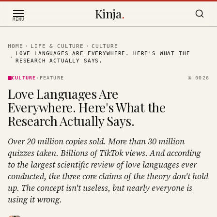
Skip to content
Kinja
.
MENU
HOME
·
LIFE & CULTURE
·
CULTURE
LOVE LANGUAGES ARE EVERYWHERE. HERE'S WHAT THE
·
RESEARCH ACTUALLY SAYS.
CULTURE
·
FEATURE
№
0026
Love Languages Are
Everywhere. Here's What the
Research Actually Says.
Over 20 million copies sold. More than 30 million
quizzes taken. Billions of TikTok views. And according
to the largest scientific review of love languages ever
conducted, the three core claims of the theory don't hold
up. The concept isn't useless, but nearly everyone is
using it wrong.