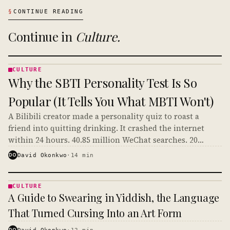
§
CONTINUE READING
Continue in
Culture
.
CULTURE
CULTURE
Why the SBTI Personality Test Is So
· KINJA
Popular (It Tells You What MBTI Won't)
A Bilibili creator made a personality quiz to roast a
friend into quitting drinking. It crashed the internet
within 24 hours. 40.85 million WeChat searches. 20
million social media discussions. And it's crossing over
DO
David Okonkwo
·
14
min
to English TikTok right now.
CULTURE
CULTURE
A Guide to Swearing in Yiddish, the Language
· KINJA
That Turned Cursing Into an Art Form
DO
David Okonkwo
·
12
min