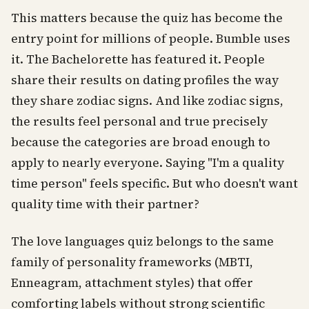
This matters because the quiz has become the
entry point for millions of people. Bumble uses
it. The Bachelorette has featured it. People
share their results on dating profiles the way
they share zodiac signs. And like zodiac signs,
the results feel personal and true precisely
because the categories are broad enough to
apply to nearly everyone. Saying "I'm a quality
time person" feels specific. But who doesn't want
quality time with their partner?
The love languages quiz belongs to the same
family of personality frameworks (MBTI,
Enneagram, attachment styles) that offer
comforting labels without strong scientific