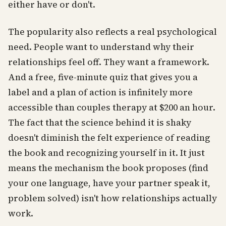
either have or don't.
The popularity also reflects a real psychological
need. People want to understand why their
relationships feel off. They want a framework.
And a free, five-minute quiz that gives you a
label and a plan of action is infinitely more
accessible than couples therapy at $200 an hour.
The fact that the science behind it is shaky
doesn't diminish the felt experience of reading
the book and recognizing yourself in it. It just
means the mechanism the book proposes (find
your one language, have your partner speak it,
problem solved) isn't how relationships actually
work.