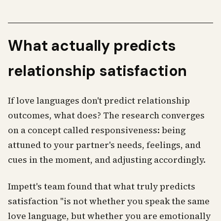
What actually predicts
relationship satisfaction
If love languages don't predict relationship
outcomes, what does? The research converges
on a concept called responsiveness: being
attuned to your partner's needs, feelings, and
cues in the moment, and adjusting accordingly.
Impett's team found that what truly predicts
satisfaction "is not whether you speak the same
love language, but whether you are emotionally