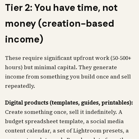
Tier 2: You have time, not
money (creation-based
income)
These require significant upfront work (50-500+
hours) but minimal capital. They generate
income from something you build once and sell
repeatedly.
Digital products (templates, guides, printables):
Create something once, sell it indefinitely. A
budget spreadsheet template, a social media
content calendar, a set of Lightroom presets, a