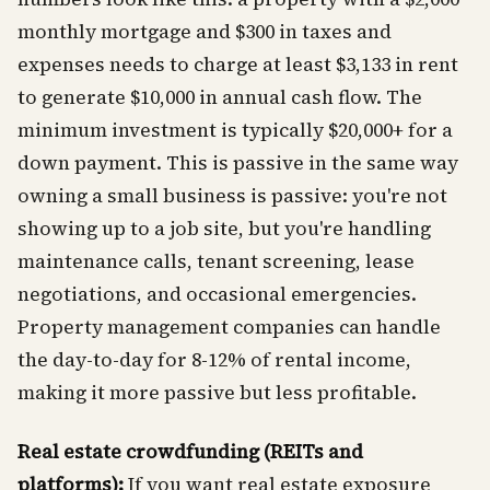
monthly mortgage and $300 in taxes and
expenses needs to charge at least $3,133 in rent
to generate $10,000 in annual cash flow. The
minimum investment is typically $20,000+ for a
down payment. This is passive in the same way
owning a small business is passive: you're not
showing up to a job site, but you're handling
maintenance calls, tenant screening, lease
negotiations, and occasional emergencies.
Property management companies can handle
the day-to-day for 8-12% of rental income,
making it more passive but less profitable.
Real estate crowdfunding (REITs and
platforms):
If you want real estate exposure