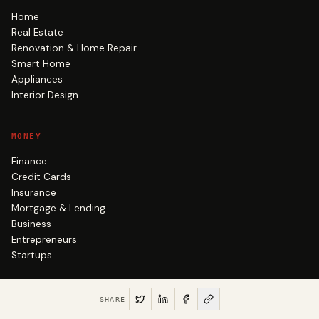
Home
Real Estate
Renovation & Home Repair
Smart Home
Appliances
Interior Design
MONEY
Finance
Credit Cards
Insurance
Mortgage & Lending
Business
Entrepreneurs
Startups
NEWS & AUTO
SHARE