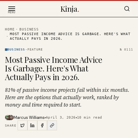
Skip to content
Kinja
.
MENU
HOME
·
BUSINESS
MOST PASSIVE INCOME ADVICE IS GARBAGE. HERE'S WHAT
·
ACTUALLY PAYS IN 2026.
BUSINESS
·
FEATURE
№
0111
Most Passive Income Advice
Is Garbage. Here's What
Actually Pays in 2026.
81% of passive income projects fail within six months.
Here are the options that actually work, ranked by
money and time required to start.
Marcus Williams
April 3, 2026
10
min read
SHARE