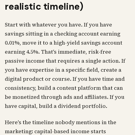
realistic timeline)
Start with whatever you have. If you have
savings sitting in a checking account earning
0.01%, move it to a high-yield savings account
earning 4.5%. That's immediate, risk-free
passive income that requires a single action. If
you have expertise in a specific field, create a
digital product or course. If you have time and
consistency, build a content platform that can
be monetized through ads and affiliates. If you
have capital, build a dividend portfolio.
Here's the timeline nobody mentions in the
marketing: capital-based income starts