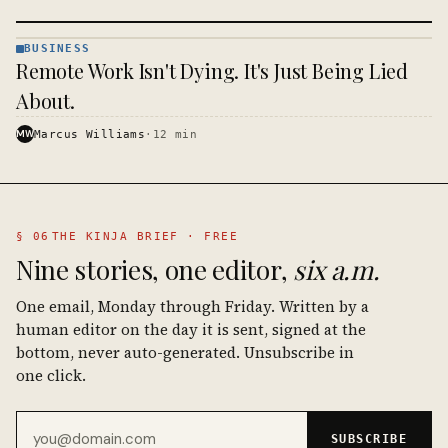
BUSINESS
BUSINESS
Remote Work Isn't Dying. It's Just Being Lied
· KINJA
About.
MW
Marcus Williams
·
12
min
§ 06
THE KINJA BRIEF · FREE
Nine stories, one editor,
six a.m.
One email, Monday through Friday. Written by a
human editor on the day it is sent, signed at the
bottom, never auto-generated. Unsubscribe in
one click.
Email address
SUBSCRIBE