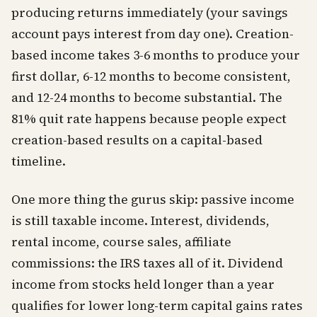
producing returns immediately (your savings
account pays interest from day one). Creation-
based income takes 3-6 months to produce your
first dollar, 6-12 months to become consistent,
and 12-24 months to become substantial. The
81% quit rate happens because people expect
creation-based results on a capital-based
timeline.
One more thing the gurus skip: passive income
is still taxable income. Interest, dividends,
rental income, course sales, affiliate
commissions: the IRS taxes all of it. Dividend
income from stocks held longer than a year
qualifies for lower long-term capital gains rates