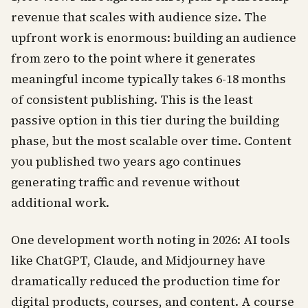
revenue that scales with audience size. The
upfront work is enormous: building an audience
from zero to the point where it generates
meaningful income typically takes 6-18 months
of consistent publishing. This is the least
passive option in this tier during the building
phase, but the most scalable over time. Content
you published two years ago continues
generating traffic and revenue without
additional work.
One development worth noting in 2026: AI tools
like ChatGPT, Claude, and Midjourney have
dramatically reduced the production time for
digital products, courses, and content. A course