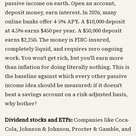
passive income on earth. Open an account,
deposit money, earn interest. In 2026, many
online banks offer 4-5% APY. A $10,000 deposit
at 4.5% earns $450 per year. A $50,000 deposit
earns $2,250. The money is FDIC-insured,
completely liquid, and requires zero ongoing
work. You won't get rich, but you'll earn more
than inflation for doing literally nothing. This is
the baseline against which every other passive
income idea should be measured: if it doesn't
beat a savings account on a risk-adjusted basis,
why bother?
Dividend stocks and ETFs:
Companies like Coca-
Cola, Johnson & Johnson, Procter & Gamble, and