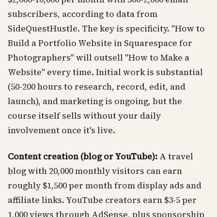
subscribers, according to data from
SideQuestHustle. The key is specificity. "How to
Build a Portfolio Website in Squarespace for
Photographers" will outsell "How to Make a
Website" every time. Initial work is substantial
(50-200 hours to research, record, edit, and
launch), and marketing is ongoing, but the
course itself sells without your daily
involvement once it's live.
Content creation (blog or YouTube):
A travel
blog with 20,000 monthly visitors can earn
roughly $1,500 per month from display ads and
affiliate links. YouTube creators earn $3-5 per
1,000 views through AdSense, plus sponsorship