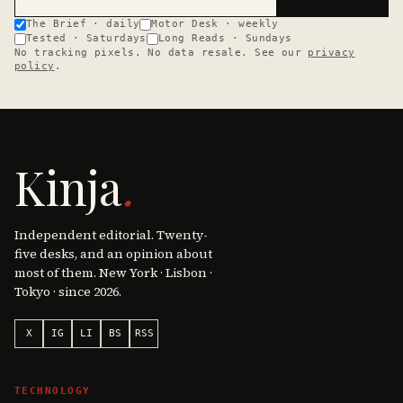
The Brief · daily
Motor Desk · weekly
Tested · Saturdays
Long Reads · Sundays
No tracking pixels. No data resale. See our
privacy
policy
.
Kinja
.
Independent editorial. Twenty-
five desks, and an opinion about
most of them. New York · Lisbon ·
Tokyo · since 2026.
X
IG
LI
BS
RSS
TECHNOLOGY