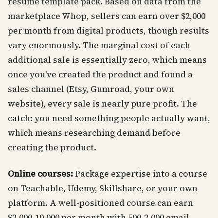
resume template pack. Based on data from the
marketplace Whop, sellers can earn over $2,000
per month from digital products, though results
vary enormously. The marginal cost of each
additional sale is essentially zero, which means
once you've created the product and found a
sales channel (Etsy, Gumroad, your own
website), every sale is nearly pure profit. The
catch: you need something people actually want,
which means researching demand before
creating the product.
Online courses:
Package expertise into a course
on Teachable, Udemy, Skillshare, or your own
platform. A well-positioned course can earn
$2,000-10,000 per month with 500-2,000 email