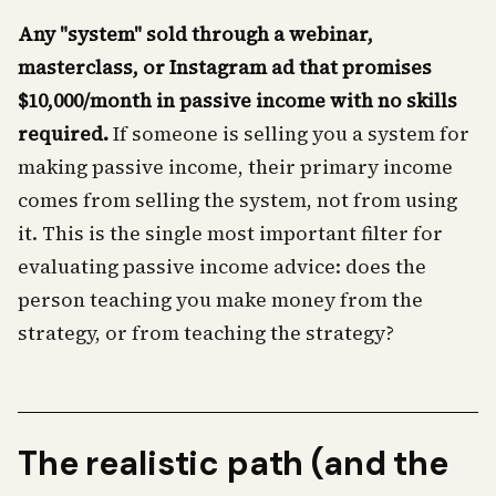
Any "system" sold through a webinar,
masterclass, or Instagram ad that promises
$10,000/month in passive income with no skills
required.
If someone is selling you a system for
making passive income, their primary income
comes from selling the system, not from using
it. This is the single most important filter for
evaluating passive income advice: does the
person teaching you make money from the
strategy, or from teaching the strategy?
The realistic path (and the