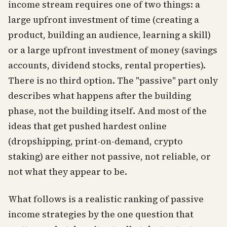
income stream requires one of two things: a
large upfront investment of time (creating a
product, building an audience, learning a skill)
or a large upfront investment of money (savings
accounts, dividend stocks, rental properties).
There is no third option. The "passive" part only
describes what happens after the building
phase, not the building itself. And most of the
ideas that get pushed hardest online
(dropshipping, print-on-demand, crypto
staking) are either not passive, not reliable, or
not what they appear to be.
What follows is a realistic ranking of passive
income strategies by the one question that