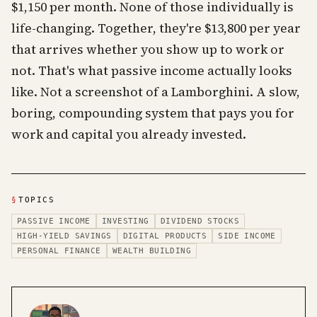
$1,150 per month. None of those individually is
life-changing. Together, they're $13,800 per year
that arrives whether you show up to work or
not. That's what passive income actually looks
like. Not a screenshot of a Lamborghini. A slow,
boring, compounding system that pays you for
work and capital you already invested.
§
TOPICS
PASSIVE INCOME
INVESTING
DIVIDEND STOCKS
HIGH-YIELD SAVINGS
DIGITAL PRODUCTS
SIDE INCOME
PERSONAL FINANCE
WEALTH BUILDING