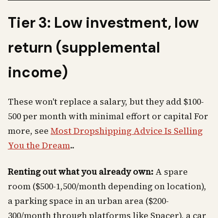
Tier 3: Low investment, low
return (supplemental
income)
These won't replace a salary, but they add $100-
500 per month with minimal effort or capital For
more, see
Most Dropshipping Advice Is Selling
You the Dream
..
Renting out what you already own:
A spare
room ($500-1,500/month depending on location),
a parking space in an urban area ($200-
300/month through platforms like Spacer), a car