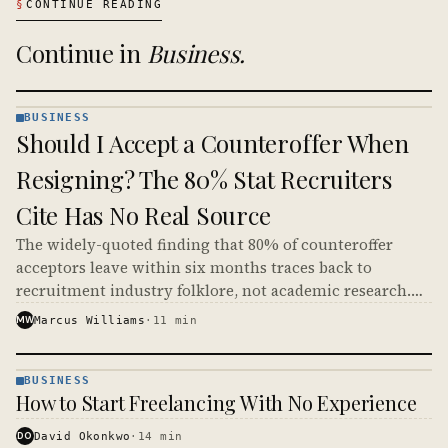
§
CONTINUE READING
Continue in
Business
.
BUSINESS
BUSINESS
Should I Accept a Counteroffer When
· KINJA
Resigning? The 80% Stat Recruiters
Cite Has No Real Source
The widely-quoted finding that 80% of counteroffer
acceptors leave within six months traces back to
recruitment industry folklore, not academic research.
Real survey data from Robert Half and SHRM gives lower
MW
Marcus Williams
·
11
min
numbers, but the conclusion most workers should reach
is roughly the same.
BUSINESS
BUSINESS
How to Start Freelancing With No Experience
· KINJA
DO
David Okonkwo
·
14
min