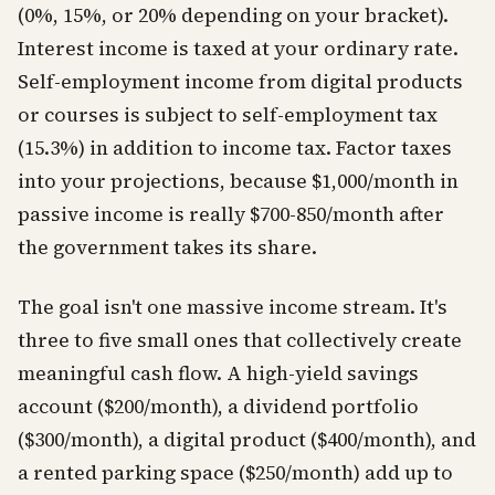
(0%, 15%, or 20% depending on your bracket).
Interest income is taxed at your ordinary rate.
Self-employment income from digital products
or courses is subject to self-employment tax
(15.3%) in addition to income tax. Factor taxes
into your projections, because $1,000/month in
passive income is really $700-850/month after
the government takes its share.
The goal isn't one massive income stream. It's
three to five small ones that collectively create
meaningful cash flow. A high-yield savings
account ($200/month), a dividend portfolio
($300/month), a digital product ($400/month), and
a rented parking space ($250/month) add up to