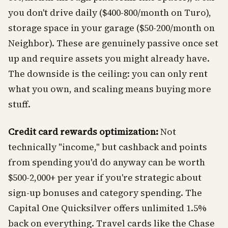
you don't drive daily ($400-800/month on Turo),
storage space in your garage ($50-200/month on
Neighbor). These are genuinely passive once set
up and require assets you might already have.
The downside is the ceiling: you can only rent
what you own, and scaling means buying more
stuff.
Credit card rewards optimization:
Not
technically "income," but cashback and points
from spending you'd do anyway can be worth
$500-2,000+ per year if you're strategic about
sign-up bonuses and category spending. The
Capital One Quicksilver offers unlimited 1.5%
back on everything. Travel cards like the Chase