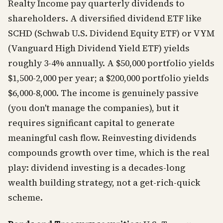
Realty Income pay quarterly dividends to
shareholders. A diversified dividend ETF like
SCHD (Schwab U.S. Dividend Equity ETF) or VYM
(Vanguard High Dividend Yield ETF) yields
roughly 3-4% annually. A $50,000 portfolio yields
$1,500-2,000 per year; a $200,000 portfolio yields
$6,000-8,000. The income is genuinely passive
(you don't manage the companies), but it
requires significant capital to generate
meaningful cash flow. Reinvesting dividends
compounds growth over time, which is the real
play: dividend investing is a decades-long
wealth building strategy, not a get-rich-quick
scheme.