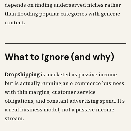
depends on finding underserved niches rather
than flooding popular categories with generic
content.
What to ignore (and why)
Dropshipping
is marketed as passive income
but is actually running an e-commerce business
with thin margins, customer service
obligations, and constant advertising spend. It's
a real business model, not a passive income
stream.