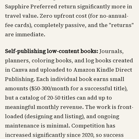
Sapphire Preferred return significantly more in
travel value. Zero upfront cost (for no-annual-
fee cards), completely passive, and the "returns"
are immediate.
Self-publishing low-content books:
Journals,
planners, coloring books, and log books created
in Canva and uploaded to Amazon Kindle Direct
Publishing. Each individual book earns small
amounts ($50-300/month for a successful title),
but a catalog of 20-50 titles can add up to
meaningful monthly revenue. The work is front-
loaded (designing and listing), and ongoing
maintenance is minimal. Competition has
increased significantly since 2020, so success