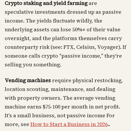
Crypto staking and yield farming
are
speculative investments dressed up as passive
income. The yields fluctuate wildly, the
underlying assets can lose 50%+ of their value
overnight, and the platforms themselves carry
counterparty risk (see: FTX, Celsius, Voyager). If
someone calls crypto "passive income," they're
selling you something.
Vending machines
require physical restocking,
location scouting, maintenance, and dealing
with property owners. The average vending
machine earns $75-100 per month in net profit.
It's a small business, not passive income For
more, see
How to Start a Business in 2026
..