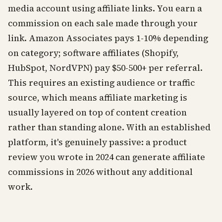
media account using affiliate links. You earn a
commission on each sale made through your
link. Amazon Associates pays 1-10% depending
on category; software affiliates (Shopify,
HubSpot, NordVPN) pay $50-500+ per referral.
This requires an existing audience or traffic
source, which means affiliate marketing is
usually layered on top of content creation
rather than standing alone. With an established
platform, it's genuinely passive: a product
review you wrote in 2024 can generate affiliate
commissions in 2026 without any additional
work.