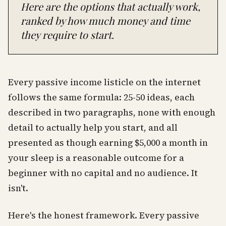
Here are the options that actually work,
ranked by how much money and time
they require to start.
Every passive income listicle on the internet
follows the same formula: 25-50 ideas, each
described in two paragraphs, none with enough
detail to actually help you start, and all
presented as though earning $5,000 a month in
your sleep is a reasonable outcome for a
beginner with no capital and no audience. It
isn't.
Here's the honest framework. Every passive