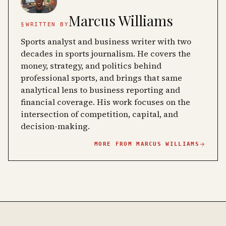
Marcus Williams
§
WRITTEN BY
Sports analyst and business writer with two
decades in sports journalism. He covers the
money, strategy, and politics behind
professional sports, and brings that same
analytical lens to business reporting and
financial coverage. His work focuses on the
intersection of competition, capital, and
decision-making.
MORE FROM
MARCUS WILLIAMS