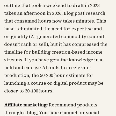
outline that took a weekend to draft in 2023
takes an afternoon in 2026. Blog post research
that consumed hours now takes minutes. This
hasn't eliminated the need for expertise and
originality (AI-generated commodity content
doesn't rank or sell), but it has compressed the
timeline for building creation-based income
streams. If you have genuine knowledge in a
field and can use AI tools to accelerate
production, the 50-200 hour estimate for
launching a course or digital product may be
closer to 30-100 hours.
Affiliate marketing:
Recommend products
through a blog, YouTube channel, or social