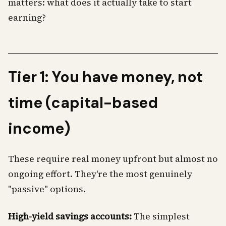
matters: what does it actually take to start
earning?
Tier 1: You have money, not
time (capital-based
income)
These require real money upfront but almost no
ongoing effort. They're the most genuinely
"passive" options.
High-yield savings accounts:
The simplest