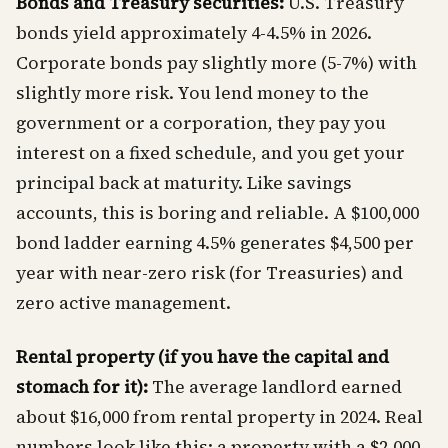
Bonds and Treasury securities:
U.S. Treasury
bonds yield approximately 4-4.5% in 2026.
Corporate bonds pay slightly more (5-7%) with
slightly more risk. You lend money to the
government or a corporation, they pay you
interest on a fixed schedule, and you get your
principal back at maturity. Like savings
accounts, this is boring and reliable. A $100,000
bond ladder earning 4.5% generates $4,500 per
year with near-zero risk (for Treasuries) and
zero active management.
Rental property (if you have the capital and
stomach for it):
The average landlord earned
about $16,000 from rental property in 2024. Real
numbers look like this: a property with a $2,000