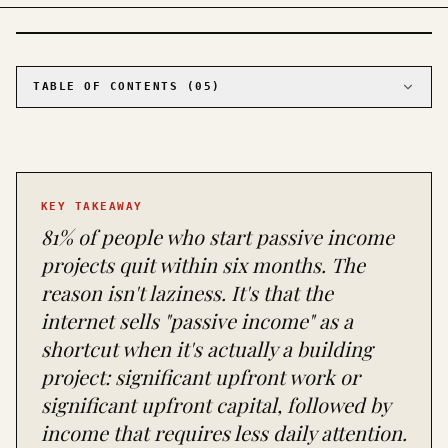
PHOTO · KINJA
TABLE OF CONTENTS (
05
)
01
Tier 1: You have money, not time (capital-
based income)
02
Tier 2: You have time, not money (creation-
based income)
KEY TAKEAWAY
03
Tier 3: Low investment, low return
(supplemental income)
81% of people who start passive income
04
What to ignore (and why)
projects quit within six months. The
05
The realistic path (and the realistic
reason isn't laziness. It's that the
timeline)
internet sells "passive income" as a
shortcut when it's actually a building
project: significant upfront work or
significant upfront capital, followed by
income that requires less daily attention.