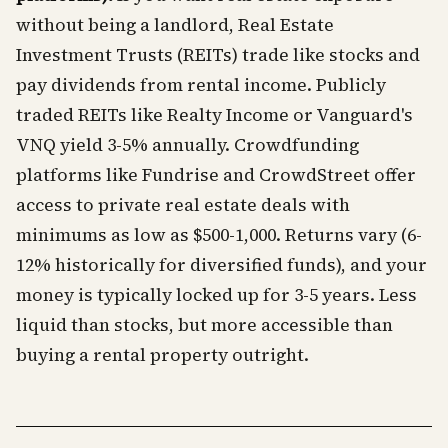
without being a landlord, Real Estate
Investment Trusts (REITs) trade like stocks and
pay dividends from rental income. Publicly
traded REITs like Realty Income or Vanguard's
VNQ yield 3-5% annually. Crowdfunding
platforms like Fundrise and CrowdStreet offer
access to private real estate deals with
minimums as low as $500-1,000. Returns vary (6-
12% historically for diversified funds), and your
money is typically locked up for 3-5 years. Less
liquid than stocks, but more accessible than
buying a rental property outright.