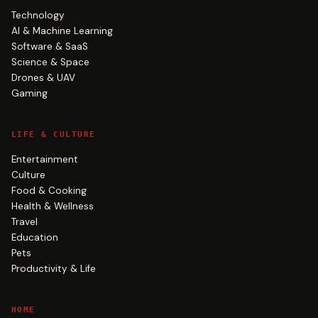
Technology
AI & Machine Learning
Software & SaaS
Science & Space
Drones & UAV
Gaming
LIFE & CULTURE
Entertainment
Culture
Food & Cooking
Health & Wellness
Travel
Education
Pets
Productivity & Life
HOME