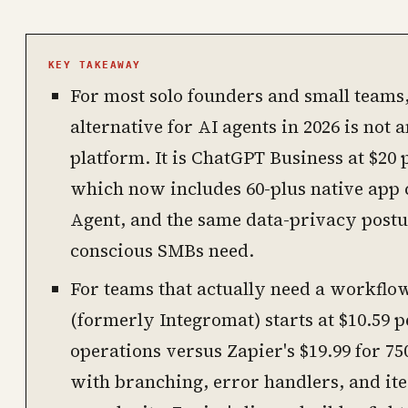
KEY TAKEAWAY
For most solo founders and small teams,
alternative for AI agents in 2026 is not
platform. It is ChatGPT Business at $20
which now includes 60-plus native app
Agent, and the same data-privacy postu
conscious SMBs need.
For teams that actually need a workflo
(formerly Integromat) starts at $10.59 p
operations versus Zapier's $19.99 for 75
with branching, error handlers, and it