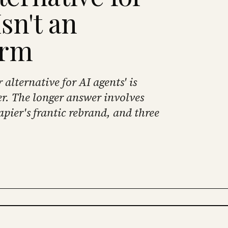
sn't an
orm
alternative for AI agents' is
r. The longer answer involves
apier's frantic rebrand, and three