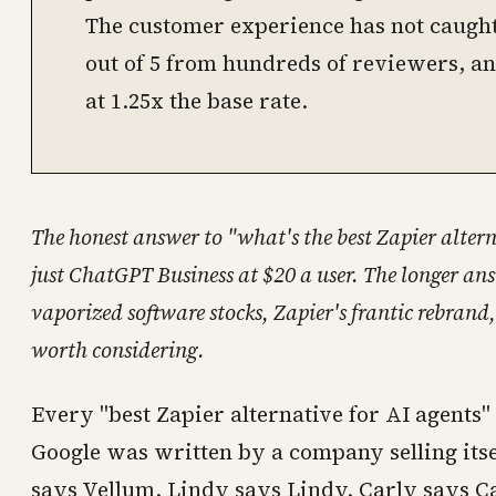
The customer experience has not caught u
out of 5 from hundreds of reviewers, an
at 1.25x the base rate.
The honest answer to "what's the best Zapier altern
just ChatGPT Business at $20 a user. The longer ans
vaporized software stocks, Zapier's frantic rebrand
worth considering.
Every "best Zapier alternative for AI agents" l
Google was written by a company selling itse
says Vellum. Lindy says Lindy. Carly says C