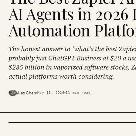
AI Agents in 2026 I
Automation Platf
The honest answer to 'what's the best Zapier 
probably just ChatGPT Business at $20 a use
$285 billion in vaporized software stocks, Z
actual platforms worth considering.
Alex Chen
May 11, 2026
11
min read
PHOTO · KINJA