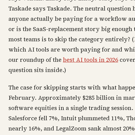
Taskade says Taskade. The neutral question bu
anyone actually be paying for a workflow au
or is the SaaS-replacement story big enough 
most teams is to skip the category entirely? 
which AI tools are worth paying for and whi
our roundup of the
best AI tools in 2026
covers
question sits inside.)
The case for skipping starts with what happe
February. Approximately $285 billion in ma
software equities in a single trading sessio
Salesforce fell 7%, Intuit plummeted 11%, T
nearly 16%, and LegalZoom sank almost 20%. 