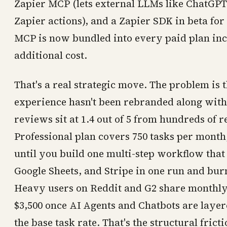
Zapier MCP (lets external LLMs like ChatGPT 
Zapier actions), and a Zapier SDK in beta for
MCP is now bundled into every paid plan inc
additional cost.
That's a real strategic move. The problem is 
experience hasn't been rebranded along with 
reviews sit at 1.4 out of 5 from hundreds of 
Professional plan covers 750 tasks per mont
until you build one multi-step workflow that 
Google Sheets, and Stripe in one run and burn
Heavy users on Reddit and G2 share monthly 
$3,500 once AI Agents and Chatbots are layere
the base task rate. That's the structural fricti