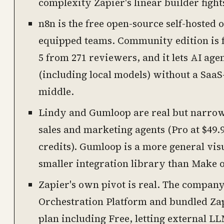
complexity Zapier's linear builder fight
n8n is the free open-source self-hosted 
equipped teams. Community edition is fre
5 from 271 reviewers, and it lets AI age
(including local models) without a SaaS
middle.
Lindy and Gumloop are real but narrowe
sales and marketing agents (Pro at $49.
credits). Gumloop is a more general vis
smaller integration library than Make o
Zapier's own pivot is real. The compan
Orchestration Platform and bundled Za
plan including Free, letting external LLM