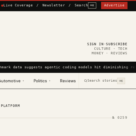
Live Coverage
/
Newsletter
/
Search
Advertise
⌘K
SIGN IN
·
SUBSCRIBE
CULTURE · TECH
MONEY · REVIEWS
hmark data suggests agentic coding models hit diminishing re
Automotive
Politics
Reviews
Search stories
▾
▾
⌘K
 PLATFORM
№
0259