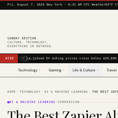
Skip to content
Fri, August 7, 2026
·
New York ·
6:31 AM UTC
·
Weather
64°F C
SUNDAY EDITION
CULTURE. TECHNOLOGY.
EVERYTHING IN BETWEEN.
WIRE
Used EV asking prices cross below $30,000 
14:12
AUTO
Technology
Gaming
Life & Culture
Travel
▾
▾
▾
HOME
·
TECHNOLOGY
·
AI & MACHINE LEARNING
·
THE BEST ZAP
AI & MACHINE LEARNING
·
COMPARISON
The Best Zapier Al