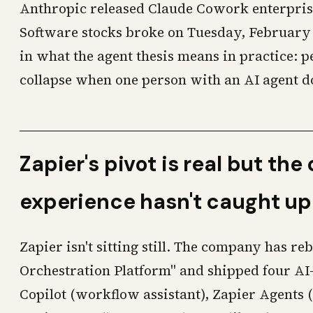
Anthropic released Claude Cowork enterprise
Software stocks broke on Tuesday, February 3
in what the agent thesis means in practice: 
collapse when one person with an AI agent do
Zapier's pivot is real but th
experience hasn't caught up
Zapier isn't sitting still. The company has re
Orchestration Platform" and shipped four AI
Copilot (workflow assistant), Zapier Agents