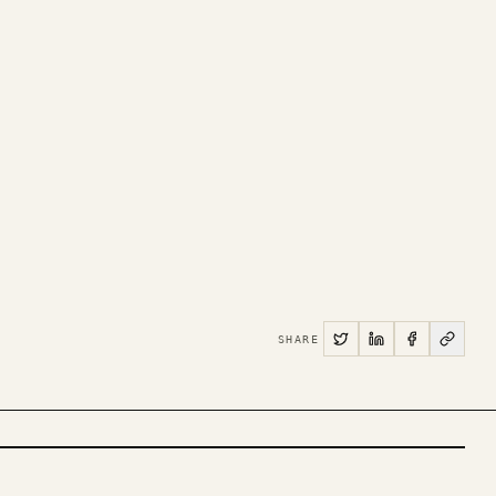
SHARE