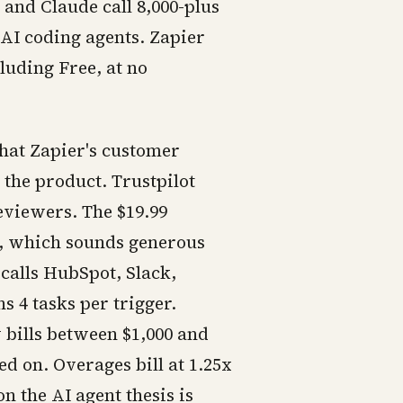
and Claude call 8,000-plus
 AI coding agents. Zapier
luding Free, at no
that Zapier's customer
the product. Trustpilot
reviewers. The $19.99
h, which sounds generous
calls HubSpot, Slack,
s 4 tasks per trigger.
bills between $1,000 and
d on. Overages bill at 1.25x
on the AI agent thesis is