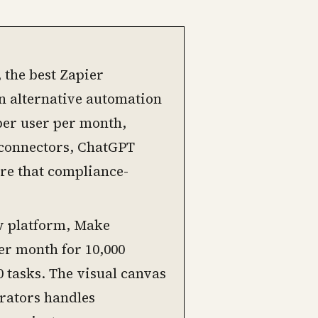
 the best Zapier
 an alternative automation
 per user per month,
 connectors, ChatGPT
re that compliance-
w platform, Make
er month for 10,000
0 tasks. The visual canvas
erators handles