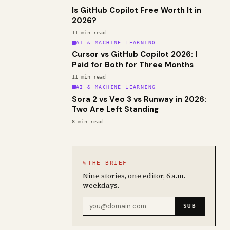
Is GitHub Copilot Free Worth It in
2026?
11
min read
AI & MACHINE LEARNING
Cursor vs GitHub Copilot 2026: I
Paid for Both for Three Months
11
min read
AI & MACHINE LEARNING
Sora 2 vs Veo 3 vs Runway in 2026:
Two Are Left Standing
8
min read
§
THE BRIEF
Nine stories, one editor, 6 a.m.
weekdays.
Email address
SUB