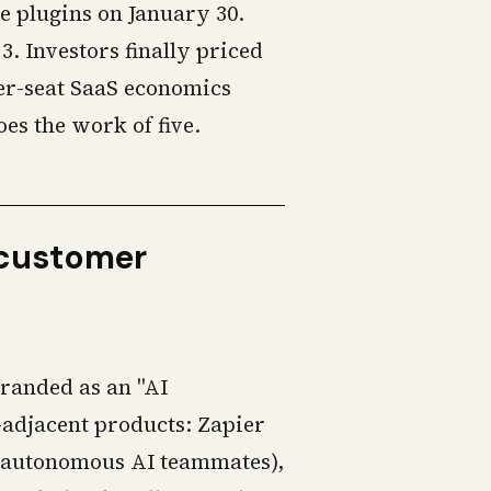
 plugins on January 30.
. Investors finally priced
per-seat SaaS economics
es the work of five.
e customer
branded as an "AI
-adjacent products: Zapier
 (autonomous AI teammates),