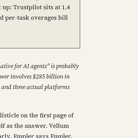
p: Trustpilot sits at 1.4
d per-task overages bill
ative for AI agents" is probably
wer involves $285 billion in
, and three actual platforms
isticle on the first page of
lf as the answer. Vellum
arly. Empler says Empler.