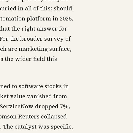
ried in all of this: should
tomation platform in 2026,
that the right answer for
(For the broader survey of
ch are marketing surface,
 the wider field this
ned to software stocks in
rket value vanished from
n. ServiceNow dropped 7%,
homson Reuters collapsed
The catalyst was specific.