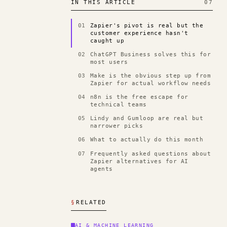
IN THIS ARTICLE
07
01
Zapier's pivot is real but the
customer experience hasn't
caught up
02
ChatGPT Business solves this for
most users
03
Make is the obvious step up from
Zapier for actual workflow needs
04
n8n is the free escape for
technical teams
05
Lindy and Gumloop are real but
narrower picks
06
What to actually do this month
07
Frequently asked questions about
Zapier alternatives for AI
agents
§
RELATED
AI & MACHINE LEARNING