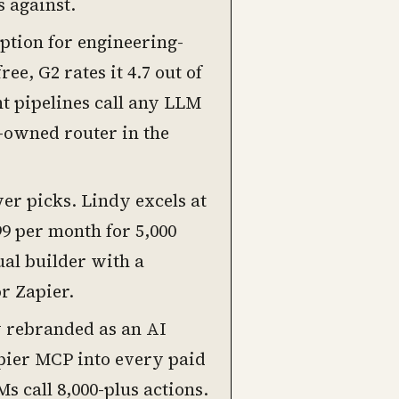
s against.
option for engineering-
e, G2 rates it 4.7 out of
nt pipelines call any LLM
-owned router in the
r picks. Lindy excels at
99 per month for 5,000
ual builder with a
r Zapier.
y rebranded as an AI
pier MCP into every paid
s call 8,000-plus actions.