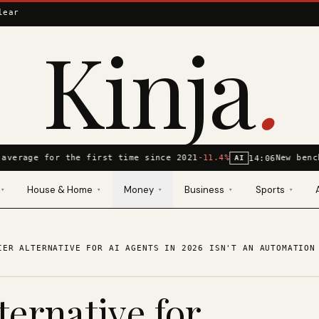
lear
Kinja
.
average for the first time since 2021
-11.4%
New benc
14:06
AI
House & Home
Money
Business
Sports
▾
▾
▾
▾
▾
IER ALTERNATIVE FOR AI AGENTS IN 2026 ISN'T AN AUTOMATION
ternative for