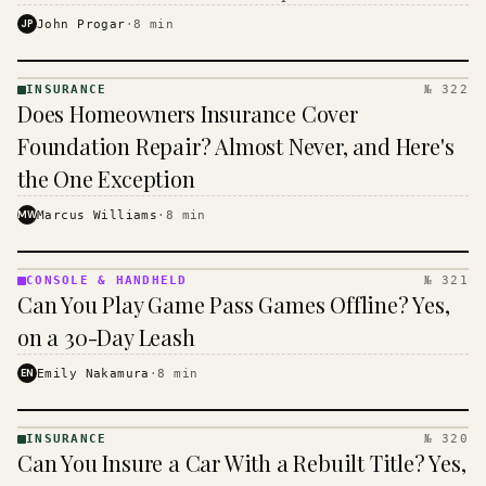
$16 to $31 a month, and the biggest machine is the
JP
John Progar
·
8
min
cheapest one to run.
INSURANCE
№ 322
INSURANCE
Does Homeowners Insurance Cover
· KINJA
Foundation Repair? Almost Never, and Here's
the One Exception
MW
Marcus Williams
·
8
min
CONSOLE & HANDHELD
№ 321
CONSOLE
Can You Play Game Pass Games Offline? Yes,
&
HANDHELD
on a 30-Day Leash
· KINJA
EN
Emily Nakamura
·
8
min
INSURANCE
№ 320
INSURANCE
Can You Insure a Car With a Rebuilt Title? Yes,
· KINJA