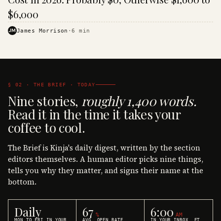
$6,000
JM
James Morrison
·
6
min
§ 02 · THE BRIEF · TODAY
Nine stories,
roughly 1,400 words.
Read it in the time it takes your
coffee to cool.
The Brief is Kinja's daily digest, written by the section
editors themselves. A human editor picks nine things,
tells you why they matter, and signs their name at the
bottom.
Daily
67
6:00
%
AM
MON TO FRI IN YOUR
AVG. OPEN RATE
IN YOUR INBOX, ET