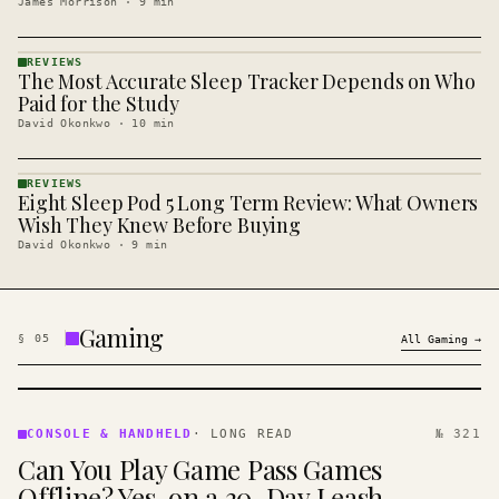
James Morrison
·
9
min
REVIEWS
The Most Accurate Sleep Tracker Depends on Who
REVIEWS
· KINJA
Paid for the Study
David Okonkwo
·
10
min
REVIEWS
Eight Sleep Pod 5 Long Term Review: What Owners
REVIEWS
· KINJA
Wish They Knew Before Buying
David Okonkwo
·
9
min
Gaming
§
05
All
Gaming
→
CONSOLE
&
CONSOLE & HANDHELD
·
LONG READ
№ 321
HANDHELD
Can You Play Game Pass Games
· KINJA
Offline? Yes, on a 30-Day Leash