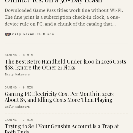
Downloaded Game Pass titles work fine without Wi-Fi.
The fine print is a subscription check-in clock, a one-
device rule on PC, and a chunk of the catalog that
refuses to boot offline at all.
Emily Nakamura
·
8
min
GAMING
·
8
MIN
The Best Retro Handheld Under $100 in 2026 Costs
$68. Ignore the Other 21 Picks.
Emily Nakamura
GAMING
·
6
MIN
Gaming PC Electricity Cost Per Month in 2026:
About $7, and Idling Costs More Than Playing
Emily Nakamura
GAMING
·
7
MIN
Trying to Sell Your Genshin Account Is a Trap at
Both Ends