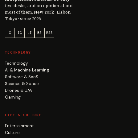
five desks, and an opinion about
most of them. New York · Lisbon ·
Tokyo · since 2026.
X
IG
LI
BS
RSS
TECHNOLOGY
Technology
AI & Machine Learning
Software & SaaS
Science & Space
Drones & UAV
Gaming
LIFE & CULTURE
Entertainment
Culture