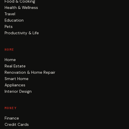
Food & Cooking
Health & Wellness
Travel
Education
Pets
Productivity & Life
HOME
Home
Real Estate
Renovation & Home Repair
Smart Home
Appliances
Interior Design
MONEY
Finance
Credit Cards