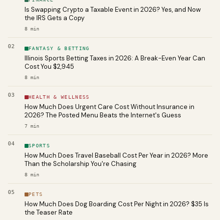
Is Swapping Crypto a Taxable Event in 2026? Yes, and Now
the IRS Gets a Copy
8
min
02
FANTASY & BETTING
Illinois Sports Betting Taxes in 2026: A Break-Even Year Can
Cost You $2,945
8
min
03
HEALTH & WELLNESS
How Much Does Urgent Care Cost Without Insurance in
2026? The Posted Menu Beats the Internet's Guess
7
min
04
SPORTS
How Much Does Travel Baseball Cost Per Year in 2026? More
Than the Scholarship You're Chasing
8
min
05
PETS
How Much Does Dog Boarding Cost Per Night in 2026? $35 Is
the Teaser Rate