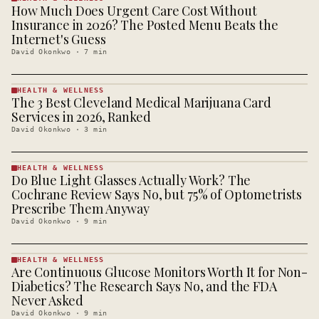
How Much Does Urgent Care Cost Without
HEALTH &
WELLNESS
Insurance in 2026? The Posted Menu Beats the
· KINJA
Internet's Guess
David Okonkwo
·
7
min
HEALTH & WELLNESS
The 3 Best Cleveland Medical Marijuana Card
HEALTH &
WELLNESS
Services in 2026, Ranked
· KINJA
David Okonkwo
·
3
min
HEALTH & WELLNESS
Do Blue Light Glasses Actually Work? The
HEALTH &
WELLNESS
Cochrane Review Says No, but 75% of Optometrists
· KINJA
Prescribe Them Anyway
David Okonkwo
·
9
min
HEALTH & WELLNESS
Are Continuous Glucose Monitors Worth It for Non-
HEALTH &
WELLNESS
Diabetics? The Research Says No, and the FDA
· KINJA
Never Asked
David Okonkwo
·
9
min