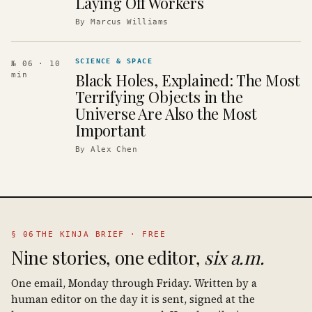
Laying Off Workers
By
Marcus Williams
SCIENCE & SPACE
№ 06
· 10
Black Holes, Explained: The Most
min
Terrifying Objects in the
Universe Are Also the Most
Important
By
Alex Chen
§ 06
THE KINJA BRIEF · FREE
Nine stories, one editor,
six a.m.
One email, Monday through Friday. Written by a
human editor on the day it is sent, signed at the