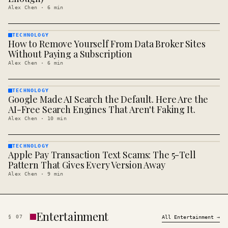
Alex Chen
·
6
min
TECHNOLOGY
How to Remove Yourself From Data Broker Sites
TECHNOLOGY
· KINJA
Without Paying a Subscription
Alex Chen
·
6
min
TECHNOLOGY
Google Made AI Search the Default. Here Are the
TECHNOLOGY
· KINJA
AI-Free Search Engines That Aren't Faking It.
Alex Chen
·
10
min
TECHNOLOGY
Apple Pay Transaction Text Scams: The 5-Tell
TECHNOLOGY
· KINJA
Pattern That Gives Every Version Away
Alex Chen
·
9
min
Entertainment
§
07
All
Entertainment
→