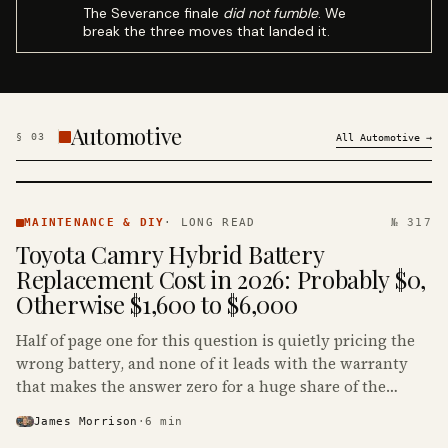
The Severance finale
did not fumble
. We
break the three moves that landed it.
Automotive
§
03
All
Automotive
→
MAINTENANCE
& DIY ·
MAINTENANCE & DIY
·
LONG READ
№ 317
KINJA
Toyota Camry Hybrid Battery
Replacement Cost in 2026: Probably $0,
Otherwise $1,600 to $6,000
Half of page one for this question is quietly pricing the
wrong battery, and none of it leads with the warranty
that makes the answer zero for a huge share of the
Camry Hybrids on the road.
James Morrison
·
6
min