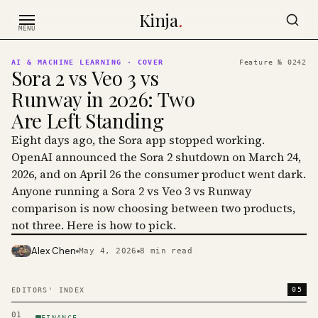
Skip to content
Kinja
.
MENU
AI & MACHINE LEARNING
· COVER
Feature №
0242
Sora 2 vs Veo 3 vs
Runway in 2026: Two
Are Left Standing
Eight days ago, the Sora app stopped working.
OpenAI announced the Sora 2 shutdown on March 24,
2026, and on April 26 the consumer product went dark.
Anyone running a Sora 2 vs Veo 3 vs Runway
comparison is now choosing between two products,
not three. Here is how to pick.
Alex Chen
May 4, 2026
8
min read
PHOTO · KINJA
05
EDITORS' INDEX
01
FINANCE