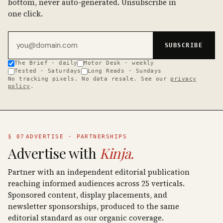
bottom, never auto-generated. Unsubscribe in
one click.
Email address
SUBSCRIBE
The Brief · daily
Motor Desk · weekly
Tested · Saturdays
Long Reads · Sundays
No tracking pixels. No data resale. See our
privacy
policy
.
§ 07
ADVERTISE · PARTNERSHIPS
Advertise with
Kinja.
Partner with an independent editorial publication
reaching informed audiences across 25 verticals.
Sponsored content, display placements, and
newsletter sponsorships, produced to the same
editorial standard as our organic coverage.