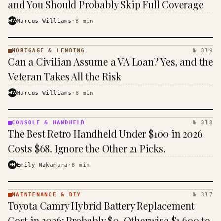
and You Should Probably Skip Full Coverage
MW
Marcus Williams
·
8
min
MORTGAGE & LENDING
№ 319
MORTGAGE
Can a Civilian Assume a VA Loan? Yes, and the
&
LENDING
Veteran Takes All the Risk
· KINJA
MW
Marcus Williams
·
8
min
CONSOLE & HANDHELD
№ 318
CONSOLE
The Best Retro Handheld Under $100 in 2026
&
HANDHELD
Costs $68. Ignore the Other 21 Picks.
· KINJA
EN
Emily Nakamura
·
8
min
MAINTENANCE & DIY
№ 317
MAINTENANCE
Toyota Camry Hybrid Battery Replacement
& DIY ·
KINJA
Cost in 2026: Probably $0, Otherwise $1,600 to