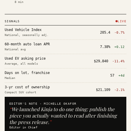
8
min
SIGNALS
LIVE
Used Vehicle Index
205.4
-0.7%
National, seasonally adj.
60-month auto loan APR
7.38%
+0.12
National avg
Used EV asking price
$29,840
-11.4%
Average, all models
Days on lot, franchise
57
+4d
Median
3-yr cost of ownership
$21,109
-2.1%
Compact SUV cohort
EDITOR'S NOTE ·
MICHELLE OKAFOR
“
We launched Kinja to do one thing: publish the
piece you actually wanted to read after finishing
the press release.
”
Editor in Chief