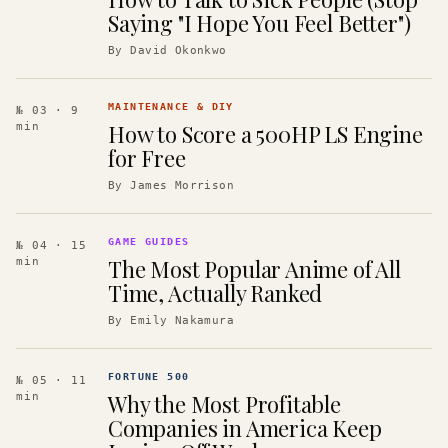
Saying "I Hope You Feel Better")
By
David Okonkwo
MAINTENANCE & DIY
№ 03
· 9
How to Score a 500HP LS Engine
min
for Free
By
James Morrison
GAME GUIDES
№ 04
· 15
The Most Popular Anime of All
min
Time, Actually Ranked
By
Emily Nakamura
FORTUNE 500
№ 05
· 11
Why the Most Profitable
min
Companies in America Keep