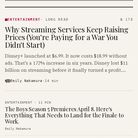
ENTERTAINMENT
· KINJA
ENTERTAINMENT
·
LONG READ
№ 178
Why Streaming Services Keep Raising
Prices (You're Paying for a War You
Didn't Start)
Disney+ launched at $6.99. It now costs $18.99 without
ads. That's a 172% increase in six years. Disney lost $11
billion on streaming before it finally turned a profit.
Guess who's paying that bill.
Emily Nakamura
·
14
min
ENTERTAINMENT
·
11
MIN
The Boys Season 5 Premieres April 8. Here's
Everything That Needs to Land for the Finale to
Work.
Emily Nakamura