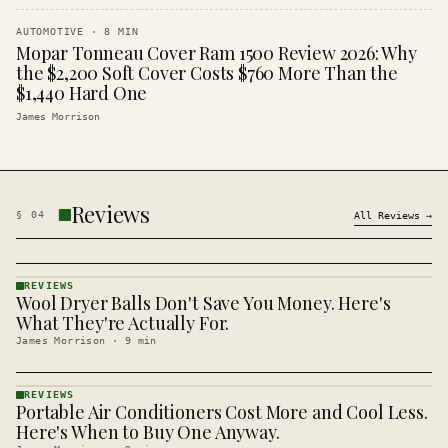
AUTOMOTIVE
·
8
MIN
Mopar Tonneau Cover Ram 1500 Review 2026: Why
the $2,200 Soft Cover Costs $760 More Than the
$1,440 Hard One
James Morrison
Reviews
§
04
All
Reviews
→
REVIEWS
Wool Dryer Balls Don't Save You Money. Here's
REVIEWS
· KINJA
What They're Actually For.
James Morrison
·
9
min
REVIEWS
Portable Air Conditioners Cost More and Cool Less.
REVIEWS
· KINJA
Here's When to Buy One Anyway.