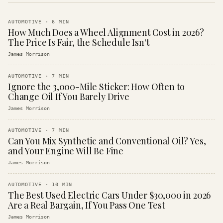
AUTOMOTIVE
·
6
MIN
How Much Does a Wheel Alignment Cost in 2026?
The Price Is Fair, the Schedule Isn't
James Morrison
AUTOMOTIVE
·
7
MIN
Ignore the 3,000-Mile Sticker: How Often to
Change Oil If You Barely Drive
James Morrison
AUTOMOTIVE
·
7
MIN
Can You Mix Synthetic and Conventional Oil? Yes,
and Your Engine Will Be Fine
James Morrison
AUTOMOTIVE
·
10
MIN
The Best Used Electric Cars Under $30,000 in 2026
Are a Real Bargain, If You Pass One Test
James Morrison