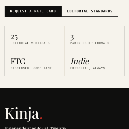
REQUEST A RATE CARD
EDITORIAL STANDARDS
25
3
EDITORIAL VERTICALS
PARTNERSHIP FORMATS
FTC
Indie
DISCLOSED, COMPLIANT
EDITORIAL, ALWAYS
Kinja
.
Independent editorial. Twenty-