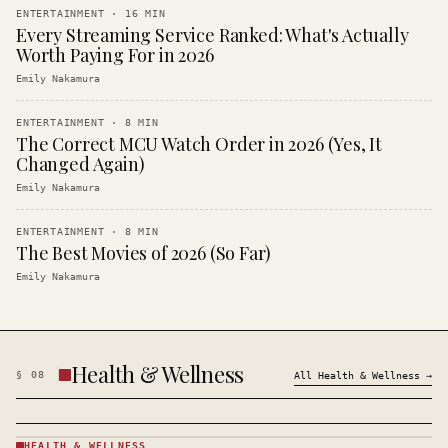
ENTERTAINMENT
·
16
MIN
Every Streaming Service Ranked: What's Actually
Worth Paying For in 2026
Emily Nakamura
ENTERTAINMENT
·
8
MIN
The Correct MCU Watch Order in 2026 (Yes, It
Changed Again)
Emily Nakamura
ENTERTAINMENT
·
8
MIN
The Best Movies of 2026 (So Far)
Emily Nakamura
Health & Wellness
§
08
All
Health & Wellness
→
HEALTH & WELLNESS