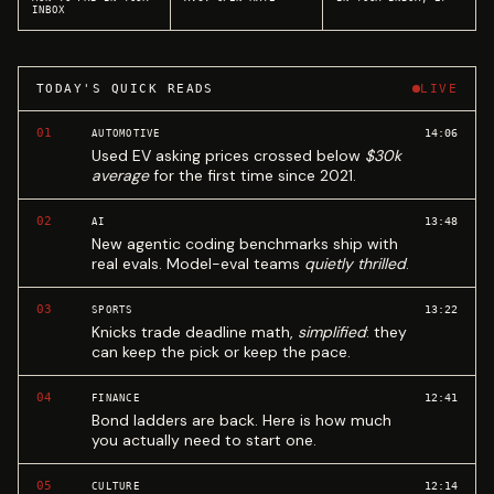
INBOX
TODAY'S QUICK READS
LIVE
01
14:06
AUTOMOTIVE
Used EV asking prices crossed below
$30k
average
for the first time since 2021.
02
13:48
AI
New agentic coding benchmarks ship with
real evals. Model-eval teams
quietly thrilled
.
03
13:22
SPORTS
Knicks trade deadline math,
simplified
: they
can keep the pick or keep the pace.
04
12:41
FINANCE
Bond ladders are back. Here is how much
you actually need to start one.
05
12:14
CULTURE