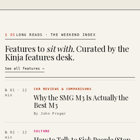
§
05
LONG READS · THE WEEKEND INDEX
Features to
sit with.
Curated by the
Kinja features desk.
See all features
→
CAR REVIEWS & COMPARISONS
№ 01
· 12
Why the SMG M3 Is Actually the
min
Best M3
By
John Progar
CULTURE
№ 02
· 12
How to Talk to Sick People (Stop
min