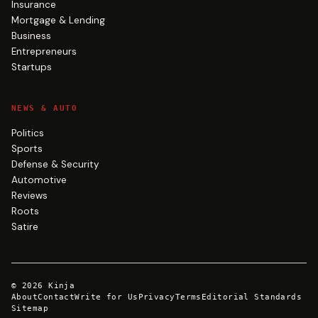
Insurance
Mortgage & Lending
Business
Entrepreneurs
Startups
NEWS & AUTO
Politics
Sports
Defense & Security
Automotive
Reviews
Roots
Satire
©
2026
Kinja
About
Contact
Write for Us
Privacy
Terms
Editorial Standards
Sitemap