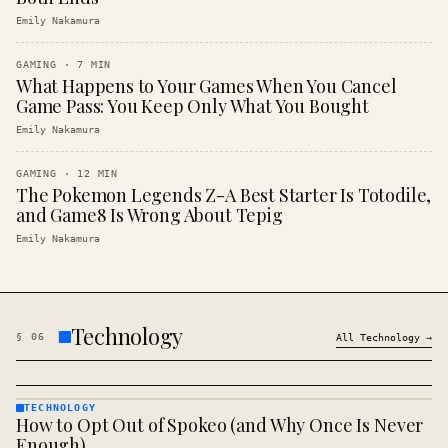
Emily Nakamura
GAMING
·
7
MIN
What Happens to Your Games When You Cancel
Game Pass: You Keep Only What You Bought
Emily Nakamura
GAMING
·
12
MIN
The Pokemon Legends Z-A Best Starter Is Totodile,
and Game8 Is Wrong About Tepig
Emily Nakamura
Technology
§
06
All
Technology
→
TECHNOLOGY
How to Opt Out of Spokeo (and Why Once Is Never
TECHNOLOGY
· KINJA
Enough)