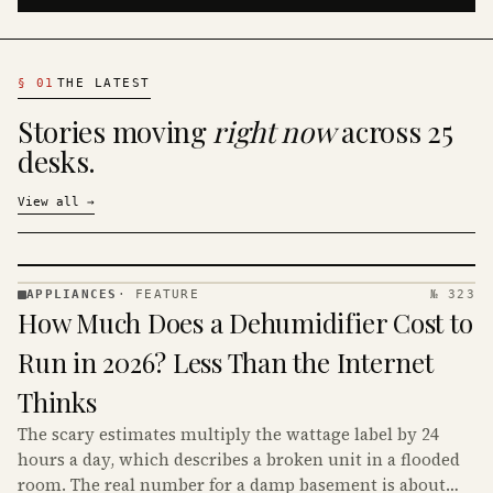
§
01
THE LATEST
Stories moving
right now
across 25
desks.
View all
→
APPLIANCES
·
FEATURE
№ 323
APPLIANCES
How Much Does a Dehumidifier Cost to
· KINJA
Run in 2026? Less Than the Internet
Thinks
The scary estimates multiply the wattage label by 24
hours a day, which describes a broken unit in a flooded
room. The real number for a damp basement is about