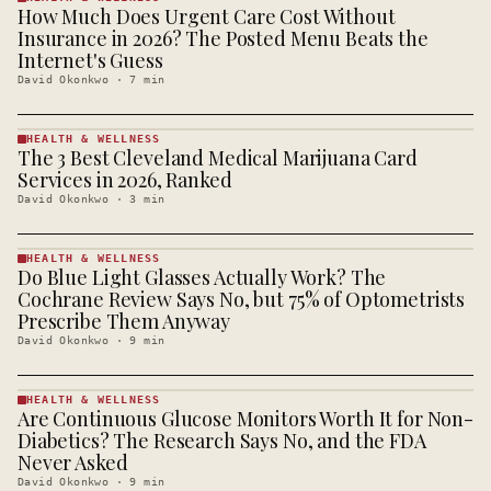
How Much Does Urgent Care Cost Without
HEALTH &
WELLNESS
Insurance in 2026? The Posted Menu Beats the
· KINJA
Internet's Guess
David Okonkwo
·
7
min
HEALTH & WELLNESS
The 3 Best Cleveland Medical Marijuana Card
HEALTH &
WELLNESS
Services in 2026, Ranked
· KINJA
David Okonkwo
·
3
min
HEALTH & WELLNESS
Do Blue Light Glasses Actually Work? The
HEALTH &
WELLNESS
Cochrane Review Says No, but 75% of Optometrists
· KINJA
Prescribe Them Anyway
David Okonkwo
·
9
min
HEALTH & WELLNESS
Are Continuous Glucose Monitors Worth It for Non-
HEALTH &
WELLNESS
Diabetics? The Research Says No, and the FDA
· KINJA
Never Asked
David Okonkwo
·
9
min