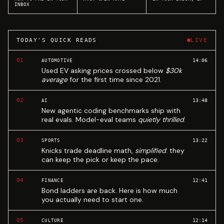
INBOX
TODAY'S QUICK READS
LIVE
01
14:06
AUTOMOTIVE
Used EV asking prices crossed below
$30k
average
for the first time since 2021.
02
13:48
AI
New agentic coding benchmarks ship with
real evals. Model-eval teams
quietly thrilled
.
03
13:22
SPORTS
Knicks trade deadline math,
simplified
: they
can keep the pick or keep the pace.
04
12:41
FINANCE
Bond ladders are back. Here is how much
you actually need to start one.
05
12:14
CULTURE