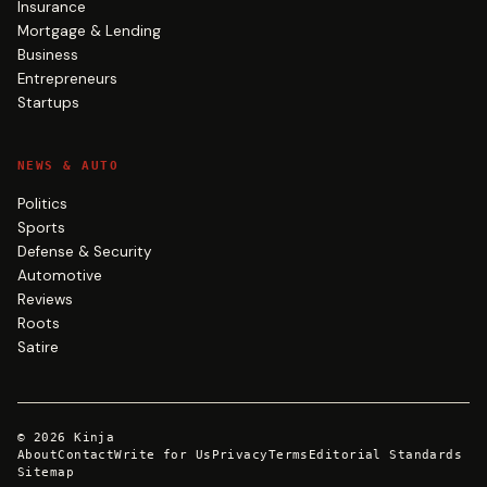
Insurance
Mortgage & Lending
Business
Entrepreneurs
Startups
NEWS & AUTO
Politics
Sports
Defense & Security
Automotive
Reviews
Roots
Satire
©
2026
Kinja
About
Contact
Write for Us
Privacy
Terms
Editorial Standards
Sitemap