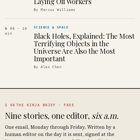
Laying Off Workers
By
Marcus Williams
SCIENCE & SPACE
№ 06
· 10
Black Holes, Explained: The Most
min
Terrifying Objects in the
Universe Are Also the Most
Important
By
Alex Chen
§ 06
THE KINJA BRIEF · FREE
Nine stories, one editor,
six a.m.
One email, Monday through Friday. Written by a
human editor on the day it is sent, signed at the