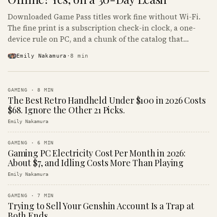
Downloaded Game Pass titles work fine without Wi-Fi.
The fine print is a subscription check-in clock, a one-
device rule on PC, and a chunk of the catalog that
refuses to boot offline at all.
Emily Nakamura
·
8
min
GAMING
·
8
MIN
The Best Retro Handheld Under $100 in 2026 Costs
$68. Ignore the Other 21 Picks.
Emily Nakamura
GAMING
·
6
MIN
Gaming PC Electricity Cost Per Month in 2026:
About $7, and Idling Costs More Than Playing
Emily Nakamura
GAMING
·
7
MIN
Trying to Sell Your Genshin Account Is a Trap at
Both Ends