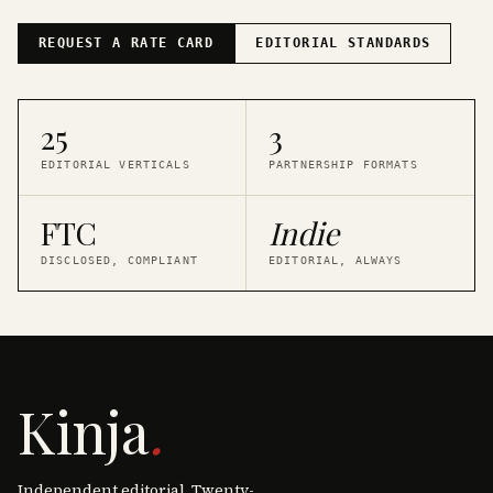
REQUEST A RATE CARD
EDITORIAL STANDARDS
25
3
EDITORIAL VERTICALS
PARTNERSHIP FORMATS
FTC
Indie
DISCLOSED, COMPLIANT
EDITORIAL, ALWAYS
Kinja
.
Independent editorial. Twenty-