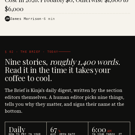
$6,000
JM
James Morrison
·
6
min
§ 02 · THE BRIEF · TODAY
Nine stories,
roughly 1,400 words.
Read it in the time it takes your
coffee to cool.
The Brief is Kinja's daily digest, written by the section
editors themselves. A human editor picks nine things,
tells you why they matter, and signs their name at the
bottom.
Daily
67
6:00
%
AM
MON TO FRI IN YOUR
AVG. OPEN RATE
IN YOUR INBOX, ET