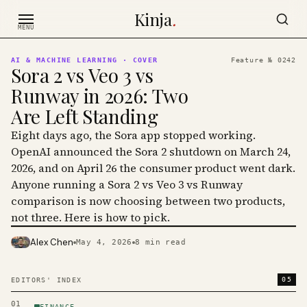
Skip to content
Kinja
.
MENU
AI & MACHINE LEARNING
· COVER
Feature №
0242
Sora 2 vs Veo 3 vs
Runway in 2026: Two
Are Left Standing
Eight days ago, the Sora app stopped working.
OpenAI announced the Sora 2 shutdown on March 24,
2026, and on April 26 the consumer product went dark.
Anyone running a Sora 2 vs Veo 3 vs Runway
comparison is now choosing between two products,
not three. Here is how to pick.
Alex Chen
May 4, 2026
8
min read
PHOTO · KINJA
05
EDITORS' INDEX
01
FINANCE