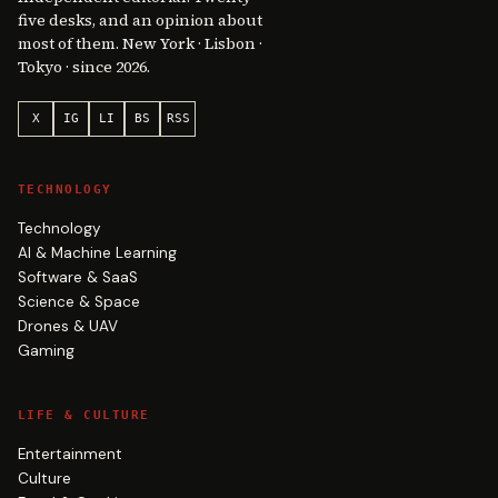
five desks, and an opinion about
most of them. New York · Lisbon ·
Tokyo · since 2026.
X
IG
LI
BS
RSS
TECHNOLOGY
Technology
AI & Machine Learning
Software & SaaS
Science & Space
Drones & UAV
Gaming
LIFE & CULTURE
Entertainment
Culture