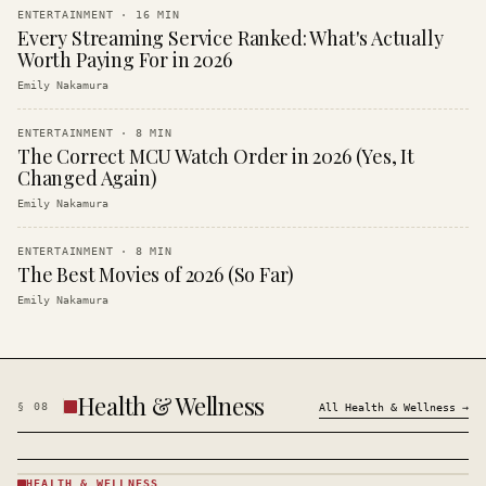
ENTERTAINMENT
·
16
MIN
Every Streaming Service Ranked: What's Actually
Worth Paying For in 2026
Emily Nakamura
ENTERTAINMENT
·
8
MIN
The Correct MCU Watch Order in 2026 (Yes, It
Changed Again)
Emily Nakamura
ENTERTAINMENT
·
8
MIN
The Best Movies of 2026 (So Far)
Emily Nakamura
Health & Wellness
§
08
All
Health & Wellness
→
HEALTH & WELLNESS