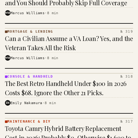
and You Should Probably Skip Full Coverage
MW
Marcus Williams
·
8
min
MORTGAGE & LENDING
№ 319
MORTGAGE
Can a Civilian Assume a VA Loan? Yes, and the
&
LENDING
Veteran Takes All the Risk
· KINJA
MW
Marcus Williams
·
8
min
CONSOLE & HANDHELD
№ 318
CONSOLE
The Best Retro Handheld Under $100 in 2026
&
HANDHELD
Costs $68. Ignore the Other 21 Picks.
· KINJA
EN
Emily Nakamura
·
8
min
MAINTENANCE & DIY
№ 317
MAINTENANCE
Toyota Camry Hybrid Battery Replacement
& DIY ·
KINJA
Cost in 2026: Probably $0, Otherwise $1,600 to