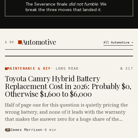
The Severance finale
did not fumble
. We
break the three moves that landed it.
Automotive
§
03
All
Automotive
→
MAINTENANCE
& DIY ·
MAINTENANCE & DIY
·
LONG READ
№ 317
KINJA
Toyota Camry Hybrid Battery
Replacement Cost in 2026: Probably $0,
Otherwise $1,600 to $6,000
Half of page one for this question is quietly pricing the
wrong battery, and none of it leads with the warranty
that makes the answer zero for a huge share of the
Camry Hybrids on the road.
James Morrison
·
6
min