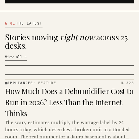
§
01
THE LATEST
Stories moving
right now
across 25
desks.
View all
→
APPLIANCES
·
FEATURE
№ 323
APPLIANCES
How Much Does a Dehumidifier Cost to
· KINJA
Run in 2026? Less Than the Internet
Thinks
The scary estimates multiply the wattage label by 24
hours a day, which describes a broken unit in a flooded
room. The real number for a damp basement is about