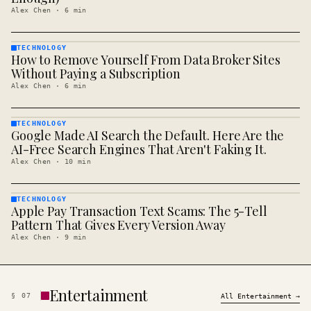
Alex Chen
·
6
min
TECHNOLOGY
How to Remove Yourself From Data Broker Sites
TECHNOLOGY
· KINJA
Without Paying a Subscription
Alex Chen
·
6
min
TECHNOLOGY
Google Made AI Search the Default. Here Are the
TECHNOLOGY
· KINJA
AI-Free Search Engines That Aren't Faking It.
Alex Chen
·
10
min
TECHNOLOGY
Apple Pay Transaction Text Scams: The 5-Tell
TECHNOLOGY
· KINJA
Pattern That Gives Every Version Away
Alex Chen
·
9
min
Entertainment
§
07
All
Entertainment
→