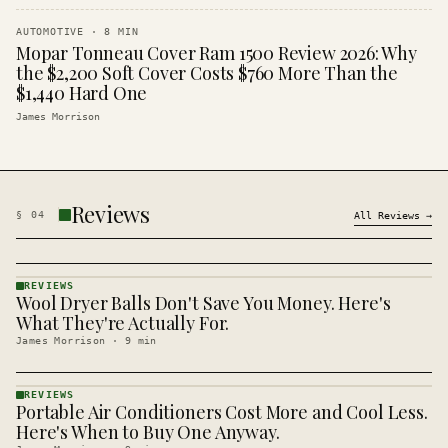
AUTOMOTIVE
·
8
MIN
Mopar Tonneau Cover Ram 1500 Review 2026: Why
the $2,200 Soft Cover Costs $760 More Than the
$1,440 Hard One
James Morrison
Reviews
§
04
All
Reviews
→
REVIEWS
Wool Dryer Balls Don't Save You Money. Here's
REVIEWS
· KINJA
What They're Actually For.
James Morrison
·
9
min
REVIEWS
Portable Air Conditioners Cost More and Cool Less.
REVIEWS
· KINJA
Here's When to Buy One Anyway.