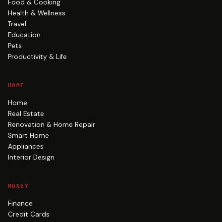
Food & Cooking
Health & Wellness
Travel
Education
Pets
Productivity & Life
HOME
Home
Real Estate
Renovation & Home Repair
Smart Home
Appliances
Interior Design
MONEY
Finance
Credit Cards