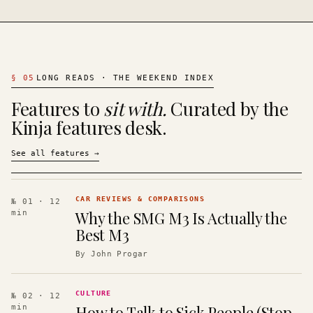
§
05
LONG READS · THE WEEKEND INDEX
Features to
sit with.
Curated by the
Kinja features desk.
See all features
→
CAR REVIEWS & COMPARISONS
№ 01
· 12
Why the SMG M3 Is Actually the
min
Best M3
By
John Progar
CULTURE
№ 02
· 12
How to Talk to Sick People (Stop
min