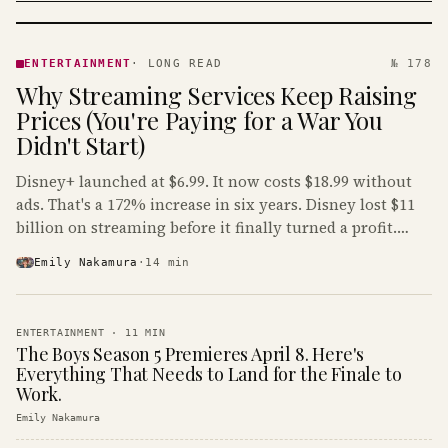
ENTERTAINMENT
· KINJA
ENTERTAINMENT
·
LONG READ
№ 178
Why Streaming Services Keep Raising
Prices (You're Paying for a War You
Didn't Start)
Disney+ launched at $6.99. It now costs $18.99 without
ads. That's a 172% increase in six years. Disney lost $11
billion on streaming before it finally turned a profit.
Guess who's paying that bill.
Emily Nakamura
·
14
min
ENTERTAINMENT
·
11
MIN
The Boys Season 5 Premieres April 8. Here's
Everything That Needs to Land for the Finale to
Work.
Emily Nakamura