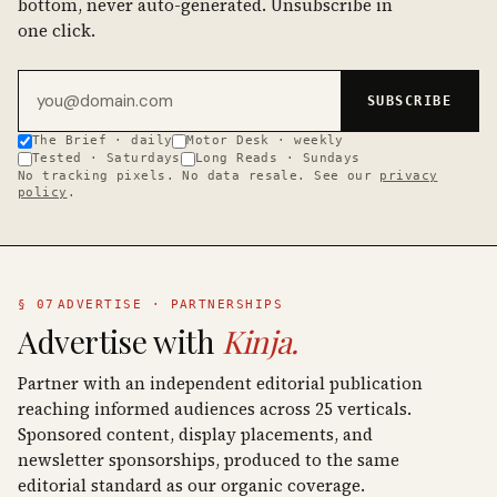
bottom, never auto-generated. Unsubscribe in
one click.
Email address
SUBSCRIBE
The Brief · daily
Motor Desk · weekly
Tested · Saturdays
Long Reads · Sundays
No tracking pixels. No data resale. See our
privacy
policy
.
§ 07
ADVERTISE · PARTNERSHIPS
Advertise with
Kinja.
Partner with an independent editorial publication
reaching informed audiences across 25 verticals.
Sponsored content, display placements, and
newsletter sponsorships, produced to the same
editorial standard as our organic coverage.