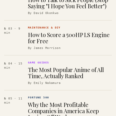
Saying "I Hope You Feel Better")
By
David Okonkwo
MAINTENANCE & DIY
№ 03
· 9
How to Score a 500HP LS Engine
min
for Free
By
James Morrison
GAME GUIDES
№ 04
· 15
The Most Popular Anime of All
min
Time, Actually Ranked
By
Emily Nakamura
FORTUNE 500
№ 05
· 11
Why the Most Profitable
min
Companies in America Keep