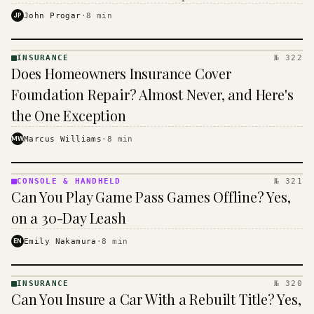
$16 to $31 a month, and the biggest machine is the
JP
John Progar
·
8
min
cheapest one to run.
INSURANCE
№ 322
INSURANCE
Does Homeowners Insurance Cover
· KINJA
Foundation Repair? Almost Never, and Here's
the One Exception
MW
Marcus Williams
·
8
min
CONSOLE & HANDHELD
№ 321
CONSOLE
Can You Play Game Pass Games Offline? Yes,
&
HANDHELD
on a 30-Day Leash
· KINJA
EN
Emily Nakamura
·
8
min
INSURANCE
№ 320
INSURANCE
Can You Insure a Car With a Rebuilt Title? Yes,
· KINJA