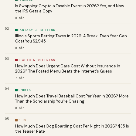
Is Swapping Crypto a Taxable Event in 2026? Yes, and Now
the IRS Gets a Copy
8
min
02
FANTASY & BETTING
Illinois Sports Betting Taxes in 2026: A Break-Even Year Can
Cost You $2,945
8
min
03
HEALTH & WELLNESS
How Much Does Urgent Care Cost Without Insurance in
2026? The Posted Menu Beats the Internet's Guess
7
min
04
SPORTS
How Much Does Travel Baseball Cost Per Year in 2026? More
Than the Scholarship You're Chasing
8
min
05
PETS
How Much Does Dog Boarding Cost Per Night in 2026? $35 Is
the Teaser Rate