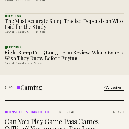
James Morrison
·
9
min
REVIEWS
The Most Accurate Sleep Tracker Depends on Who
REVIEWS
· KINJA
Paid for the Study
David Okonkwo
·
10
min
REVIEWS
Eight Sleep Pod 5 Long Term Review: What Owners
REVIEWS
· KINJA
Wish They Knew Before Buying
David Okonkwo
·
9
min
Gaming
§
05
All
Gaming
→
CONSOLE
&
CONSOLE & HANDHELD
·
LONG READ
№ 321
HANDHELD
Can You Play Game Pass Games
· KINJA
Offline? Yes, on a 30-Day Leash