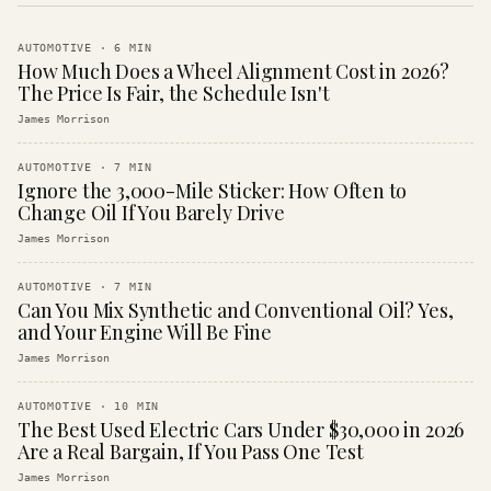
AUTOMOTIVE
·
6
MIN
How Much Does a Wheel Alignment Cost in 2026?
The Price Is Fair, the Schedule Isn't
James Morrison
AUTOMOTIVE
·
7
MIN
Ignore the 3,000-Mile Sticker: How Often to
Change Oil If You Barely Drive
James Morrison
AUTOMOTIVE
·
7
MIN
Can You Mix Synthetic and Conventional Oil? Yes,
and Your Engine Will Be Fine
James Morrison
AUTOMOTIVE
·
10
MIN
The Best Used Electric Cars Under $30,000 in 2026
Are a Real Bargain, If You Pass One Test
James Morrison