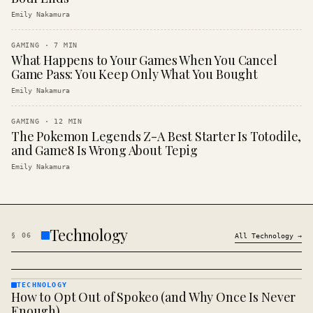
Emily Nakamura
GAMING
·
7
MIN
What Happens to Your Games When You Cancel
Game Pass: You Keep Only What You Bought
Emily Nakamura
GAMING
·
12
MIN
The Pokemon Legends Z-A Best Starter Is Totodile,
and Game8 Is Wrong About Tepig
Emily Nakamura
Technology
§
06
All
Technology
→
TECHNOLOGY
How to Opt Out of Spokeo (and Why Once Is Never
TECHNOLOGY
· KINJA
Enough)