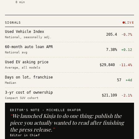
8
min
SIGNALS
LIVE
Used Vehicle Index
205.4
-0.7%
National, seasonally adj.
60-month auto loan APR
7.38%
+0.12
National avg
Used EV asking price
$29,840
-11.4%
Average, all models
Days on lot, franchise
57
+4d
Median
3-yr cost of ownership
$21,109
-2.1%
Compact SUV cohort
EDITOR'S NOTE ·
MICHELLE OKAFOR
“
We launched Kinja to do one thing: publish the
piece you actually wanted to read after finishing
the press release.
”
Editor in Chief