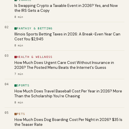
Is Swapping Crypto a Taxable Event in 2026? Yes, and Now
the IRS Gets a Copy
8
min
02
FANTASY & BETTING
Illinois Sports Betting Taxes in 2026: A Break-Even Year Can
Cost You $2,945
8
min
03
HEALTH & WELLNESS
How Much Does Urgent Care Cost Without Insurance in
2026? The Posted Menu Beats the Internet's Guess
7
min
04
SPORTS
How Much Does Travel Baseball Cost Per Year in 2026? More
Than the Scholarship You're Chasing
8
min
05
PETS
How Much Does Dog Boarding Cost Per Night in 2026? $35 Is
the Teaser Rate