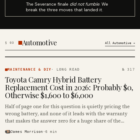
The Severance finale
did not fumble
. We
break the three moves that landed it.
Automotive
§
03
All
Automotive
→
MAINTENANCE
& DIY ·
MAINTENANCE & DIY
·
LONG READ
№ 317
KINJA
Toyota Camry Hybrid Battery
Replacement Cost in 2026: Probably $0,
Otherwise $1,600 to $6,000
Half of page one for this question is quietly pricing the
wrong battery, and none of it leads with the warranty
that makes the answer zero for a huge share of the
Camry Hybrids on the road.
James Morrison
·
6
min