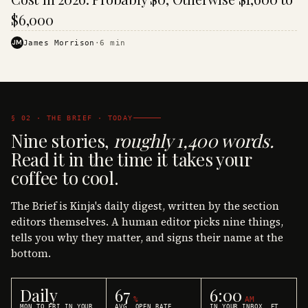
$6,000
JM
James Morrison
·
6
min
§ 02 · THE BRIEF · TODAY
Nine stories,
roughly 1,400 words.
Read it in the time it takes your
coffee to cool.
The Brief is Kinja's daily digest, written by the section
editors themselves. A human editor picks nine things,
tells you why they matter, and signs their name at the
bottom.
Daily
67
6:00
%
AM
MON TO FRI IN YOUR
AVG. OPEN RATE
IN YOUR INBOX, ET