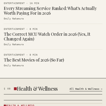
ENTERTAINMENT
·
16
MIN
Every Streaming Service Ranked: What's Actually
Worth Paying For in 2026
Emily Nakamura
ENTERTAINMENT
·
8
MIN
The Correct MCU Watch Order in 2026 (Yes, It
Changed Again)
Emily Nakamura
ENTERTAINMENT
·
8
MIN
The Best Movies of 2026 (So Far)
Emily Nakamura
Health & Wellness
§
08
All
Health & Wellness
→
HEALTH & WELLNESS