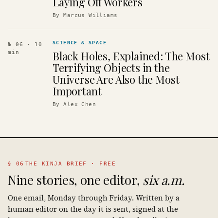
Laying Off Workers
By
Marcus Williams
SCIENCE & SPACE
№ 06
· 10
Black Holes, Explained: The Most
min
Terrifying Objects in the
Universe Are Also the Most
Important
By
Alex Chen
§ 06
THE KINJA BRIEF · FREE
Nine stories, one editor,
six a.m.
One email, Monday through Friday. Written by a
human editor on the day it is sent, signed at the