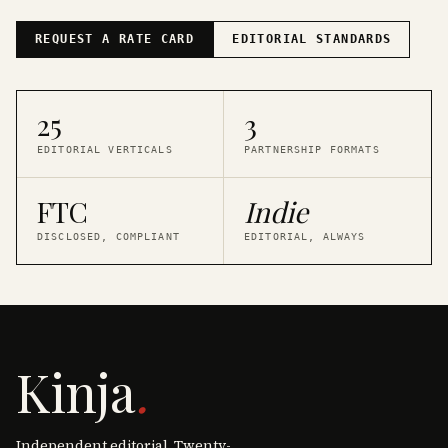
REQUEST A RATE CARD
EDITORIAL STANDARDS
25
3
EDITORIAL VERTICALS
PARTNERSHIP FORMATS
FTC
Indie
DISCLOSED, COMPLIANT
EDITORIAL, ALWAYS
Kinja
.
Independent editorial. Twenty-