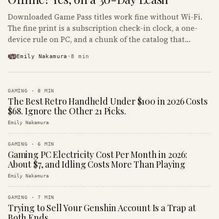
Downloaded Game Pass titles work fine without Wi-Fi.
The fine print is a subscription check-in clock, a one-
device rule on PC, and a chunk of the catalog that
refuses to boot offline at all.
Emily Nakamura
·
8
min
GAMING
·
8
MIN
The Best Retro Handheld Under $100 in 2026 Costs
$68. Ignore the Other 21 Picks.
Emily Nakamura
GAMING
·
6
MIN
Gaming PC Electricity Cost Per Month in 2026:
About $7, and Idling Costs More Than Playing
Emily Nakamura
GAMING
·
7
MIN
Trying to Sell Your Genshin Account Is a Trap at
Both Ends