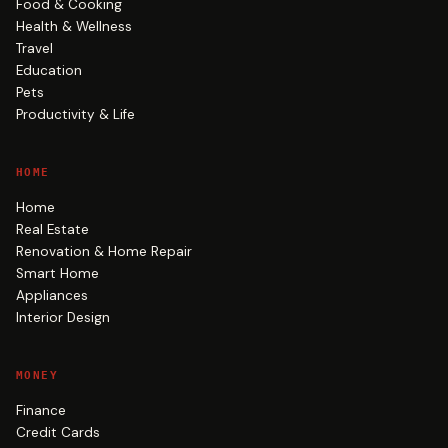
Food & Cooking
Health & Wellness
Travel
Education
Pets
Productivity & Life
HOME
Home
Real Estate
Renovation & Home Repair
Smart Home
Appliances
Interior Design
MONEY
Finance
Credit Cards