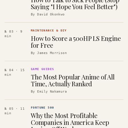
Saying "I Hope You Feel Better")
By
David Okonkwo
MAINTENANCE & DIY
№ 03
· 9
How to Score a 500HP LS Engine
min
for Free
By
James Morrison
GAME GUIDES
№ 04
· 15
The Most Popular Anime of All
min
Time, Actually Ranked
By
Emily Nakamura
FORTUNE 500
№ 05
· 11
Why the Most Profitable
min
Companies in America Keep