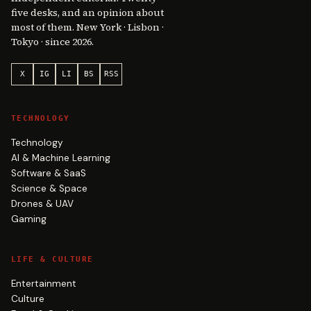
five desks, and an opinion about
most of them. New York · Lisbon ·
Tokyo · since 2026.
X
IG
LI
BS
RSS
TECHNOLOGY
Technology
AI & Machine Learning
Software & SaaS
Science & Space
Drones & UAV
Gaming
LIFE & CULTURE
Entertainment
Culture