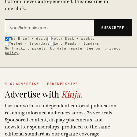
bottom, never auto-generated. Unsubscribe in
one click.
Email address
SUBSCRIBE
The Brief · daily
Motor Desk · weekly
Tested · Saturdays
Long Reads · Sundays
No tracking pixels. No data resale. See our
privacy
policy
.
§ 07
ADVERTISE · PARTNERSHIPS
Advertise with
Kinja.
Partner with an independent editorial publication
reaching informed audiences across 25 verticals.
Sponsored content, display placements, and
newsletter sponsorships, produced to the same
editorial standard as our organic coverage.