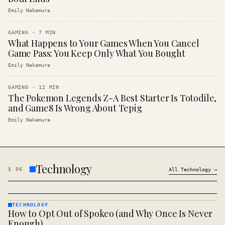
Emily Nakamura
GAMING
·
7
MIN
What Happens to Your Games When You Cancel
Game Pass: You Keep Only What You Bought
Emily Nakamura
GAMING
·
12
MIN
The Pokemon Legends Z-A Best Starter Is Totodile,
and Game8 Is Wrong About Tepig
Emily Nakamura
Technology
§
06
All
Technology
→
TECHNOLOGY
How to Opt Out of Spokeo (and Why Once Is Never
TECHNOLOGY
· KINJA
Enough)