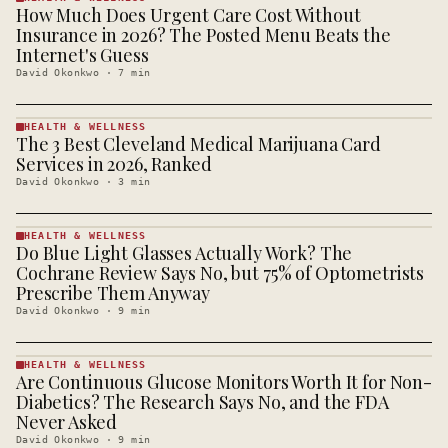
How Much Does Urgent Care Cost Without
HEALTH &
WELLNESS
Insurance in 2026? The Posted Menu Beats the
· KINJA
Internet's Guess
David Okonkwo
·
7
min
HEALTH & WELLNESS
The 3 Best Cleveland Medical Marijuana Card
HEALTH &
WELLNESS
Services in 2026, Ranked
· KINJA
David Okonkwo
·
3
min
HEALTH & WELLNESS
Do Blue Light Glasses Actually Work? The
HEALTH &
WELLNESS
Cochrane Review Says No, but 75% of Optometrists
· KINJA
Prescribe Them Anyway
David Okonkwo
·
9
min
HEALTH & WELLNESS
Are Continuous Glucose Monitors Worth It for Non-
HEALTH &
WELLNESS
Diabetics? The Research Says No, and the FDA
· KINJA
Never Asked
David Okonkwo
·
9
min