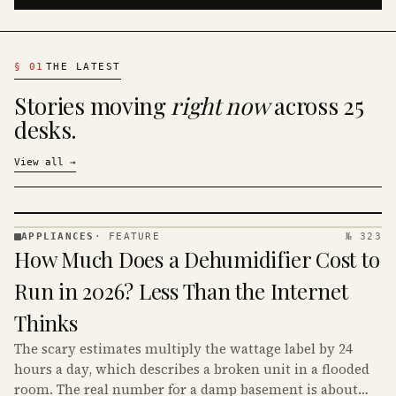
§
01
THE LATEST
Stories moving
right now
across 25
desks.
View all
→
APPLIANCES
·
FEATURE
№ 323
APPLIANCES
How Much Does a Dehumidifier Cost to
· KINJA
Run in 2026? Less Than the Internet
Thinks
The scary estimates multiply the wattage label by 24
hours a day, which describes a broken unit in a flooded
room. The real number for a damp basement is about