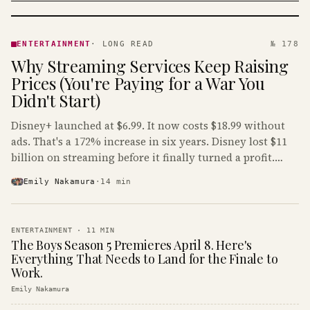
ENTERTAINMENT
· KINJA
ENTERTAINMENT
·
LONG READ
№ 178
Why Streaming Services Keep Raising
Prices (You're Paying for a War You
Didn't Start)
Disney+ launched at $6.99. It now costs $18.99 without
ads. That's a 172% increase in six years. Disney lost $11
billion on streaming before it finally turned a profit.
Guess who's paying that bill.
Emily Nakamura
·
14
min
ENTERTAINMENT
·
11
MIN
The Boys Season 5 Premieres April 8. Here's
Everything That Needs to Land for the Finale to
Work.
Emily Nakamura