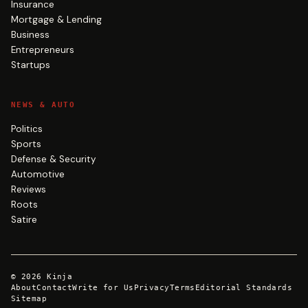
Insurance
Mortgage & Lending
Business
Entrepreneurs
Startups
NEWS & AUTO
Politics
Sports
Defense & Security
Automotive
Reviews
Roots
Satire
©
2026
Kinja
About
Contact
Write for Us
Privacy
Terms
Editorial Standards
Sitemap