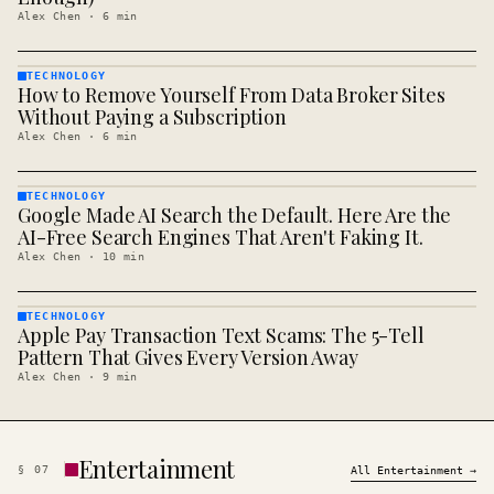
Alex Chen
·
6
min
TECHNOLOGY
How to Remove Yourself From Data Broker Sites
TECHNOLOGY
· KINJA
Without Paying a Subscription
Alex Chen
·
6
min
TECHNOLOGY
Google Made AI Search the Default. Here Are the
TECHNOLOGY
· KINJA
AI-Free Search Engines That Aren't Faking It.
Alex Chen
·
10
min
TECHNOLOGY
Apple Pay Transaction Text Scams: The 5-Tell
TECHNOLOGY
· KINJA
Pattern That Gives Every Version Away
Alex Chen
·
9
min
Entertainment
§
07
All
Entertainment
→