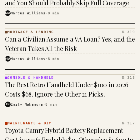
and You Should Probably Skip Full Coverage
MW
Marcus Williams
·
8
min
MORTGAGE & LENDING
№ 319
MORTGAGE
Can a Civilian Assume a VA Loan? Yes, and the
&
LENDING
Veteran Takes All the Risk
· KINJA
MW
Marcus Williams
·
8
min
CONSOLE & HANDHELD
№ 318
CONSOLE
The Best Retro Handheld Under $100 in 2026
&
HANDHELD
Costs $68. Ignore the Other 21 Picks.
· KINJA
EN
Emily Nakamura
·
8
min
MAINTENANCE & DIY
№ 317
MAINTENANCE
Toyota Camry Hybrid Battery Replacement
& DIY ·
KINJA
Cost in 2026: Probably $0, Otherwise $1,600 to