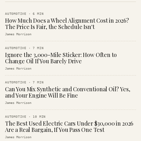
AUTOMOTIVE
·
6
MIN
How Much Does a Wheel Alignment Cost in 2026?
The Price Is Fair, the Schedule Isn't
James Morrison
AUTOMOTIVE
·
7
MIN
Ignore the 3,000-Mile Sticker: How Often to
Change Oil If You Barely Drive
James Morrison
AUTOMOTIVE
·
7
MIN
Can You Mix Synthetic and Conventional Oil? Yes,
and Your Engine Will Be Fine
James Morrison
AUTOMOTIVE
·
10
MIN
The Best Used Electric Cars Under $30,000 in 2026
Are a Real Bargain, If You Pass One Test
James Morrison