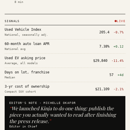
8
min
SIGNALS
LIVE
Used Vehicle Index
205.4
-0.7%
National, seasonally adj.
60-month auto loan APR
7.38%
+0.12
National avg
Used EV asking price
$29,840
-11.4%
Average, all models
Days on lot, franchise
57
+4d
Median
3-yr cost of ownership
$21,109
-2.1%
Compact SUV cohort
EDITOR'S NOTE ·
MICHELLE OKAFOR
“
We launched Kinja to do one thing: publish the
piece you actually wanted to read after finishing
the press release.
”
Editor in Chief