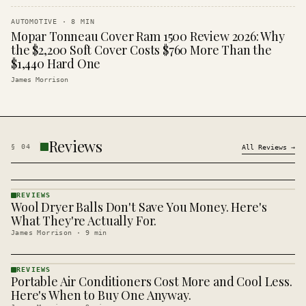
AUTOMOTIVE
·
8
MIN
Mopar Tonneau Cover Ram 1500 Review 2026: Why
the $2,200 Soft Cover Costs $760 More Than the
$1,440 Hard One
James Morrison
Reviews
§
04
All
Reviews
→
REVIEWS
Wool Dryer Balls Don't Save You Money. Here's
REVIEWS
· KINJA
What They're Actually For.
James Morrison
·
9
min
REVIEWS
Portable Air Conditioners Cost More and Cool Less.
REVIEWS
· KINJA
Here's When to Buy One Anyway.