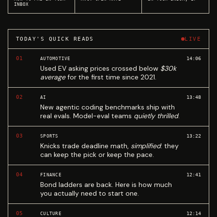
INBOX
TODAY'S QUICK READS
LIVE
01
14:06
AUTOMOTIVE
Used EV asking prices crossed below
$30k
average
for the first time since 2021.
02
13:48
AI
New agentic coding benchmarks ship with
real evals. Model-eval teams
quietly thrilled
.
03
13:22
SPORTS
Knicks trade deadline math,
simplified
: they
can keep the pick or keep the pace.
04
12:41
FINANCE
Bond ladders are back. Here is how much
you actually need to start one.
05
12:14
CULTURE