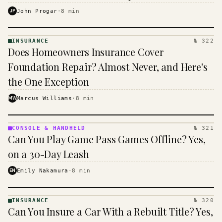
$16 to $31 a month, and the biggest machine is the
JP
John Progar
·
8
min
cheapest one to run.
INSURANCE
№ 322
INSURANCE
Does Homeowners Insurance Cover
· KINJA
Foundation Repair? Almost Never, and Here's
the One Exception
MW
Marcus Williams
·
8
min
CONSOLE & HANDHELD
№ 321
CONSOLE
Can You Play Game Pass Games Offline? Yes,
&
HANDHELD
on a 30-Day Leash
· KINJA
EN
Emily Nakamura
·
8
min
INSURANCE
№ 320
INSURANCE
Can You Insure a Car With a Rebuilt Title? Yes,
· KINJA