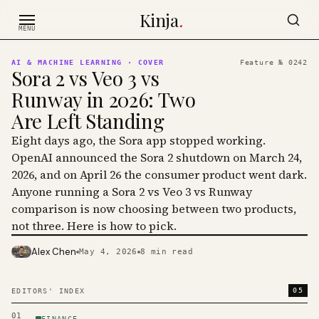
Skip to content
Kinja
.
MENU
AI & MACHINE LEARNING
· COVER
Feature №
0242
Sora 2 vs Veo 3 vs
Runway in 2026: Two
Are Left Standing
Eight days ago, the Sora app stopped working.
OpenAI announced the Sora 2 shutdown on March 24,
2026, and on April 26 the consumer product went dark.
Anyone running a Sora 2 vs Veo 3 vs Runway
comparison is now choosing between two products,
not three. Here is how to pick.
Alex Chen
May 4, 2026
8
min read
PHOTO · KINJA
05
EDITORS' INDEX
01
FINANCE