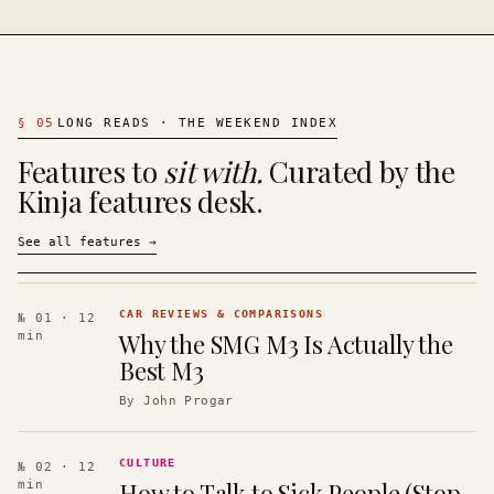
§
05
LONG READS · THE WEEKEND INDEX
Features to
sit with.
Curated by the
Kinja features desk.
See all features
→
CAR REVIEWS & COMPARISONS
№ 01
· 12
Why the SMG M3 Is Actually the
min
Best M3
By
John Progar
CULTURE
№ 02
· 12
How to Talk to Sick People (Stop
min