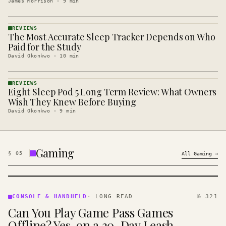
James Morrison
·
9
min
REVIEWS
The Most Accurate Sleep Tracker Depends on Who
REVIEWS
· KINJA
Paid for the Study
David Okonkwo
·
10
min
REVIEWS
Eight Sleep Pod 5 Long Term Review: What Owners
REVIEWS
· KINJA
Wish They Knew Before Buying
David Okonkwo
·
9
min
Gaming
§
05
All
Gaming
→
CONSOLE
&
CONSOLE & HANDHELD
·
LONG READ
№ 321
HANDHELD
Can You Play Game Pass Games
· KINJA
Offline? Yes, on a 30-Day Leash