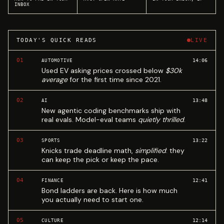
INBOX
TODAY'S QUICK READS
LIVE
01
14:06
AUTOMOTIVE
Used EV asking prices crossed below
$30k
average
for the first time since 2021.
02
13:48
AI
New agentic coding benchmarks ship with
real evals. Model-eval teams
quietly thrilled
.
03
13:22
SPORTS
Knicks trade deadline math,
simplified
: they
can keep the pick or keep the pace.
04
12:41
FINANCE
Bond ladders are back. Here is how much
you actually need to start one.
05
12:14
CULTURE