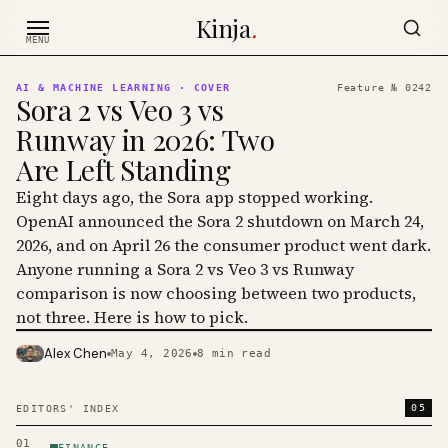
Skip to content
Kinja
.
MENU
AI & MACHINE LEARNING
· COVER
Feature №
0242
Sora 2 vs Veo 3 vs
Runway in 2026: Two
Are Left Standing
Eight days ago, the Sora app stopped working.
OpenAI announced the Sora 2 shutdown on March 24,
2026, and on April 26 the consumer product went dark.
Anyone running a Sora 2 vs Veo 3 vs Runway
comparison is now choosing between two products,
not three. Here is how to pick.
Alex Chen
May 4, 2026
8
min read
PHOTO · KINJA
05
EDITORS' INDEX
01
FINANCE