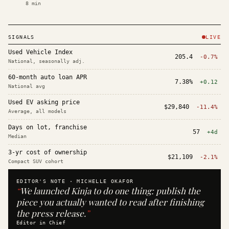
8
min
SIGNALS
LIVE
Used Vehicle Index
205.4
-0.7%
National, seasonally adj.
60-month auto loan APR
7.38%
+0.12
National avg
Used EV asking price
$29,840
-11.4%
Average, all models
Days on lot, franchise
57
+4d
Median
3-yr cost of ownership
$21,109
-2.1%
Compact SUV cohort
EDITOR'S NOTE ·
MICHELLE OKAFOR
“
We launched Kinja to do one thing: publish the
piece you actually wanted to read after finishing
the press release.
”
Editor in Chief