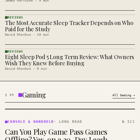
James Morrison
·
9
min
REVIEWS
The Most Accurate Sleep Tracker Depends on Who
REVIEWS
· KINJA
Paid for the Study
David Okonkwo
·
10
min
REVIEWS
Eight Sleep Pod 5 Long Term Review: What Owners
REVIEWS
· KINJA
Wish They Knew Before Buying
David Okonkwo
·
9
min
Gaming
§
05
All
Gaming
→
CONSOLE
&
CONSOLE & HANDHELD
·
LONG READ
№ 321
HANDHELD
Can You Play Game Pass Games
· KINJA
Offline? Yes, on a 30-Day Leash