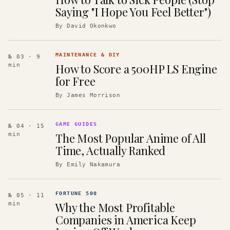
Saying "I Hope You Feel Better")
By
David Okonkwo
MAINTENANCE & DIY
№ 03
· 9
How to Score a 500HP LS Engine
min
for Free
By
James Morrison
GAME GUIDES
№ 04
· 15
The Most Popular Anime of All
min
Time, Actually Ranked
By
Emily Nakamura
FORTUNE 500
№ 05
· 11
Why the Most Profitable
min
Companies in America Keep