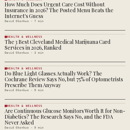
How Much Does Urgent Care Cost Without
HEALTH &
WELLNESS
Insurance in 2026? The Posted Menu Beats the
· KINJA
Internet's Guess
David Okonkwo
·
7
min
HEALTH & WELLNESS
The 3 Best Cleveland Medical Marijuana Card
HEALTH &
WELLNESS
Services in 2026, Ranked
· KINJA
David Okonkwo
·
3
min
HEALTH & WELLNESS
Do Blue Light Glasses Actually Work? The
HEALTH &
WELLNESS
Cochrane Review Says No, but 75% of Optometrists
· KINJA
Prescribe Them Anyway
David Okonkwo
·
9
min
HEALTH & WELLNESS
Are Continuous Glucose Monitors Worth It for Non-
HEALTH &
WELLNESS
Diabetics? The Research Says No, and the FDA
· KINJA
Never Asked
David Okonkwo
·
9
min