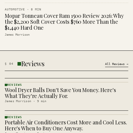
AUTOMOTIVE
·
8
MIN
Mopar Tonneau Cover Ram 1500 Review 2026: Why
the $2,200 Soft Cover Costs $760 More Than the
$1,440 Hard One
James Morrison
Reviews
§
04
All
Reviews
→
REVIEWS
Wool Dryer Balls Don't Save You Money. Here's
REVIEWS
· KINJA
What They're Actually For.
James Morrison
·
9
min
REVIEWS
Portable Air Conditioners Cost More and Cool Less.
REVIEWS
· KINJA
Here's When to Buy One Anyway.