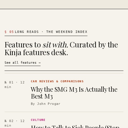
§
05
LONG READS · THE WEEKEND INDEX
Features to
sit with.
Curated by the
Kinja features desk.
See all features
→
CAR REVIEWS & COMPARISONS
№ 01
· 12
Why the SMG M3 Is Actually the
min
Best M3
By
John Progar
CULTURE
№ 02
· 12
How to Talk to Sick People (Stop
min