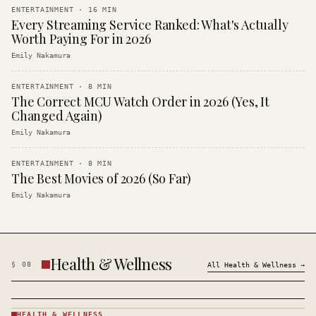
ENTERTAINMENT
·
16
MIN
Every Streaming Service Ranked: What's Actually
Worth Paying For in 2026
Emily Nakamura
ENTERTAINMENT
·
8
MIN
The Correct MCU Watch Order in 2026 (Yes, It
Changed Again)
Emily Nakamura
ENTERTAINMENT
·
8
MIN
The Best Movies of 2026 (So Far)
Emily Nakamura
Health & Wellness
§
08
All
Health & Wellness
→
HEALTH & WELLNESS