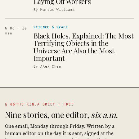
Laying Off Workers
By
Marcus Williams
SCIENCE & SPACE
№ 06
· 10
Black Holes, Explained: The Most
min
Terrifying Objects in the
Universe Are Also the Most
Important
By
Alex Chen
§ 06
THE KINJA BRIEF · FREE
Nine stories, one editor,
six a.m.
One email, Monday through Friday. Written by a
human editor on the day it is sent, signed at the