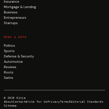
Insurance
Mortgage & Lending
Business
Entrepreneurs
Startups
NEWS & AUTO
Politics
Sports
Defense & Security
Automotive
Reviews
Roots
Satire
©
2026
Kinja
About
Contact
Write for Us
Privacy
Terms
Editorial Standards
Sitemap