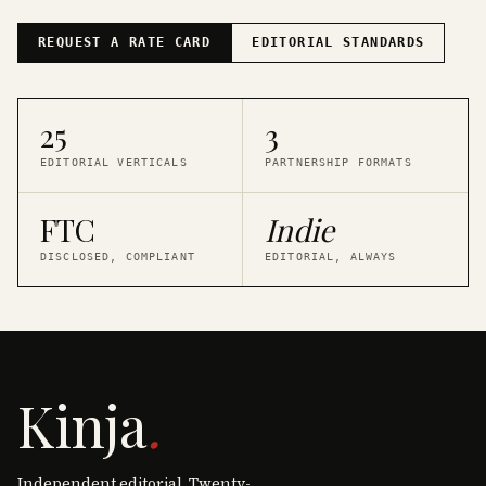
REQUEST A RATE CARD
EDITORIAL STANDARDS
25
3
EDITORIAL VERTICALS
PARTNERSHIP FORMATS
FTC
Indie
DISCLOSED, COMPLIANT
EDITORIAL, ALWAYS
Kinja
.
Independent editorial. Twenty-