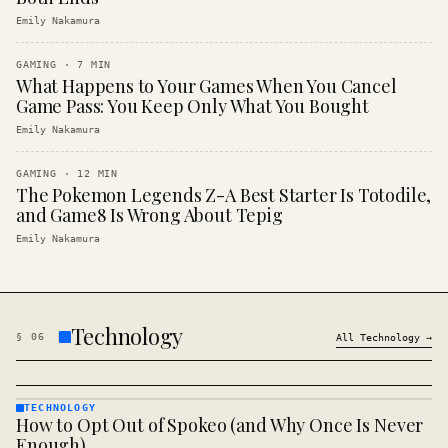
Emily Nakamura
GAMING
·
7
MIN
What Happens to Your Games When You Cancel
Game Pass: You Keep Only What You Bought
Emily Nakamura
GAMING
·
12
MIN
The Pokemon Legends Z-A Best Starter Is Totodile,
and Game8 Is Wrong About Tepig
Emily Nakamura
Technology
§
06
All
Technology
→
TECHNOLOGY
How to Opt Out of Spokeo (and Why Once Is Never
TECHNOLOGY
· KINJA
Enough)