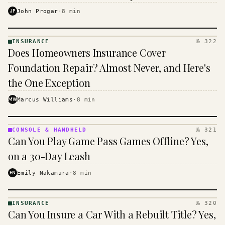
$16 to $31 a month, and the biggest machine is the
JP
John Progar
·
8
min
cheapest one to run.
INSURANCE
№ 322
INSURANCE
Does Homeowners Insurance Cover
· KINJA
Foundation Repair? Almost Never, and Here's
the One Exception
MW
Marcus Williams
·
8
min
CONSOLE & HANDHELD
№ 321
CONSOLE
Can You Play Game Pass Games Offline? Yes,
&
HANDHELD
on a 30-Day Leash
· KINJA
EN
Emily Nakamura
·
8
min
INSURANCE
№ 320
INSURANCE
Can You Insure a Car With a Rebuilt Title? Yes,
· KINJA