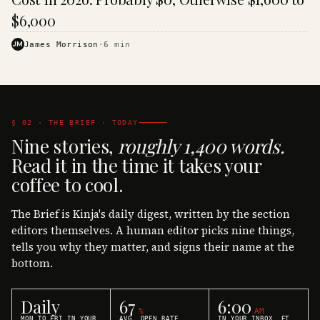
$6,000
JM
James Morrison
·
6
min
§ 02 · THE BRIEF · TODAY
Nine stories,
roughly 1,400 words.
Read it in the time it takes your
coffee to cool.
The Brief is Kinja's daily digest, written by the section
editors themselves. A human editor picks nine things,
tells you why they matter, and signs their name at the
bottom.
Daily
67
6:00
%
AM
MON TO FRI IN YOUR
AVG. OPEN RATE
IN YOUR INBOX, ET