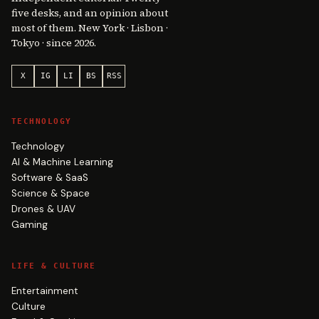
five desks, and an opinion about
most of them. New York · Lisbon ·
Tokyo · since 2026.
X
IG
LI
BS
RSS
TECHNOLOGY
Technology
AI & Machine Learning
Software & SaaS
Science & Space
Drones & UAV
Gaming
LIFE & CULTURE
Entertainment
Culture