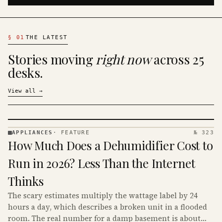
§
01
THE LATEST
Stories moving
right now
across 25
desks.
View all
→
APPLIANCES
·
FEATURE
№ 323
APPLIANCES
How Much Does a Dehumidifier Cost to
· KINJA
Run in 2026? Less Than the Internet
Thinks
The scary estimates multiply the wattage label by 24
hours a day, which describes a broken unit in a flooded
room. The real number for a damp basement is about