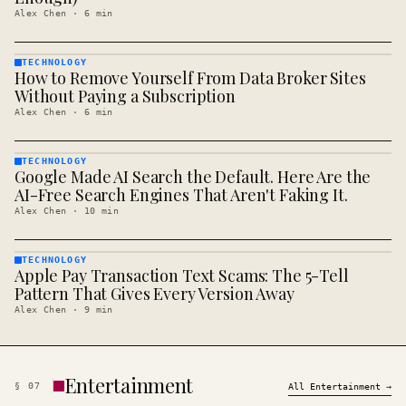
Alex Chen
·
6
min
TECHNOLOGY
How to Remove Yourself From Data Broker Sites
TECHNOLOGY
· KINJA
Without Paying a Subscription
Alex Chen
·
6
min
TECHNOLOGY
Google Made AI Search the Default. Here Are the
TECHNOLOGY
· KINJA
AI-Free Search Engines That Aren't Faking It.
Alex Chen
·
10
min
TECHNOLOGY
Apple Pay Transaction Text Scams: The 5-Tell
TECHNOLOGY
· KINJA
Pattern That Gives Every Version Away
Alex Chen
·
9
min
Entertainment
§
07
All
Entertainment
→