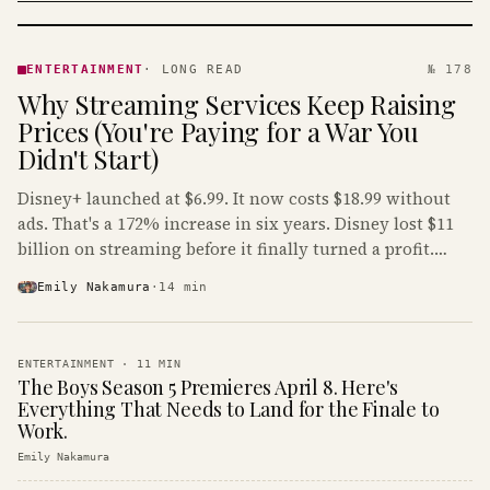
ENTERTAINMENT
· KINJA
ENTERTAINMENT
·
LONG READ
№ 178
Why Streaming Services Keep Raising
Prices (You're Paying for a War You
Didn't Start)
Disney+ launched at $6.99. It now costs $18.99 without
ads. That's a 172% increase in six years. Disney lost $11
billion on streaming before it finally turned a profit.
Guess who's paying that bill.
Emily Nakamura
·
14
min
ENTERTAINMENT
·
11
MIN
The Boys Season 5 Premieres April 8. Here's
Everything That Needs to Land for the Finale to
Work.
Emily Nakamura