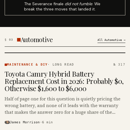
The Severance finale
did not fumble
. We
break the three moves that landed it.
Automotive
§
03
All
Automotive
→
MAINTENANCE
& DIY ·
MAINTENANCE & DIY
·
LONG READ
№ 317
KINJA
Toyota Camry Hybrid Battery
Replacement Cost in 2026: Probably $0,
Otherwise $1,600 to $6,000
Half of page one for this question is quietly pricing the
wrong battery, and none of it leads with the warranty
that makes the answer zero for a huge share of the
Camry Hybrids on the road.
James Morrison
·
6
min