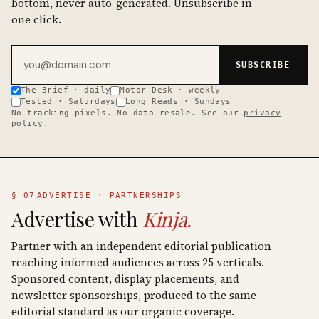
bottom, never auto-generated. Unsubscribe in
one click.
Email address
SUBSCRIBE
The Brief · daily
Motor Desk · weekly
Tested · Saturdays
Long Reads · Sundays
No tracking pixels. No data resale. See our
privacy
policy
.
§ 07
ADVERTISE · PARTNERSHIPS
Advertise with
Kinja.
Partner with an independent editorial publication
reaching informed audiences across 25 verticals.
Sponsored content, display placements, and
newsletter sponsorships, produced to the same
editorial standard as our organic coverage.