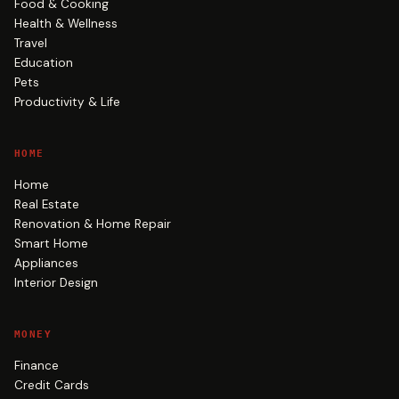
Food & Cooking
Health & Wellness
Travel
Education
Pets
Productivity & Life
HOME
Home
Real Estate
Renovation & Home Repair
Smart Home
Appliances
Interior Design
MONEY
Finance
Credit Cards