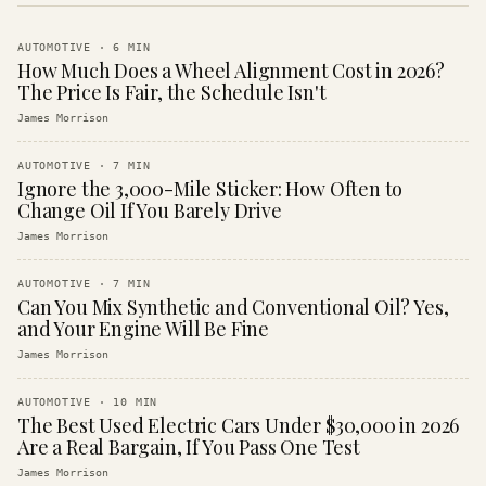
AUTOMOTIVE
·
6
MIN
How Much Does a Wheel Alignment Cost in 2026?
The Price Is Fair, the Schedule Isn't
James Morrison
AUTOMOTIVE
·
7
MIN
Ignore the 3,000-Mile Sticker: How Often to
Change Oil If You Barely Drive
James Morrison
AUTOMOTIVE
·
7
MIN
Can You Mix Synthetic and Conventional Oil? Yes,
and Your Engine Will Be Fine
James Morrison
AUTOMOTIVE
·
10
MIN
The Best Used Electric Cars Under $30,000 in 2026
Are a Real Bargain, If You Pass One Test
James Morrison