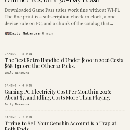
Downloaded Game Pass titles work fine without Wi-Fi.
The fine print is a subscription check-in clock, a one-
device rule on PC, and a chunk of the catalog that
refuses to boot offline at all.
Emily Nakamura
·
8
min
GAMING
·
8
MIN
The Best Retro Handheld Under $100 in 2026 Costs
$68. Ignore the Other 21 Picks.
Emily Nakamura
GAMING
·
6
MIN
Gaming PC Electricity Cost Per Month in 2026:
About $7, and Idling Costs More Than Playing
Emily Nakamura
GAMING
·
7
MIN
Trying to Sell Your Genshin Account Is a Trap at
Both Ends