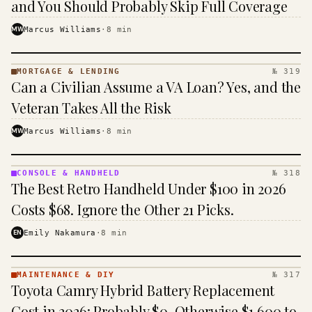
and You Should Probably Skip Full Coverage
MW
Marcus Williams
·
8
min
MORTGAGE & LENDING
№ 319
MORTGAGE
Can a Civilian Assume a VA Loan? Yes, and the
&
LENDING
Veteran Takes All the Risk
· KINJA
MW
Marcus Williams
·
8
min
CONSOLE & HANDHELD
№ 318
CONSOLE
The Best Retro Handheld Under $100 in 2026
&
HANDHELD
Costs $68. Ignore the Other 21 Picks.
· KINJA
EN
Emily Nakamura
·
8
min
MAINTENANCE & DIY
№ 317
MAINTENANCE
Toyota Camry Hybrid Battery Replacement
& DIY ·
KINJA
Cost in 2026: Probably $0, Otherwise $1,600 to