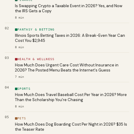
Is Swapping Crypto a Taxable Event in 2026? Yes, and Now
the IRS Gets a Copy
8
min
02
FANTASY & BETTING
Illinois Sports Betting Taxes in 2026: A Break-Even Year Can
Cost You $2,945
8
min
03
HEALTH & WELLNESS
How Much Does Urgent Care Cost Without Insurance in
2026? The Posted Menu Beats the Internet's Guess
7
min
04
SPORTS
How Much Does Travel Baseball Cost Per Year in 2026? More
Than the Scholarship You're Chasing
8
min
05
PETS
How Much Does Dog Boarding Cost Per Night in 2026? $35 Is
the Teaser Rate